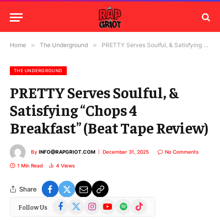
Home
»
The Underground
»
PRETTY Serves Soulful, & Satisfying “Chops 4 Breakfast” (Beat Tape Review)
THE UNDERGROUND
PRETTY Serves Soulful, &
Satisfying “Chops 4
Breakfast” (Beat Tape Review)
By
INFO@RAPGRIOT.COM
December 31, 2025
No Comments
1 Min Read
4
Views
Share
Facebook
X
Instagram
YouTube
Spotify
TikTok
Follow Us
(Twitter)