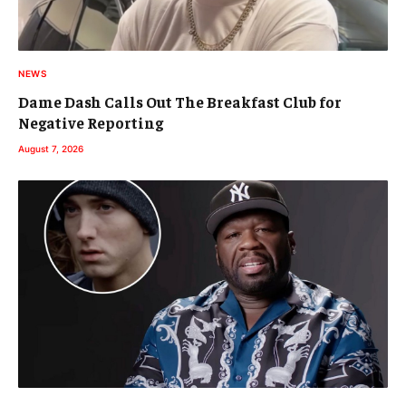
NEWS
Dame Dash Calls Out The Breakfast Club for
Negative Reporting
August 7, 2026