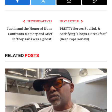
Facebook
Twitter
Email
Copy
Link
PREVIOUS ARTICLE
NEXT ARTICLE
Justin and the Honored None
PRETTY Serves Soulful, &
Confronts Memory and Grief
Satisfying “Chops 4 Breakfast”
in ‘they said i was a ghost’
(Beat Tape Review)
RELATED
POSTS