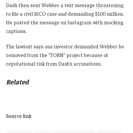
Dash then sent Webber a text message threatening
to file a civil RICO case and demanding $100 million.
He posted the message on Instagram with mocking
captions.
The lawsuit says one investor demanded Webber be
removed from the “TORN” project because of
reputational risk from Dash’s accusations.
Related
Source link