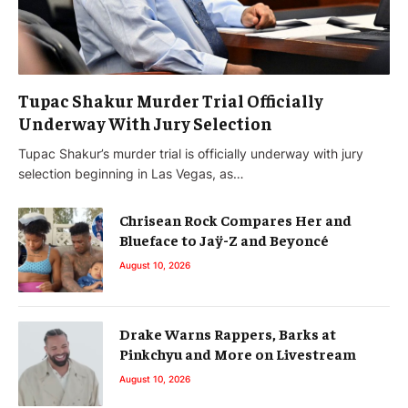
Tupac Shakur Murder Trial Officially
Underway With Jury Selection
Tupac Shakur’s murder trial is officially underway with jury
selection beginning in Las Vegas, as…
Chrisean Rock Compares Her and
Blueface to Jaÿ-Z and Beyoncé
August 10, 2026
Drake Warns Rappers, Barks at
Pinkchyu and More on Livestream
August 10, 2026