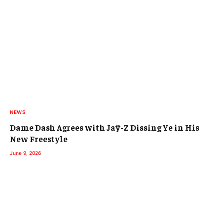
NEWS
Dame Dash Agrees with Jaÿ-Z Dissing Ye in His
New Freestyle
June 9, 2026