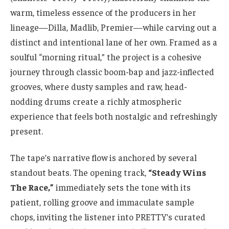
warm, timeless essence of the producers in her
lineage—Dilla, Madlib, Premier—while carving out a
distinct and intentional lane of her own. Framed as a
soulful “morning ritual,” the project is a cohesive
journey through classic boom-bap and jazz-inflected
grooves, where dusty samples and raw, head-
nodding drums create a richly atmospheric
experience that feels both nostalgic and refreshingly
present.
The tape’s narrative flow is anchored by several
standout beats. The opening track,
“Steady Wins
The Race,”
immediately sets the tone with its
patient, rolling groove and immaculate sample
chops, inviting the listener into PRETTY’s curated