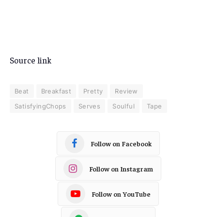
Source link
Beat
Breakfast
Pretty
Review
SatisfyingChops
Serves
Soulful
Tape
Follow on Facebook
Follow on Instagram
Follow on YouTube