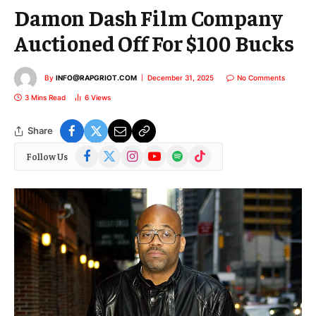
Damon Dash Film Company
Auctioned Off For $100 Bucks
By
INFO@RAPGRIOT.COM
December 31, 2025
No Comments
3 Mins Read
6
Views
Share
Facebook
X
Instagram
YouTube
Spotify
TikTok
Follow Us
(Twitter)