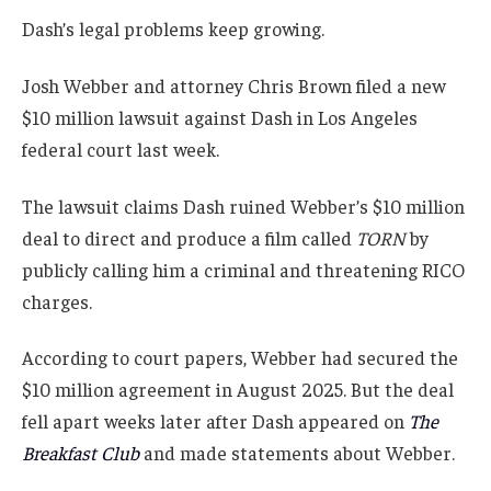
Dash’s legal problems keep growing.
Josh Webber and attorney Chris Brown filed a new
$10 million lawsuit against Dash in Los Angeles
federal court last week.
The lawsuit claims Dash ruined Webber’s $10 million
deal to direct and produce a film called
TORN
by
publicly calling him a criminal and threatening RICO
charges.
According to court papers, Webber had secured the
$10 million agreement in August 2025. But the deal
fell apart weeks later after Dash appeared on
The
Breakfast Club
and made statements about Webber.