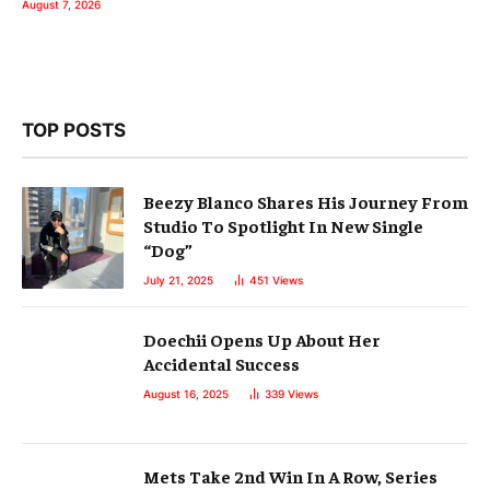
August 7, 2026
TOP POSTS
Beezy Blanco Shares His Journey From
Studio To Spotlight In New Single
“Dog”
July 21, 2025
451
Views
Doechii Opens Up About Her
Accidental Success
August 16, 2025
339
Views
Mets Take 2nd Win In A Row, Series