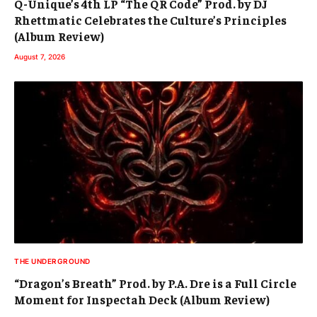
Q-Unique’s 4th LP “The QR Code” Prod. by DJ
Rhettmatic Celebrates the Culture’s Principles
(Album Review)
August 7, 2026
THE UNDERGROUND
“Dragon’s Breath” Prod. by P.A. Dre is a Full Circle
Moment for Inspectah Deck (Album Review)