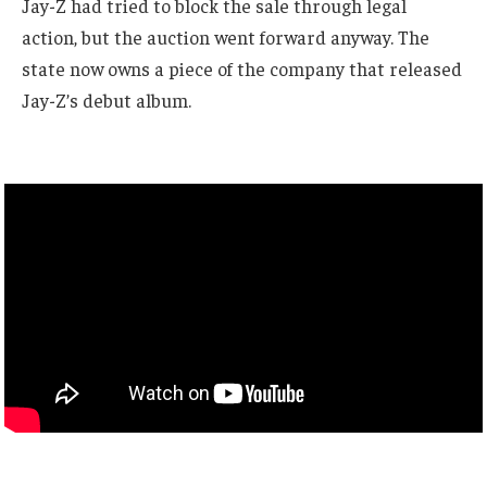
Jay-Z had tried to block the sale through legal
action, but the auction went forward anyway. The
state now owns a piece of the company that released
Jay-Z’s debut album.