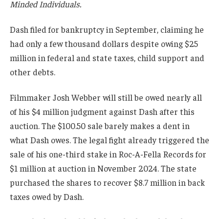
Minded Individuals.
Dash filed for bankruptcy in September, claiming he
had only a few thousand dollars despite owing $25
million in federal and state taxes, child support and
other debts.
Filmmaker Josh Webber will still be owed nearly all
of his $4 million judgment against Dash after this
auction. The $100.50 sale barely makes a dent in
what Dash owes. The legal fight already triggered the
sale of his one-third stake in Roc-A-Fella Records for
$1 million at auction in November 2024. The state
purchased the shares to recover $8.7 million in back
taxes owed by Dash.