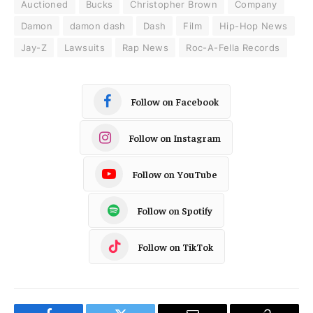
Auctioned
Bucks
Christopher Brown
Company
Damon
damon dash
Dash
Film
Hip-Hop News
Jay-Z
Lawsuits
Rap News
Roc-A-Fella Records
Follow on Facebook
Follow on Instagram
Follow on YouTube
Follow on Spotify
Follow on TikTok