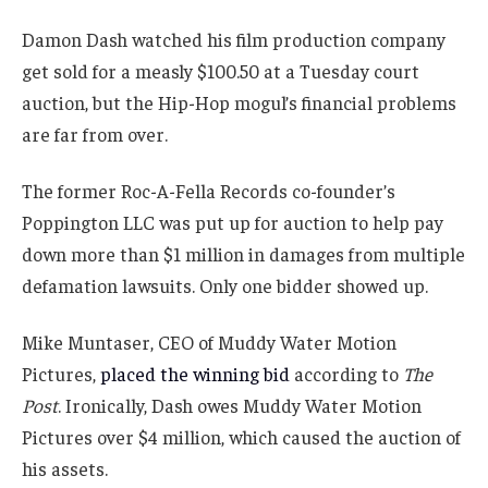
Damon Dash watched his film production company
get sold for a measly $100.50 at a Tuesday court
auction, but the Hip-Hop mogul’s financial problems
are far from over.
The former Roc-A-Fella Records co-founder’s
Poppington LLC was put up for auction to help pay
down more than $1 million in damages from multiple
defamation lawsuits. Only one bidder showed up.
Mike Muntaser, CEO of Muddy Water Motion
Pictures,
placed the winning bid
according to
The
Post
. Ironically, Dash owes Muddy Water Motion
Pictures over $4 million, which caused the auction of
his assets.