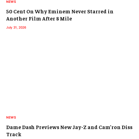
NEWS
50 Cent On Why Eminem Never Starred in
Another Film After 8 Mile
July 31, 2026
NEWS
Dame Dash Previews New Jay-Z and Cam’ron Diss
Track