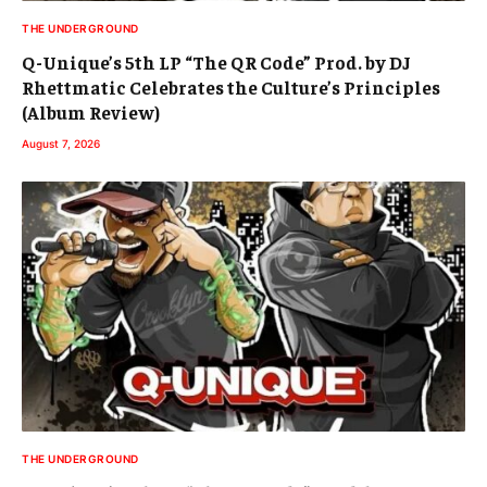
THE UNDERGROUND
Q-Unique’s 5th LP “The QR Code” Prod. by DJ
Rhettmatic Celebrates the Culture’s Principles
(Album Review)
August 7, 2026
THE UNDERGROUND