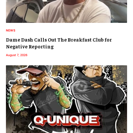
NEWS
Dame Dash Calls Out The Breakfast Club for
Negative Reporting
August 7, 2026