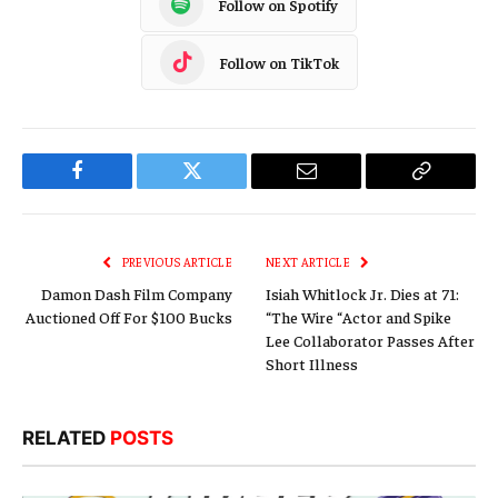
Follow on Spotify
Follow on TikTok
Facebook
Twitter
Email
Copy
Link
PREVIOUS ARTICLE
NEXT ARTICLE
Damon Dash Film Company
Isiah Whitlock Jr. Dies at 71:
Auctioned Off For $100 Bucks
“The Wire “Actor and Spike
Lee Collaborator Passes After
Short Illness
RELATED
POSTS