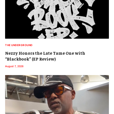
THE UNDERGROUND
Nezzy Honors the Late Tame One with
“Blackbook” (EP Review)
August 7, 2026