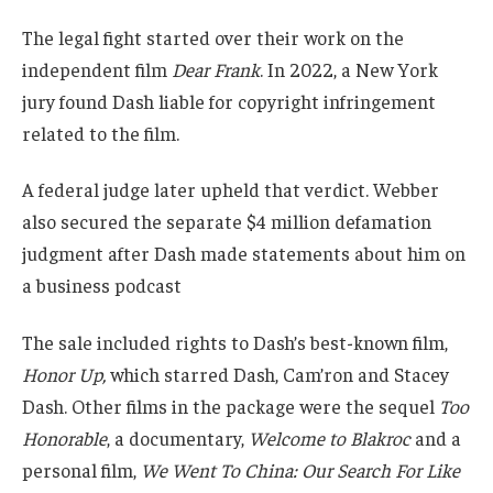
The legal fight started over their work on the
independent film
Dear Frank
. In 2022, a New York
jury found Dash liable for copyright infringement
related to the film.
A federal judge later upheld that verdict. Webber
also secured the separate $4 million defamation
judgment after Dash made statements about him on
a business podcast
The sale included rights to Dash’s best-known film,
Honor Up,
which starred Dash, Cam’ron and Stacey
Dash. Other films in the package were the sequel
Too
Honorable
, a documentary,
Welcome to Blakroc
and a
personal film,
We Went To China: Our Search For Like