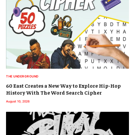
THE UNDERGROUND
60 East Creates a New Way to Explore Hip-Hop
History With The Word Search Cipher
August 10, 2026