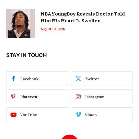
NBA YoungBoy Reveals Doctor Told
Him His Heart Is Swollen
August 10, 2026
STAY IN TOUCH
Facebook
Twitter
Pinterest
Instagram
YouTube
Vimeo