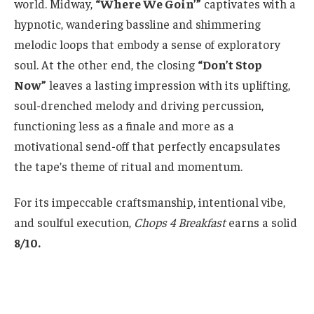
world. Midway,
“Where We Goin’”
captivates with a
hypnotic, wandering bassline and shimmering
melodic loops that embody a sense of exploratory
soul. At the other end, the closing
“Don’t Stop
Now”
leaves a lasting impression with its uplifting,
soul-drenched melody and driving percussion,
functioning less as a finale and more as a
motivational send-off that perfectly encapsulates
the tape’s theme of ritual and momentum.
For its impeccable craftsmanship, intentional vibe,
and soulful execution,
Chops 4 Breakfast
earns a solid
8/10.