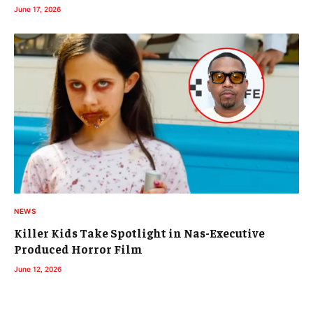
June 17, 2026
NEWS
Killer Kids Take Spotlight in Nas-Executive
Produced Horror Film
June 12, 2026