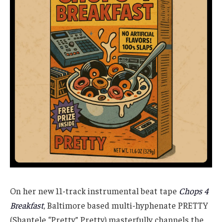
On her new 11-track instrumental beat tape
Chops 4
Breakfast
, Baltimore based multi-hyphenate PRETTY
(Shantele “Pretty” Pretty) masterfully channels the