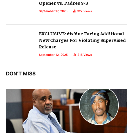
Opener vs. Padres 8-3
September 17, 2025
327
Views
EXCLUSIVE: 6ix9ine Facing Additional
New Charges For Violating Supervised
Release
September 12, 2025
315
Views
DON'T MISS