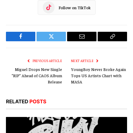
Follow on TikTok
Facebook
Twitter
Email
Copy
Link
PREVIOUS ARTICLE
NEXT ARTICLE
Miguel Drops New Single
YoungBoy Never Broke Again
“RIP” Ahead of CAOS Album
Tops US Artists Chart with
Release
MASA
RELATED
POSTS