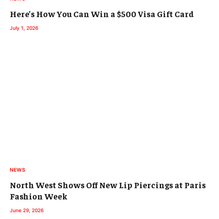
Here’s How You Can Win a $500 Visa Gift Card
July 1, 2026
NEWS
North West Shows Off New Lip Piercings at Paris
Fashion Week
June 29, 2026