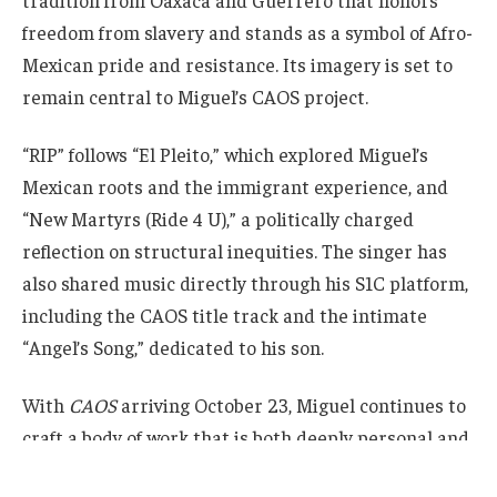
tradition from Oaxaca and Guerrero that honors
freedom from slavery and stands as a symbol of Afro-
Mexican pride and resistance. Its imagery is set to
remain central to Miguel’s CAOS project.
“RIP” follows “El Pleito,” which explored Miguel’s
Mexican roots and the immigrant experience, and
“New Martyrs (Ride 4 U),” a politically charged
reflection on structural inequities. The singer has
also shared music directly through his S1C platform,
including the CAOS title track and the intimate
“Angel’s Song,” dedicated to his son.
With
CAOS
arriving October 23, Miguel continues to
craft a body of work that is both deeply personal and
culturally resonant.