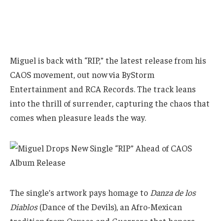
Miguel is back with “RIP,” the latest release from his
CAOS movement, out now via ByStorm
Entertainment and RCA Records. The track leans
into the thrill of surrender, capturing the chaos that
comes when pleasure leads the way.
The single’s artwork pays homage to
Danza de los
Diablos
(Dance of the Devils), an Afro-Mexican