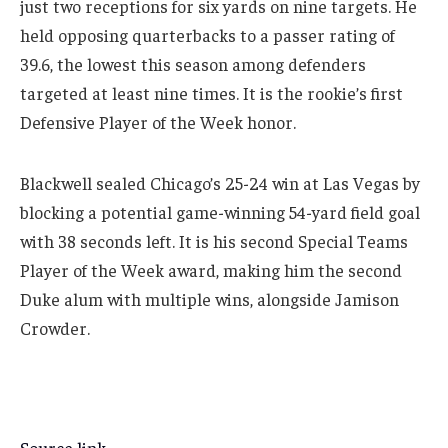
just two receptions for six yards on nine targets. He
held opposing quarterbacks to a passer rating of
39.6, the lowest this season among defenders
targeted at least nine times. It is the rookie’s first
Defensive Player of the Week honor.
Blackwell sealed Chicago’s 25-24 win at Las Vegas by
blocking a potential game-winning 54-yard field goal
with 38 seconds left. It is his second Special Teams
Player of the Week award, making him the second
Duke alum with multiple wins, alongside Jamison
Crowder.