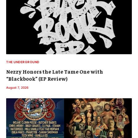
THE UNDERGROUND
Nezzy Honors the Late Tame One with
“Blackbook” (EP Review)
August 7, 2026