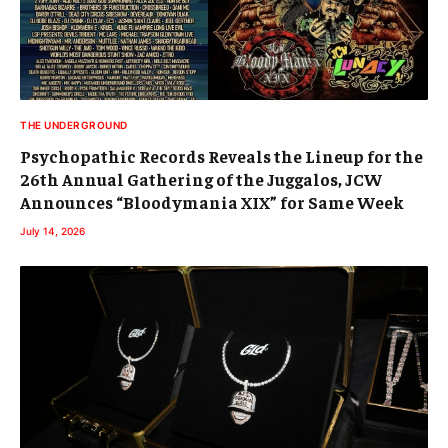
THE UNDERGROUND
Psychopathic Records Reveals the Lineup for the
26th Annual Gathering of the Juggalos, JCW
Announces “Bloodymania XIX” for Same Week
July 14, 2026