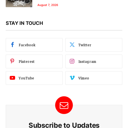
August 7, 2026
STAY IN TOUCH
Facebook
Twitter
Pinterest
Instagram
YouTube
Vimeo
Subscribe to Updates