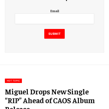
E
Email
m
a
i
l
E
SUBMIT
m
a
i
l
E
m
a
i
l
HOT TOPIC
Miguel Drops New Single
“RIP” Ahead of CAOS Album
Release