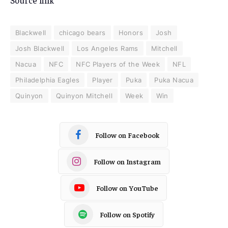
Source link
Blackwell
chicago bears
Honors
Josh
Josh Blackwell
Los Angeles Rams
Mitchell
Nacua
NFC
NFC Players of the Week
NFL
Philadelphia Eagles
Player
Puka
Puka Nacua
Quinyon
Quinyon Mitchell
Week
Win
Follow on Facebook
Follow on Instagram
Follow on YouTube
Follow on Spotify