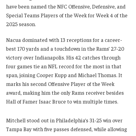
have been named the NFC Offensive, Defensive, and
Special Teams Players of the Week for Week 4 of the
2025 season.
Nacua dominated with 13 receptions for a career-
best 170 yards and a touchdown in the Rams’ 27-20
victory over Indianapolis. His 42 catches through
four games tie an NFL record for the most in that
span, joining Cooper Kupp and Michael Thomas. It
marks his second Offensive Player of the Week
award, making him the only Rams receiver besides
Hall of Famer Isaac Bruce to win multiple times.
Mitchell stood out in Philadelphia’s 31-25 win over
Tampa Bay with five passes defensed, while allowing