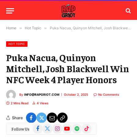
Home
»
Hot Topic
»
Puka Nacua, Quinyon Mitchell, Josh Blackwell Win NFC Week 4 Player Honors
HOT TOPIC
Puka Nacua, Quinyon
Mitchell, Josh Blackwell Win
NFC Week 4 Player Honors
By
INFO@RAPGRIOT.COM
October 2, 2025
No Comments
2 Mins Read
4
Views
Share
Facebook
X
Instagram
YouTube
Spotify
TikTok
Follow Us
(Twitter)