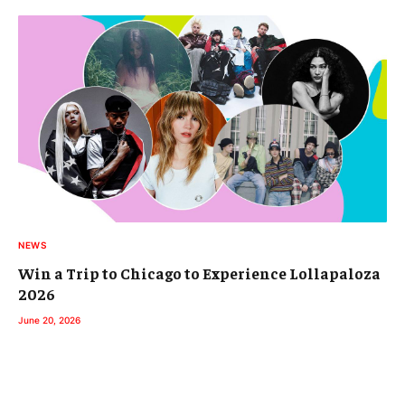
NEWS
Win a Trip to Chicago to Experience Lollapaloza
2026
June 20, 2026