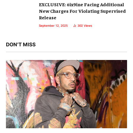
EXCLUSIVE: 6ix9ine Facing Additional
New Charges For Violating Supervised
Release
September 12, 2025
302
Views
DON'T MISS