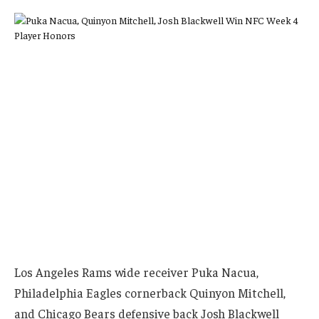
Los Angeles Rams wide receiver Puka Nacua,
Philadelphia Eagles cornerback Quinyon Mitchell,
and Chicago Bears defensive back Josh Blackwell