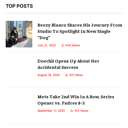
TOP POSTS
Beezy Blanco Shares His Journey From
Studio To Spotlight In New Single
“Dog”
July 21, 2025
440
Views
Doechii Opens Up About Her
Accidental Success
August 16, 2025
331
Views
Mets Take 2nd Win In A Row, Series
Opener vs. Padres 8-3
September 17, 2025
314
Views