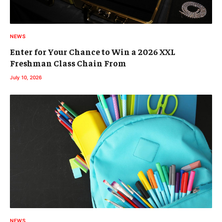
NEWS
Enter for Your Chance to Win a 2026 XXL
Freshman Class Chain From
July 10, 2026
NEWS