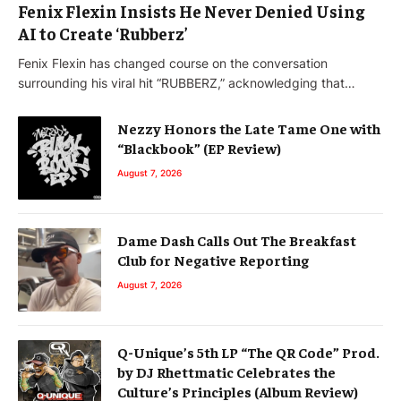
Fenix Flexin Insists He Never Denied Using
AI to Create ‘Rubberz’
Fenix Flexin has changed course on the conversation
surrounding his viral hit “RUBBERZ,” acknowledging that…
Nezzy Honors the Late Tame One with
“Blackbook” (EP Review)
August 7, 2026
Dame Dash Calls Out The Breakfast
Club for Negative Reporting
August 7, 2026
Q-Unique’s 5th LP “The QR Code” Prod.
by DJ Rhettmatic Celebrates the
Culture’s Principles (Album Review)