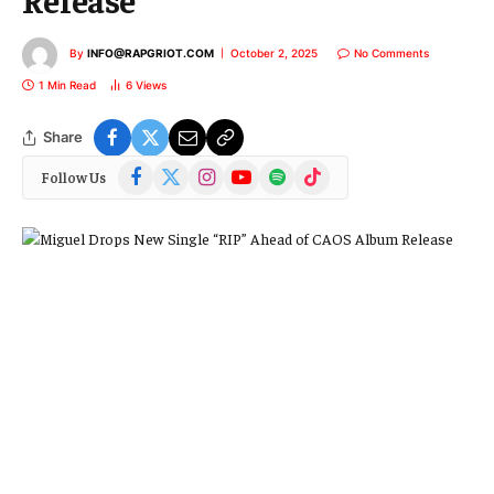
By
INFO@RAPGRIOT.COM
October 2, 2025
No Comments
1 Min Read
6
Views
Share
Facebook
X
Instagram
YouTube
Spotify
TikTok
Follow Us
(Twitter)