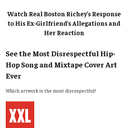
Watch Real Boston Richey’s Response
to His Ex-Girlfriend’s Allegations and
Her Reaction
See the Most Disrespectful Hip-
Hop Song and Mixtape Cover Art
Ever
Which artwork is the most disrespectful?