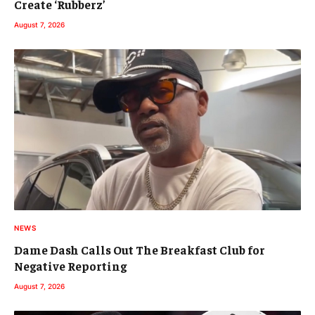
Create ‘Rubberz’
August 7, 2026
NEWS
Dame Dash Calls Out The Breakfast Club for
Negative Reporting
August 7, 2026