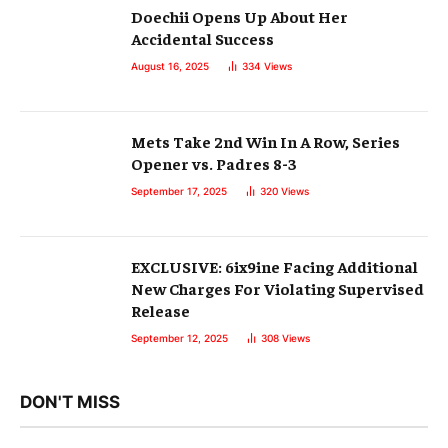
Doechii Opens Up About Her
Accidental Success
August 16, 2025
334
Views
Mets Take 2nd Win In A Row, Series
Opener vs. Padres 8-3
September 17, 2025
320
Views
EXCLUSIVE: 6ix9ine Facing Additional
New Charges For Violating Supervised
Release
September 12, 2025
308
Views
DON'T MISS