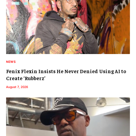
NEWS
Fenix Flexin Insists He Never Denied Using AI to
Create ‘Rubberz’
August 7, 2026