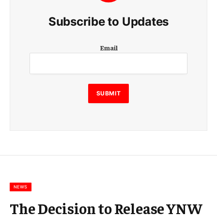
Subscribe to Updates
E
Email
m
a
i
l
E
SUBMIT
m
a
i
l
E
m
a
i
l
NEWS
The Decision to Release YNW