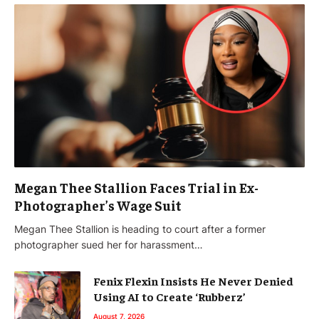
Megan Thee Stallion Faces Trial in Ex-
Photographer’s Wage Suit
Megan Thee Stallion is heading to court after a former
photographer sued her for harassment…
Fenix Flexin Insists He Never Denied
Using AI to Create ‘Rubberz’
August 7, 2026