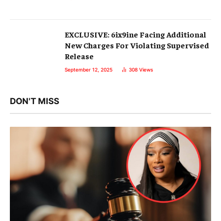
EXCLUSIVE: 6ix9ine Facing Additional
New Charges For Violating Supervised
Release
September 12, 2025
308
Views
DON'T MISS