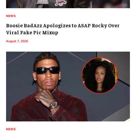
NEWS
Boosie BadAzz Apologizes to ASAP Rocky Over
Viral Fake Pic Mixup
August 7, 2026
NEWS