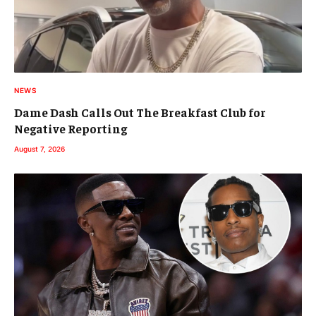
NEWS
Dame Dash Calls Out The Breakfast Club for
Negative Reporting
August 7, 2026