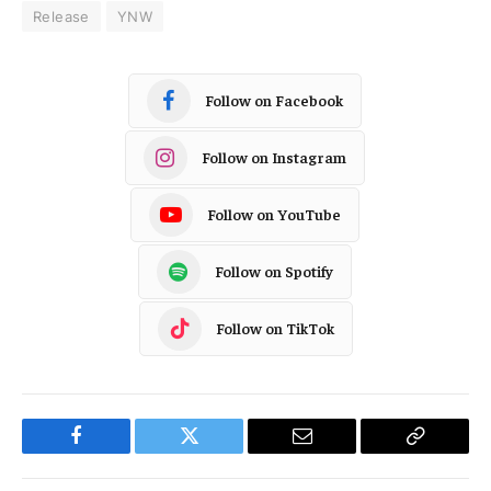
Release
YNW
Follow on Facebook
Follow on Instagram
Follow on YouTube
Follow on Spotify
Follow on TikTok
Facebook
Twitter
Email
Copy
Link