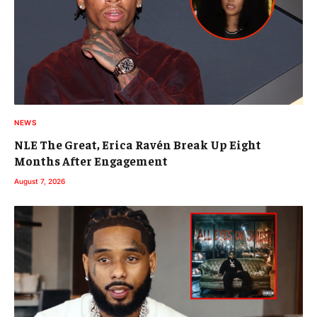
NEWS
NLE The Great, Erica Ravén Break Up Eight
Months After Engagement
August 7, 2026