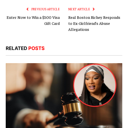
PREVIOUS ARTICLE
NEXT ARTICLE
Enter Now to Win a $500 Visa
Real Boston Richey Responds
Gift Card
to Ex-Girlfriend’s Abuse
Allegations
RELATED
POSTS