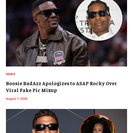
NEWS
Boosie BadAzz Apologizes to ASAP Rocky Over
Viral Fake Pic Mixup
August 7, 2026