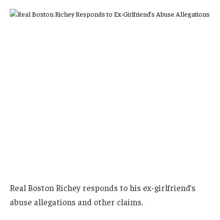
Real Boston Richey responds to his ex-girlfriend’s
abuse allegations and other claims.