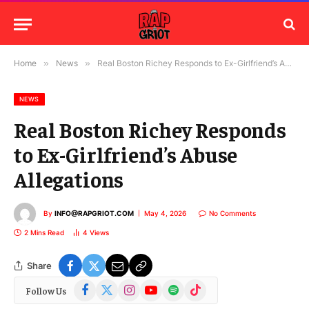
Home
»
News
»
Real Boston Richey Responds to Ex-Girlfriend’s Abuse Allegations
NEWS
Real Boston Richey Responds
to Ex-Girlfriend’s Abuse
Allegations
By
INFO@RAPGRIOT.COM
May 4, 2026
No Comments
2 Mins Read
4
Views
Share
Facebook
X
Instagram
YouTube
Spotify
TikTok
Follow Us
(Twitter)