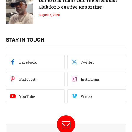
Club for Negative Reporting
August 7, 2026
STAY IN TOUCH
Facebook
Twitter
Pinterest
Instagram
YouTube
Vimeo