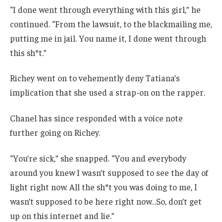
“I done went through everything with this girl,” he
continued. “From the lawsuit, to the blackmailing me,
putting me in jail. You name it, I done went through
this sh*t.”
Richey went on to vehemently deny Tatiana’s
implication that she used a strap-on on the rapper.
Chanel has since responded with a voice note
further going on Richey.
“You’re sick,” she snapped. “You and everybody
around you knew I wasn’t supposed to see the day of
light right now. All the sh*t you was doing to me, I
wasn’t supposed to be here right now…So, don’t get
up on this internet and lie.”