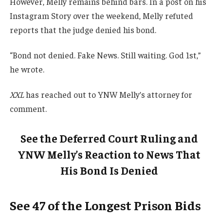
However, Melly remains behind bars. In a post on his
Instagram Story over the weekend, Melly refuted
reports that the judge denied his bond.
“Bond not denied. Fake News. Still waiting. God 1st,”
he wrote.
XXL
has reached out to YNW Melly’s attorney for
comment.
See the Deferred Court Ruling and
YNW Melly’s Reaction to News That
His Bond Is Denied
See 47 of the Longest Prison Bids