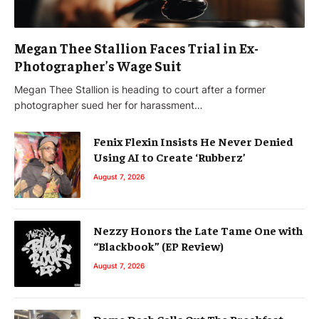
Megan Thee Stallion Faces Trial in Ex-
Photographer’s Wage Suit
Megan Thee Stallion is heading to court after a former
photographer sued her for harassment…
Fenix Flexin Insists He Never Denied
Using AI to Create ‘Rubberz’
August 7, 2026
Nezzy Honors the Late Tame One with
“Blackbook” (EP Review)
August 7, 2026
Dame Dash Calls Out The Breakfast