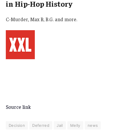
in Hip-Hop History
C-Murder, Max B, B.G. and more.
Source link
Decision
Deferred
Jail
Melly
news