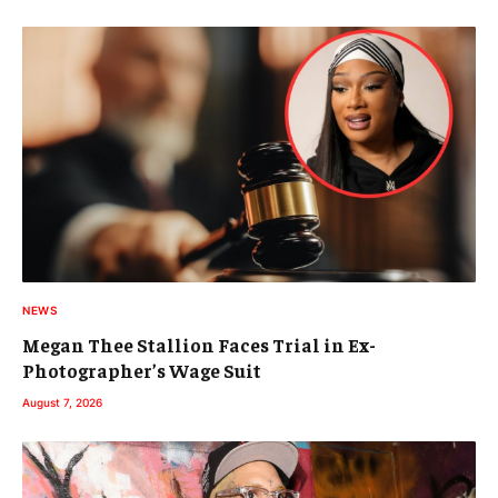
NEWS
Megan Thee Stallion Faces Trial in Ex-
Photographer’s Wage Suit
August 7, 2026