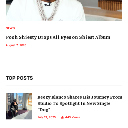
NEWS
Pooh Shiesty Drops All Eyes on Shiest Album
August 7, 2026
TOP POSTS
Beezy Blanco Shares His Journey From
Studio To Spotlight In New Single
“Dog”
July 21, 2025
445
Views