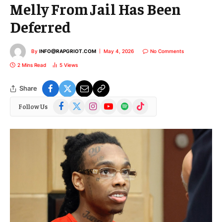
Melly From Jail Has Been
Deferred
By
INFO@RAPGRIOT.COM
May 4, 2026
No Comments
2 Mins Read
5
Views
Share
Facebook
X
Instagram
YouTube
Spotify
TikTok
Follow Us
(Twitter)