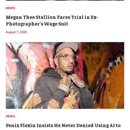
NEWS
Megan Thee Stallion Faces Trial in Ex-
Photographer’s Wage Suit
August 7, 2026
NEWS
Fenix Flexin Insists He Never Denied Using AI to