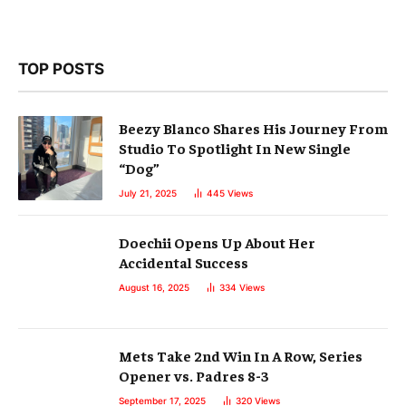
TOP POSTS
Beezy Blanco Shares His Journey From
Studio To Spotlight In New Single
“Dog”
July 21, 2025
445
Views
Doechii Opens Up About Her
Accidental Success
August 16, 2025
334
Views
Mets Take 2nd Win In A Row, Series
Opener vs. Padres 8-3
September 17, 2025
320
Views