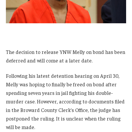
The decision to release YNW Melly on bond has been
deferred and will come at a later date.
Following his latest detention hearing on April 30,
Melly was hoping to finally be freed on bond after
spending seven years in jail fighting his double-
murder case. However, according to documents filed
in the Broward County Clerk’s Office, the judge has
postponed the ruling. It is unclear when the ruling
will be made.