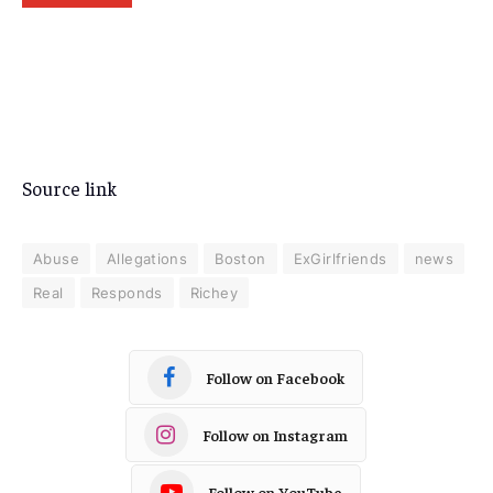
Source link
Abuse
Allegations
Boston
ExGirlfriends
news
Real
Responds
Richey
Follow on Facebook
Follow on Instagram
Follow on YouTube