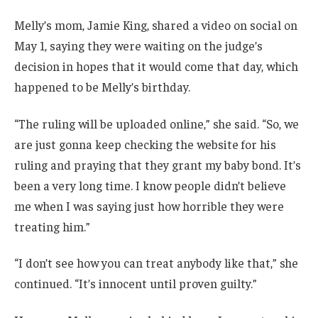
Melly’s mom, Jamie King, shared a video on social on
May 1, saying they were waiting on the judge’s
decision in hopes that it would come that day, which
happened to be Melly’s birthday.
“The ruling will be uploaded online,” she said. “So, we
are just gonna keep checking the website for his
ruling and praying that they grant my baby bond. It’s
been a very long time. I know people didn’t believe
me when I was saying just how horrible they were
treating him.”
“I don’t see how you can treat anybody like that,” she
continued. “It’s innocent until proven guilty.”