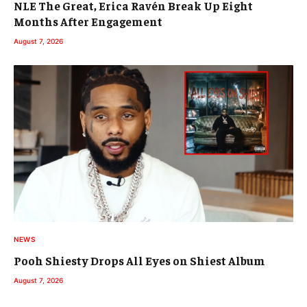
NLE The Great, Erica Ravén Break Up Eight
Months After Engagement
August 7, 2026
NEWS
Pooh Shiesty Drops All Eyes on Shiest Album
August 7, 2026