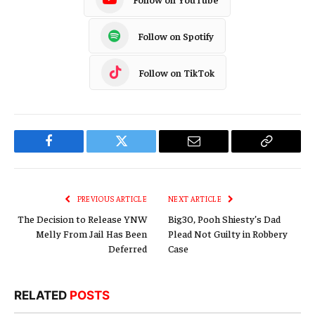
Follow on Spotify
Follow on TikTok
Facebook
Twitter
Email
Copy
Link
PREVIOUS ARTICLE
NEXT ARTICLE
The Decision to Release YNW
Big30, Pooh Shiesty’s Dad
Melly From Jail Has Been
Plead Not Guilty in Robbery
Deferred
Case
RELATED
POSTS