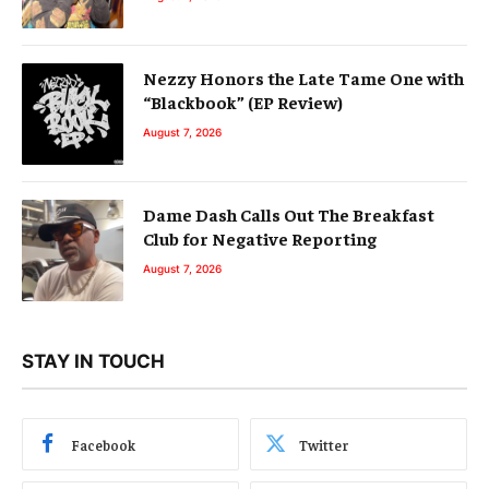
Nezzy Honors the Late Tame One with
“Blackbook” (EP Review)
August 7, 2026
Dame Dash Calls Out The Breakfast
Club for Negative Reporting
August 7, 2026
STAY IN TOUCH
Facebook
Twitter