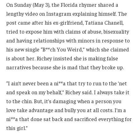
On Sunday (May 3), the Florida rhymer shared a
lengthy video on Instagram explaining himself. The
post came after his ex-girlfriend, Tatiana Chanell,
tried to expose him with claims of abuse, bisexuality
and having relationships with minors in response to
his new single “B**ch You Weird,” which she claimed
is about her. Richey insisted she is making false
narratives because she is mad that they broke up.
“I ain’t never been a ni**a that try to run to the ’net
and speak on my behalf,” Richey said. I always take it
to the chin. But, it’s damaging when a person you
love take advantage and bully you at all costs. I’m a
ni**a that done sat back and sacrificed everything for
this girl.”