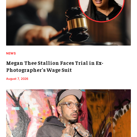
NEWS
Megan Thee Stallion Faces Trial in Ex-
Photographer’s Wage Suit
August 7, 2026