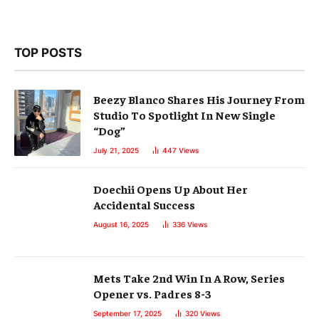
TOP POSTS
Beezy Blanco Shares His Journey From
Studio To Spotlight In New Single
“Dog”
July 21, 2025
447
Views
Doechii Opens Up About Her
Accidental Success
August 16, 2025
336
Views
Mets Take 2nd Win In A Row, Series
Opener vs. Padres 8-3
September 17, 2025
320
Views