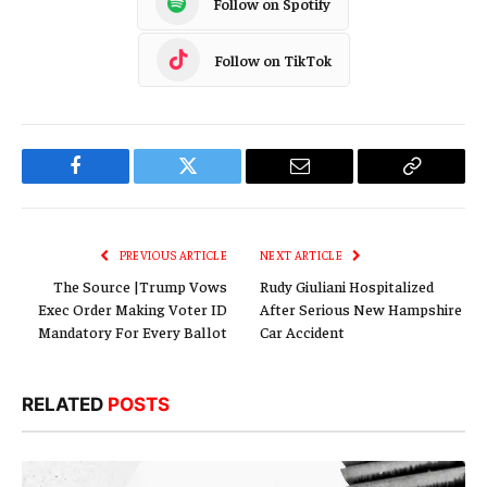
Follow on Spotify
Follow on TikTok
Facebook
Twitter
Email
Copy
Link
PREVIOUS ARTICLE
NEXT ARTICLE
The Source |Trump Vows
Rudy Giuliani Hospitalized
Exec Order Making Voter ID
After Serious New Hampshire
Mandatory For Every Ballot
Car Accident
RELATED
POSTS