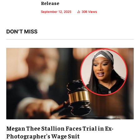
Release
September 12, 2025
308
Views
DON'T MISS
Megan Thee Stallion Faces Trial in Ex-
Photographer’s Wage Suit