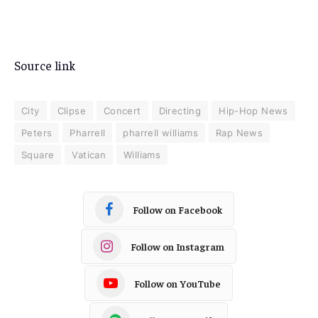
Source link
City
Clipse
Concert
Directing
Hip-Hop News
Peters
Pharrell
pharrell williams
Rap News
Square
Vatican
Williams
Follow on Facebook
Follow on Instagram
Follow on YouTube