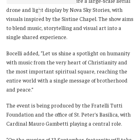
The production will also feature a large-scale aerial
drone and light display by Nova Sky Stories, with
visuals inspired by the Sistine Chapel. The show aims
to blend music, storytelling and visual art into a
single shared experience.
Bocelli added, “Let us shine a spotlight on humanity
with music from the very heart of Christianity and
the most important spiritual square, reaching the
entire world with a single message of brotherhood
and peace.”
The event is being produced by the Fratelli Tutti
Foundation and the office of St. Peter’s Basilica, with
Cardinal Mauro Gambetti playing a central role.
“On the evening of 13 September, fraternity will take