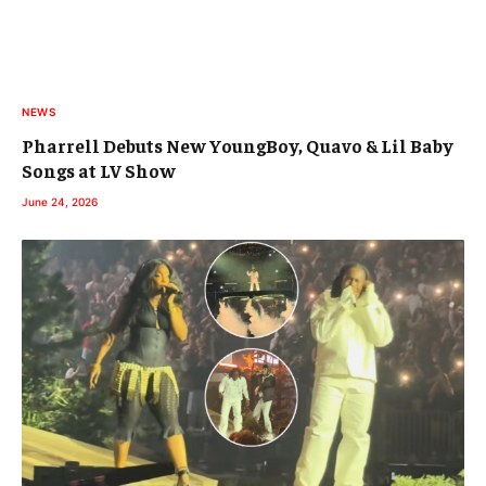
NEWS
Pharrell Debuts New YoungBoy, Quavo & Lil Baby
Songs at LV Show
June 24, 2026