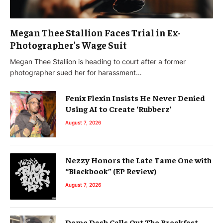
Megan Thee Stallion Faces Trial in Ex-
Photographer’s Wage Suit
Megan Thee Stallion is heading to court after a former
photographer sued her for harassment…
Fenix Flexin Insists He Never Denied
Using AI to Create ‘Rubberz’
August 7, 2026
Nezzy Honors the Late Tame One with
“Blackbook” (EP Review)
August 7, 2026
Dame Dash Calls Out The Breakfast