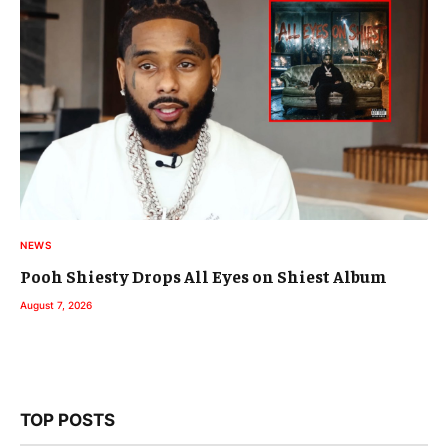
NEWS
Pooh Shiesty Drops All Eyes on Shiest Album
August 7, 2026
TOP POSTS