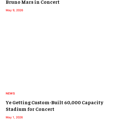
Bruno Mars in Concert
May 9, 2026
NEWS
Ye Getting Custom-Built 60,000 Capacity
Stadium for Concert
May 1, 2026