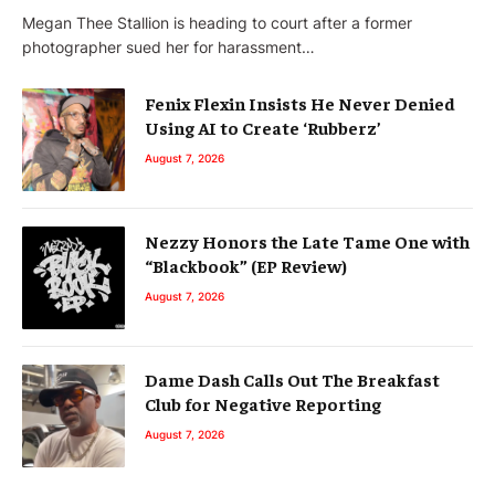
Megan Thee Stallion is heading to court after a former
photographer sued her for harassment…
Fenix Flexin Insists He Never Denied
Using AI to Create ‘Rubberz’
August 7, 2026
Nezzy Honors the Late Tame One with
“Blackbook” (EP Review)
August 7, 2026
Dame Dash Calls Out The Breakfast
Club for Negative Reporting
August 7, 2026