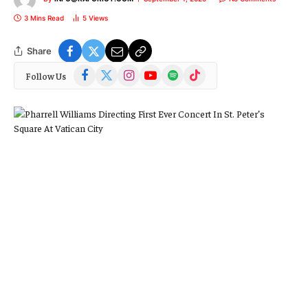
3 Mins Read
5
Views
Share
Facebook
X
Instagram
YouTube
Spotify
TikTok
Follow Us
(Twitter)