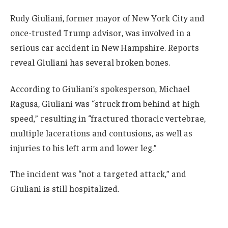
Rudy Giuliani, former mayor of New York City and
once-trusted Trump advisor, was involved in a
serious car accident in New Hampshire. Reports
reveal Giuliani has several broken bones.
According to Giuliani’s spokesperson, Michael
Ragusa, Giuliani was “struck from behind at high
speed,” resulting in “fractured thoracic vertebrae,
multiple lacerations and contusions, as well as
injuries to his left arm and lower leg.”
The incident was “not a targeted attack,” and
Giuliani is still hospitalized.