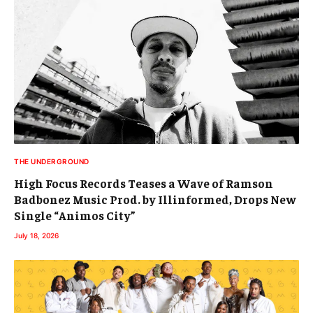
THE UNDERGROUND
High Focus Records Teases a Wave of Ramson
Badbonez Music Prod. by Illinformed, Drops New
Single “Animos City”
July 18, 2026