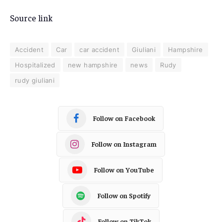
Source link
Accident
Car
car accident
Giuliani
Hampshire
Hospitalized
new hampshire
news
Rudy
rudy giuliani
Follow on Facebook
Follow on Instagram
Follow on YouTube
Follow on Spotify
Follow on TikTok