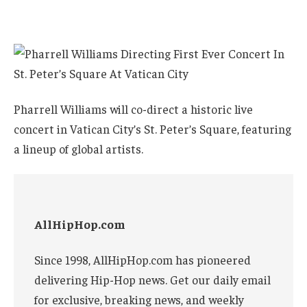
Pharrell Williams will co-direct a historic live
concert in Vatican City’s St. Peter’s Square, featuring
a lineup of global artists.
AllHipHop.com
Since 1998, AllHipHop.com has pioneered
delivering Hip-Hop news. Get our daily email
for exclusive, breaking news, and weekly