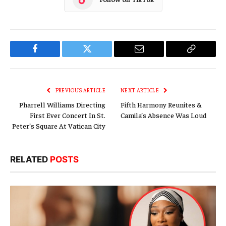
Facebook
Twitter
Email
Copy
Link
PREVIOUS ARTICLE
NEXT ARTICLE
Pharrell Williams Directing
Fifth Harmony Reunites &
First Ever Concert In St.
Camila’s Absence Was Loud
Peter’s Square At Vatican City
RELATED
POSTS