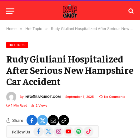
Home
»
Hot Topic
»
Rudy Giuliani Hospitalized After Serious New Hampshire Car Accident
HOT TOPIC
Rudy Giuliani Hospitalized
After Serious New Hampshire
Car Accident
By
INFO@RAPGRIOT.COM
September 1, 2025
No Comments
1 Min Read
2
Views
Share
Facebook
X
Instagram
YouTube
Spotify
TikTok
Follow Us
(Twitter)