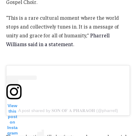
Gospel Choir.
“This is a rare cultural moment where the world
stops and collectively tunes in. It is a message of
unity and grace for all of humanity,”
Pharrell
Williams said in a statement.
View
A post shared by 𝐒𝐎𝐍 𝐎𝐅 𝐀 𝐏𝐇𝐀𝐑𝐀𝐎𝐇 (@pharrell)
this
post
on
Insta
gram