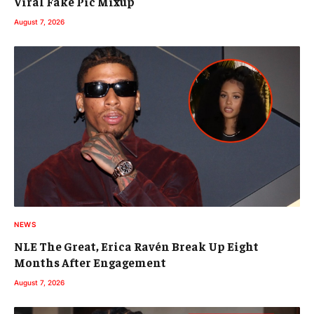
Viral Fake Pic Mixup
August 7, 2026
NEWS
NLE The Great, Erica Ravén Break Up Eight
Months After Engagement
August 7, 2026