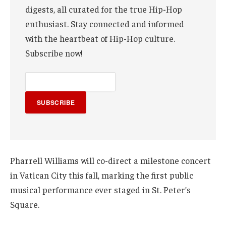
digests, all curated for the true Hip-Hop
enthusiast. Stay connected and informed
with the heartbeat of Hip-Hop culture.
Subscribe now!
SUBSCRIBE
Pharrell Williams will co-direct a milestone concert
in Vatican City this fall, marking the first public
musical performance ever staged in St. Peter’s
Square.