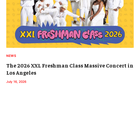
NEWS
The 2026 XXL Freshman Class Massive Concert in
Los Angeles
July 16, 2026