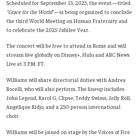
Scheduled for September 13, 2025, the event—titled
“Grace for the World
“—is being organized to conclude
the third World Meeting on Human Fraternity and
to celebrate the 2025 Jubilee Year.
The concert will be free to attend in Rome and will
stream live globally on Disney+, Hulu and ABC News
Live at 3 P.M. ET.
Williams will share directorial duties with Andrea
Bocelli, who will also perform. The lineup includes
John Legend, Karol G, Clipse, Teddy Swims, Jelly Roll,
Angélique Kidjo, and a 250-person international
choir.
Williams will be joined on stage by the Voices of Fire