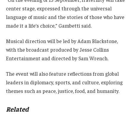
center stage, expressed through the universal
language of music and the stories of those who have
made it a life’s choice,” Gambetti said.
Musical direction will be led by Adam Blackstone,
with the broadcast produced by Jesse Collins
Entertainment and directed by Sam Wrench.
The event will also feature reflections from global
leaders in diplomacy, sports, and culture, exploring
themes such as peace, justice, food, and humanity.
Related