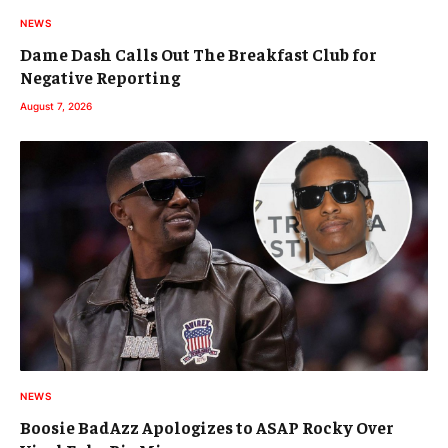
NEWS
Dame Dash Calls Out The Breakfast Club for
Negative Reporting
August 7, 2026
NEWS
Boosie BadAzz Apologizes to ASAP Rocky Over