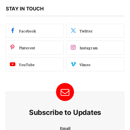
STAY IN TOUCH
Facebook
Twitter
Pinterest
Instagram
YouTube
Vimeo
Subscribe to Updates
E
Email