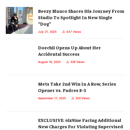
Beezy Blanco Shares His Journey From
Studio To Spotlight In New Single
“Dog”
July 21, 2025
447
Views
Doechii Opens Up About Her
Accidental Success
August 16, 2025
336
Views
Mets Take 2nd Win In A Row, Series
Opener vs. Padres 8-3
September 17, 2025
320
Views
EXCLUSIVE: 6ix9ine Facing Additional
New Charges For Violating Supervised