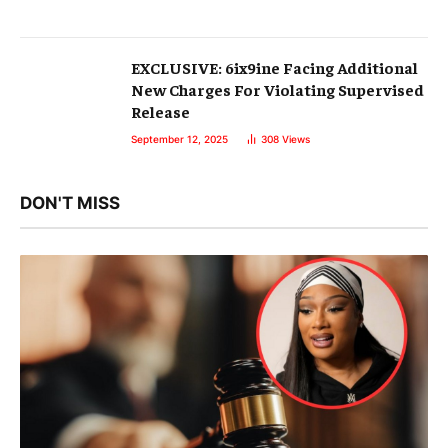
EXCLUSIVE: 6ix9ine Facing Additional
New Charges For Violating Supervised
Release
September 12, 2025
308
Views
DON'T MISS