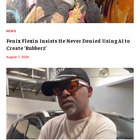
NEWS
Fenix Flexin Insists He Never Denied Using AI to
Create ‘Rubberz’
August 7, 2026