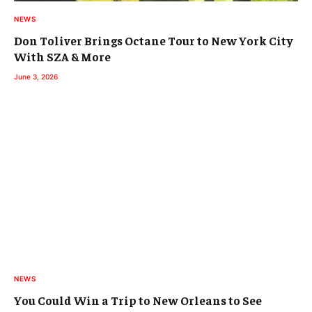
NEWS
Don Toliver Brings Octane Tour to New York City
With SZA & More
June 3, 2026
NEWS
You Could Win a Trip to New Orleans to See