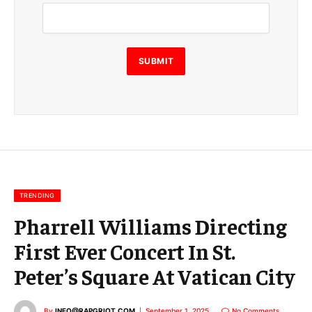
m
a
i
l
E
SUBMIT
m
a
i
l
E
m
a
i
l
TRENDING
Pharrell Williams Directing
First Ever Concert In St.
Peter’s Square At Vatican City
By
INFO@RAPGRIOT.COM
September 1, 2025
No Comments