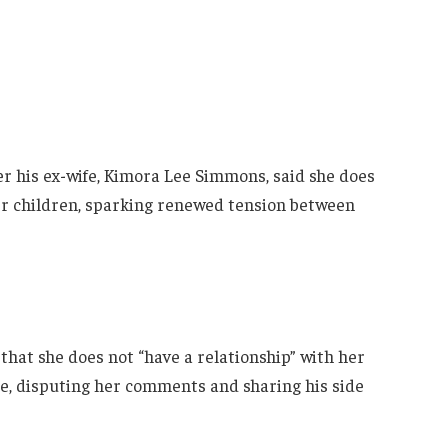
er his ex-wife, Kimora Lee Simmons, said she does
her children, sparking renewed tension between
that she does not “have a relationship” with her
ine, disputing her comments and sharing his side