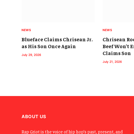
NEWS
NEWS
Blueface Claims Chrisean Jr.
Chrisean Roc
as His Son Once Again
Beef Won’t E
Claims Son
July 29, 2026
July 21, 2026
ABOUT US
Rap Griot is the voice of hip hop’s past, present, and