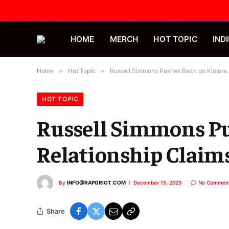
HOME
MERCH
HOT TOPIC
INDI
Home
»
Hot Topic
»
Russell Simmons Pushes Back on Kimora 
HOT TOPIC
Russell Simmons P
Relationship Claim
By
INFO@RAPGRIOT.COM
December 15, 2025
No Commen
Share