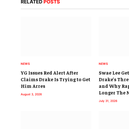
RELATED
POSTS
NEWS
NEWS
YG Issues Red Alert After
Swae Lee Get
Claims Drake Is Trying to Get
Drake’s Thr
Him Arres
and Why Rap
Longer The
August 3, 2026
July 31, 2026