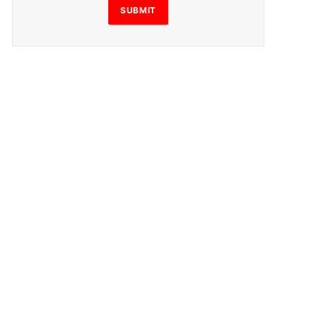
SUBMIT