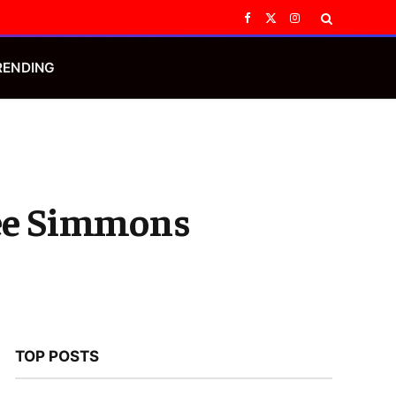
Facebook
X
Instagram
(Twitter)
RENDING
Lee Simmons
TOP POSTS