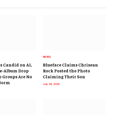
NEWS
s Candid on AI,
Blueface Claims Chrisean
ee-Album Drop
Rock Posted the Photo
 Groups Are No
Claiming Their Son
 Norm
July 29, 2026