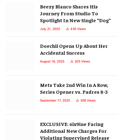
Beezy Blanco Shares His
Journey From Studio To
Spotlight In New Single “Dog”
July 21, 2025
435
Views
Doechii Opens Up About Her
Accidental Success
August 16, 2025
325
Views
Mets Take 2nd Win In A Row,
Series Opener vs. Padres 8-3
September 17, 2025
308
Views
EXCLUSIVE: 6ix9ine Facing
Additional New Charges For
Violating Supervised Release