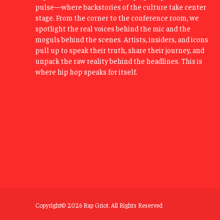
pulse—where backstories of the culture take center
stage. From the corner to the conference room, we
spotlight the real voices behind the mic and the
moguls behind the scenes. Artists, insiders, and icons
pull up to speak their truth, share their journey, and
unpack the raw reality behind the headlines. This is
where hip hop speaks for itself.
Copyright© 2026 Rap Griot. All Rights Reserved