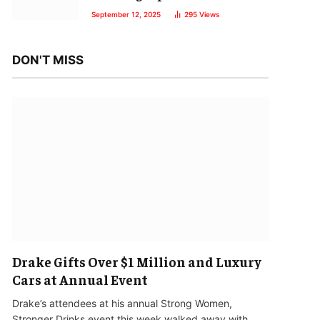
September 12, 2025
295
Views
DON'T MISS
Drake Gifts Over $1 Million and Luxury
Cars at Annual Event
Drake’s attendees at his annual Strong Women,
Stronger Drinks event this week walked away with…