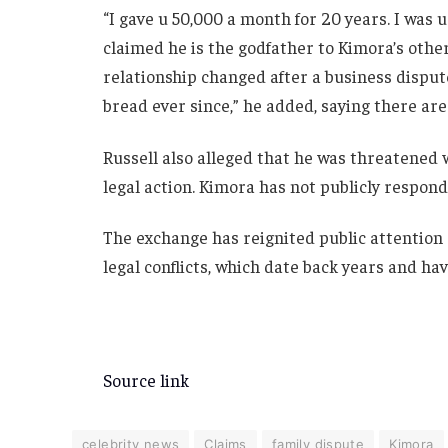
“I gave u 50,000 a month for 20 years. I was 
claimed he is the godfather to Kimora’s othe
relationship changed after a business dispute
bread ever since,” he added, saying there are 
Russell also alleged that he was threatened w
legal action. Kimora has not publicly respon
The exchange has reignited public attention
legal conflicts, which date back years and ha
Source link
celebrity news
Claims
family dispute
Kimora