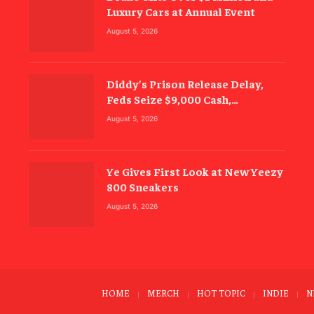
Luxury Cars at Annual Event
August 5, 2026
Diddy’s Prison Release Delay,
Feds Seize $9,000 Cash,
Electronics
August 5, 2026
Ye Gives First Look at New Yeezy
800 Sneakers
August 5, 2026
HOME
MERCH
HOT TOPIC
INDIE
N