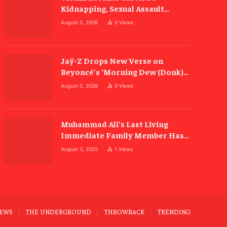
Kidnapping, Sexual Assault
Allegations
August 5, 2026
0
Views
Jaÿ-Z Drops New Verse on
Beyoncé’s ‘Morning Dew (Donk)’
Remix
August 5, 2026
0
Views
Muhammad Ali’s Last Living
Immediate Family Member Has
Died
August 3, 2025
1
Views
EWS
THE UNDERGROUND
THROWBACK
TRENDING