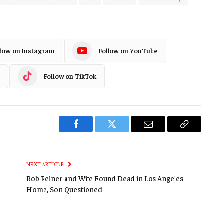
llow on Instagram
Follow on YouTube
Follow on TikTok
Facebook
Twitter
Email
Copy
Link
NEXT ARTICLE
Rob Reiner and Wife Found Dead in Los Angeles
Home, Son Questioned