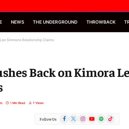
E
NEWS
THE UNDERGROUND
THROWBACK
T
Lee Simmons Relationship Claims
ushes Back on Kimora 
s
ts
1 Min Read
7
Views
Facebook
X
Instagram
YouTube
Spotify
TikTok
Follow Us
(Twitter)