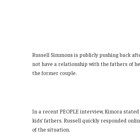
Russell Simmons is publicly pushing back aft
not have a relationship with the fathers of 
the former couple.
In a recent PEOPLE interview, Kimora stated 
kids’ fathers. Russell quickly responded onl
of the situation.