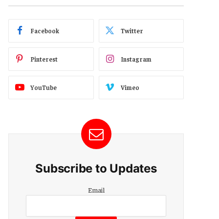
Facebook
Twitter
Pinterest
Instagram
YouTube
Vimeo
Subscribe to Updates
Email
Email