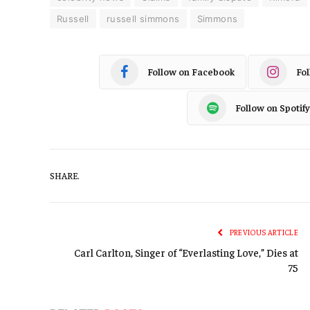
Russell
russell simmons
Simmons
Follow on Facebook
Fo
Follow on Spotify
SHARE.
PREVIOUS ARTICLE
Carl Carlton, Singer of “Everlasting Love,” Dies at
75