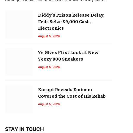
Diddy’s Prison Release Delay,
Feds Seize $9,000 Cash,
Electronics
August 5, 2026
Ye Gives First Look at New
Yeezy 800 Sneakers
August 5, 2026
Kurupt Reveals Eminem
Covered the Cost of His Rehab
August 5, 2026
STAY IN TOUCH