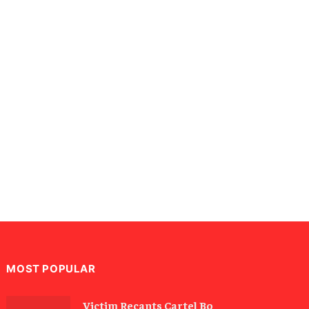
MOST POPULAR
Victim Recants Cartel Bo