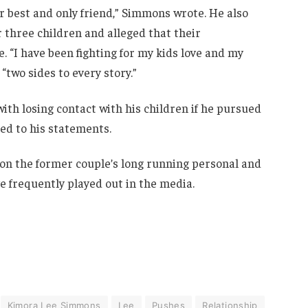
ur best and only friend,” Simmons wrote. He also
r three children and alleged that their
. “I have been fighting for my kids love and my
“two sides to every story.”
ith losing contact with his children if he pursued
ded to his statements.
 on the former couple’s long running personal and
ve frequently played out in the media.
Kimora Lee Simmons
Lee
Pushes
Relationship