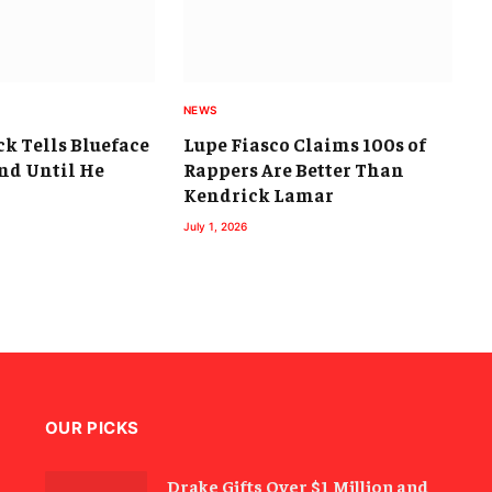
NEWS
k Tells Blueface
Lupe Fiasco Claims 100s of
nd Until He
Rappers Are Better Than
Kendrick Lamar
July 1, 2026
OUR PICKS
Drake Gifts Over $1 Million and