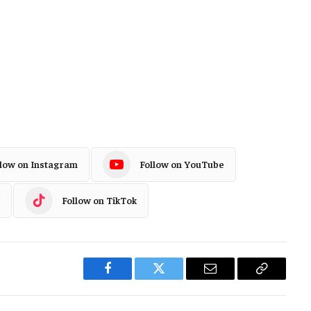
llow on Instagram
Follow on YouTube
Follow on TikTok
Facebook
Twitter
Email
Copy
Link