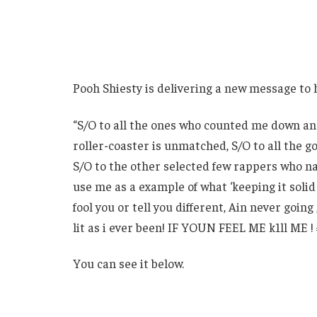
Pooh Shiesty is delivering a new message to 
“S/O to all the ones who counted me down and
roller-coaster is unmatched, S/O to all the 
S/O to the other selected few rappers who na
use me as a example of what ‘keeping it solid
fool you or tell you different, Ain never going
lit as i ever been! IF YOUN FEEL ME k1ll ME 
You can see it below.