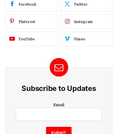
Facebook
Twitter
Pinterest
Instagram
YouTube
Vimeo
Subscribe to Updates
E
Email
m
a
i
l
SUBMIT