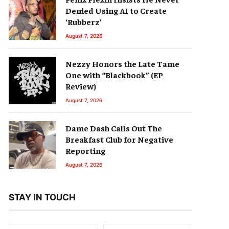
Denied Using AI to Create
‘Rubberz’
August 7, 2026
Nezzy Honors the Late Tame
One with “Blackbook” (EP
Review)
August 7, 2026
Dame Dash Calls Out The
Breakfast Club for Negative
Reporting
August 7, 2026
STAY IN TOUCH