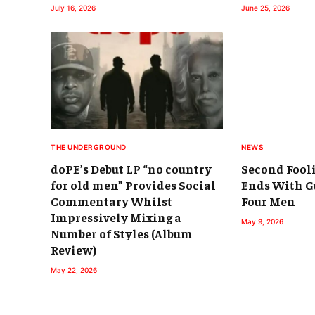
July 16, 2026
June 25, 2026
THE UNDERGROUND
NEWS
doPE’s Debut LP “no country
Second Fool
for old men” Provides Social
Ends With Gu
Commentary Whilst
Four Men
Impressively Mixing a
May 9, 2026
Number of Styles (Album
Review)
May 22, 2026