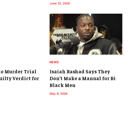
June 10, 2026
NEWS
io Murder Trial
Isaiah Rashad Says They
ilty Verdict for
Don’t Make a Manual for Bi
Black Men
May 6, 2026