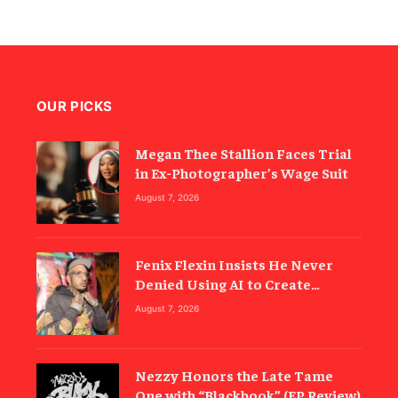
OUR PICKS
Megan Thee Stallion Faces Trial
in Ex-Photographer’s Wage Suit
August 7, 2026
Fenix Flexin Insists He Never
Denied Using AI to Create
‘Rubberz’
August 7, 2026
Nezzy Honors the Late Tame
One with “Blackbook” (EP Review)