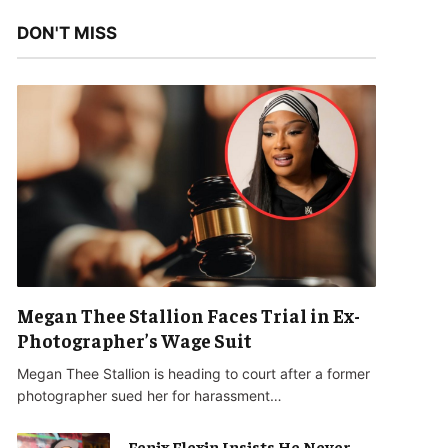
DON'T MISS
Megan Thee Stallion Faces Trial in Ex-
Photographer’s Wage Suit
Megan Thee Stallion is heading to court after a former
photographer sued her for harassment…
Fenix Flexin Insists He Never