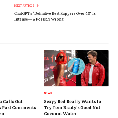
NEXT ARTICLE
ChatGPT’s “Definitive Best Rappers Over 40” Is
Intense—& Possibly Wrong
NEWS
a Calls Out
Sexyy Red Really Wants to
s Past Comments
Try Tom Brady’s Good Nut
en
Coconut Water