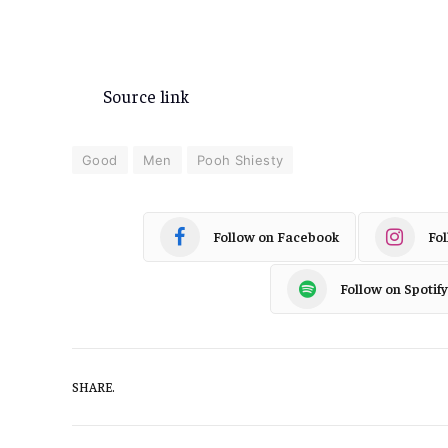
Source link
Good
Men
Pooh Shiesty
Follow on Facebook
Fo
Follow on Spotify
SHARE.