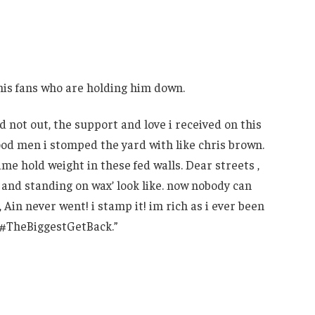
his fans who are holding him down.
 not out, the support and love i received on this
good men i stomped the yard with like chris brown.
me hold weight in these fed walls. Dear streets ,
 and standing on wax’ look like. now nobody can
 , Ain never went! i stamp it! im rich as i ever been
! #TheBiggestGetBack.”