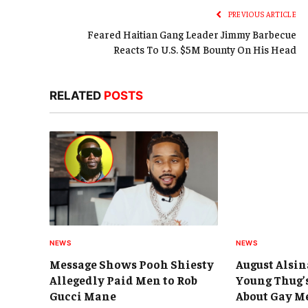
PREVIOUS ARTICLE
Feared Haitian Gang Leader Jimmy Barbecue
Reacts To U.S. $5M Bounty On His Head
RELATED
POSTS
NEWS
NEWS
Message Shows Pooh Shiesty
August Alsin
Allegedly Paid Men to Rob
Young Thug’
Gucci Mane
About Gay M