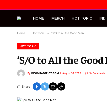
HOME
MERCH
HOT TOPIC
INDI
Home
»
Hot Topic
»
‘S/O to All the Good Men’
HOT TOPIC
‘S/O to All the Good
By
INFO@RAPGRIOT.COM
August 16, 2025
No Comments
Share