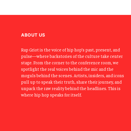
ABOUT US
Rap Griot is the voice of hip hop’s past, present, and
pulse—where backstories of the culture take center
stage. From the corner to the conference room, we
spotlight the real voices behind the mic and the
moguls behind the scenes. Artists, insiders, and icons
pull up to speak their truth, share their journey, and
unpack the raw reality behind the headlines. This is
where hip hop speaks for itself.