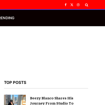
Facebook
X
Instagram
(Twitter)
RENDING
TOP POSTS
Beezy Blanco Shares His
Journey From Studio To