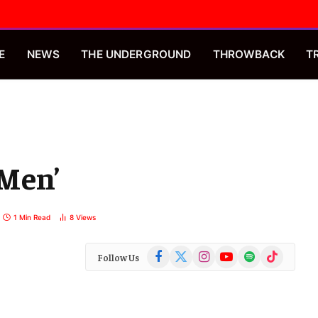
E
NEWS
THE UNDERGROUND
THROWBACK
T
 Men’
1 Min Read
8
Views
Facebook
X
Instagram
YouTube
Spotify
TikTok
Follow Us
(Twitter)