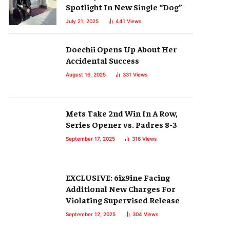
Spotlight In New Single “Dog”
July 21, 2025
441
Views
Doechii Opens Up About Her
Accidental Success
August 16, 2025
331
Views
Mets Take 2nd Win In A Row,
Series Opener vs. Padres 8-3
September 17, 2025
316
Views
EXCLUSIVE: 6ix9ine Facing
Additional New Charges For
Violating Supervised Release
September 12, 2025
304
Views