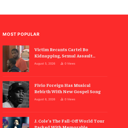
MOST POPULAR
Victim Recants Cartel Bo
Kidnapping, Sexual Assault
Allegations
August 5, 2026
0
Views
Fivio Foreign Has Musical
Rebirth With New Gospel Song
August 6, 2026
0
Views
J. Cole’s The Fall-Off World Tour
Packed With Memorable