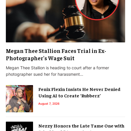
Megan Thee Stallion Faces Trial in Ex-
Photographer’s Wage Suit
Megan Thee Stallion is heading to court after a former
photographer sued her for harassment…
Fenix Flexin Insists He Never Denied
Using AI to Create ‘Rubberz’
August 7, 2026
Nezzy Honors the Late Tame One with