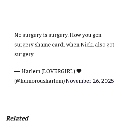
No surgery is surgery. How you gon
surgery shame cardi when Nicki also got
surgery
— Harlem (LOVERGIRL) ❤️
(@humorousharlem)
November 26, 2025
Related