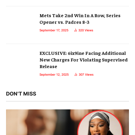
Mets Take 2nd Win In A Row, Series
Opener vs. Padres 8-3
September 17, 2025
320
Views
EXCLUSIVE: 6ix9ine Facing Additional
New Charges For Violating Supervised
Release
September 12, 2025
307
Views
DON'T MISS