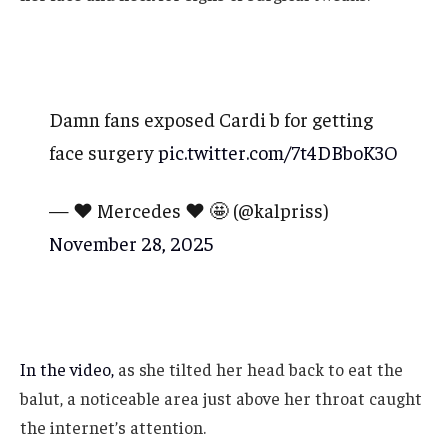
Damn fans exposed Cardi b for getting
face surgery
pic.twitter.com/7t4DBboK3O
— ❤️ Mercedes ❤️ 🤩 (@kalpriss)
November 28, 2025
In the video,
as she tilted her head back to eat the
balut, a noticeable area just above her throat caught
the internet’s attention.