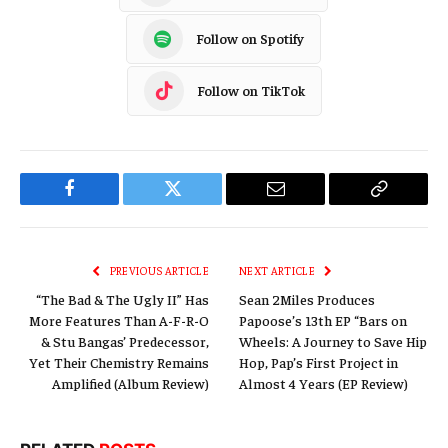
Follow on Spotify
Follow on TikTok
Facebook
Twitter
Email
Copy
Link
PREVIOUS ARTICLE
NEXT ARTICLE
“The Bad & The Ugly II” Has
Sean 2Miles Produces
More Features Than A-F-R-O
Papoose’s 13th EP “Bars on
& Stu Bangas’ Predecessor,
Wheels: A Journey to Save Hip
Yet Their Chemistry Remains
Hop, Pap’s First Project in
Amplified (Album Review)
Almost 4 Years (EP Review)