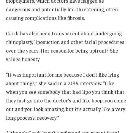
biopolymers, which doctors have flagged as
dangerous and potentially life-threatening, often
causing complications like fibrosis.
Cardi has also been transparent about undergoing
rhinoplasty, liposuction and other facial procedures
over the years. Her reason for being upfront? She
values honesty.
“It was important for me because I don’t like lying
about things,” she said in a 2019 interview. “Like
when you see somebody that had lipo you think that
they just go into the doctor’s and like boop, you come
out and you look amazing, but it’s actually like a very
long process, recovery.”
Although Cardi hasn’t confirmed any recent facial