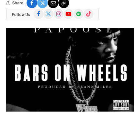
Share
Facebook
X
Instagram
YouTube
Spotify
TikTok
Follow Us
(Twitter)