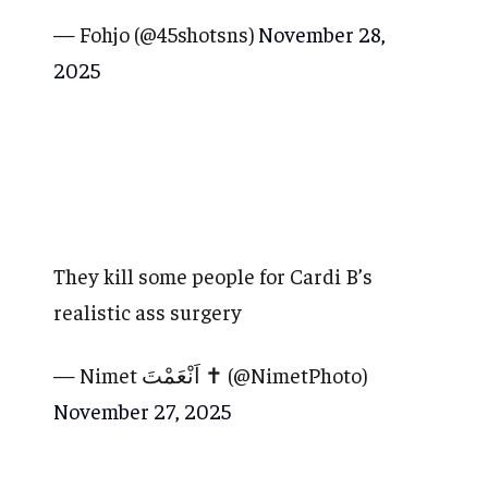
— Fohjo (@45shotsns)
November 28,
2025
They kill some people for Cardi B’s
realistic ass surgery
— Nimet اَنْعَمْتَ ✝️ (@NimetPhoto)
November 27, 2025