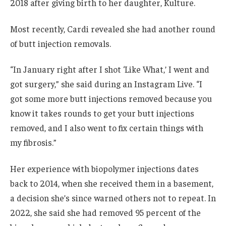
2018 after giving birth to her daughter, Kulture.
Most recently, Cardi revealed she had another round
of butt injection removals.
“In January right after I shot ‘Like What,’ I went and
got surgery,” she said during an Instagram Live. “I
got some more butt injections removed because you
know it takes rounds to get your butt injections
removed, and I also went to fix certain things with
my fibrosis.”
Her experience with biopolymer injections dates
back to 2014, when she received them in a basement,
a decision she’s since warned others not to repeat. In
2022, she said she had removed 95 percent of the