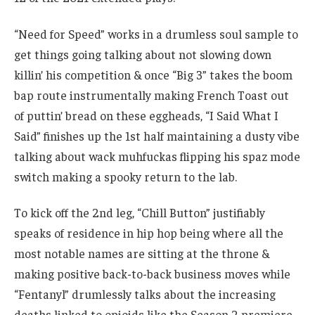
“Need for Speed” works in a drumless soul sample to
get things going talking about not slowing down
killin’ his competition & once “Big 3” takes the boom
bap route instrumentally making French Toast out
of puttin’ bread on these eggheads, “I Said What I
Said” finishes up the 1st half maintaining a dusty vibe
talking about wack muhfuckas flipping his spaz mode
switch making a spooky return to the lab.
To kick off the 2nd leg, “Chill Button” justifiably
speaks of residence in hip hop being where all the
most notable names are sitting at the throne &
making positive back-to-back business moves while
“Fentanyl” drumlessly talks about the increasing
deaths linked to opioids like the Season 2 premiere