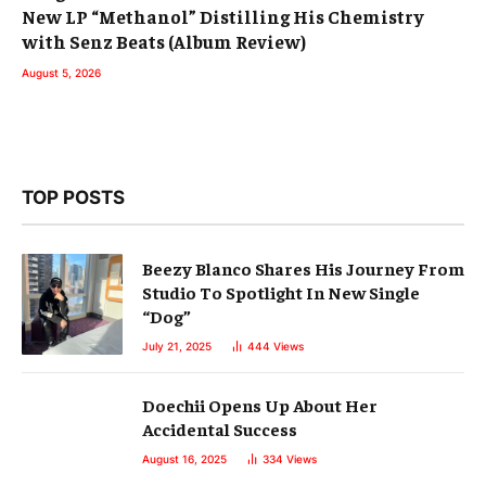
New LP “Methanol” Distilling His Chemistry
with Senz Beats (Album Review)
August 5, 2026
TOP POSTS
Beezy Blanco Shares His Journey From
Studio To Spotlight In New Single
“Dog”
July 21, 2025
444
Views
Doechii Opens Up About Her
Accidental Success
August 16, 2025
334
Views