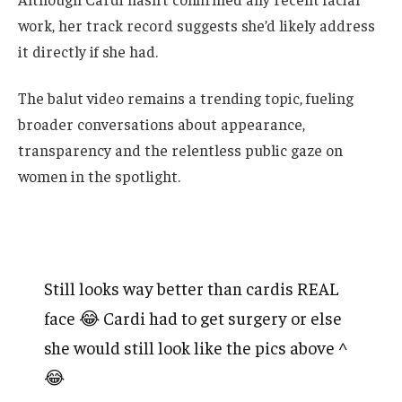
work, her track record suggests she’d likely address
it directly if she had.
The balut video remains a trending topic, fueling
broader conversations about appearance,
transparency and the relentless public gaze on
women in the spotlight.
Still looks way better than cardis REAL
face 😂 Cardi had to get surgery or else
she would still look like the pics above ^
😂