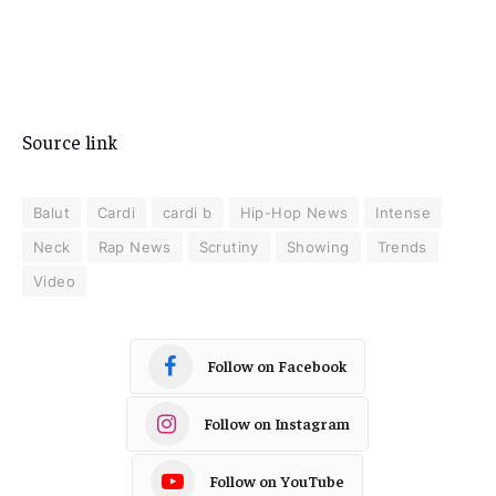
Source link
Balut
Cardi
cardi b
Hip-Hop News
Intense
Neck
Rap News
Scrutiny
Showing
Trends
Video
Follow on Facebook
Follow on Instagram
Follow on YouTube