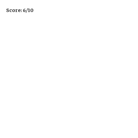
Score: 6/10