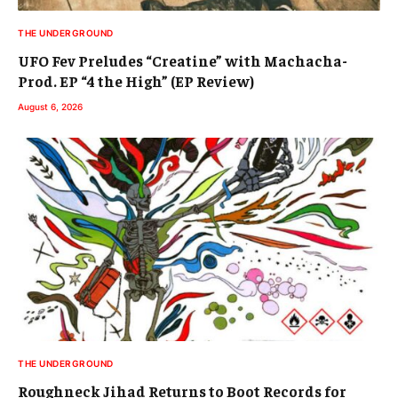
THE UNDERGROUND
UFO Fev Preludes “Creatine” with Machacha-
Prod. EP “4 the High” (EP Review)
August 6, 2026
THE UNDERGROUND
Roughneck Jihad Returns to Boot Records for