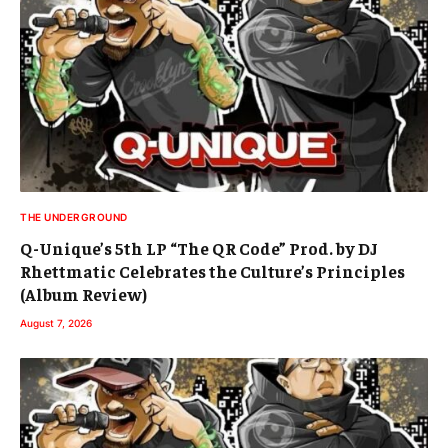
THE UNDERGROUND
Q-Unique’s 5th LP “The QR Code” Prod. by DJ
Rhettmatic Celebrates the Culture’s Principles
(Album Review)
August 7, 2026