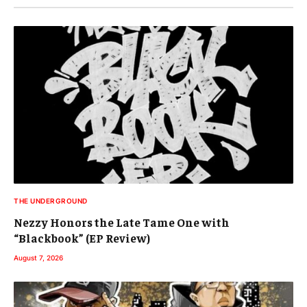
THE UNDERGROUND
Nezzy Honors the Late Tame One with
“Blackbook” (EP Review)
August 7, 2026