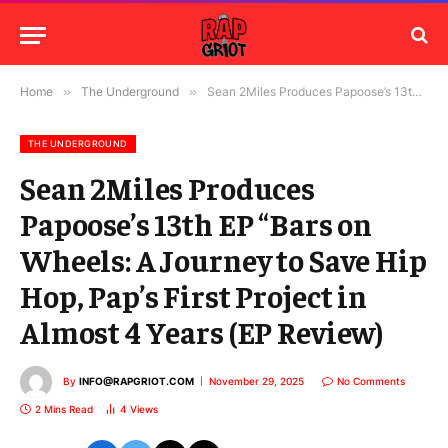
Home
»
The Underground
»
Sean 2Miles Produces Papoose’s 13th EP “Bars on Wheels: A Journey to Save Hip Hop, Pap’s First Project in Almost 4 Years (EP Review)
THE UNDERGROUND
Sean 2Miles Produces
Papoose’s 13th EP “Bars on
Wheels: A Journey to Save Hip
Hop, Pap’s First Project in
Almost 4 Years (EP Review)
By
INFO@RAPGRIOT.COM
November 29, 2025
No Comments
2 Mins Read
4
Views