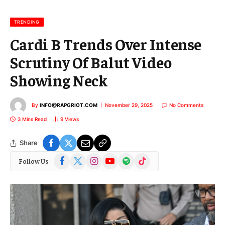
i
l
TRENDING
Cardi B Trends Over Intense
Scrutiny Of Balut Video
Showing Neck
By
INFO@RAPGRIOT.COM
November 29, 2025
No Comments
3 Mins Read
9
Views
Share
Facebook
X
Instagram
YouTube
Spotify
TikTok
Follow Us
(Twitter)