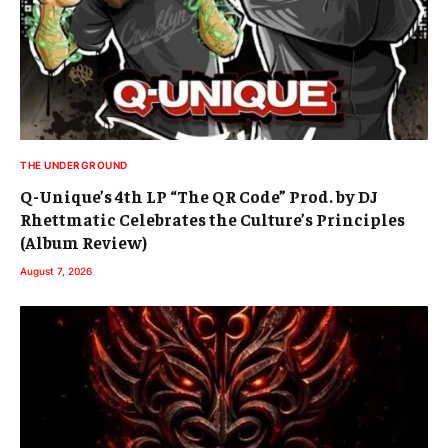
THE UNDERGROUND
Q-Unique’s 4th LP “The QR Code” Prod. by DJ
Rhettmatic Celebrates the Culture’s Principles
(Album Review)
August 7, 2026