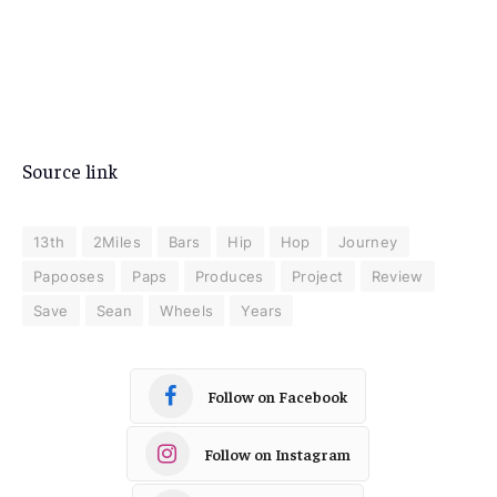
Source link
13th
2Miles
Bars
Hip
Hop
Journey
Papooses
Paps
Produces
Project
Review
Save
Sean
Wheels
Years
Follow on Facebook
Follow on Instagram