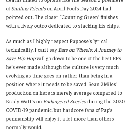
of
Smiling Friends
on April Fool’s Day 2024 had
pointed out. The closer “Counting Green” finishes
with a lively outro dedicated to stacking his chips.
As much as I highly respect Papoose’s lyrical
technicality, I can’t say
Bars on Wheels: A Journey to
Save Hip Hop
will go down to be one of the best EPs
he’s ever made although the culture is very much
evolving as time goes on rather than being in a
position where it needs to be saved. Sean 2Miles’
production on here is merely average compared to
Brady Watt’s on
Endangered Species
during the 2020
COVID-19 pandemic, but hardcore fans of Pap’s
penmanship will enjoy it a lot more than others
normally would.