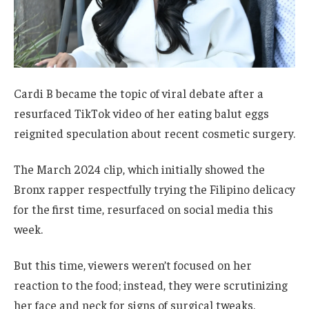
Cardi B became the topic of viral debate after a
resurfaced TikTok video of her eating balut eggs
reignited speculation about recent cosmetic surgery.
The March 2024 clip, which initially showed the
Bronx rapper respectfully trying the Filipino delicacy
for the first time, resurfaced on social media this
week.
But this time, viewers weren’t focused on her
reaction to the food; instead, they were scrutinizing
her face and neck for signs of surgical tweaks.