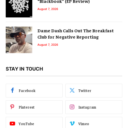
“Blackbook” (EP Review)
August 7, 2026
Dame Dash Calls Out The Breakfast
Club for Negative Reporting
August 7, 2026
STAY IN TOUCH
Facebook
Twitter
Pinterest
Instagram
YouTube
Vimeo