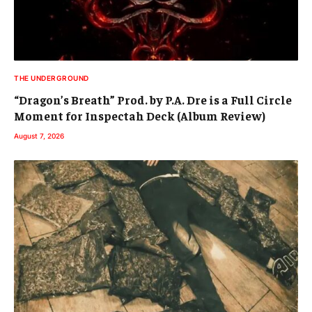
THE UNDERGROUND
“Dragon’s Breath” Prod. by P.A. Dre is a Full Circle
Moment for Inspectah Deck (Album Review)
August 7, 2026