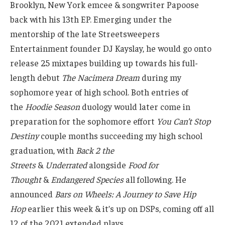
Brooklyn, New York emcee & songwriter Papoose
back with his 13th EP. Emerging under the
mentorship of the late Streetsweepers
Entertainment founder DJ Kayslay, he would go onto
release 25 mixtapes building up towards his full-
length debut
The Nacimera Dream
during my
sophomore year of high school. Both entries of
the
Hoodie Season
duology would later come in
preparation for the sophomore effort
You Can’t Stop
Destiny
couple months succeeding my high school
graduation, with
Back 2 the
Streets
&
Underrated
alongside
Food for
Thought
&
Endangered Species
all following. He
announced
Bars on Wheels: A Journey to Save Hip
Hop
earlier this week & it’s up on DSPs, coming off all
12 of the 2021 extended plays.