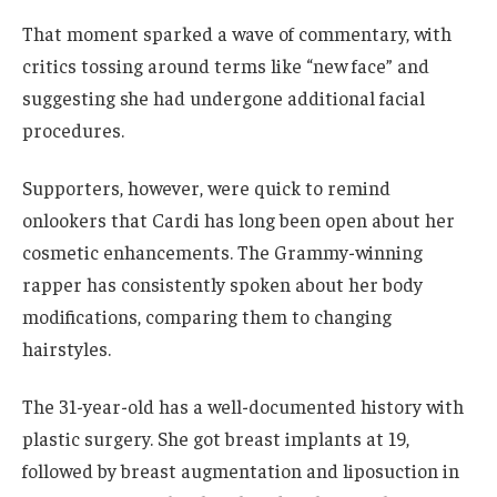
That moment sparked a wave of commentary, with
critics tossing around terms like “new face” and
suggesting she had undergone additional facial
procedures.
Supporters, however, were quick to remind
onlookers that Cardi has long been open about her
cosmetic enhancements. The Grammy-winning
rapper has consistently spoken about her body
modifications, comparing them to changing
hairstyles.
The 31-year-old has a well-documented history with
plastic surgery. She got breast implants at 19,
followed by breast augmentation and liposuction in