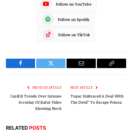
Follow on YouTube
Follow on Spotify
Follow on TikTok
Facebook
Twitter
Email
Copy
Link
PREVIOUS ARTICLE
NEXT ARTICLE
Cardi B Trends Over Intense
Tupac Embraced A Deal With
Scrutiny Of Balut Video
The Devil” To Escape Prison
Showing Neck
RELATED
POSTS