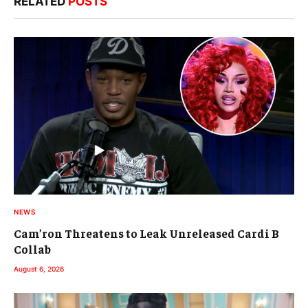
RELATED
POSTS
NEWS
Cam’ron Threatens to Leak Unreleased Cardi B
Collab
August 6, 2026