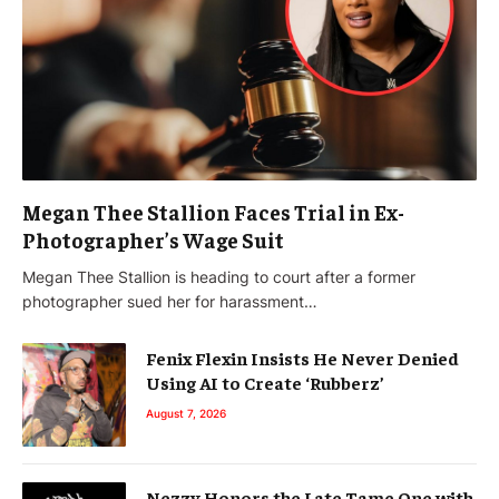
Megan Thee Stallion Faces Trial in Ex-
Photographer’s Wage Suit
Megan Thee Stallion is heading to court after a former
photographer sued her for harassment…
Fenix Flexin Insists He Never Denied
Using AI to Create ‘Rubberz’
August 7, 2026
Nezzy Honors the Late Tame One with