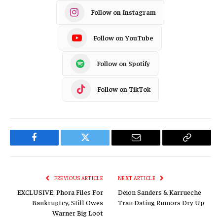
Follow on Instagram
Follow on YouTube
Follow on Spotify
Follow on TikTok
Facebook
Twitter
Email
Copy
Link
PREVIOUS ARTICLE
NEXT ARTICLE
EXCLUSIVE: Phora Files For
Deion Sanders & Karrueche
Bankruptcy, Still Owes
Tran Dating Rumors Dry Up
Warner Big Loot