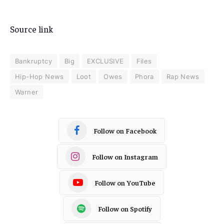
Source link
Bankruptcy
Big
EXCLUSIVE
Files
Hip-Hop News
Loot
Owes
Phora
Rap News
Warner
Follow on Facebook
Follow on Instagram
Follow on YouTube
Follow on Spotify