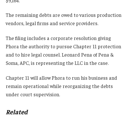
$9,164.
The remaining debts are owed to various production
vendors, legal firms and service providers.
The filing includes a corporate resolution giving
Phora the authority to pursue Chapter 11 protection
and to hire legal counsel. Leonard Pena of Pena &
Soma, APC, is representing the LLC in the case.
Chapter 11 will allow Phora to run his business and
remain operational while reorganizing the debts
under court supervision.
Related