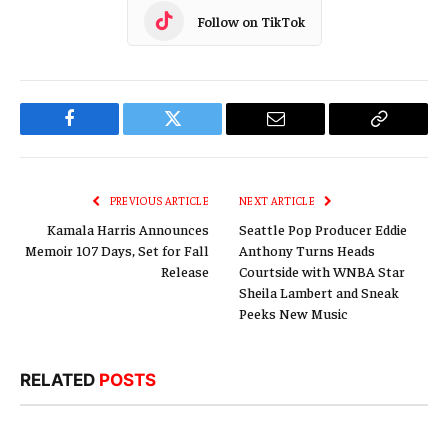
Follow on TikTok
Facebook
Twitter
Email
Copy
Link
PREVIOUS ARTICLE
NEXT ARTICLE
Kamala Harris Announces
Seattle Pop Producer Eddie
Memoir 107 Days, Set for Fall
Anthony Turns Heads
Release
Courtside with WNBA Star
Sheila Lambert and Sneak
Peeks New Music
RELATED
POSTS