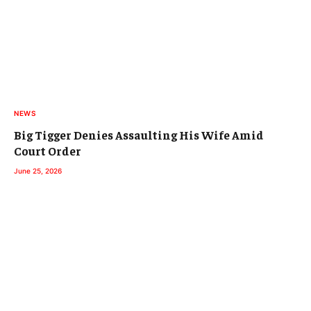
NEWS
Big Tigger Denies Assaulting His Wife Amid
Court Order
June 25, 2026