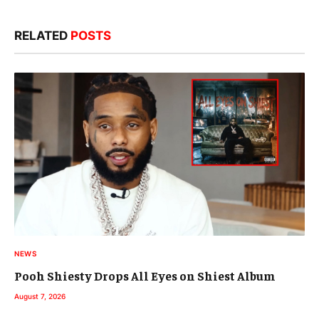
RELATED
POSTS
NEWS
Pooh Shiesty Drops All Eyes on Shiest Album
August 7, 2026