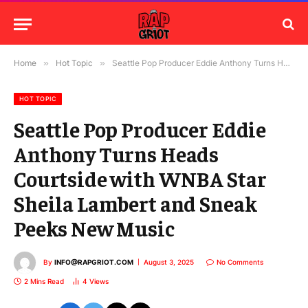
Home
»
Hot Topic
»
Seattle Pop Producer Eddie Anthony Turns Heads Courtside with WNBA Star Sheila Lambert and Sneak Peeks New Music
HOT TOPIC
Seattle Pop Producer Eddie
Anthony Turns Heads
Courtside with WNBA Star
Sheila Lambert and Sneak
Peeks New Music
By
INFO@RAPGRIOT.COM
August 3, 2025
No Comments
2 Mins Read
4
Views