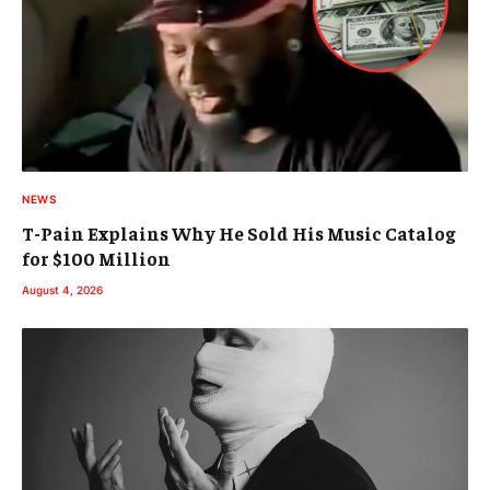
NEWS
T-Pain Explains Why He Sold His Music Catalog
for $100 Million
August 4, 2026