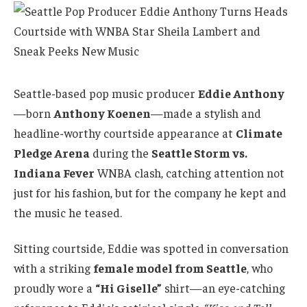
Seattle-based pop music producer
Eddie Anthony
—born
Anthony Koenen
—made a stylish and
headline-worthy courtside appearance at
Climate
Pledge Arena
during the
Seattle Storm vs.
Indiana Fever
WNBA clash, catching attention not
just for his fashion, but for the company he kept and
the music he teased.
Sitting courtside, Eddie was spotted in conversation
with a striking
female model from Seattle
, who
proudly wore a
“Hi Giselle”
shirt—an eye-catching