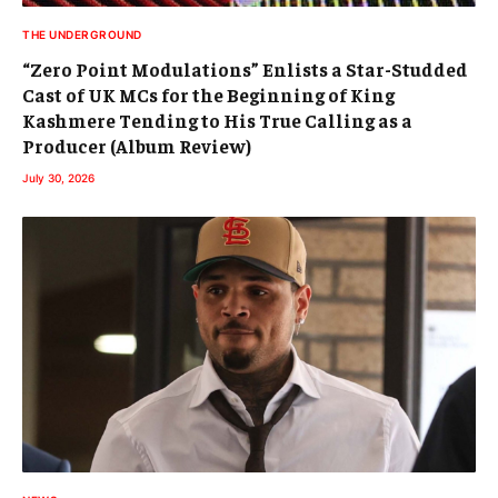
THE UNDERGROUND
“Zero Point Modulations” Enlists a Star-Studded
Cast of UK MCs for the Beginning of King
Kashmere Tending to His True Calling as a
Producer (Album Review)
July 30, 2026