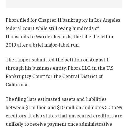
Phora filed for Chapter 11 bankruptcy in Los Angeles
federal court while still owing hundreds of
thousands to Warner Records, the label he left in
2019 after a brief major-label run.
The rapper submitted the petition on August 1
through his business entity, Phora LLC, in the U.S.
Bankruptcy Court for the Central District of
California.
The filing lists estimated assets and liabilities
between $1 million and $10 million and notes 50 to 99
creditors. It also states that unsecured creditors are
unlikely to receive payment once administrative