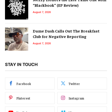
“Blackbook” (EP Review)
August 7, 2026
Dame Dash Calls Out The Breakfast
Club for Negative Reporting
August 7, 2026
STAY IN TOUCH
Facebook
Twitter
Pinterest
Instagram