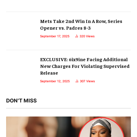
Mets Take 2nd Win In A Row, Series
Opener vs. Padres 8-3
September 17, 2025
320
Views
EXCLUSIVE: 6ix9ine Facing Additional
New Charges For Violating Supervised
Release
September 12, 2025
307
Views
DON'T MISS