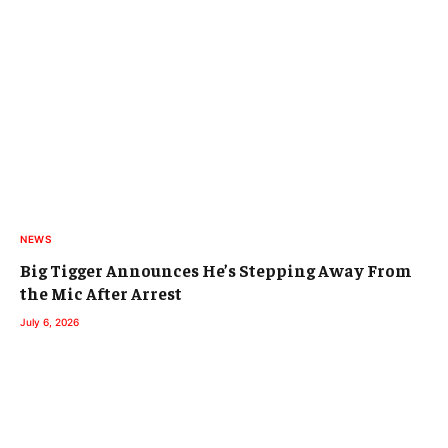
NEWS
Big Tigger Announces He’s Stepping Away From
the Mic After Arrest
July 6, 2026