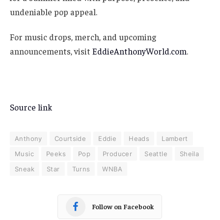
undeniable pop appeal.
For music drops, merch, and upcoming
announcements, visit
EddieAnthonyWorld.com
.
Source link
Anthony
Courtside
Eddie
Heads
Lambert
Music
Peeks
Pop
Producer
Seattle
Sheila
Sneak
Star
Turns
WNBA
Follow on Facebook