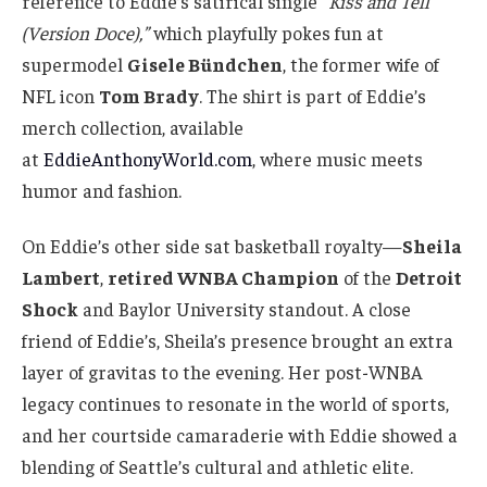
reference to Eddie’s satirical single
“Kiss and Tell
(Version Doce),”
which playfully pokes fun at
supermodel
Gisele Bündchen
, the former wife of
NFL icon
Tom Brady
. The shirt is part of Eddie’s
merch collection, available
at
EddieAnthonyWorld.com
, where music meets
humor and fashion.
On Eddie’s other side sat basketball royalty—
Sheila
Lambert
,
retired WNBA Champion
of the
Detroit
Shock
and Baylor University standout. A close
friend of Eddie’s, Sheila’s presence brought an extra
layer of gravitas to the evening. Her post-WNBA
legacy continues to resonate in the world of sports,
and her courtside camaraderie with Eddie showed a
blending of Seattle’s cultural and athletic elite.