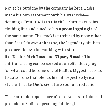
Not to be outdone by the company he kept, Eddie
made his own statement with his wardrobe—
donning a
“Put It All On Black”
T-shirt, part of his
clothing line and a nod to his
upcoming single
of
the same name. The track is produced by none other
than Seattle’s own
Jake One
, the legendary hip-hop
producer known for working with stars
like
Drake
,
Rick Ross
, and
Nipsey Hussle
. The
shirt-and-song combo served as an effortless plug
for what could become one of Eddie’s biggest records
to date—one that blends his introspective lyrical
style with Jake One’s signature soulful production.
The courtside appearance also served as an informal
prelude to Eddie’s upcoming full-length