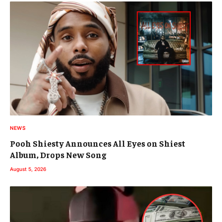
NEWS
Pooh Shiesty Announces All Eyes on Shiest
Album, Drops New Song
August 5, 2026