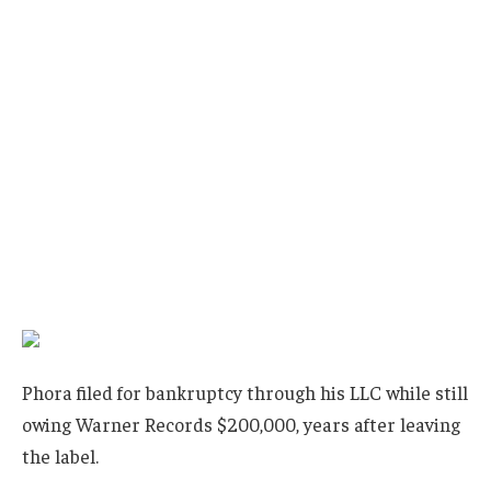
Phora filed for bankruptcy through his LLC while still
owing Warner Records $200,000, years after leaving
the label.