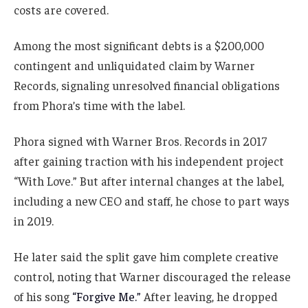
costs are covered.
Among the most significant debts is a $200,000
contingent and unliquidated claim by Warner
Records, signaling unresolved financial obligations
from Phora’s time with the label.
Phora signed with Warner Bros. Records in 2017
after gaining traction with his independent project
“With Love.” But after internal changes at the label,
including a new CEO and staff, he chose to part ways
in 2019.
He later said the split gave him complete creative
control, noting that Warner discouraged the release
of his song
“Forgive Me.”
After leaving, he dropped