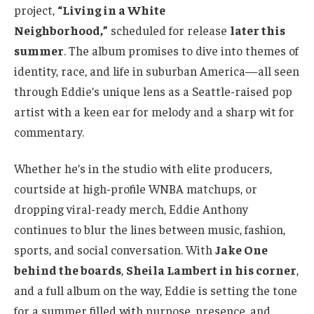
project,
“Living in a White
Neighborhood,”
scheduled for release
later this
summer
. The album promises to dive into themes of
identity, race, and life in suburban America—all seen
through Eddie’s unique lens as a Seattle-raised pop
artist with a keen ear for melody and a sharp wit for
commentary.
Whether he’s in the studio with elite producers,
courtside at high-profile WNBA matchups, or
dropping viral-ready merch, Eddie Anthony
continues to blur the lines between music, fashion,
sports, and social conversation. With
Jake One
behind the boards
,
Sheila Lambert in his corner
,
and a full album on the way, Eddie is setting the tone
for a summer filled with purpose, presence, and