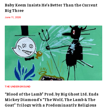
Baby Keem Insists He’s Better Than the Current
Big Three
June 11, 2026
THE UNDERGROUND
“Blood of the Lamb” Prod. by Big Ghost Ltd. Ends
Mickey Diamond’s “The Wolf, The Lamb & The
Goat” Trilogy with a Predominantly Religious