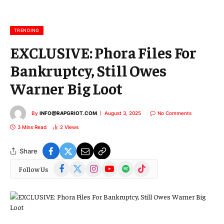
a
i
l
TRENDING
EXCLUSIVE: Phora Files For
Bankruptcy, Still Owes
Warner Big Loot
By
INFO@RAPGRIOT.COM
August 3, 2025
No Comments
3 Mins Read
2
Views
Share
Facebook
X
Instagram
YouTube
Spotify
TikTok
Follow Us
(Twitter)