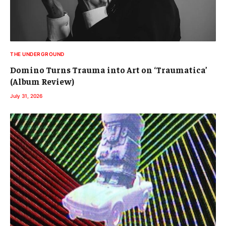
THE UNDERGROUND
Domino Turns Trauma into Art on ‘Traumatica’
(Album Review)
July 31, 2026