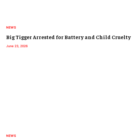
NEWS
Big Tigger Arrested for Battery and Child Cruelty
June 23, 2026
NEWS