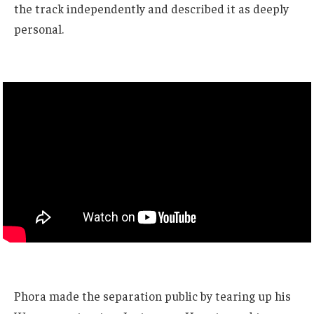
the track independently and described it as deeply
personal.
Phora made the separation public by tearing up his