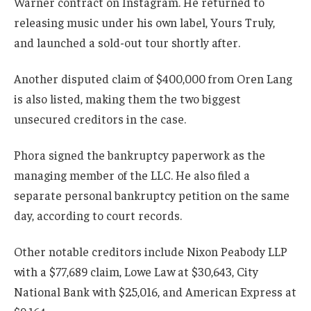
Warner contract on Instagram. He returned to
releasing music under his own label, Yours Truly,
and launched a sold-out tour shortly after.
Another disputed claim of $400,000 from Oren Lang
is also listed, making them the two biggest
unsecured creditors in the case.
Phora signed the bankruptcy paperwork as the
managing member of the LLC. He also filed a
separate personal bankruptcy petition on the same
day, according to court records.
Other notable creditors include Nixon Peabody LLP
with a $77,689 claim, Lowe Law at $30,643, City
National Bank with $25,016, and American Express at