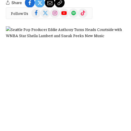
Share
Facebook
X
Instagram
YouTube
Spotify
TikTok
Follow Us
(Twitter)