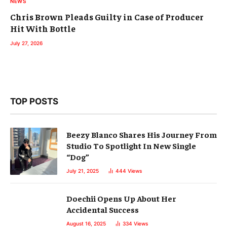
NEWS
Chris Brown Pleads Guilty in Case of Producer
Hit With Bottle
July 27, 2026
TOP POSTS
Beezy Blanco Shares His Journey From
Studio To Spotlight In New Single
“Dog”
July 21, 2025
444
Views
Doechii Opens Up About Her
Accidental Success
August 16, 2025
334
Views