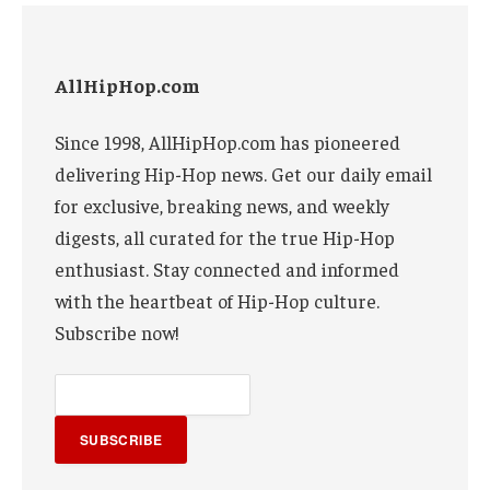
AllHipHop.com
Since 1998, AllHipHop.com has pioneered
delivering Hip-Hop news. Get our daily email
for exclusive, breaking news, and weekly
digests, all curated for the true Hip-Hop
enthusiast. Stay connected and informed
with the heartbeat of Hip-Hop culture.
Subscribe now!
SUBSCRIBE