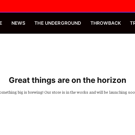
E
NEWS
THE UNDERGROUND
THROWBACK
T
Great things are on the horizon
omething big is brewing! Our store is in the works and will be launching soo