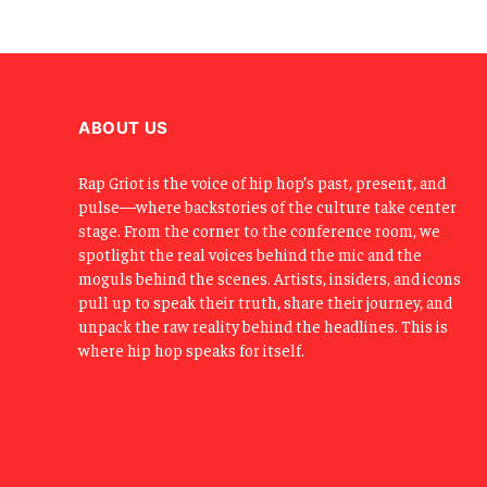
ABOUT US
Rap Griot is the voice of hip hop’s past, present, and
pulse—where backstories of the culture take center
stage. From the corner to the conference room, we
spotlight the real voices behind the mic and the
moguls behind the scenes. Artists, insiders, and icons
pull up to speak their truth, share their journey, and
unpack the raw reality behind the headlines. This is
where hip hop speaks for itself.