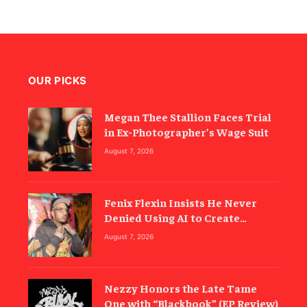
OUR PICKS
Megan Thee Stallion Faces Trial
in Ex-Photographer’s Wage Suit
August 7, 2026
Fenix Flexin Insists He Never
Denied Using AI to Create
‘Rubberz’
August 7, 2026
Nezzy Honors the Late Tame
One with “Blackbook” (EP Review)