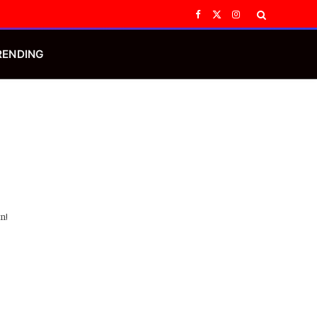
Facebook
X
Instagram
(Twitter)
RENDING
n!