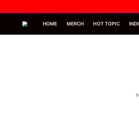
HOME
MERCH
HOT TOPIC
INDI
S