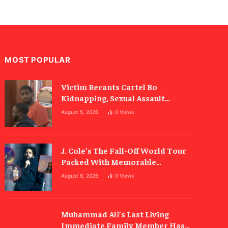
MOST POPULAR
Victim Recants Cartel Bo
Kidnapping, Sexual Assault
Allegations
August 5, 2026
0
Views
J. Cole’s The Fall-Off World Tour
Packed With Memorable
Moments
August 6, 2026
0
Views
Muhammad Ali’s Last Living
Immediate Family Member Has