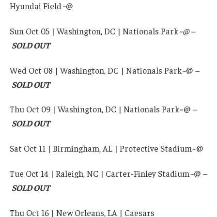
Hyundai Field
~
@
Sun Oct 05 | Washington, DC | Nationals Park
~@ –
SOLD OUT
Wed Oct 08 | Washington, DC | Nationals Park
~
@
–
SOLD OUT
Thu Oct 09 | Washington, DC | Nationals Park~@
–
SOLD OUT
Sat Oct 11 | Birmingham, AL | Protective Stadium~@
Tue Oct 14 | Raleigh, NC | Carter-Finley Stadium
~
@
–
SOLD OUT
Thu Oct 16 | New Orleans, LA | Caesars