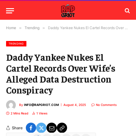
Home
»
Trending
»
Daddy Yankee Nukes El Cartel Records Over Wife’s Alleged Data Destruction Conspiracy
TRENDING
Daddy Yankee Nukes El
Cartel Records Over Wife’s
Alleged Data Destruction
Conspiracy
By
INFO@RAPGRIOT.COM
August 4, 2025
No Comments
2 Mins Read
1
Views
Share