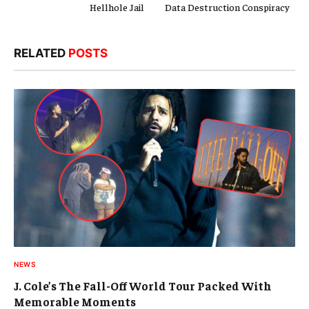
Hellhole Jail
Data Destruction Conspiracy
RELATED
POSTS
NEWS
J. Cole’s The Fall-Off World Tour Packed With
Memorable Moments