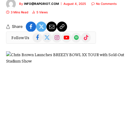
By
INFO@RAPGRIOT.COM
August 4, 2025
No Comments
3 Mins Read
5
Views
Share
Facebook
X
Instagram
YouTube
Spotify
TikTok
Follow Us
(Twitter)