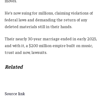
moves.
He’s now suing for millions, claiming violations of
federal laws and demanding the return of any
deleted materials still in their hands.
Their nearly 30-year marriage ended in early 2025,
and with it, a $200 million empire built on music,
trust and now, lawsuits.
Related
Source link