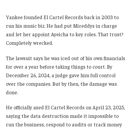
Yankee founded El Cartel Records back in 2003 to
run his music biz. He had put Mireddys in charge
and let her appoint Ayeicha to key roles. That trust?
Completely wrecked.
The lawsuit says he was iced out of his own financials
for over a year before taking things to court. By
December 26, 2024, a judge gave him full control
over the companies. But by then, the damage was
done.
He officially axed El Cartel Records on April 23, 2025,
saying the data destruction made it impossible to
run the business, respond to audits or track money