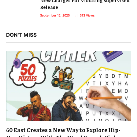
New Charges For Violating Supervised
Release
September 12, 2025
313
Views
DON'T MISS
60 East Creates a New Way to Explore Hip-