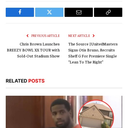
Facebook
Twitter
Email
Copy
Link
PREVIOUS ARTICLE
NEXT ARTICLE
Chris Brown Launches
The Source |UnitedMasters
BREEZY BOWL XX TOUR with
Signs Otis Bruno, Recruits
Sold-Out Stadium Show
Sheff G For Premiere Single
“Lean To The Right”
RELATED
POSTS