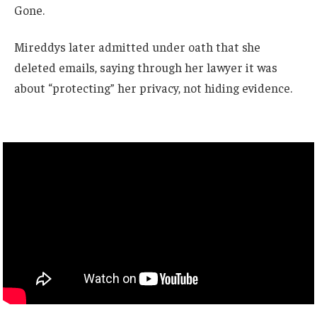
Gone.
Mireddys later admitted under oath that she
deleted emails, saying through her lawyer it was
about “protecting” her privacy, not hiding evidence.