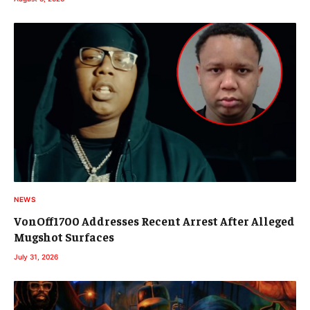
NEWS
VonOff1700 Addresses Recent Arrest After Alleged
Mugshot Surfaces
July 31, 2026