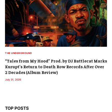
THE UNDERGROUND
“Tales from My Hood” Prod. by DJ Battlecat Marks
Kurupt’s Return to Death Row Records After Over
2 Decades (Album Review)
July 31, 2026
TOP POSTS