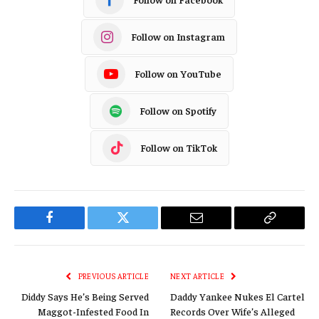
Follow on Instagram
Follow on YouTube
Follow on Spotify
Follow on TikTok
Facebook
Twitter
Email
Copy
Link
PREVIOUS ARTICLE
NEXT ARTICLE
Diddy Says He’s Being Served
Daddy Yankee Nukes El Cartel
Maggot-Infested Food In
Records Over Wife’s Alleged