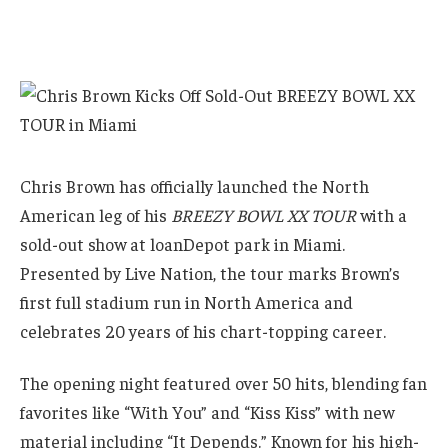
Chris Brown has officially launched the North
American leg of his
BREEZY BOWL XX TOUR
with a
sold-out show at loanDepot park in Miami.
Presented by Live Nation, the tour marks Brown’s
first full stadium run in North America and
celebrates 20 years of his chart-topping career.
The opening night featured over 50 hits, blending fan
favorites like “With You” and “Kiss Kiss” with new
material including “It Depends.” Known for his high-