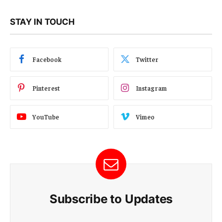
STAY IN TOUCH
Facebook
Twitter
Pinterest
Instagram
YouTube
Vimeo
Subscribe to Updates
E