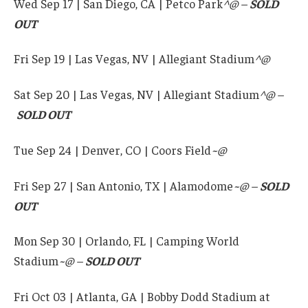
Wed Sep 17 | San Diego, CA | Petco Park
^@ –
SOLD
OUT
Fri Sep 19 | Las Vegas, NV | Allegiant Stadium
^@
Sat Sep 20 | Las Vegas, NV | Allegiant Stadium
^@ –
SOLD OUT
Tue Sep 24 | Denver, CO | Coors Field
~@
Fri Sep 27 | San Antonio, TX | Alamodome
~@
–
SOLD
OUT
Mon Sep 30 | Orlando, FL | Camping World
Stadium
~@
–
SOLD OUT
Fri Oct 03 | Atlanta, GA | Bobby Dodd Stadium at