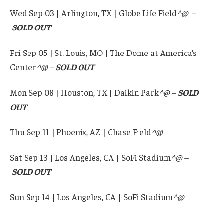
Wed Sep 03 | Arlington, TX | Globe Life Field
^@ –
SOLD OUT
Fri Sep 05 | St. Louis, MO | The Dome at America’s
Center
^@ –
SOLD OUT
Mon Sep 08 | Houston, TX | Daikin Park
^@ –
SOLD
OUT
Thu Sep 11 | Phoenix, AZ | Chase Field
^@
Sat Sep 13 | Los Angeles, CA | SoFi Stadium
^@ –
SOLD OUT
Sun Sep 14 | Los Angeles, CA | SoFi Stadium
^@