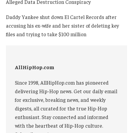
Daddy Yankee shut down El Cartel Records after
accusing his ex-wife and her sister of deleting key
files and trying to take $100 million
AllHipHop.com
Since 1998, AllHipHop.com has pioneered
delivering Hip-Hop news. Get our daily email
for exclusive, breaking news, and weekly
digests, all curated for the true Hip-Hop
enthusiast. Stay connected and informed
with the heartbeat of Hip-Hop culture.