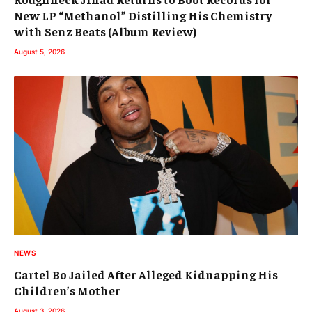
New LP “Methanol” Distilling His Chemistry
with Senz Beats (Album Review)
August 5, 2026
NEWS
Cartel Bo Jailed After Alleged Kidnapping His
Children’s Mother
August 3, 2026