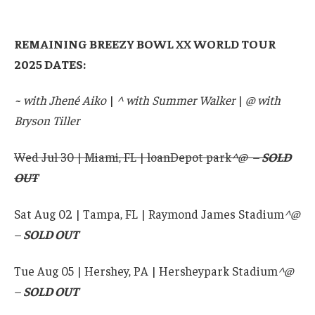
REMAINING BREEZY BOWL XX WORLD TOUR
2025 DATES:
~ with Jhené Aiko
|
^ with Summer Walker
|
@ with
Bryson Tiller
Wed Jul 30 | Miami, FL | loanDepot park
^@ –
SOLD
OUT
Sat Aug 02 | Tampa, FL | Raymond James Stadium
^@
–
SOLD OUT
Tue Aug 05 | Hershey, PA | Hersheypark Stadium
^@
–
SOLD OUT