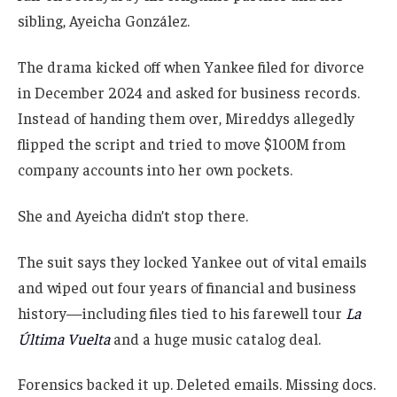
sibling, Ayeicha González.
The drama kicked off when Yankee filed for divorce
in December 2024 and asked for business records.
Instead of handing them over, Mireddys allegedly
flipped the script and tried to move $100M from
company accounts into her own pockets.
She and Ayeicha didn’t stop there.
The suit says they locked Yankee out of vital emails
and wiped out four years of financial and business
history—including files tied to his farewell tour
La
Última Vuelta
and a huge music catalog deal.
Forensics backed it up. Deleted emails. Missing docs.