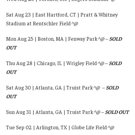
Sat Aug 23 | East Hartford, CT | Pratt & Whitney
Stadium at Rentschler Field
^
@
Mon Aug 25 | Boston, MA | Fenway Park
^@ –
SOLD
OUT
Thu Aug 28 | Chicago, IL | Wrigley Field
^@ –
SOLD
OUT
Sat Aug 30 | Atlanta, GA | Truist Park
^@ –
SOLD
OUT
Sun Aug 31 | Atlanta, GA | Truist Park
^@ –
SOLD OUT
Tue Sep 02 | Arlington, TX | Globe Life Field
^@