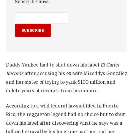
Subscribe now!
SUBSCRIBE
Daddy Yankee had to shut down his label
El Cartel
Records
after accusing his ex-wife Mireddys González
and her sister of trying to yank $100 million and
delete years of receipts from his empire.
According to a wild federal lawsuit filed in Puerto
Rico, the reggaetón legend had no choice but to shut
down his label after discovering what he says was a
full-on betrayal by his longtime partner and her