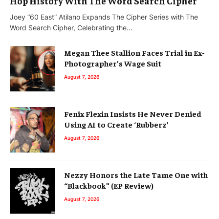
Hop History With The Word Search Cipher
Joey “60 East” Atilano Expands The Cipher Series with The
Word Search Cipher, Celebrating the…
Megan Thee Stallion Faces Trial in Ex-
Photographer’s Wage Suit
August 7, 2026
Fenix Flexin Insists He Never Denied
Using AI to Create ‘Rubberz’
August 7, 2026
Nezzy Honors the Late Tame One with
“Blackbook” (EP Review)
August 7, 2026