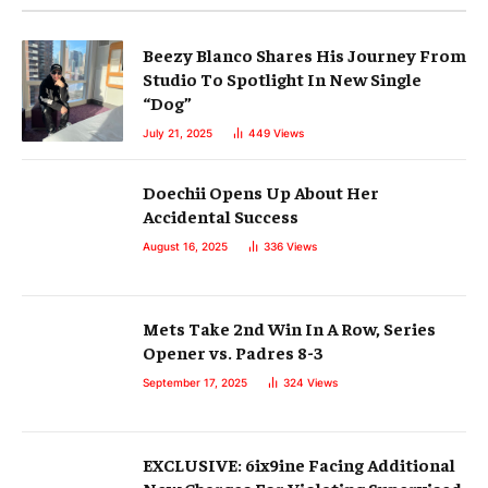
Beezy Blanco Shares His Journey From
Studio To Spotlight In New Single
“Dog”
July 21, 2025
449
Views
Doechii Opens Up About Her
Accidental Success
August 16, 2025
336
Views
Mets Take 2nd Win In A Row, Series
Opener vs. Padres 8-3
September 17, 2025
324
Views
EXCLUSIVE: 6ix9ine Facing Additional