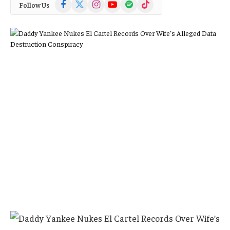
Facebook
X
Instagram
YouTube
Spotify
TikTok
Follow Us
(Twitter)