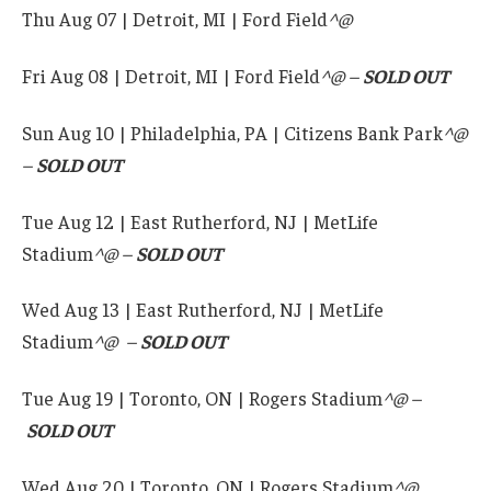
Thu Aug 07 | Detroit, MI | Ford Field
^
@
Fri Aug 08 | Detroit, MI | Ford Field
^@ –
SOLD OUT
Sun Aug 10 | Philadelphia, PA | Citizens Bank Park
^@
–
SOLD OUT
Tue Aug 12 | East Rutherford, NJ | MetLife
Stadium
^@ –
SOLD OUT
Wed Aug 13 | East Rutherford, NJ | MetLife
Stadium
^@
–
SOLD OUT
Tue Aug 19 | Toronto, ON | Rogers Stadium
^@ –
SOLD OUT
Wed Aug 20 | Toronto, ON | Rogers Stadium
^@