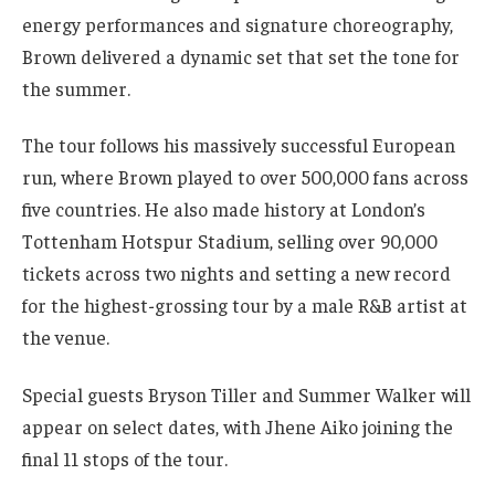
energy performances and signature choreography,
Brown delivered a dynamic set that set the tone for
the summer.
The tour follows his massively successful European
run, where Brown played to over 500,000 fans across
five countries. He also made history at London’s
Tottenham Hotspur Stadium, selling over 90,000
tickets across two nights and setting a new record
for the highest-grossing tour by a male R&B artist at
the venue.
Special guests Bryson Tiller and Summer Walker will
appear on select dates, with Jhene Aiko joining the
final 11 stops of the tour.