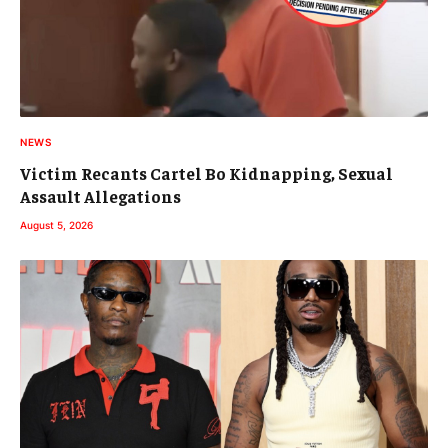
NEWS
Victim Recants Cartel Bo Kidnapping, Sexual
Assault Allegations
August 5, 2026