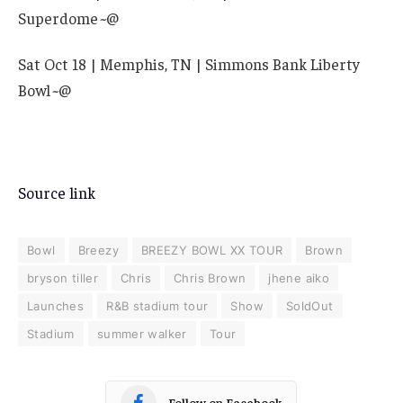
Superdome
~
@
Sat Oct 18 | Memphis, TN | Simmons Bank Liberty
Bowl
~
@
Source link
Bowl
Breezy
BREEZY BOWL XX TOUR
Brown
bryson tiller
Chris
Chris Brown
jhene aiko
Launches
R&B stadium tour
Show
SoldOut
Stadium
summer walker
Tour
Follow on Facebook