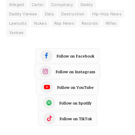
Alleged
Cartel
Conspiracy
Daddy
Daddy Yankee
Data
Destruction
Hip-Hop News
Lawsuits
Nukes
Rap News
Records
Wifes
Yankee
Follow on Facebook
Follow on Instagram
Follow on YouTube
Follow on Spotify
Follow on TikTok