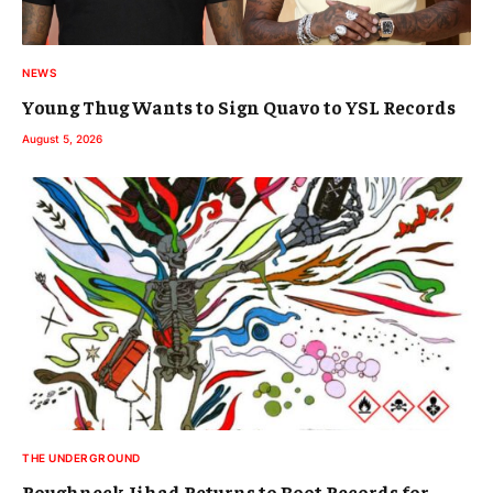
NEWS
Young Thug Wants to Sign Quavo to YSL Records
August 5, 2026
THE UNDERGROUND
Roughneck Jihad Returns to Boot Records for