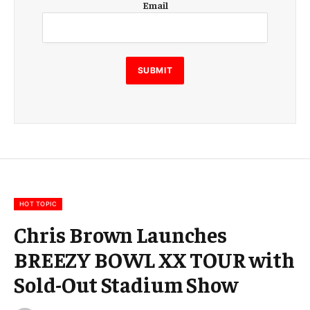
Email
m
a
i
l
E
SUBMIT
m
a
i
l
E
m
a
i
l
HOT TOPIC
Chris Brown Launches
BREEZY BOWL XX TOUR with
Sold-Out Stadium Show