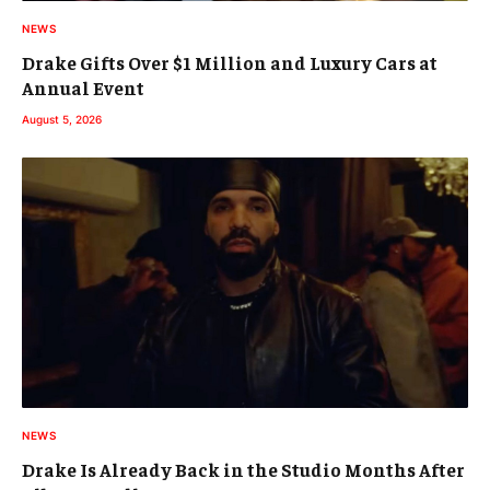
NEWS
Drake Gifts Over $1 Million and Luxury Cars at
Annual Event
August 5, 2026
NEWS
Drake Is Already Back in the Studio Months After