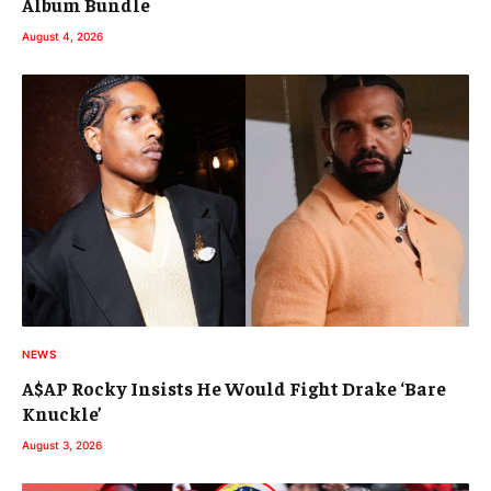
Album Bundle
August 4, 2026
NEWS
A$AP Rocky Insists He Would Fight Drake ‘Bare
Knuckle’
August 3, 2026