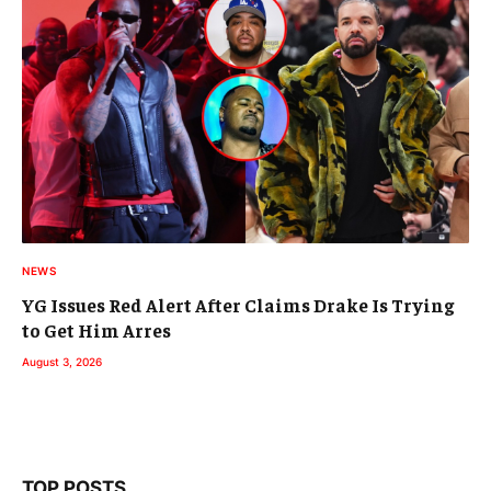
NEWS
YG Issues Red Alert After Claims Drake Is Trying
to Get Him Arres
August 3, 2026
TOP POSTS