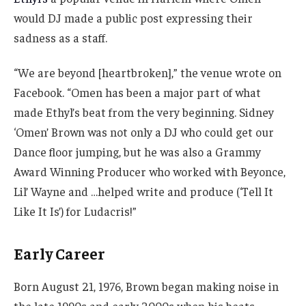
would DJ made a public post expressing their
sadness as a staff.
“We are beyond [heartbroken],” the venue wrote on
Facebook. “Omen has been a major part of what
made Ethyl’s beat from the very beginning. Sidney
‘Omen’ Brown was not only a DJ who could get our
Dance floor jumping, but he was also a Grammy
Award Winning Producer who worked with Beyonce,
Lil’ Wayne and …helped write and produce (‘Tell It
Like It Is’) for Ludacris!”
Early Career
Born August 21, 1976, Brown began making noise in
the late 1990s and early 2000s when his beats