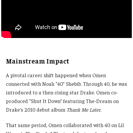
Mainstream Impact
A pivotal career shift happened when Omen
connected with Noah “40” Shebib. Through 40, he was
introduced to a then-rising star Drake. Omen co-
produced “Shut It Down” featuring The-Dream on
Drake’s 2010 debut album
Thank Me Later.
That same period, Omen collaborated with 40 on Lil