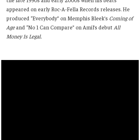
appeared on early Roc-A-Fella Records releases. He
produced “Everybody” on Memphis Bleek’s
Coming of
Age
and “No 1 Can Compare” on Amil’s debut
All
Money Is Legal.