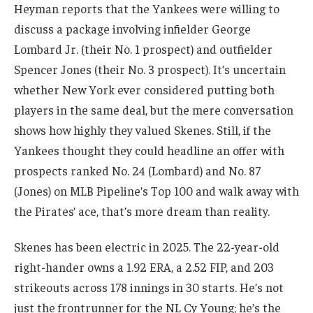
Heyman reports that the Yankees were willing to
discuss a package involving infielder George
Lombard Jr. (their No. 1 prospect) and outfielder
Spencer Jones (their No. 3 prospect). It’s uncertain
whether New York ever considered putting both
players in the same deal, but the mere conversation
shows how highly they valued Skenes. Still, if the
Yankees thought they could headline an offer with
prospects ranked No. 24 (Lombard) and No. 87
(Jones) on MLB Pipeline’s Top 100 and walk away with
the Pirates’ ace, that’s more dream than reality.
Skenes has been electric in 2025. The 22-year-old
right-hander owns a 1.92 ERA, a 2.52 FIP, and 203
strikeouts across 178 innings in 30 starts. He’s not
just the frontrunner for the NL Cy Young; he’s the