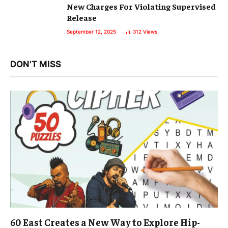
New Charges For Violating Supervised
Release
September 12, 2025
312
Views
DON'T MISS
60 East Creates a New Way to Explore Hip-