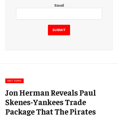
E
Email
m
a
i
l
E
SUBMIT
m
a
i
l
E
m
a
i
l
HOT TOPIC
Jon Herman Reveals Paul
Skenes-Yankees Trade
Package That The Pirates