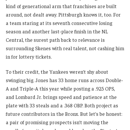
kind of generational arm that franchises are built
around, not dealt away. Pittsburgh knows it, too. For
a team staring at its seventh consecutive losing
season and another last-place finish in the NL
Central, the surest path back to relevance is
surrounding Skenes with real talent, not cashing him
in for lottery tickets.
To their credit, the Yankees weren’t shy about
swinging big. Jones has 33 home runs across Double-
A and Triple-A this year while posting a .925 OPS,
and Lombard Jr. brings speed and patience at the
plate with 33 steals and a .368 OBP. Both project as
future contributors in the Bronx. But let’s be honest:
a pair of promising prospects isn’t moving the