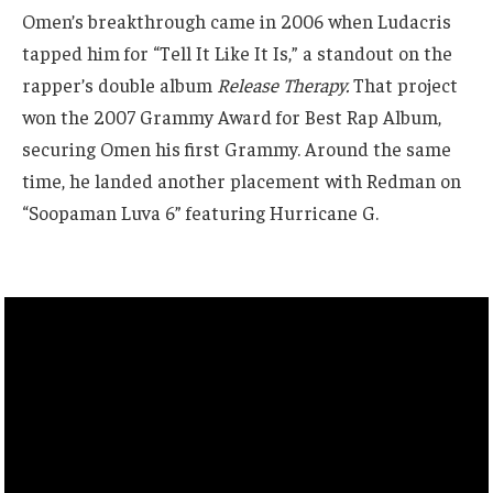
Omen’s breakthrough came in 2006 when Ludacris
tapped him for “Tell It Like It Is,” a standout on the
rapper’s double album
Release Therapy.
That project
won the 2007 Grammy Award for Best Rap Album,
securing Omen his first Grammy. Around the same
time, he landed another placement with Redman on
“Soopaman Luva 6” featuring Hurricane G.