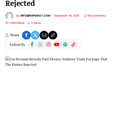
Rejected
By
INFO@RAPGRIOT.COM
September 16, 2025
No Comments
2 Mins Read
3
Views
Share
Facebook
X
Instagram
YouTube
Spotify
TikTok
Follow Us
(Twitter)