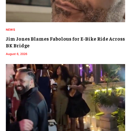
NEWS
Jim Jones Blames Fabolous for E-Bike Ride Across
BK Bridge
August 6, 2026