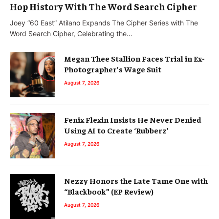
Hop History With The Word Search Cipher
Joey “60 East” Atilano Expands The Cipher Series with The
Word Search Cipher, Celebrating the…
Megan Thee Stallion Faces Trial in Ex-
Photographer’s Wage Suit
August 7, 2026
Fenix Flexin Insists He Never Denied
Using AI to Create ‘Rubberz’
August 7, 2026
Nezzy Honors the Late Tame One with
“Blackbook” (EP Review)
August 7, 2026