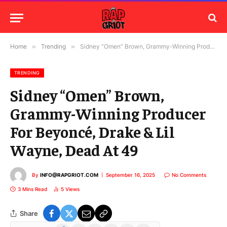
Home
»
Trending
»
Sidney “Omen” Brown, Grammy-Winning Producer For Beyoncé, Drake & Lil Wayne, Dead At 49
TRENDING
Sidney “Omen” Brown,
Grammy-Winning Producer
For Beyoncé, Drake & Lil
Wayne, Dead At 49
By
INFO@RAPGRIOT.COM
September 16, 2025
No Comments
3 Mins Read
5
Views
Share