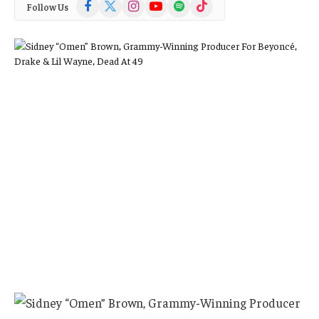
Facebook
X
Instagram
YouTube
Spotify
TikTok
Follow Us
(Twitter)