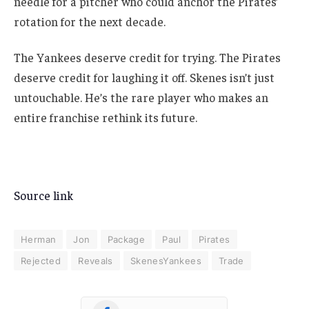
needle for a pitcher who could anchor the Pirates’
rotation for the next decade.
The Yankees deserve credit for trying. The Pirates
deserve credit for laughing it off. Skenes isn’t just
untouchable. He’s the rare player who makes an
entire franchise rethink its future.
Source link
Herman
Jon
Package
Paul
Pirates
Rejected
Reveals
SkenesYankees
Trade