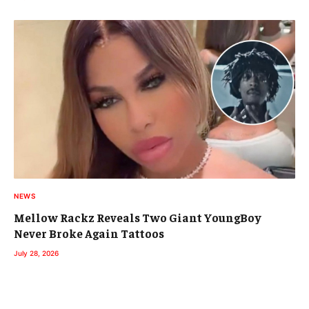
NEWS
Mellow Rackz Reveals Two Giant YoungBoy
Never Broke Again Tattoos
July 28, 2026