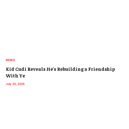
NEWS
Kid Cudi Reveals He’s Rebuilding a Friendship
With Ye
July 20, 2026