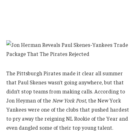
The Pittsburgh Pirates made it clear all summer
that Paul Skenes wasn’t going anywhere, but that
didn’t stop teams from making calls. According to
Jon Heyman of the
New York Post
, the New York
Yankees were one of the clubs that pushed hardest
to pry away the reigning NL Rookie of the Year and
even dangled some of their top young talent.