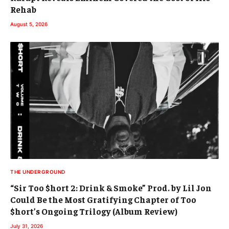
Rehab
August 5, 2026
THE UNDERGROUND
“Sir Too $hort 2: Drink & Smoke” Prod. by Lil Jon
Could Be the Most Gratifying Chapter of Too
$hort’s Ongoing Trilogy (Album Review)
July 31, 2026