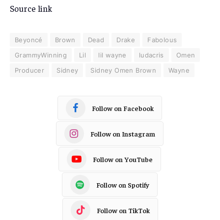
Source link
Beyoncé
Brown
Dead
Drake
Fabolous
GrammyWinning
Lil
lil wayne
ludacris
Omen
Producer
Sidney
Sidney Omen Brown
Wayne
Follow on Facebook
Follow on Instagram
Follow on YouTube
Follow on Spotify
Follow on TikTok