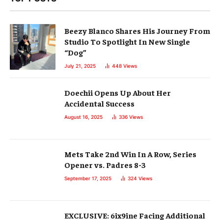
Beezy Blanco Shares His Journey From
Studio To Spotlight In New Single
“Dog”
July 21, 2025
448
Views
Doechii Opens Up About Her
Accidental Success
August 16, 2025
336
Views
Mets Take 2nd Win In A Row, Series
Opener vs. Padres 8-3
September 17, 2025
324
Views
EXCLUSIVE: 6ix9ine Facing Additional