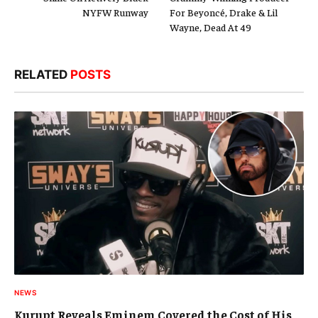
NYFW Runway
For Beyoncé, Drake & Lil
Wayne, Dead At 49
RELATED
POSTS
NEWS
Kurupt Reveals Eminem Covered the Cost of His