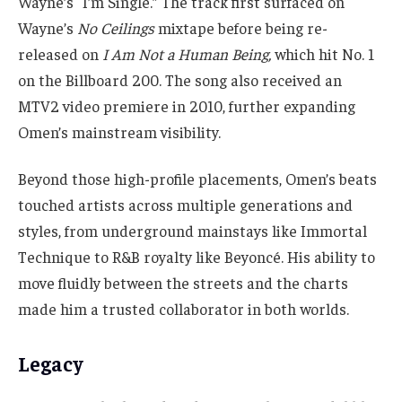
Wayne’s “I’m Single.” The track first surfaced on
Wayne’s
No Ceilings
mixtape before being re-
released on
I Am Not a Human Being,
which hit No. 1
on the Billboard 200. The song also received an
MTV2 video premiere in 2010, further expanding
Omen’s mainstream visibility.
Beyond those high-profile placements, Omen’s beats
touched artists across multiple generations and
styles, from underground mainstays like Immortal
Technique to R&B royalty like Beyoncé. His ability to
move fluidly between the streets and the charts
made him a trusted collaborator in both worlds.
Legacy