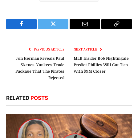
Facebook
Twitter
Email
Copy
Link
PREVIOUS ARTICLE
NEXT ARTICLE
Jon Herman Reveals Paul
MLB Insider Bob Nightingale
Skenes-Yankees Trade
Predict Phillies Will Cut Ties
Package That The Pirates
With $9M Closer
Rejected
RELATED
POSTS