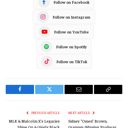
Follow on Facebook
Follow on Instagram
Follow on YouTube
Follow on Spotify
Follow on TikTok
Facebook
Twitter
Email
Copy
Link
PREVIOUS ARTICLE
NEXT ARTICLE
MLK & Malcolm X’s Legacies
Sidney “Omen” Brown,
Shine On Actively Black
Grammy-Winning Producer