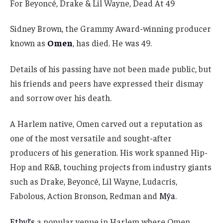
Sidney Brown, the Grammy Award-winning producer
known as
Omen
, has died. He was 49.
Details of his passing have not been made public, but
his friends and peers have expressed their dismay
and sorrow over his death.
A Harlem native, Omen carved out a reputation as
one of the most versatile and sought-after
producers of his generation. His work spanned Hip-
Hop and R&B, touching projects from industry giants
such as Drake, Beyoncé, Lil Wayne, Ludacris,
Fabolous, Action Bronson, Redman and
Mýa
.
Ethyl’s
a popular venue in Harlem where Omen