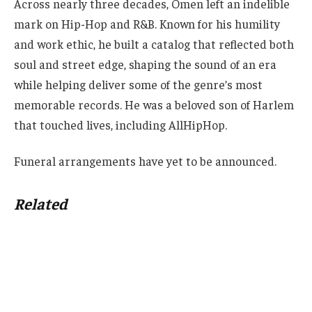
Across nearly three decades, Omen left an indelible
mark on Hip-Hop and R&B. Known for his humility
and work ethic, he built a catalog that reflected both
soul and street edge, shaping the sound of an era
while helping deliver some of the genre’s most
memorable records. He was a beloved son of Harlem
that touched lives, including AllHipHop.
Funeral arrangements have yet to be announced.
Related