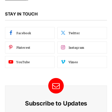
STAY IN TOUCH
Facebook
Twitter
Pinterest
Instagram
YouTube
Vimeo
Subscribe to Updates