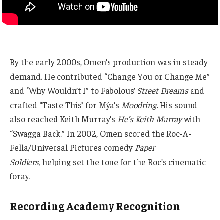
By the early 2000s, Omen’s production was in steady
demand. He contributed “Change You or Change Me”
and “Why Wouldn’t I” to Fabolous’
Street Dreams
and
crafted “Taste This” for Mýa’s
Moodring.
His sound
also reached Keith Murray’s
He’s Keith Murray
with
“Swagga Back.” In 2002, Omen scored the Roc-A-
Fella/Universal Pictures comedy
Paper
Soldiers,
helping set the tone for the Roc’s cinematic
foray.
Recording Academy Recognition