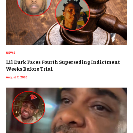
NEWS
Lil Durk Faces Fourth Superseding Indictment
Weeks Before Trial
August 7, 2026