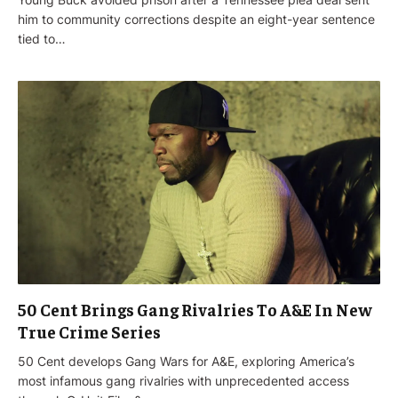
him to community corrections despite an eight-year sentence
tied to…
50 Cent Brings Gang Rivalries To A&E In New
True Crime Series
50 Cent develops Gang Wars for A&E, exploring America’s
most infamous gang rivalries with unprecedented access