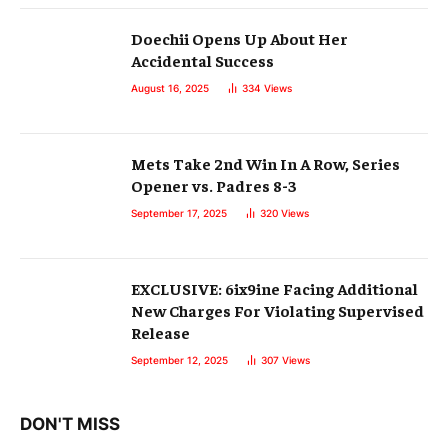
Doechii Opens Up About Her
Accidental Success
August 16, 2025
334
Views
Mets Take 2nd Win In A Row, Series
Opener vs. Padres 8-3
September 17, 2025
320
Views
EXCLUSIVE: 6ix9ine Facing Additional
New Charges For Violating Supervised
Release
September 12, 2025
307
Views
DON'T MISS