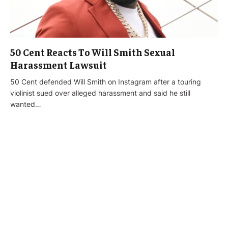
50 Cent Reacts To Will Smith Sexual
Harassment Lawsuit
50 Cent defended Will Smith on Instagram after a touring
violinist sued over alleged harassment and said he still
wanted…