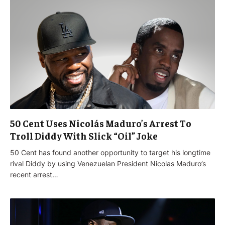
50 Cent Uses Nicolás Maduro’s Arrest To
Troll Diddy With Slick “Oil” Joke
50 Cent has found another opportunity to target his longtime
rival Diddy by using Venezuelan President Nicolas Maduro’s
recent arrest…