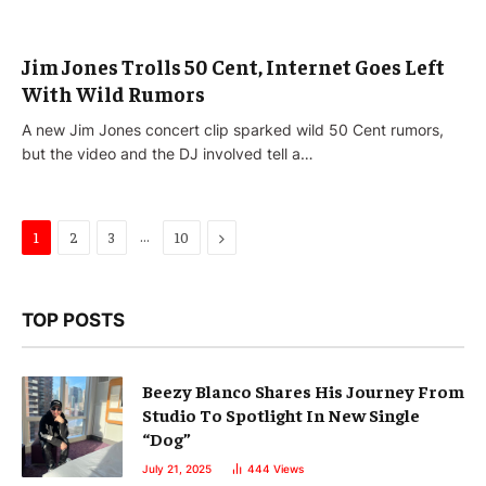
Jim Jones Trolls 50 Cent, Internet Goes Left
With Wild Rumors
A new Jim Jones concert clip sparked wild 50 Cent rumors,
but the video and the DJ involved tell a…
…
Next
1
2
3
10
TOP POSTS
Beezy Blanco Shares His Journey From
Studio To Spotlight In New Single
“Dog”
July 21, 2025
444
Views