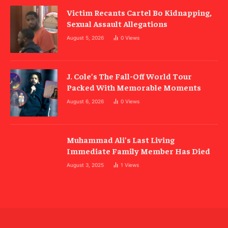
Victim Recants Cartel Bo Kidnapping,
Sexual Assault Allegations
August 5, 2026
0
Views
J. Cole’s The Fall-Off World Tour
Packed With Memorable Moments
August 6, 2026
0
Views
Muhammad Ali’s Last Living
Immediate Family Member Has Died
August 3, 2025
1
Views