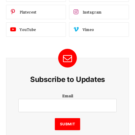
Pinterest
Instagram
YouTube
Vimeo
Subscribe to Updates
E
Email
m
a
i
l
E
SUBMIT
m