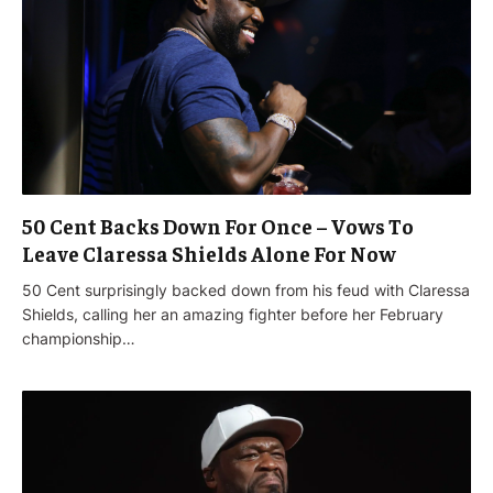
50 Cent Backs Down For Once – Vows To
Leave Claressa Shields Alone For Now
50 Cent surprisingly backed down from his feud with Claressa
Shields, calling her an amazing fighter before her February
championship…