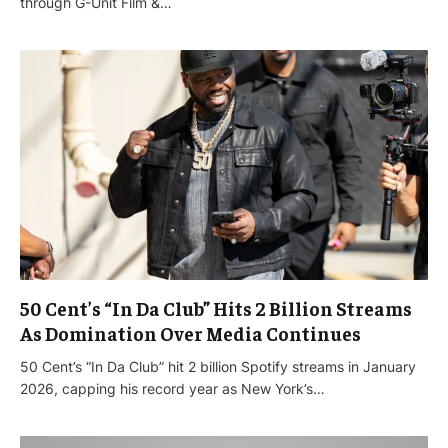
through G-Unit Film &…
50 Cent’s “In Da Club” Hits 2 Billion Streams
As Domination Over Media Continues
50 Cent’s “In Da Club” hit 2 billion Spotify streams in January
2026, capping his record year as New York’s…