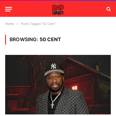
Home
»
Posts Tagged "50 Cent"
BROWSING:
50 CENT