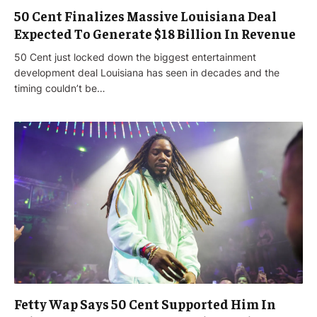
50 Cent Finalizes Massive Louisiana Deal
Expected To Generate $18 Billion In Revenue
50 Cent just locked down the biggest entertainment
development deal Louisiana has seen in decades and the
timing couldn’t be…
Fetty Wap Says 50 Cent Supported Him In