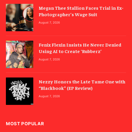
Megan Thee Stallion Faces Trial in Ex-
Photographer’s Wage Suit
August 7, 2026
Fenix Flexin Insists He Never Denied
Using AI to Create ‘Rubberz’
August 7, 2026
Nezzy Honors the Late Tame One with
“Blackbook” (EP Review)
August 7, 2026
MOST POPULAR