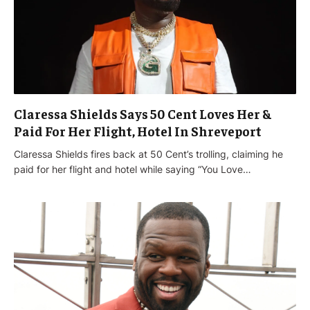
Claressa Shields Says 50 Cent Loves Her &
Paid For Her Flight, Hotel In Shreveport
Claressa Shields fires back at 50 Cent’s trolling, claiming he
paid for her flight and hotel while saying “You Love…