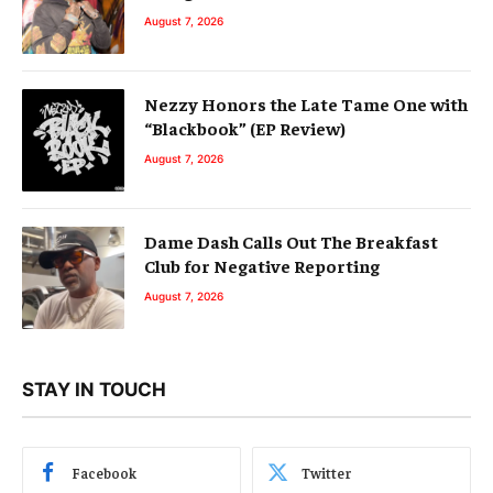
August 7, 2026
Nezzy Honors the Late Tame One with
“Blackbook” (EP Review)
August 7, 2026
Dame Dash Calls Out The Breakfast
Club for Negative Reporting
August 7, 2026
STAY IN TOUCH
Facebook
Twitter