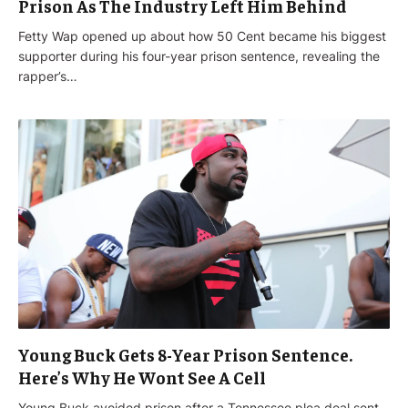
Prison As The Industry Left Him Behind
Fetty Wap opened up about how 50 Cent became his biggest
supporter during his four-year prison sentence, revealing the
rapper’s…
Young Buck Gets 8-Year Prison Sentence.
Here’s Why He Wont See A Cell
Young Buck avoided prison after a Tennessee plea deal sent