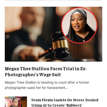
Megan Thee Stallion Faces Trial in Ex-
Photographer’s Wage Suit
Megan Thee Stallion is heading to court after a former
photographer sued her for harassment…
Fenix Flexin Insists He Never Denied
Using AI to Create ‘Rubberz’