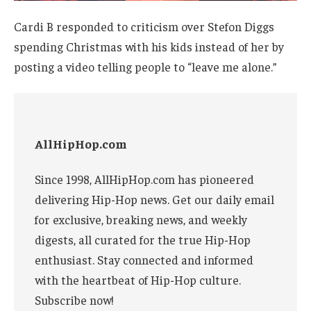
Cardi B responded to criticism over Stefon Diggs
spending Christmas with his kids instead of her by
posting a video telling people to “leave me alone.”
AllHipHop.com
Since 1998, AllHipHop.com has pioneered
delivering Hip-Hop news. Get our daily email
for exclusive, breaking news, and weekly
digests, all curated for the true Hip-Hop
enthusiast. Stay connected and informed
with the heartbeat of Hip-Hop culture.
Subscribe now!