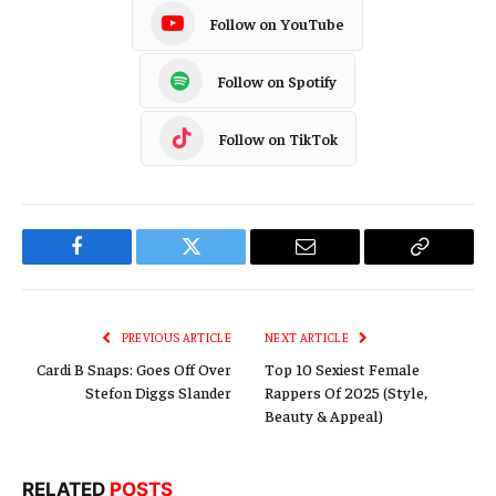
Follow on YouTube
Follow on Spotify
Follow on TikTok
Facebook
Twitter
Email
Copy
Link
PREVIOUS ARTICLE
NEXT ARTICLE
Cardi B Snaps: Goes Off Over
Top 10 Sexiest Female
Stefon Diggs Slander
Rappers Of 2025 (Style,
Beauty & Appeal)
RELATED
POSTS