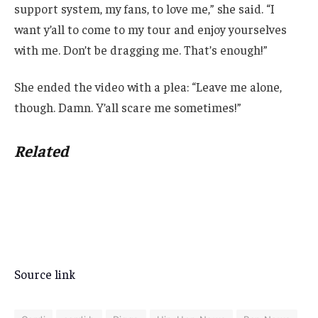
support system, my fans, to love me,” she said. “I
want y’all to come to my tour and enjoy yourselves
with me. Don’t be dragging me. That’s enough!”
She ended the video with a plea: “Leave me alone,
though. Damn. Y’all scare me sometimes!”
Related
Source link