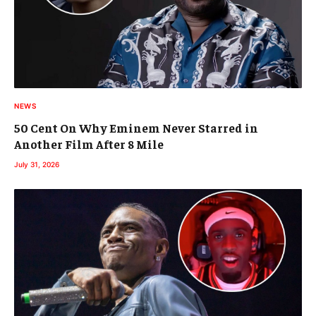
NEWS
50 Cent On Why Eminem Never Starred in
Another Film After 8 Mile
July 31, 2026