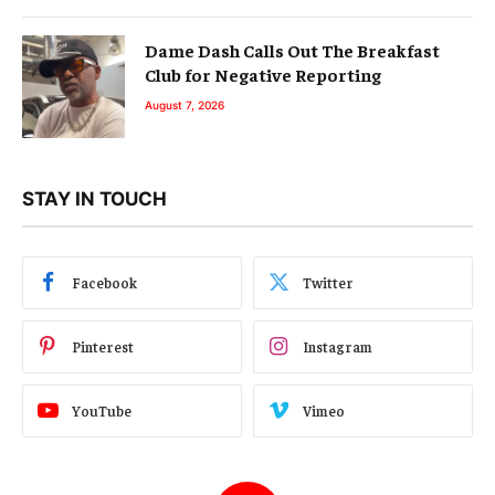
Dame Dash Calls Out The Breakfast
Club for Negative Reporting
August 7, 2026
STAY IN TOUCH
Facebook
Twitter
Pinterest
Instagram
YouTube
Vimeo