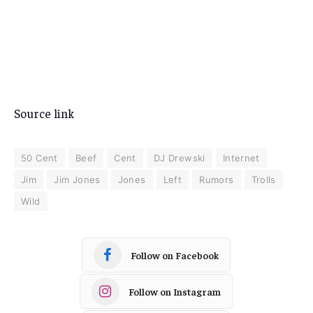
Source link
50 Cent
Beef
Cent
DJ Drewski
Internet
Jim
Jim Jones
Jones
Left
Rumors
Trolls
Wild
Follow on Facebook
Follow on Instagram