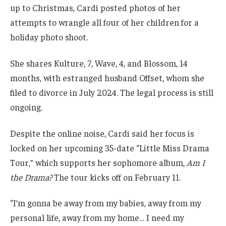
up to Christmas, Cardi posted photos of her
attempts to wrangle all four of her children for a
holiday photo shoot.
She shares Kulture, 7, Wave, 4, and Blossom, 14
months, with estranged husband Offset, whom she
filed to divorce in July 2024. The legal process is still
ongoing.
Despite the online noise, Cardi said her focus is
locked on her upcoming 35-date “Little Miss Drama
Tour,” which supports her sophomore album,
Am I
the Drama?
The tour kicks off on February 11.
“I’m gonna be away from my babies, away from my
personal life, away from my home… I need my