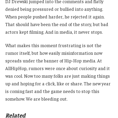
DJ Drewski jumped into the comments and flatly
denied being pressured or bullied into anything.
When people pushed harder, he rejected it again.
That should have been the end of the story, but bad
actors kept filming. And in media, it never stops.
What makes this moment frustrating is not the
rumor itself, but how easily misinformation now
spreads under the banner of Hip-Hop media. At
AllHipHop, rumors were once about curiosity and it
was cool. Now too many folks are just making things
up and hoping for a click, like or share. The new year
is coming fast and the game needs to stop this
somehow. We are bleeding out.
Related