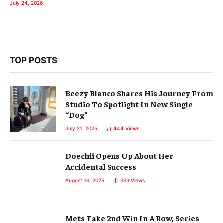
July 24, 2026
TOP POSTS
Beezy Blanco Shares His Journey From
Studio To Spotlight In New Single
“Dog”
July 21, 2025
444
Views
Doechii Opens Up About Her
Accidental Success
August 16, 2025
333
Views
Mets Take 2nd Win In A Row, Series