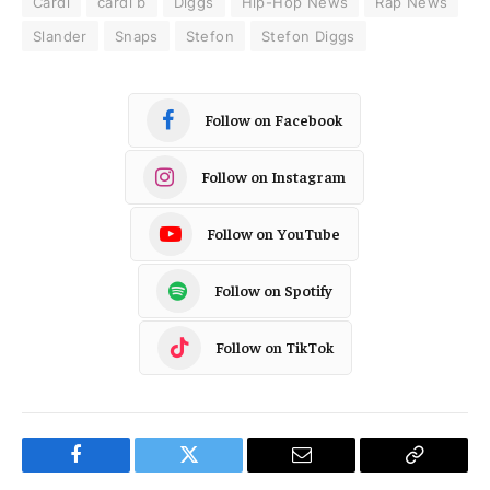
Cardi
cardi b
Diggs
Hip-Hop News
Rap News
Slander
Snaps
Stefon
Stefon Diggs
Follow on Facebook
Follow on Instagram
Follow on YouTube
Follow on Spotify
Follow on TikTok
Facebook
Twitter
Email
Copy