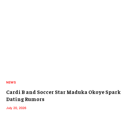
NEWS
Cardi B and Soccer Star Maduka Okoye Spark
Dating Rumors
July 20, 2026