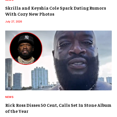
Skrilla and Keyshia Cole Spark Dating Rumors
With Cozy New Photos
July 27, 2026
NEWS
Rick Ross Disses 50 Cent, Calls Set In Stone Album
of the Year