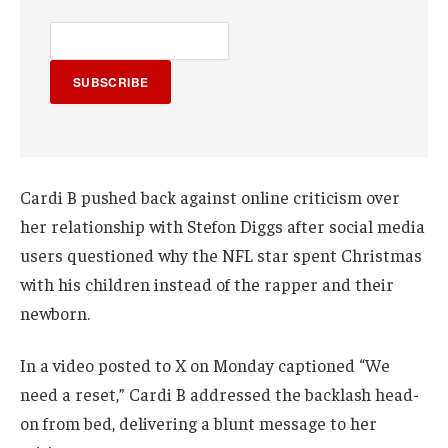
SUBSCRIBE
Cardi B pushed back against online criticism over
her relationship with Stefon Diggs after social media
users questioned why the NFL star spent Christmas
with his children instead of the rapper and their
newborn.
In a video posted to X on Monday captioned “We
need a reset,” Cardi B addressed the backlash head-
on from bed, delivering a blunt message to her