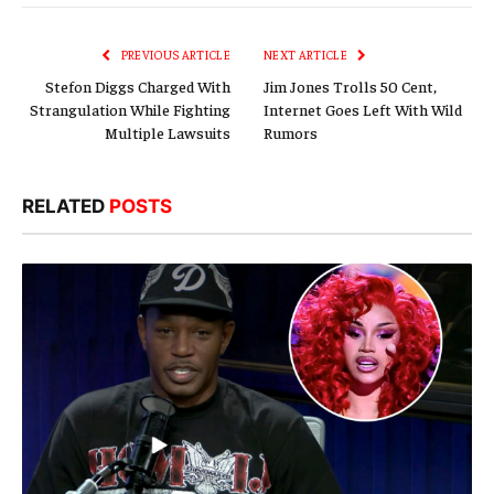
Link
PREVIOUS ARTICLE
NEXT ARTICLE
Stefon Diggs Charged With
Jim Jones Trolls 50 Cent,
Strangulation While Fighting
Internet Goes Left With Wild
Multiple Lawsuits
Rumors
RELATED
POSTS