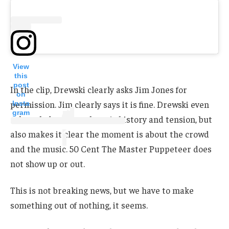
View
this
post
In the clip, Drewski clearly asks Jim Jones for
on
permission. Jim clearly says it is fine. Drewski even
Insta
gram
acknowledges that there is history and tension, but
also makes it clear the moment is about the crowd
and the music. 50 Cent The Master Puppeteer does
not show up or out.
This is not breaking news, but we have to make
something out of nothing, it seems.