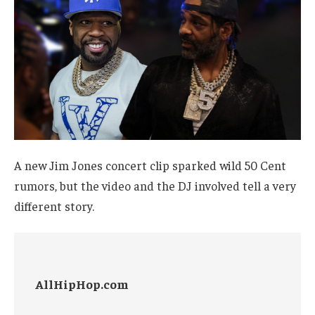
A new Jim Jones concert clip sparked wild 50 Cent
rumors, but the video and the DJ involved tell a very
different story.
AllHipHop.com