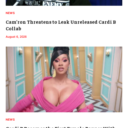
NEWS
Cam’ron Threatens to Leak Unreleased Cardi B
Collab
August 6, 2026
NEWS