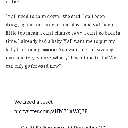
critics.
“Y’all need to calm down,”
she said.
“Y’all been
dragging me for three or four days, and y’all been a
little too mean. I can’t change s###. I can’t go back in
time. I already had a baby. Y’all want me to put my
baby back in my p####? You want me to leave my
man and f### yours? What y’all want me to do? We
can only go forward now.”
We need a reset
pic.twitter.com/sHM7LnWQ7B
— Cardi B (@iamcardib)
December 29,