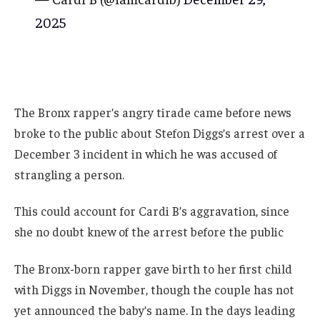
2025
The Bronx rapper’s angry tirade came before news
broke to the public about Stefon Diggs’s arrest over a
December 3 incident in which he was accused of
strangling a person.
This could account for Cardi B’s aggravation, since
she no doubt knew of the arrest before the public
The Bronx-born rapper gave birth to her first child
with Diggs in November, though the couple has not
yet announced the baby’s name. In the days leading