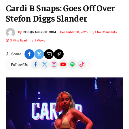
Cardi B Snaps: Goes Off Over
Stefon Diggs Slander
By
INFO@RAPGRIOT.COM
December 30, 2025
No Comments
3 Mins Read
1
Views
Share
Facebook
X
Instagram
YouTube
Spotify
TikTok
Follow Us
(Twitter)