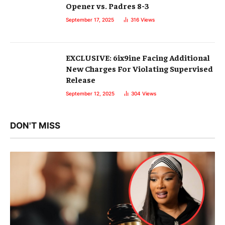
Opener vs. Padres 8-3
September 17, 2025
316
Views
EXCLUSIVE: 6ix9ine Facing Additional
New Charges For Violating Supervised
Release
September 12, 2025
304
Views
DON'T MISS