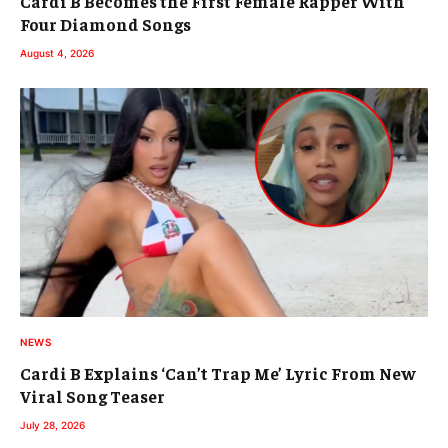
Cardi B Becomes the First Female Rapper With
Four Diamond Songs
August 4, 2026
NEWS
Cardi B Explains ‘Can’t Trap Me’ Lyric From New
Viral Song Teaser
July 28, 2026