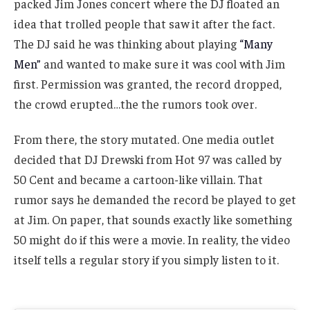
packed Jim Jones concert where the DJ floated an
idea that trolled people that saw it after the fact.
The DJ said he was thinking about playing
“Many
Men”
and wanted to make sure it was cool with Jim
first. Permission was granted, the record dropped,
the crowd erupted…the the rumors took over.
From there, the story mutated. One media outlet
decided that DJ Drewski from Hot 97 was called by
50 Cent and became a cartoon-like villain. That
rumor says he demanded the record be played to get
at Jim. On paper, that sounds exactly like something
50 might do if this were a movie. In reality, the video
itself tells a regular story if you simply listen to it.