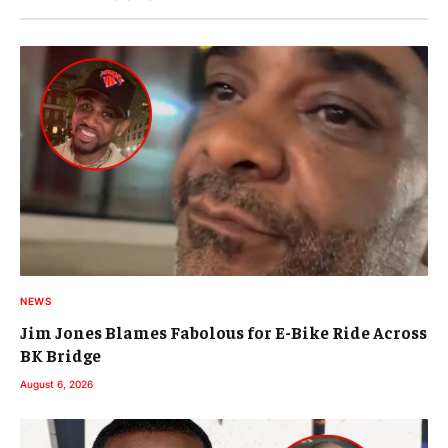
NEWS
Jim Jones Blames Fabolous for E-Bike Ride Across
BK Bridge
August 6, 2026