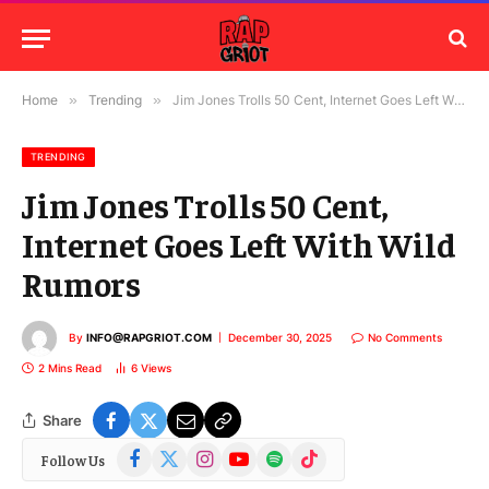
Home
»
Trending
»
Jim Jones Trolls 50 Cent, Internet Goes Left With Wild Rumors
TRENDING
Jim Jones Trolls 50 Cent,
Internet Goes Left With Wild
Rumors
By
INFO@RAPGRIOT.COM
December 30, 2025
No Comments
2 Mins Read
6
Views
Share
Facebook
X
Instagram
YouTube
Spotify
TikTok
Follow Us
(Twitter)