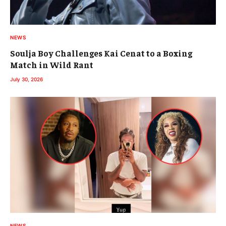
NEWS
Soulja Boy Challenges Kai Cenat to a Boxing
Match in Wild Rant
July 30, 2026
NEWS