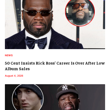
NEWS
50 Cent Insists Rick Ross’ Career Is Over After Low
Album Sales
August 4, 2026