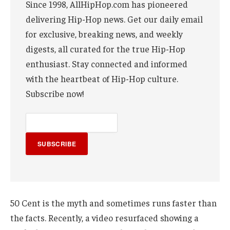
Since 1998, AllHipHop.com has pioneered
delivering Hip-Hop news. Get our daily email
for exclusive, breaking news, and weekly
digests, all curated for the true Hip-Hop
enthusiast. Stay connected and informed
with the heartbeat of Hip-Hop culture.
Subscribe now!
SUBSCRIBE
50 Cent is the myth and sometimes runs faster than
the facts. Recently, a video resurfaced showing a