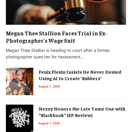
Megan Thee Stallion Faces Trial in Ex-
Photographer’s Wage Suit
Megan Thee Stallion is heading to court after a former
photographer sued her for harassment…
Fenix Flexin Insists He Never Denied
Using AI to Create ‘Rubberz’
August 7, 2026
Nezzy Honors the Late Tame One with
“Blackbook” (EP Review)
August 7, 2026