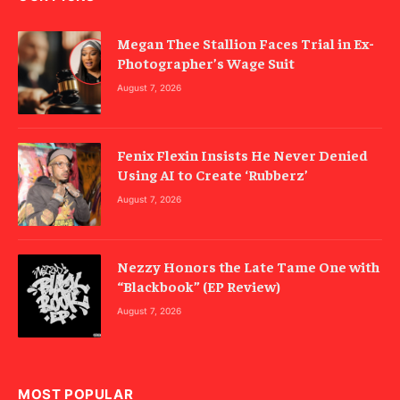
Megan Thee Stallion Faces Trial in Ex-
Photographer’s Wage Suit
August 7, 2026
Fenix Flexin Insists He Never Denied
Using AI to Create ‘Rubberz’
August 7, 2026
Nezzy Honors the Late Tame One with
“Blackbook” (EP Review)
August 7, 2026
MOST POPULAR