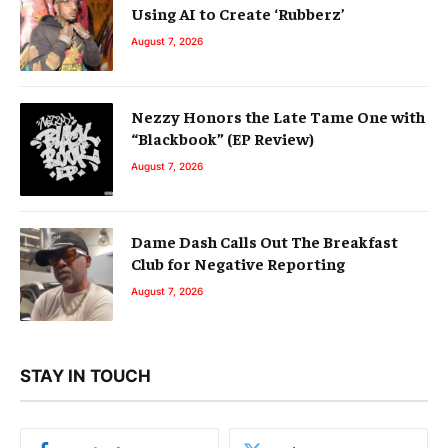
Using AI to Create ‘Rubberz’
August 7, 2026
Nezzy Honors the Late Tame One with
“Blackbook” (EP Review)
August 7, 2026
Dame Dash Calls Out The Breakfast
Club for Negative Reporting
August 7, 2026
STAY IN TOUCH