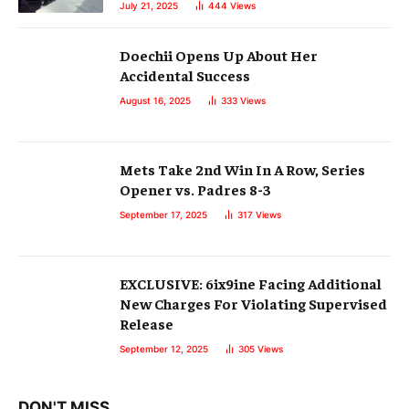
July 21, 2025
444
Views
Doechii Opens Up About Her
Accidental Success
August 16, 2025
333
Views
Mets Take 2nd Win In A Row, Series
Opener vs. Padres 8-3
September 17, 2025
317
Views
EXCLUSIVE: 6ix9ine Facing Additional
New Charges For Violating Supervised
Release
September 12, 2025
305
Views
DON'T MISS