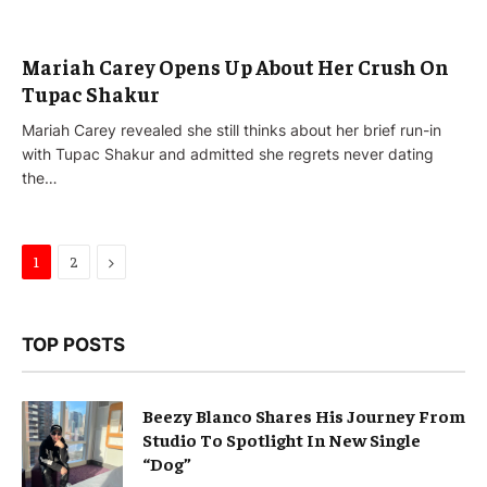
Mariah Carey Opens Up About Her Crush On
Tupac Shakur
Mariah Carey revealed she still thinks about her brief run-in
with Tupac Shakur and admitted she regrets never dating
the…
Next
1
2
TOP POSTS
Beezy Blanco Shares His Journey From
Studio To Spotlight In New Single
“Dog”