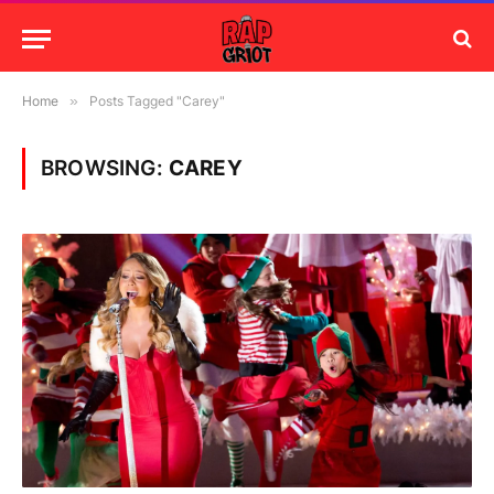
Home
»
Posts Tagged "Carey"
BROWSING:
CAREY