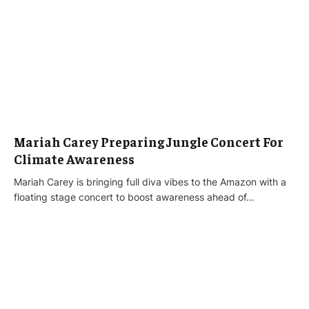
Mariah Carey Preparing Jungle Concert For
Climate Awareness
Mariah Carey is bringing full diva vibes to the Amazon with a
floating stage concert to boost awareness ahead of…