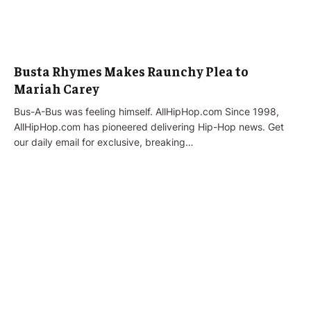
Busta Rhymes Makes Raunchy Plea to
Mariah Carey
Bus-A-Bus was feeling himself. AllHipHop.com Since 1998,
AllHipHop.com has pioneered delivering Hip-Hop news. Get
our daily email for exclusive, breaking…