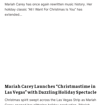
Mariah Carey has once again rewritten music history. Her
holiday classic “All I Want For Christmas Is You” has
extended…
Mariah Carey Launches “Christmastime in
Las Vegas” with Dazzling Holiday Spectacle
Christmas spirit swept across the Las Vegas Strip as Mariah
Carey opened her glittering holiday production, “Mariah