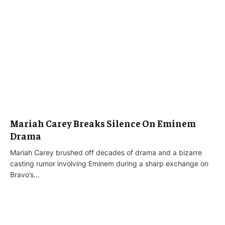
Mariah Carey Breaks Silence On Eminem
Drama
Mariah Carey brushed off decades of drama and a bizarre
casting rumor involving Eminem during a sharp exchange on
Bravo’s…