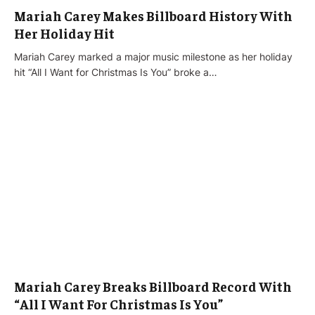
Mariah Carey Makes Billboard History With
Her Holiday Hit
Mariah Carey marked a major music milestone as her holiday
hit “All I Want for Christmas Is You” broke a…
Mariah Carey Breaks Billboard Record With
“All I Want For Christmas Is You”