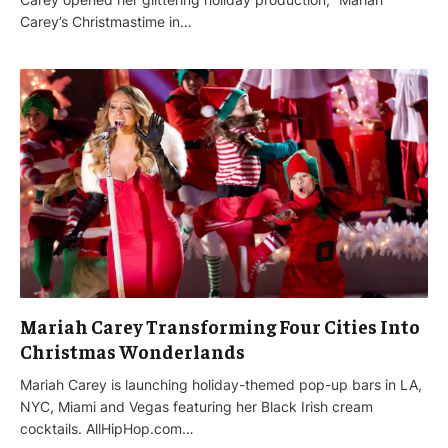
Carey’s Christmastime in…
Mariah Carey Transforming Four Cities Into
Christmas Wonderlands
Mariah Carey is launching holiday-themed pop-up bars in LA,
NYC, Miami and Vegas featuring her Black Irish cream
cocktails. AllHipHop.com…