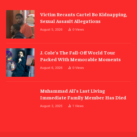
Victim Recants Cartel Bo Kidnapping,
Sexual Assault Allegations
August 5, 2026
0
Views
J. Cole’s The Fall-Off World Tour
Packed With Memorable Moments
August 6, 2026
0
Views
Muhammad Ali’s Last Living
Immediate Family Member Has Died
August 3, 2025
1
Views