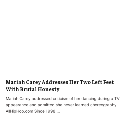
Mariah Carey Addresses Her Two Left Feet
With Brutal Honesty
Mariah Carey addressed criticism of her dancing during a TV
appearance and admitted she never learned choreography.
AllHipHop.com Since 1998,…