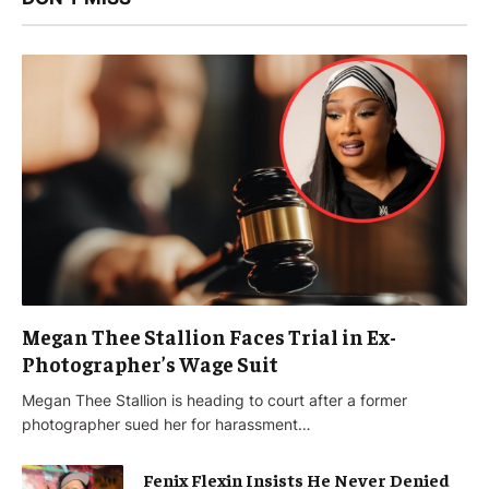
Megan Thee Stallion Faces Trial in Ex-
Photographer’s Wage Suit
Megan Thee Stallion is heading to court after a former
photographer sued her for harassment…
Fenix Flexin Insists He Never Denied