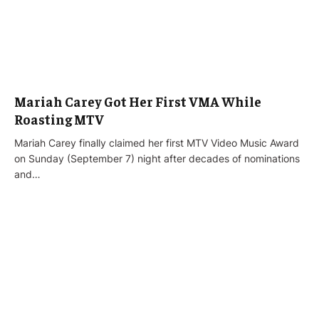
Mariah Carey Got Her First VMA While
Roasting MTV
Mariah Carey finally claimed her first MTV Video Music Award
on Sunday (September 7) night after decades of nominations
and…