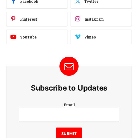
Facebook
Twitter
Pinterest
Instagram
YouTube
Vimeo
Subscribe to Updates
E
Email
m
a
i
l
E
SUBMIT