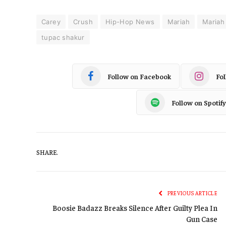
Carey
Crush
Hip-Hop News
Mariah
Mariah
tupac shakur
Follow on Facebook
Fo
Follow on Spotify
SHARE.
PREVIOUS ARTICLE
Boosie Badazz Breaks Silence After Guilty Plea In
Gun Case