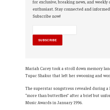
for exclusive, breaking news, and weekly 
enthusiast. Stay connected and informed
Subscribe now!
SUBSCRIBE
Mariah Carey took a stroll down memory la
Tupac Shakur that left her swooning and won
The superstar songstress revealed during a 
“more than butterflies” after a brief but un
Music Awards in January 1996.