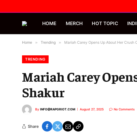
HOME
MERCH
HOT TOPIC
INDI
Home
»
Trending
»
Mariah Carey Opens Up About Her Crush 
TRENDING
Mariah Carey Opens
Shakur
By
INFO@RAPGRIOT.COM
August 27, 2025
No Comments
Share