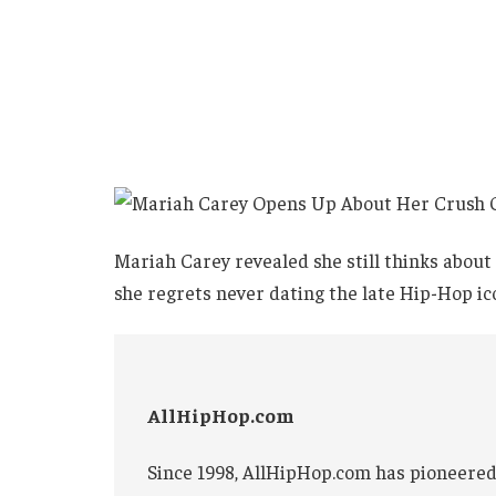
Mariah Carey revealed she still thinks abou
she regrets never dating the late Hip-Hop ic
AllHipHop.com
Since 1998, AllHipHop.com has pioneered