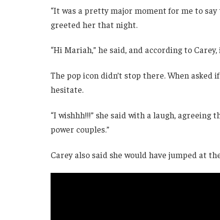
“It was a pretty major moment for me to say t
greeted her that night.
“Hi Mariah,” he said, and according to Carey, i
The pop icon didn’t stop there. When asked if
hesitate.
“I wishhh!!!” she said with a laugh, agreeing 
power couples.”
Carey also said she would have jumped at the