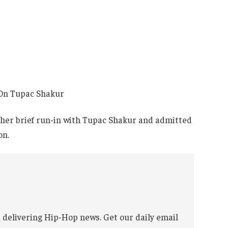
t her brief run-in with Tupac Shakur and admitted
on.
 delivering Hip-Hop news. Get our daily email