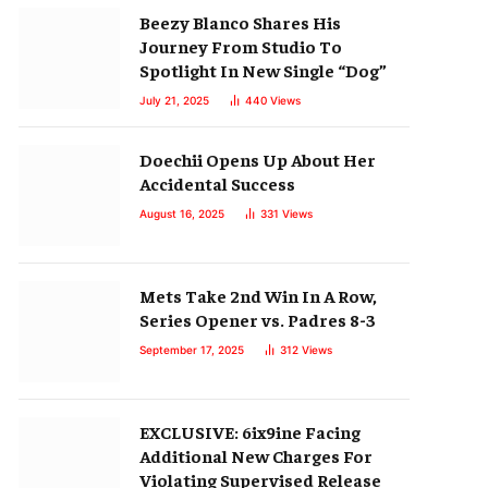
Beezy Blanco Shares His
Journey From Studio To
Spotlight In New Single “Dog”
July 21, 2025
440
Views
Doechii Opens Up About Her
Accidental Success
August 16, 2025
331
Views
Mets Take 2nd Win In A Row,
Series Opener vs. Padres 8-3
September 17, 2025
312
Views
EXCLUSIVE: 6ix9ine Facing
Additional New Charges For
Violating Supervised Release