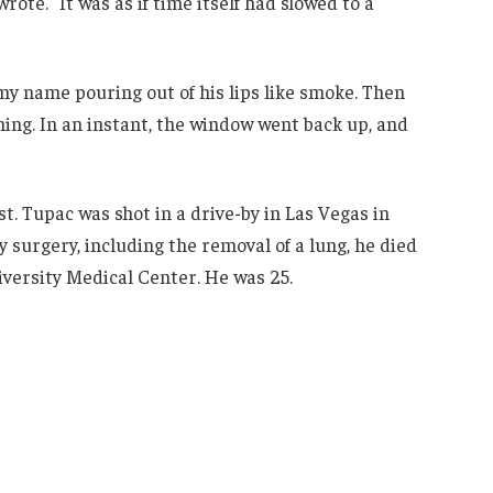
rote. “It was as if time itself had slowed to a
, my name pouring out of his lips like smoke. Then
ing. In an instant, the window went back up, and
st. Tupac was shot in a drive-by in Las Vegas in
surgery, including the removal of a lung, he died
iversity Medical Center. He was 25.