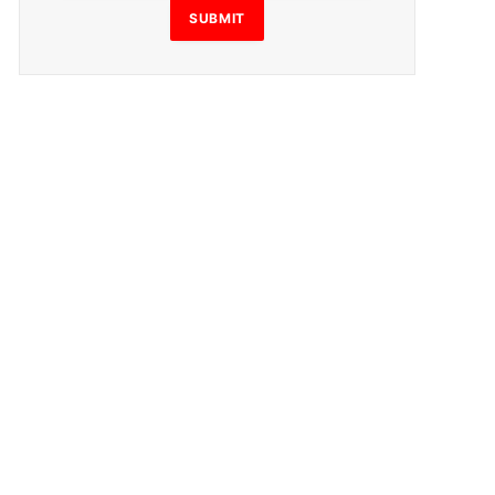
SUBMIT