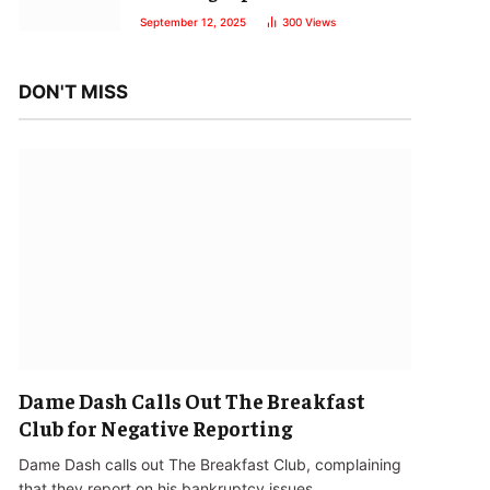
September 12, 2025
300
Views
DON'T MISS
Dame Dash Calls Out The Breakfast
Club for Negative Reporting
Dame Dash calls out The Breakfast Club, complaining
that they report on his bankruptcy issues…