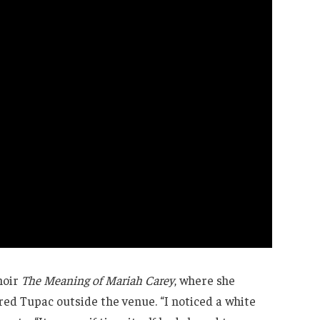
moir
The Meaning of Mariah Carey
, where she
d Tupac outside the venue. “I noticed a white