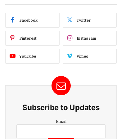
Facebook
Twitter
Pinterest
Instagram
YouTube
Vimeo
Subscribe to Updates
Email
Email