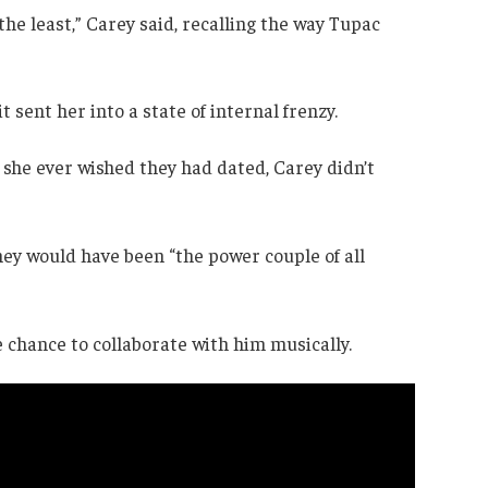
he least,” Carey said, recalling the way Tupac
t sent her into a state of internal frenzy.
 she ever wished they had dated, Carey didn’t
they would have been “the power couple of all
 chance to collaborate with him musically.