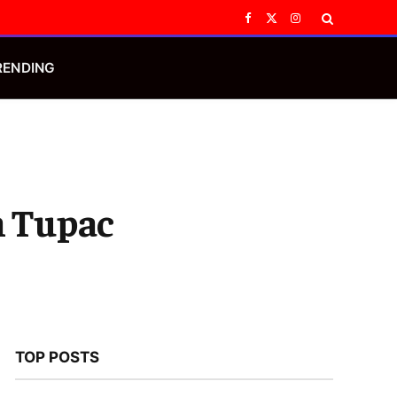
Facebook
X
Instagram
(Twitter)
RENDING
n Tupac
TOP POSTS