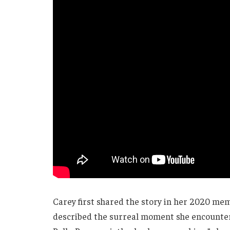
Carey first shared the story in her 2020 me
described the surreal moment she encountere