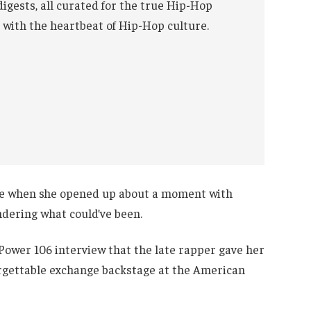
digests, all curated for the true Hip-Hop
 with the heartbeat of Hip-Hop culture.
ne when she opened up about a moment with
dering what could’ve been.
Power 106 interview that the late rapper gave her
forgettable exchange backstage at the American