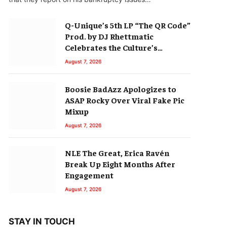
Q-Unique’s 5th LP “The QR Code”
Prod. by DJ Rhettmatic
Celebrates the Culture’s
Principles (Album Review)
August 7, 2026
Boosie BadAzz Apologizes to
ASAP Rocky Over Viral Fake Pic
Mixup
August 7, 2026
NLE The Great, Erica Ravén
Break Up Eight Months After
Engagement
August 7, 2026
STAY IN TOUCH