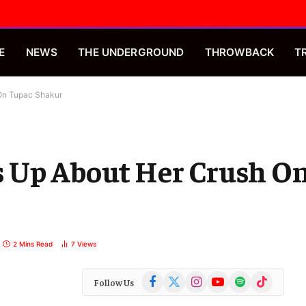
E
NEWS
THE UNDERGROUND
THROWBACK
T
On Tupac Shakur
 Up About Her Crush O
2 Mins Read
7
Views
Facebook
X
Instagram
YouTube
Spotify
TikTok
Follow Us
(Twitter)