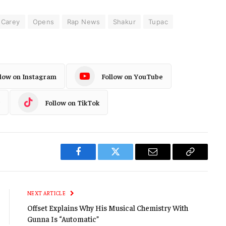
 Carey
Opens
Rap News
Shakur
Tupac
llow on Instagram
Follow on YouTube
Follow on TikTok
Facebook
Twitter
Email
Copy
Link
NEXT ARTICLE
Offset Explains Why His Musical Chemistry With
Gunna Is “Automatic”