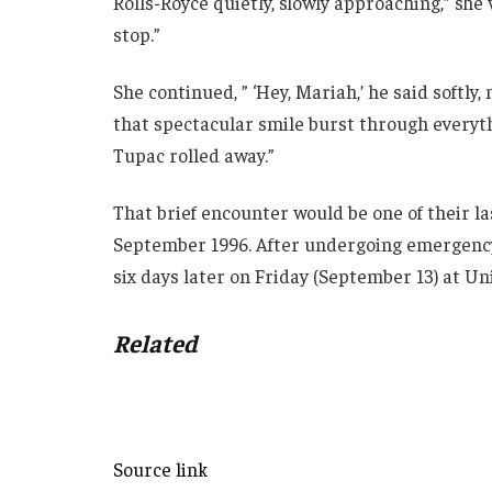
Rolls-Royce quietly, slowly approaching,” she w
stop.”
She continued, ” ‘Hey, Mariah,’ he said softly
that spectacular smile burst through everyth
Tupac rolled away.”
That brief encounter would be one of their la
September 1996. After undergoing emergency 
six days later on Friday (September 13) at Un
Related
Source link