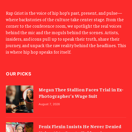
Rap Griot is the voice of hip hop’s past, present, and pulse—
where backstories of the culture take center stage. From the
corner to the conference room, we spotlight the real voices
behind the mic and the moguls behind the scenes. Artists,
insiders, and icons pull up to speak their truth, share their
journey, and unpack the raw reality behind the headlines. This
is where hip hop speaks for itself.
OUR PICKS
Megan Thee Stallion Faces Trial in Ex-
Photographer’s Wage Suit
August 7, 2026
Fenix Flexin Insists He Never Denied