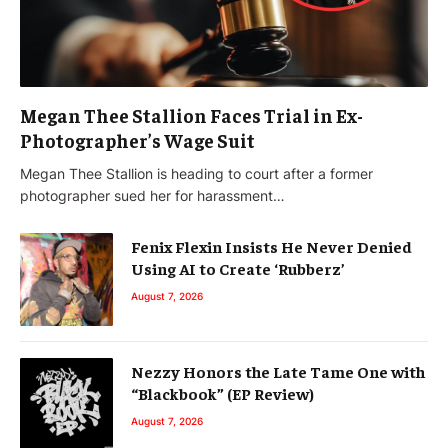
Megan Thee Stallion Faces Trial in Ex-
Photographer’s Wage Suit
Megan Thee Stallion is heading to court after a former
photographer sued her for harassment…
Fenix Flexin Insists He Never Denied
Using AI to Create ‘Rubberz’
August 7, 2026
Nezzy Honors the Late Tame One with
“Blackbook” (EP Review)
August 7, 2026