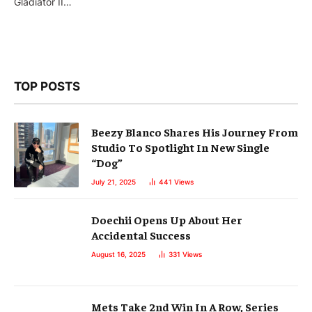
Gladiator II…
TOP POSTS
Beezy Blanco Shares His Journey From
Studio To Spotlight In New Single
“Dog”
July 21, 2025
441
Views
Doechii Opens Up About Her
Accidental Success
August 16, 2025
331
Views
Mets Take 2nd Win In A Row, Series