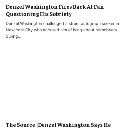
Denzel Washington Fires Back At Fan
Questioning His Sobriety
Denzel Washington challenged a street autograph seeker in
New York City who accused him of lying about his sobriety
during…
The Source |Denzel Washington Says He