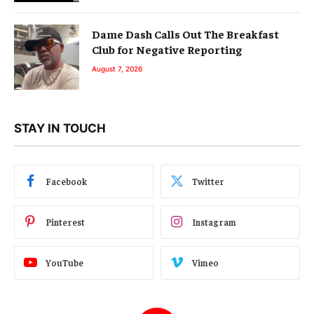
Dame Dash Calls Out The Breakfast
Club for Negative Reporting
August 7, 2026
STAY IN TOUCH
Facebook
Twitter
Pinterest
Instagram
YouTube
Vimeo