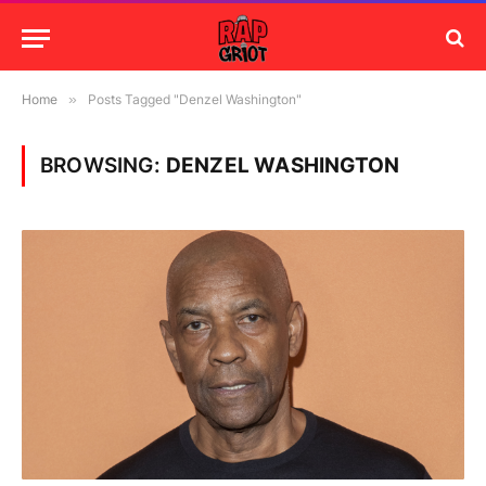
Home
»
Posts Tagged "Denzel Washington"
BROWSING:
DENZEL WASHINGTON