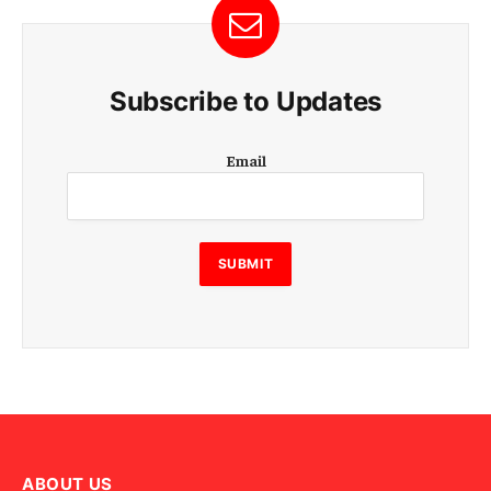
Subscribe to Updates
E
Email
m
a
i
l
E
SUBMIT
m
a
i
l
E
m
a
i
l
ABOUT US