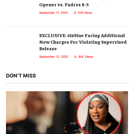
Opener vs. Padres 8-3
September 17, 2025
316
Views
EXCLUSIVE: 6ix9ine Facing Additional
New Charges For Violating Supervised
Release
September 12, 2025
304
Views
DON'T MISS