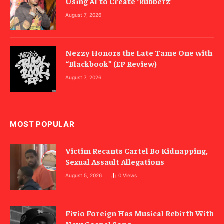
Using AI to Create ‘Rubberz’
August 7, 2026
Nezzy Honors the Late Tame One with
“Blackbook” (EP Review)
August 7, 2026
MOST POPULAR
Victim Recants Cartel Bo Kidnapping,
Sexual Assault Allegations
August 5, 2026
0
Views
Fivio Foreign Has Musical Rebirth With
New Gospel Song