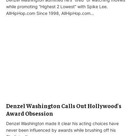
while promoting “Highest 2 Lowest” with Spike Lee.
AllHipHop.com Since 1998, AllHipHop.com…
Denzel Washington Calls Out Hollywood’s
Award Obsession
Denzel Washington made it clear his acting choices have
never been influenced by awards while brushing off his