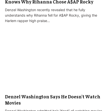
Knows Why Rihanna Chose A$AP Rocky
Denzel Washington recently revealed that he fully
understands why Rihanna fell for A$AP Rocky, giving the
Harlem rapper high praise…
Denzel Washington Says He Doesn’t Watch
Movies
Denzel Washington admitted he’s “tired” of watching movies