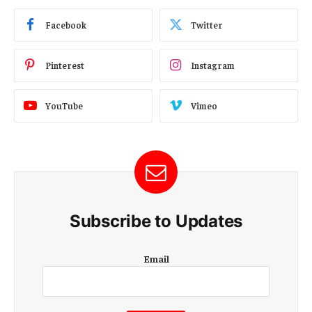
Facebook
Twitter
Pinterest
Instagram
YouTube
Vimeo
Subscribe to Updates
E
Email
m
a
i
l