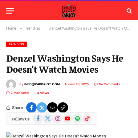
Home
»
Trending
»
Denzel Washington Says He Doesn’t Watch Movies
TRENDING
Denzel Washington Says He
Doesn’t Watch Movies
By
INFO@RAPGRIOT.COM
August 28, 2025
No Comments
2 Mins Read
4
Views
Share
Facebook
X
Instagram
YouTube
Spotify
TikTok
Follow Us
(Twitter)