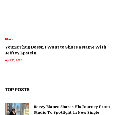
NEWS
Young Thug Doesn’t Want to Share a Name With
Jeffrey Epstein
April 30, 2026
TOP POSTS
Beezy Blanco Shares His Journey From
Studio To Spotlight In New Single