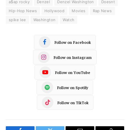
a$ap rocky
Denzel
Denzel Washington
Doesnt
Hip-Hop News
Hollywood
Movies
Rap News
spike lee
Washington
Watch
Follow on Facebook
Follow on Instagram
Follow on YouTube
Follow on Spotify
Follow on TikTok