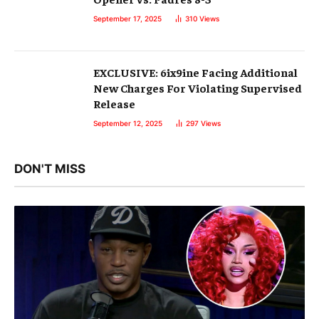
September 17, 2025
310
Views
EXCLUSIVE: 6ix9ine Facing Additional
New Charges For Violating Supervised
Release
September 12, 2025
297
Views
DON'T MISS