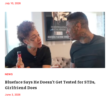
July 10, 2026
NEWS
Blueface Says He Doesn’t Get Tested for STDs,
Girlfriend Does
June 3, 2026