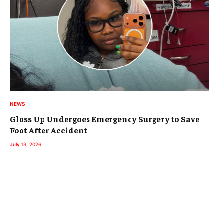
NEWS
Gloss Up Undergoes Emergency Surgery to Save
Foot After Accident
July 13, 2026