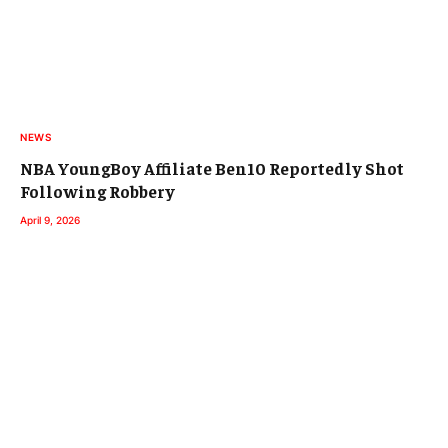
NEWS
NBA YoungBoy Affiliate Ben10 Reportedly Shot
Following Robbery
April 9, 2026