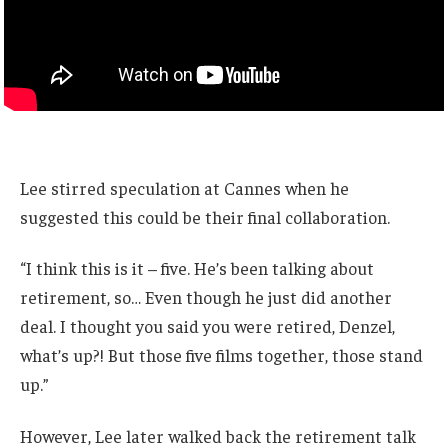
Lee stirred speculation at Cannes when he
suggested this could be their final collaboration.
“I think this is it – five. He’s been talking about
retirement, so… Even though he just did another
deal. I thought you said you were retired, Denzel,
what’s up?! But those five films together, those stand
up.”
However, Lee later walked back the retirement talk