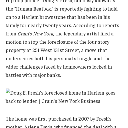
Hip hop pioneer Doug E. Fresh, famously known as
the “Human Beatbox,” is reportedly fighting to hold
on to a Harlem brownstone that has been in his
family for nearly twenty years. According to reports
from
Crain’s New York
, the legendary artist filed a
motion to stop the foreclosure of the four story
property at 251 West 131st Street, a move that
underscores both his personal struggle and the
wider challenges faced by homeowners locked in
battles with major banks.
The home was first purchased in 2007 by Fresh’s
mother, Arlene Davis, who financed the deal with a