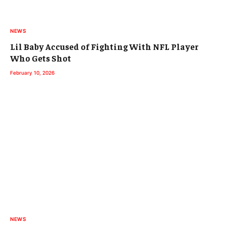
NEWS
Lil Baby Accused of Fighting With NFL Player
Who Gets Shot
February 10, 2026
NEWS