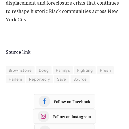
displacement and foreclosure crisis that continues
to reshape historic Black communities across New
York City.
Source link
Brownstone
Doug
Familys
Fighting
Fresh
Harlem
Reportedly
Save
Source
Follow on Facebook
Follow on Instagram