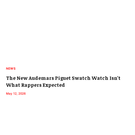
NEWS
The New Audemars Piguet Swatch Watch Isn’t
What Rappers Expected
May 12, 2026