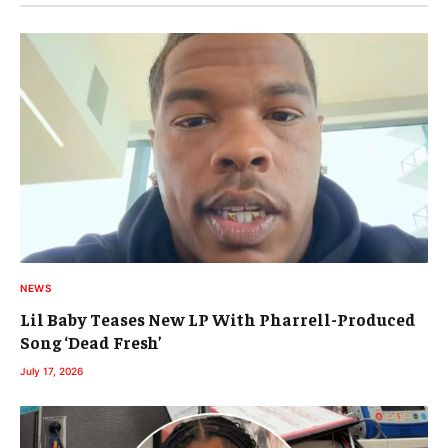
NEWS
Lil Baby Teases New LP With Pharrell-Produced
Song ‘Dead Fresh’
July 17, 2026