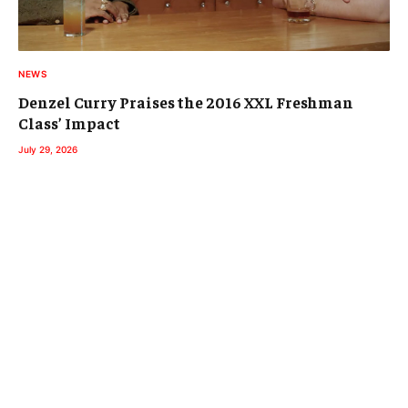
NEWS
Denzel Curry Praises the 2016 XXL Freshman
Class’ Impact
July 29, 2026