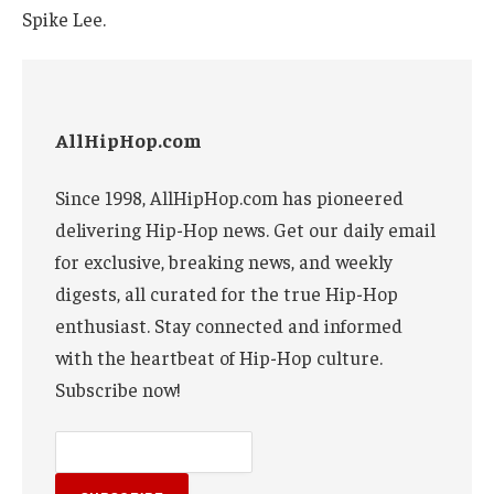
Spike Lee.
AllHipHop.com
Since 1998, AllHipHop.com has pioneered
delivering Hip-Hop news. Get our daily email
for exclusive, breaking news, and weekly
digests, all curated for the true Hip-Hop
enthusiast. Stay connected and informed
with the heartbeat of Hip-Hop culture.
Subscribe now!