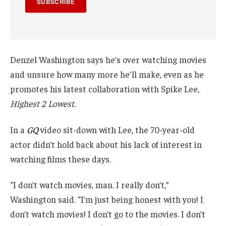
SUBSCRIBE
Denzel Washington says he’s over watching movies
and unsure how many more he’ll make, even as he
promotes his latest collaboration with Spike Lee,
Highest 2 Lowest
.
In a
GQ
video sit-down with Lee, the 70-year-old
actor didn’t hold back about his lack of interest in
watching films these days.
“I don’t watch movies, man. I really don’t,”
Washington said. “I’m just being honest with you! I
don’t watch movies! I don’t go to the movies. I don’t