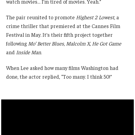
watch movies… I’m tired of movies. Yeah.”
The pair reunited to promote
Highest 2 Lowest
, a
crime thriller that premiered at the Cannes Film
Festival in May. It’s their fifth project together
following
Mo’ Better Blues
,
Malcolm X
,
He Got Game
and
Inside Man
.
When Lee asked how many films Washington had
done, the actor replied, “Too many. I think 50!”