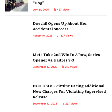
“Dog”
July 21, 2025
437
Views
Doechii Opens Up About Her
Accidental Success
August 16, 2025
327
Views
Mets Take 2nd Win In A Row, Series
Opener vs. Padres 8-3
September 17, 2025
310
Views
EXCLUSIVE: 6ix9ine Facing Additional
New Charges For Violating Supervised
Release
September 12, 2025
297
Views