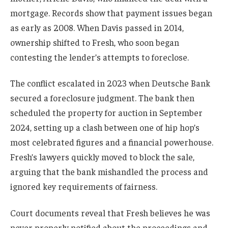
mortgage. Records show that payment issues began
as early as 2008. When Davis passed in 2014,
ownership shifted to Fresh, who soon began
contesting the lender’s attempts to foreclose.
The conflict escalated in 2023 when Deutsche Bank
secured a foreclosure judgment. The bank then
scheduled the property for auction in September
2024, setting up a clash between one of hip hop’s
most celebrated figures and a financial powerhouse.
Fresh’s lawyers quickly moved to block the sale,
arguing that the bank mishandled the process and
ignored key requirements of fairness.
Court documents reveal that Fresh believes he was
never properly notified about the proceedings and