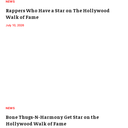
NEWS
Rappers Who Have a Star on The Hollywood
Walk of Fame
July 10, 2026
NEWS
Bone Thugs-N-Harmony Get Star on the
Hollywood Walk of Fame