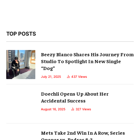
TOP POSTS
Beezy Blanco Shares His Journey From
Studio To Spotlight In New Single
“Dog”
July 21, 2025
437
Views
Doechii Opens Up About Her
Accidental Success
August 16, 2025
327
Views
Mets Take 2nd Win In A Row, Series
Opener vs. Padres 8-3