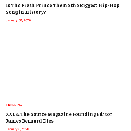
Is The Fresh Prince Theme the Biggest Hip-Hop
Song in History?
January 30, 2026
TRENDING
XXL & The Source Magazine Founding Editor
James Bernard Dies
January 8, 2026