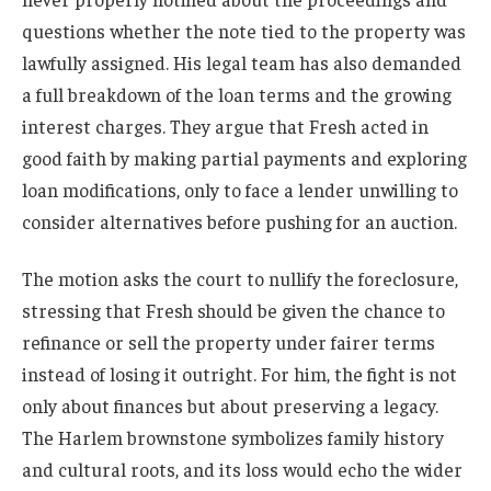
questions whether the note tied to the property was
lawfully assigned. His legal team has also demanded
a full breakdown of the loan terms and the growing
interest charges. They argue that Fresh acted in
good faith by making partial payments and exploring
loan modifications, only to face a lender unwilling to
consider alternatives before pushing for an auction.
The motion asks the court to nullify the foreclosure,
stressing that Fresh should be given the chance to
refinance or sell the property under fairer terms
instead of losing it outright. For him, the fight is not
only about finances but about preserving a legacy.
The Harlem brownstone symbolizes family history
and cultural roots, and its loss would echo the wider