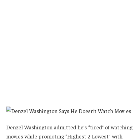
Denzel Washington admitted he’s “tired” of watching
movies while promoting “Highest 2 Lowest” with