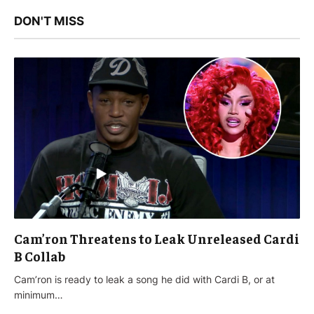
DON'T MISS
Cam’ron Threatens to Leak Unreleased Cardi
B Collab
Cam’ron is ready to leak a song he did with Cardi B, or at
minimum…