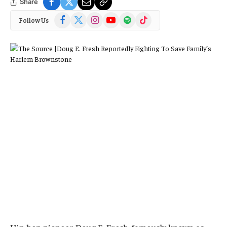
Share
Facebook
X
Instagram
YouTube
Spotify
TikTok
Follow Us
(Twitter)