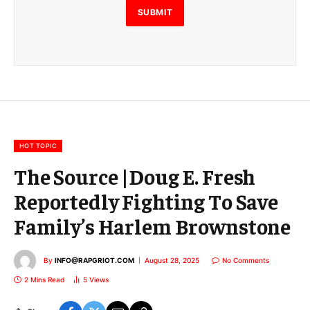
E
SUBMIT
m
a
i
l
E
m
a
i
l
HOT TOPIC
The Source |Doug E. Fresh
Reportedly Fighting To Save
Family’s Harlem Brownstone
By
INFO@RAPGRIOT.COM
August 28, 2025
No Comments
2 Mins Read
5
Views