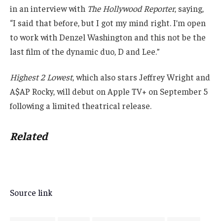
in an interview with
The Hollywood Reporter
, saying,
“I said that before, but I got my mind right. I’m open
to work with Denzel Washington and this not be the
last film of the dynamic duo, D and Lee.”
Highest 2 Lowest
, which also stars Jeffrey Wright and
A$AP Rocky, will debut on Apple TV+ on September 5
following a limited theatrical release.
Related
Source link