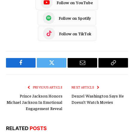
Follow on YouTube
Follow on Spotify
Follow on TikTok
Facebook
Twitter
Email
Copy
Link
PREVIOUS ARTICLE
NEXT ARTICLE
Prince Jackson Honors
Denzel Washington Says He
Michael Jackson In Emotional
Doesn’t Watch Movies
Engagement Reveal
RELATED
POSTS