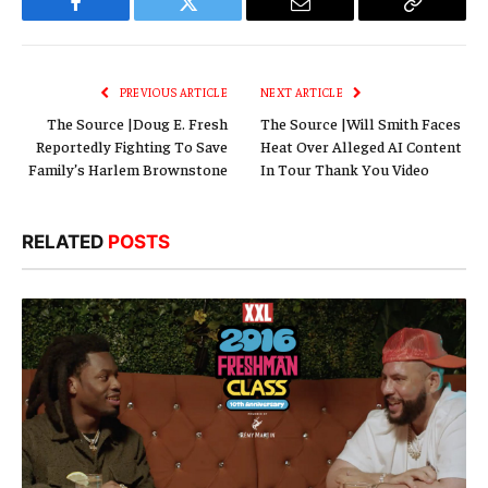
Facebook
Twitter
Email
Copy
Link
PREVIOUS ARTICLE
NEXT ARTICLE
The Source |Doug E. Fresh
The Source |Will Smith Faces
Reportedly Fighting To Save
Heat Over Alleged AI Content
Family’s Harlem Brownstone
In Tour Thank You Video
RELATED
POSTS