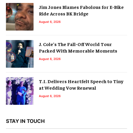
Jim Jones Blames Fabolous for E-Bike
Ride Across BK Bridge
August 6, 2026
J. Cole’s The Fall-Off World Tour
Packed With Memorable Moments
August 6, 2026
T.I. Delivers Heartfelt Speech to Tiny
at Wedding Vow Renewal
August 6, 2026
STAY IN TOUCH