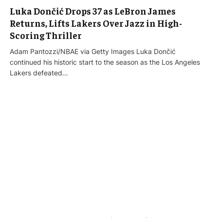
Luka Dončić Drops 37 as LeBron James
Returns, Lifts Lakers Over Jazz in High-
Scoring Thriller
Adam Pantozzi/NBAE via Getty Images Luka Dončić
continued his historic start to the season as the Los Angeles
Lakers defeated…