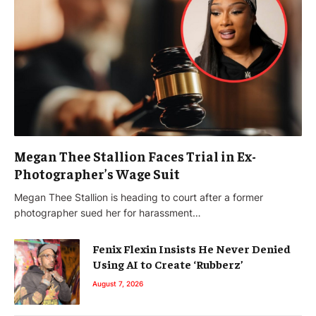
Megan Thee Stallion Faces Trial in Ex-
Photographer’s Wage Suit
Megan Thee Stallion is heading to court after a former
photographer sued her for harassment…
Fenix Flexin Insists He Never Denied
Using AI to Create ‘Rubberz’
August 7, 2026