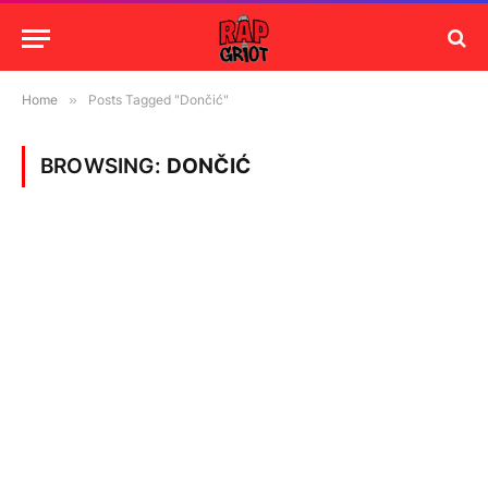
Home
»
Posts Tagged "Dončić"
BROWSING:
DONČIĆ