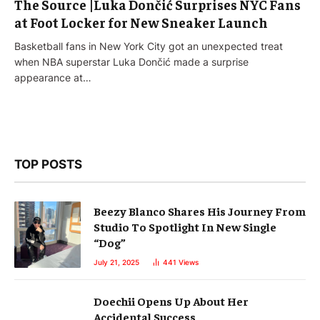
The Source |Luka Dončić Surprises NYC Fans
at Foot Locker for New Sneaker Launch
Basketball fans in New York City got an unexpected treat
when NBA superstar Luka Dončić made a surprise
appearance at…
TOP POSTS
Beezy Blanco Shares His Journey From
Studio To Spotlight In New Single
“Dog”
July 21, 2025
441
Views
Doechii Opens Up About Her
Accidental Success