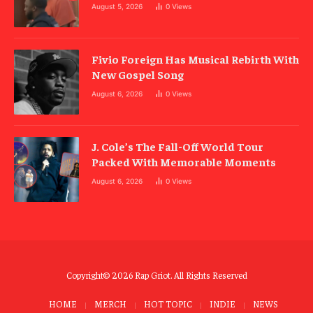
August 5, 2026
0
Views
Fivio Foreign Has Musical Rebirth With
New Gospel Song
August 6, 2026
0
Views
J. Cole’s The Fall-Off World Tour
Packed With Memorable Moments
August 6, 2026
0
Views
Copyright© 2026 Rap Griot. All Rights Reserved
HOME
MERCH
HOT TOPIC
INDIE
NEWS