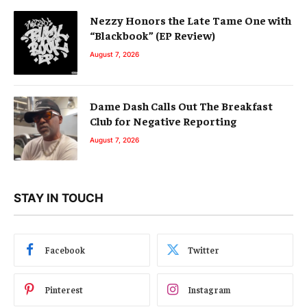
Nezzy Honors the Late Tame One with
“Blackbook” (EP Review)
August 7, 2026
Dame Dash Calls Out The Breakfast
Club for Negative Reporting
August 7, 2026
STAY IN TOUCH
Facebook
Twitter
Pinterest
Instagram