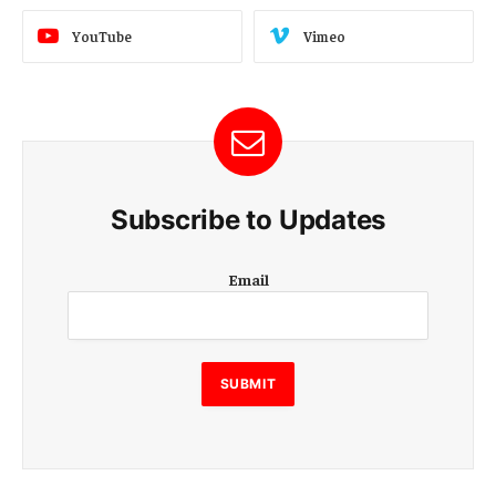
YouTube
Vimeo
Subscribe to Updates
E
Email
m
a
i
l
E
SUBMIT
m
a
i
l