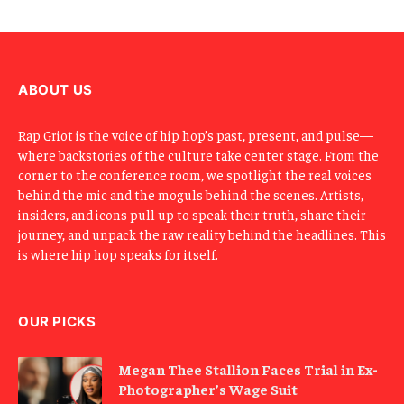
E
m
a
i
l
ABOUT US
Rap Griot is the voice of hip hop’s past, present, and pulse—
where backstories of the culture take center stage. From the
corner to the conference room, we spotlight the real voices
behind the mic and the moguls behind the scenes. Artists,
insiders, and icons pull up to speak their truth, share their
journey, and unpack the raw reality behind the headlines. This
is where hip hop speaks for itself.
OUR PICKS
Megan Thee Stallion Faces Trial in Ex-
Photographer’s Wage Suit