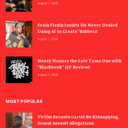
August 7, 2026
Fenix Flexin Insists He Never Denied
Using AI to Create ‘Rubberz’
August 7, 2026
Nezzy Honors the Late Tame One with
“Blackbook” (EP Review)
August 7, 2026
MOST POPULAR
Victim Recants Cartel Bo Kidnapping,
Sexual Assault Allegations