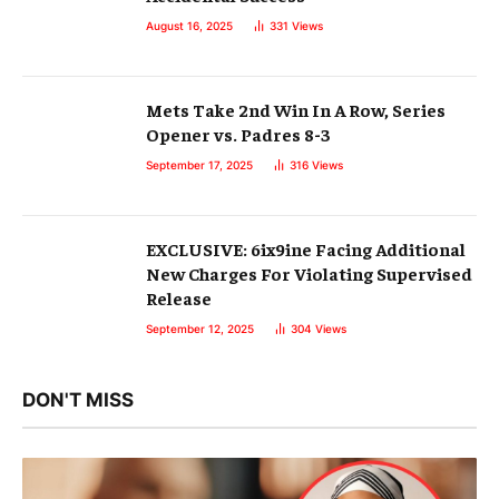
August 16, 2025
331
Views
Mets Take 2nd Win In A Row, Series
Opener vs. Padres 8-3
September 17, 2025
316
Views
EXCLUSIVE: 6ix9ine Facing Additional
New Charges For Violating Supervised
Release
September 12, 2025
304
Views
DON'T MISS