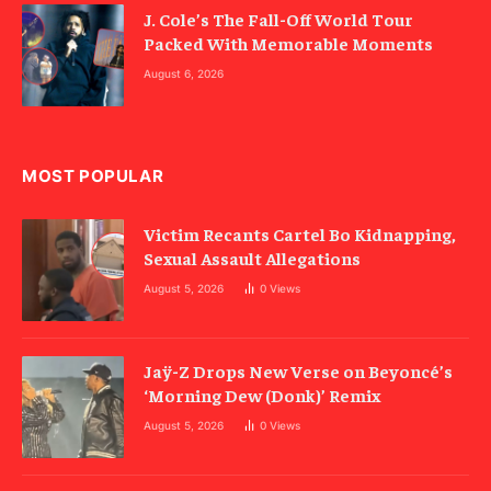
J. Cole’s The Fall-Off World Tour
Packed With Memorable Moments
August 6, 2026
MOST POPULAR
Victim Recants Cartel Bo Kidnapping,
Sexual Assault Allegations
August 5, 2026
0
Views
Jaÿ-Z Drops New Verse on Beyoncé’s
‘Morning Dew (Donk)’ Remix
August 5, 2026
0
Views