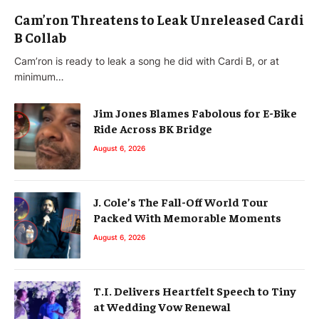
Cam’ron Threatens to Leak Unreleased Cardi
B Collab
Cam’ron is ready to leak a song he did with Cardi B, or at
minimum…
Jim Jones Blames Fabolous for E-Bike
Ride Across BK Bridge
August 6, 2026
J. Cole’s The Fall-Off World Tour
Packed With Memorable Moments
August 6, 2026
T.I. Delivers Heartfelt Speech to Tiny
at Wedding Vow Renewal