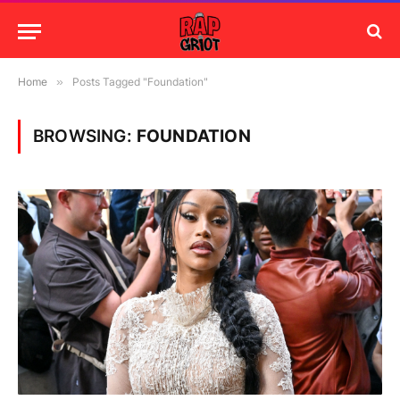
Home
»
Posts Tagged "Foundation"
BROWSING:
FOUNDATION