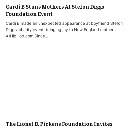
Cardi B Stuns Mothers At Stefon Diggs
Foundation Event
Cardi B made an unexpected appearance at boyfriend Stefon
Diggs’ charity event, bringing joy to New England mothers.
AllHipHop.com Since…
The Lionel D. Pickens Foundation Invites