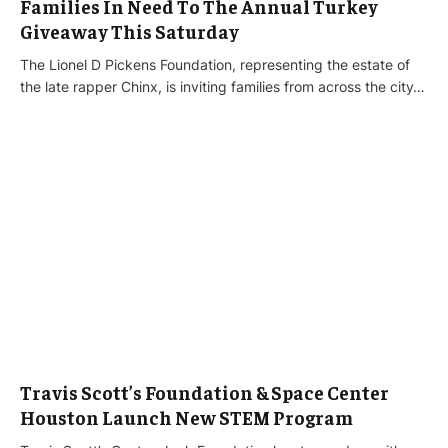
Families In Need To The Annual Turkey
Giveaway This Saturday
The Lionel D Pickens Foundation, representing the estate of
the late rapper Chinx, is inviting families from across the city…
Travis Scott’s Foundation & Space Center
Houston Launch New STEM Program