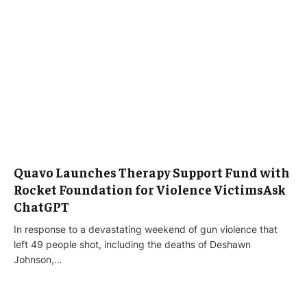
Quavo Launches Therapy Support Fund with
Rocket Foundation for Violence VictimsAsk
ChatGPT
In response to a devastating weekend of gun violence that
left 49 people shot, including the deaths of Deshawn
Johnson,…