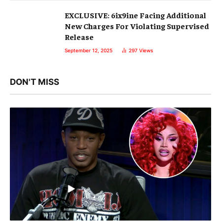
EXCLUSIVE: 6ix9ine Facing Additional
New Charges For Violating Supervised
Release
September 12, 2025
297
Views
DON'T MISS