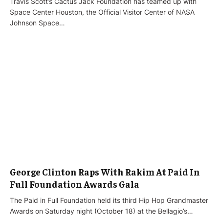
Travis Scott’s Cactus Jack Foundation has teamed up with
Space Center Houston, the Official Visitor Center of NASA
Johnson Space…
George Clinton Raps With Rakim At Paid In
Full Foundation Awards Gala
The Paid in Full Foundation held its third Hip Hop Grandmaster
Awards on Saturday night (October 18) at the Bellagio’s…