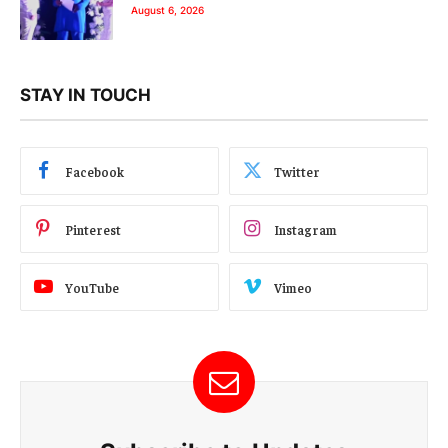
August 6, 2026
STAY IN TOUCH
Facebook
Twitter
Pinterest
Instagram
YouTube
Vimeo