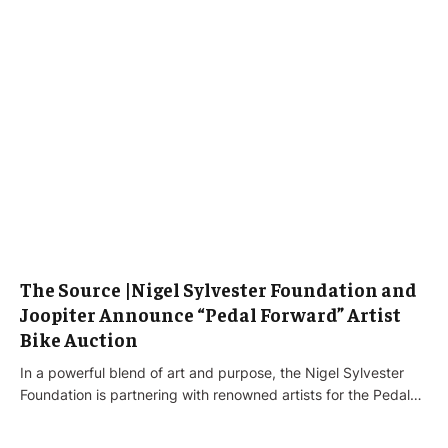
The Source |Nigel Sylvester Foundation and
Joopiter Announce “Pedal Forward” Artist
Bike Auction
In a powerful blend of art and purpose, the Nigel Sylvester
Foundation is partnering with renowned artists for the Pedal…