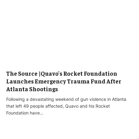
The Source |Quavo’s Rocket Foundation
Launches Emergency Trauma Fund After
Atlanta Shootings
Following a devastating weekend of gun violence in Atlanta
that left 49 people affected, Quavo and his Rocket
Foundation have…