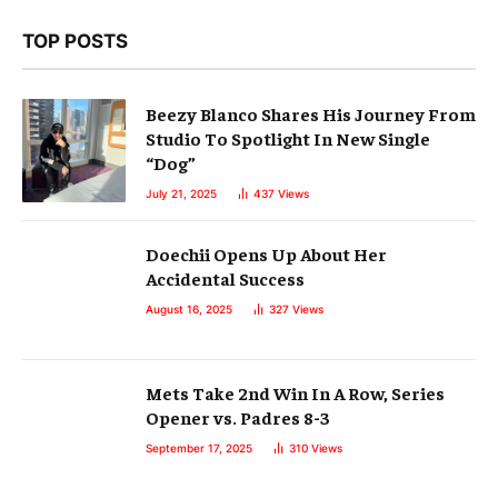
TOP POSTS
Beezy Blanco Shares His Journey From
Studio To Spotlight In New Single
“Dog”
July 21, 2025
437
Views
Doechii Opens Up About Her
Accidental Success
August 16, 2025
327
Views
Mets Take 2nd Win In A Row, Series
Opener vs. Padres 8-3
September 17, 2025
310
Views