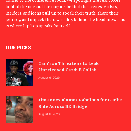
behind the mic and the moguls behind the scenes. Artists,
insiders, and icons pull up to speak their truth, share their
journey, and unpack the raw reality behind the headlines. This
is where hip hop speaks for itself.
OUR PICKS
Cam’ron Threatens to Leak
Unreleased Cardi B Collab
August 6, 2026
Jim Jones Blames Fabolous for E-Bike
Ride Across BK Bridge
August 6, 2026