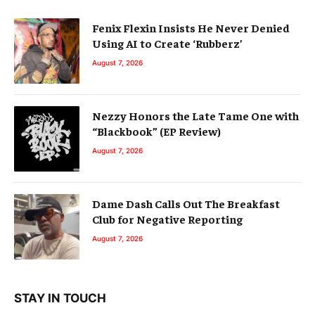
Fenix Flexin Insists He Never Denied
Using AI to Create ‘Rubberz’
August 7, 2026
Nezzy Honors the Late Tame One with
“Blackbook” (EP Review)
August 7, 2026
Dame Dash Calls Out The Breakfast
Club for Negative Reporting
August 7, 2026
STAY IN TOUCH