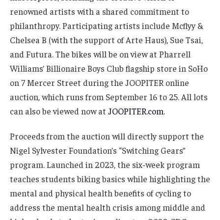
renowned artists with a shared commitment to
philanthropy. Participating artists include Mcflyy &
Chelsea B (with the support of Arte Haus), Sue Tsai,
and Futura. The bikes will be on view at Pharrell
Williams’ Billionaire Boys Club flagship store in SoHo
on 7 Mercer Street during the JOOPITER online
auction, which runs from September 16 to 25. All lots
can also be viewed now at
JOOPITER.com
.
Proceeds from the auction will directly support the
Nigel Sylvester Foundation’s “Switching Gears”
program. Launched in 2023, the six-week program
teaches students biking basics while highlighting the
mental and physical health benefits of cycling to
address the mental health crisis among middle and