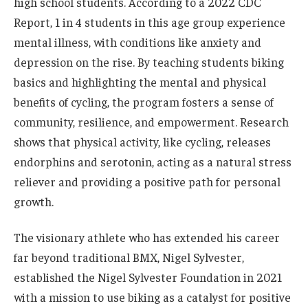
high school students. According to a 2022 CDC
Report, 1 in 4 students in this age group experience
mental illness, with conditions like anxiety and
depression on the rise. By teaching students biking
basics and highlighting the mental and physical
benefits of cycling, the program fosters a sense of
community, resilience, and empowerment. Research
shows that physical activity, like cycling, releases
endorphins and serotonin, acting as a natural stress
reliever and providing a positive path for personal
growth.
The visionary athlete who has extended his career
far beyond traditional BMX, Nigel Sylvester,
established the Nigel Sylvester Foundation in 2021
with a mission to use biking as a catalyst for positive