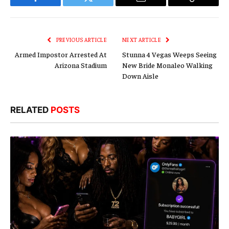
Facebook
Twitter
Email
Copy
Link
PREVIOUS ARTICLE
NEXT ARTICLE
Armed Impostor Arrested At
Stunna 4 Vegas Weeps Seeing
Arizona Stadium
New Bride Monaleo Walking
Down Aisle
RELATED
POSTS