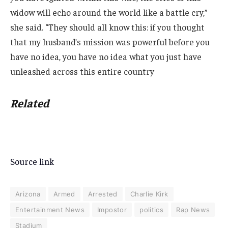
widow will echo around the world like a battle cry,”
she said. “They should all know this: if you thought
that my husband’s mission was powerful before you
have no idea, you have no idea what you just have
unleashed across this entire country
Related
Source link
Arizona
Armed
Arrested
Charlie Kirk
Entertainment News
Impostor
politics
Rap News
Stadium