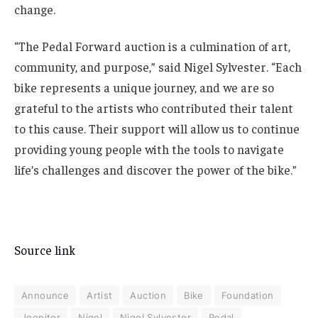
change.
“The Pedal Forward auction is a culmination of art,
community, and purpose,” said Nigel Sylvester. “Each
bike represents a unique journey, and we are so
grateful to the artists who contributed their talent
to this cause. Their support will allow us to continue
providing young people with the tools to navigate
life’s challenges and discover the power of the bike.”
Source link
Announce
Artist
Auction
Bike
Foundation
Joopiter
Nigel
Nigel Sylvester
Pedal