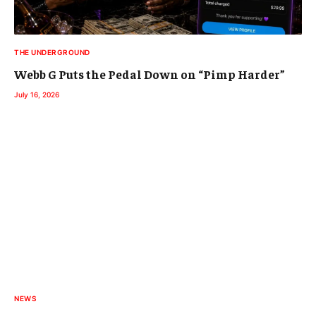
THE UNDERGROUND
Webb G Puts the Pedal Down on “Pimp Harder”
July 16, 2026
NEWS