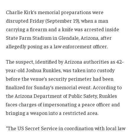
Charlie Kirk’s memorial preparations were
disrupted Friday (September 19), when a man
carrying a firearm and a knife was arrested inside
State Farm Stadium in Glendale, Arizona, after
allegedly posing as a law enforcement officer.
The suspect, identified by Arizona authorities as 42-
year-old Joshua Runkles, was taken into custody
before the venue’s security perimeter had been
finalized for Sunday’s memorial event. According to
the Arizona Department of Public Safety, Runkles
faces charges of impersonating a peace officer and
bringing a weapon into a restricted area.
“The US Secret Service in coordination with local law