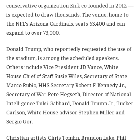
conservative organization Kirk co-founded in 2012 —
is expected to draw thousands. The venue, home to
the NFL’s Arizona Cardinals, seats 63,400 and can
expand to over 73,000.
Donald Trump, who reportedly requested the use of
the stadium, is among the scheduled speakers.
Others include Vice President JD Vance, White
House Chief of Staff Susie Wiles, Secretary of State
Marco Rubio, HHS Secretary Robert F. Kennedy Jr.,
Secretary of War Pete Hegseth, Director of National
Intelligence Tulsi Gabbard, Donald Trump Jr., Tucker
Carlson, White House advisor Stephen Miller and
Sergio Gor.
Christian artists Chris Tomlin, Brandon Lake, Phil