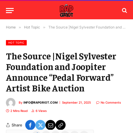
Home
»
Hot Topic
»
The Source |Nigel Sylvester Foundation and Joopiter Announce “Pedal Forward” Artist Bike Auction
HOT TOPIC
The Source |Nigel Sylvester
Foundation and Joopiter
Announce “Pedal Forward”
Artist Bike Auction
By
INFO@RAPGRIOT.COM
September 21, 2025
No Comments
2 Mins Read
6
Views
Share