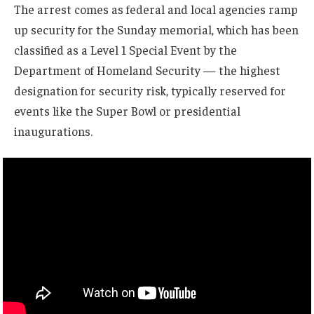
The arrest comes as federal and local agencies ramp
up security for the Sunday memorial, which has been
classified as a Level 1 Special Event by the
Department of Homeland Security — the highest
designation for security risk, typically reserved for
events like the Super Bowl or presidential
inaugurations.