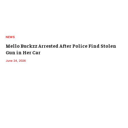
NEWS
Mello Buckzz Arrested After Police Find Stolen
Gun in Her Car
June 24, 2026