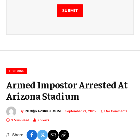
l
E
SUBMIT
m
a
i
l
E
m
a
i
l
TRENDING
Armed Impostor Arrested At
Arizona Stadium
By
INFO@RAPGRIOT.COM
September 21, 2025
No Comments
3 Mins Read
7
Views
Share