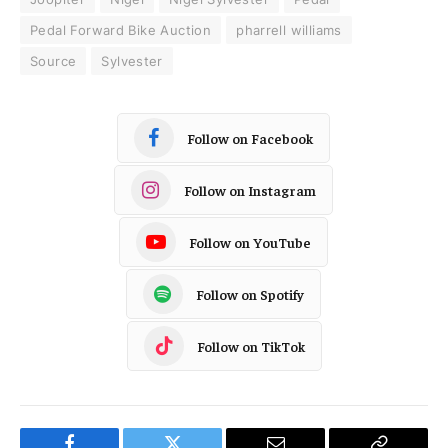
Pedal Forward Bike Auction
pharrell williams
Source
Sylvester
Follow on Facebook
Follow on Instagram
Follow on YouTube
Follow on Spotify
Follow on TikTok