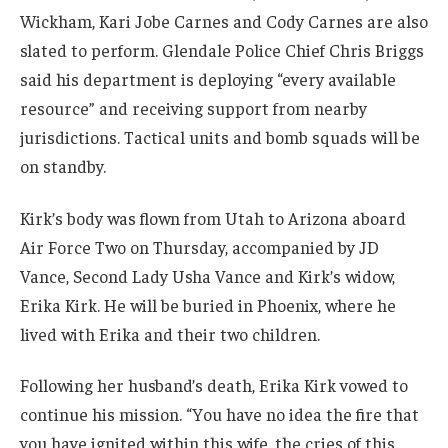
Wickham, Kari Jobe Carnes and Cody Carnes are also
slated to perform. Glendale Police Chief Chris Briggs
said his department is deploying “every available
resource” and receiving support from nearby
jurisdictions. Tactical units and bomb squads will be
on standby.
Kirk’s body was flown from Utah to Arizona aboard
Air Force Two on Thursday, accompanied by JD
Vance, Second Lady Usha Vance and Kirk’s widow,
Erika Kirk. He will be buried in Phoenix, where he
lived with Erika and their two children.
Following her husband’s death, Erika Kirk vowed to
continue his mission. “You have no idea the fire that
you have ignited within this wife, the cries of this