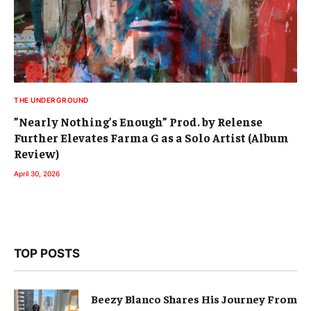
THE UNDERGROUND
”Nearly Nothing’s Enough” Prod. by Relense
Further Elevates Farma G as a Solo Artist (Album
Review)
April 30, 2026
TOP POSTS
Beezy Blanco Shares His Journey From