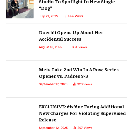
Studio To Spotlight In New Single
“Dog”
July 21, 2025
444
Views
Doechii Opens Up About Her
Accidental Success
August 16, 2025
334
Views
Mets Take 2nd Win In A Row, Series
Opener vs. Padres 8-3
September 17, 2025
320
Views
EXCLUSIVE: 6ix9ine Facing Additional
New Charges For Violating Supervised
Release
September 12, 2025
307
Views