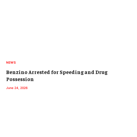
NEWS
Benzino Arrested for Speeding and Drug
Possession
June 24, 2026