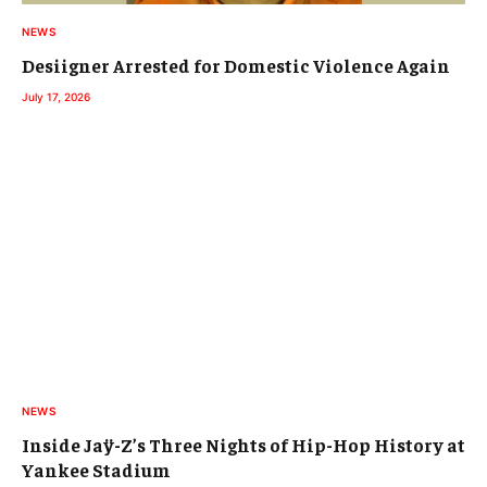
NEWS
Desiigner Arrested for Domestic Violence Again
July 17, 2026
NEWS
Inside Jaÿ-Z’s Three Nights of Hip-Hop History at
Yankee Stadium