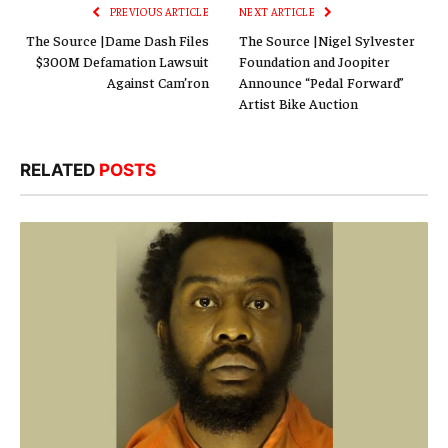
PREVIOUS ARTICLE
NEXT ARTICLE
The Source |Dame Dash Files
The Source |Nigel Sylvester
$300M Defamation Lawsuit
Foundation and Joopiter
Against Cam’ron
Announce “Pedal Forward”
Artist Bike Auction
RELATED
POSTS