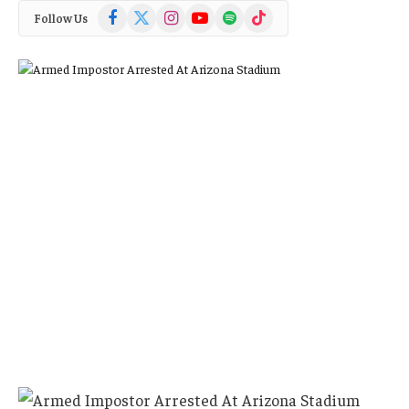
Facebook
X
Instagram
YouTube
Spotify
TikTok
Follow Us
(Twitter)