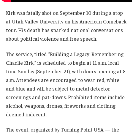
Kirk was fatally shot on September 10 during a stop
at Utah Valley University on his American Comeback
tour. His death has sparked national conversations
about political violence and free speech.
The service, titled “Building a Legacy: Remembering
Charlie Kirk,” is scheduled to begin at 11 a.m. local
time Sunday (September 21), with doors opening at 8
a.m. Attendees are encouraged to wear red, white
and blue and will be subject to metal detector
screenings and pat-downs. Prohibited items include
alcohol, weapons, drones, fireworks and clothing
deemed indecent.
The event, organized by Turning Point USA — the