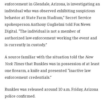
enforcement in Glendale, Arizona, is investigating an
individual who was observed exhibiting suspicious
behavior at State Farm Stadium,” Secret Service
spokesperson Anthony Guglielmi told Fox News
Digital. “The individual is not a member of
authorized law enforcement working the event and
is currently in custody.”
A source familiar with the situation told the
New
York Times
that Runkles was in possession of at least
one firearm, a knife and presented “inactive law
enforcement credentials.”
Runkles was released around 10 a.m. Friday, Arizona
police confirmed.