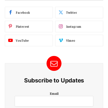
Facebook
Twitter
Pinterest
Instagram
YouTube
Vimeo
Subscribe to Updates
E
Email
m
a
i