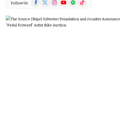
Facebook
X
Instagram
YouTube
Spotify
TikTok
Follow Us
(Twitter)