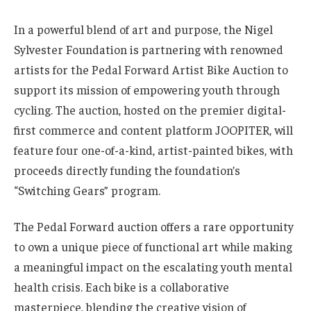
In a powerful blend of art and purpose, the Nigel
Sylvester Foundation is partnering with renowned
artists for the Pedal Forward Artist Bike Auction to
support its mission of empowering youth through
cycling. The auction, hosted on the premier digital-
first commerce and content platform JOOPITER, will
feature four one-of-a-kind, artist-painted bikes, with
proceeds directly funding the foundation’s
“Switching Gears” program.
The Pedal Forward auction offers a rare opportunity
to own a unique piece of functional art while making
a meaningful impact on the escalating youth mental
health crisis. Each bike is a collaborative
masterpiece, blending the creative vision of