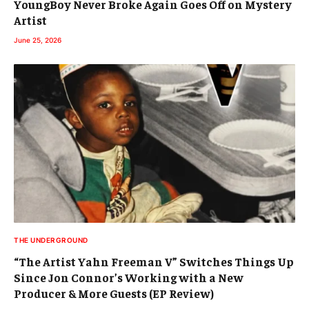
YoungBoy Never Broke Again Goes Off on Mystery
Artist
June 25, 2026
THE UNDERGROUND
“The Artist Yahn Freeman V” Switches Things Up
Since Jon Connor’s Working with a New
Producer & More Guests (EP Review)