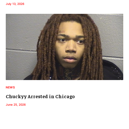
July 13, 2026
NEWS
Chuckyy Arrested in Chicago
June 25, 2026