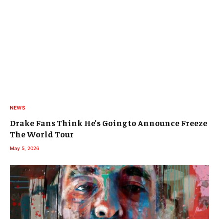
NEWS
Drake Fans Think He’s Going to Announce Freeze
The World Tour
May 5, 2026