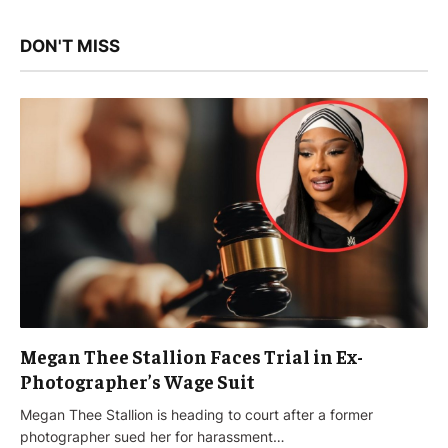
DON'T MISS
Megan Thee Stallion Faces Trial in Ex-
Photographer’s Wage Suit
Megan Thee Stallion is heading to court after a former
photographer sued her for harassment…