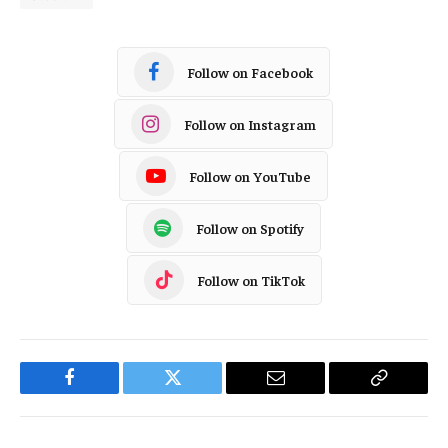
Follow on Facebook
Follow on Instagram
Follow on YouTube
Follow on Spotify
Follow on TikTok
Facebook
Twitter
Email
Copy
Link