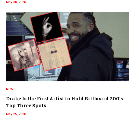
May 30, 2026
NEWS
Drake Is the First Artist to Hold Billboard 200’s
Top Three Spots
May 25, 2026