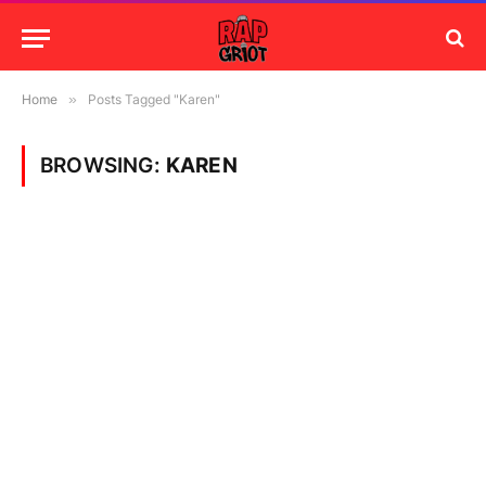
Home
»
Posts Tagged "Karen"
BROWSING:
KAREN