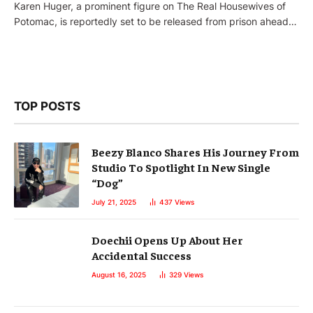
Karen Huger, a prominent figure on The Real Housewives of
Potomac, is reportedly set to be released from prison ahead…
TOP POSTS
Beezy Blanco Shares His Journey From
Studio To Spotlight In New Single
“Dog”
July 21, 2025
437
Views
Doechii Opens Up About Her
Accidental Success
August 16, 2025
329
Views