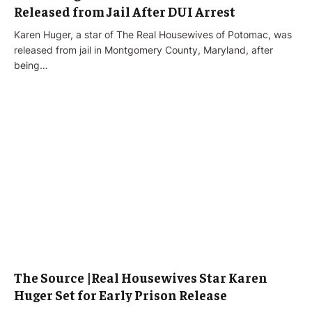
Released from Jail After DUI Arrest
Karen Huger, a star of The Real Housewives of Potomac, was
released from jail in Montgomery County, Maryland, after
being…
The Source |Real Housewives Star Karen
Huger Set for Early Prison Release