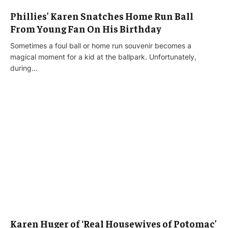
Phillies’ Karen Snatches Home Run Ball
From Young Fan On His Birthday
Sometimes a foul ball or home run souvenir becomes a
magical moment for a kid at the ballpark. Unfortunately,
during…
Karen Huger of ‘Real Housewives of Potomac’