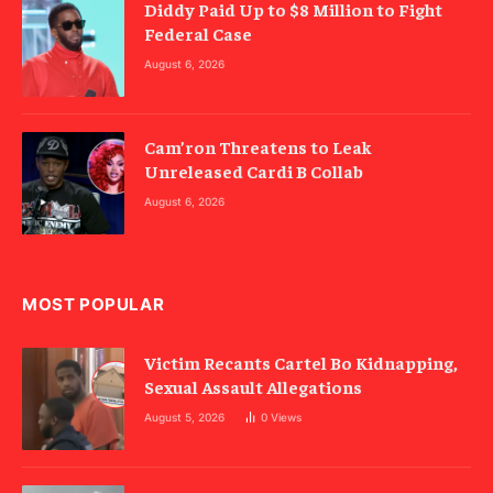
Diddy Paid Up to $8 Million to Fight
Federal Case
August 6, 2026
Cam’ron Threatens to Leak
Unreleased Cardi B Collab
August 6, 2026
MOST POPULAR
Victim Recants Cartel Bo Kidnapping,
Sexual Assault Allegations
August 5, 2026
0
Views