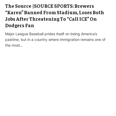
The Source |SOURCE SPORTS: Brewers
“Karen” Banned From Stadium, Loses Both
Jobs After Threatening To “Call ICE” On
Dodgers Fan
Major League Baseball prides itself on being America’s
pastime, but in a country where immigration remains one of
the most…