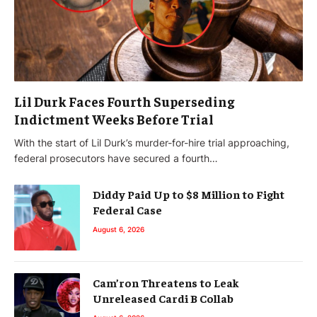
Lil Durk Faces Fourth Superseding
Indictment Weeks Before Trial
With the start of Lil Durk’s murder-for-hire trial approaching,
federal prosecutors have secured a fourth…
Diddy Paid Up to $8 Million to Fight
Federal Case
August 6, 2026
Cam’ron Threatens to Leak
Unreleased Cardi B Collab