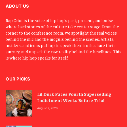
l
ABOUT US
Rap Griot is the voice of hip hop’s past, present, and pulse—
where backstories of the culture take center stage. From the
corner to the conference room, we spotlight the real voices
behind the mic and the moguls behind the scenes. Artists,
insiders, and icons pull up to speak their truth, share their
journey, and unpack the raw reality behind the headlines. This
is where hip hop speaks for itself.
OUR PICKS
Lil Durk Faces Fourth Superseding
Indictment Weeks Before Trial
August 7, 2026