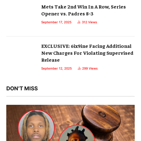
Mets Take 2nd Win In A Row, Series
Opener vs. Padres 8-3
September 17, 2025
312
Views
EXCLUSIVE: 6ix9ine Facing Additional
New Charges For Violating Supervised
Release
September 12, 2025
299
Views
DON'T MISS