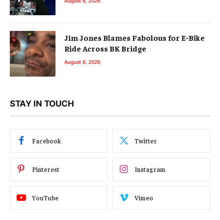
August 6, 2026
Jim Jones Blames Fabolous for E-Bike
Ride Across BK Bridge
August 6, 2026
STAY IN TOUCH
Facebook
Twitter
Pinterest
Instagram
YouTube
Vimeo