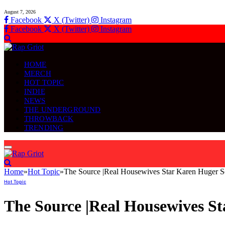
August 7, 2026
Facebook
X (Twitter)
Instagram
Facebook
X (Twitter)
Instagram
HOME
MERCH
HOT TOPIC
INDIE
NEWS
THE UNDERGROUND
THROWBACK
TRENDING
Home
»
Hot Topic
»
The Source |Real Housewives Star Karen Huger Set
Hot Topic
The Source |Real Housewives St