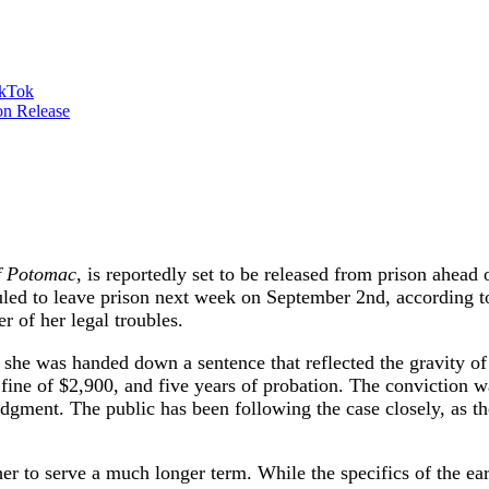
ikTok
f Potomac
, is reportedly set to be released from prison ahead
duled to leave prison next week on September 2nd, according
r of her legal troubles.
she was handed down a sentence that reflected the gravity of 
fine of $2,900, and five years of probation. The conviction was
 judgment. The public has been following the case closely, as t
r to serve a much longer term. While the specifics of the ear