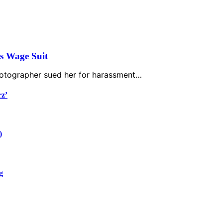
’s Wage Suit
photographer sued her for harassment…
rz’
)
g