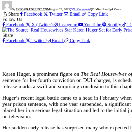
By
INFO@RAPGRIOT.COM
August 29, 2025
No Comments
2 Mins Read
4
Views
Share
Facebook
Twitter
Email
Copy Link
Follow Us
Facebook
X (Twitter)
Instagram
YouTube
Spotify
T
Share
Facebook
Twitter
Email
Copy Link
Karen Huger, a prominent figure on
The Real Housewives o
sentence for her fourth conviction on DUI charges, is sche
release marks a swift and surprising conclusion to this chapte
Huger’s recent legal battle came to a head in February when 
year prison sentence, with one year suspended, a significant 
placed her in a serious legal situation and led to the initial
on television.
Her sudden early release has surprised many who expected he