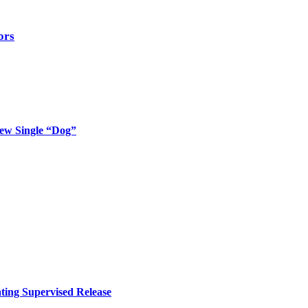
ors
New Single “Dog”
ing Supervised Release