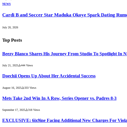
NEWS
Cardi B and Soccer Star Maduka Okoye Spark Dating Rum
July 20, 2026
Top Posts
Beezy Blanco Shares His Journey From Studio To Spotlight In 
July 21, 2025
444
Views
Doechii Opens Up About Her Accidental Success
August 16, 2025
333
Views
Mets Take 2nd Win In A Row, Series Opener vs. Padres 8-3
September 17, 2025
318
Views
EXCLUSIVE: 6ix9ine Facing Additional New Charges For Violat