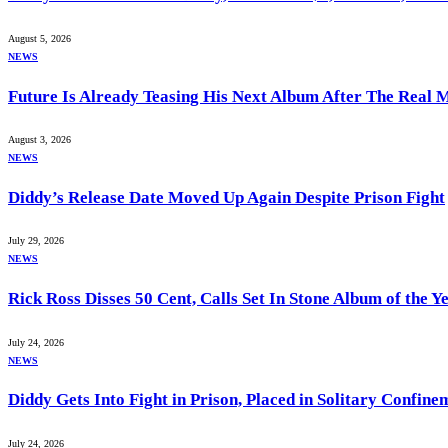
August 5, 2026
NEWS
Future Is Already Teasing His Next Album After The Real 
August 3, 2026
NEWS
Diddy’s Release Date Moved Up Again Despite Prison Fight
July 29, 2026
NEWS
Rick Ross Disses 50 Cent, Calls Set In Stone Album of the Y
July 24, 2026
NEWS
Diddy Gets Into Fight in Prison, Placed in Solitary Confine
July 24, 2026