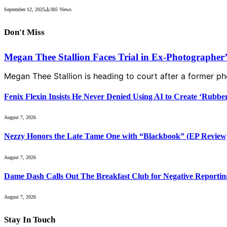
September 12, 2025
305
Views
Don't Miss
Megan Thee Stallion Faces Trial in Ex-Photographer
Megan Thee Stallion is heading to court after a former 
Fenix Flexin Insists He Never Denied Using AI to Create ‘Rubbe
August 7, 2026
Nezzy Honors the Late Tame One with “Blackbook” (EP Review
August 7, 2026
Dame Dash Calls Out The Breakfast Club for Negative Reportin
August 7, 2026
Stay In Touch