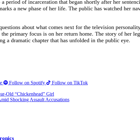
 period of incarceration that began shortly after her sentenci
is marks a new phase of her life. The public has watched her na
 questions about what comes next for the television personality
 the primary focus is on her return home. The story of her le
ng a dramatic chapter that has unfolded in the public eye.
e
Follow on Spotify
Follow on TikTok
Year-Old “Chickenhead” Girl
mid Shocking Assault Accusations
tronics