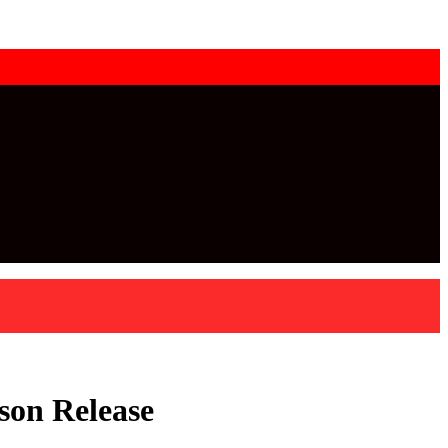
son Release