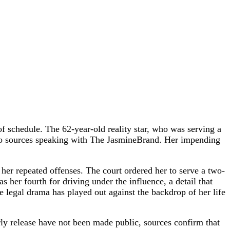
 of schedule. The 62-year-old reality star, who was serving a
 to sources speaking with The JasmineBrand. Her impending
her repeated offenses. The court ordered her to serve a two-
 her fourth for driving under the influence, a detail that
he legal drama has played out against the backdrop of her life
ly release have not been made public, sources confirm that