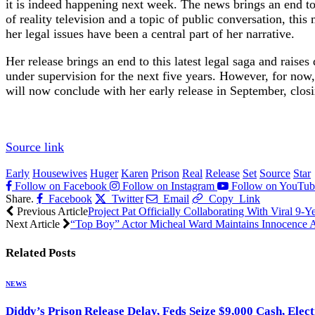
it is indeed happening next week. The news brings an end to a
of reality television and a topic of public conversation, th
her legal issues have been a central part of her narrative.
Her release brings an end to this latest legal saga and raises
under supervision for the next five years. However, for now,
will now conclude with her early release in September, closi
Source link
Early
Housewives
Huger
Karen
Prison
Real
Release
Set
Source
Star
Follow on Facebook
Follow on Instagram
Follow on YouTub
Share.
Facebook
Twitter
Email
Copy Link
Previous Article
Project Pat Officially Collaborating With Viral 9-
Next Article
“Top Boy” Actor Micheal Ward Maintains Innocence A
Related
Posts
NEWS
Diddy’s Prison Release Delay, Feds Seize $9,000 Cash, Elec