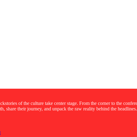
kstories of the culture take center stage. From the corner to the confe
ruth, share their journey, and unpack the raw reality behind the headlines.
t