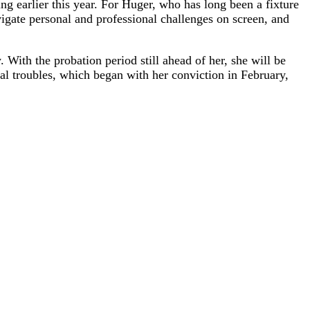
ng earlier this year. For Huger, who has long been a fixture
vigate personal and professional challenges on screen, and
. With the probation period still ahead of her, she will be
gal troubles, which began with her conviction in February,