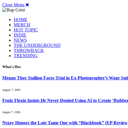
Close Menu
HOME
MERCH
HOT TOPIC
INDIE
NEWS
THE UNDERGROUND
THROWBACK
TRENDING
What's Hot
Megan Thee Stallion Faces Trial in Ex-Photographer’s Wage Sui
August 7, 2026
Fenix Flexin Insists He Never Denied Using AI to Create ‘Rubbe
August 7, 2026
Nezzy Honors the Late Tame One with “Blackbook” (EP Review