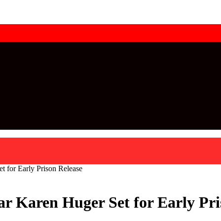
 for Early Prison Release
ar Karen Huger Set for Early Pri