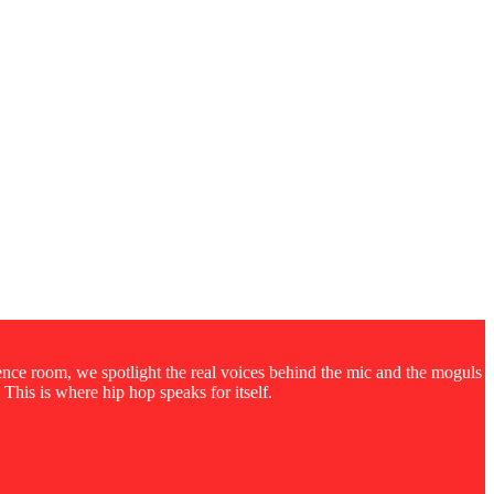
rence room, we spotlight the real voices behind the mic and the moguls
 This is where hip hop speaks for itself.