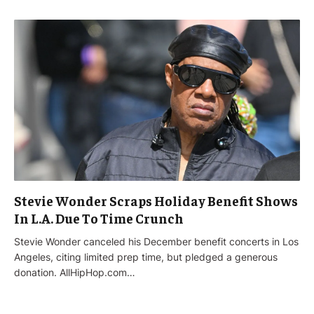
Stevie Wonder Scraps Holiday Benefit Shows
In L.A. Due To Time Crunch
Stevie Wonder canceled his December benefit concerts in Los
Angeles, citing limited prep time, but pledged a generous
donation. AllHipHop.com…