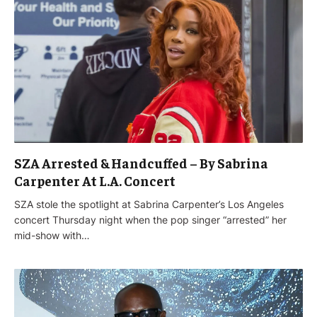
SZA Arrested & Handcuffed – By Sabrina
Carpenter At L.A. Concert
SZA stole the spotlight at Sabrina Carpenter’s Los Angeles
concert Thursday night when the pop singer “arrested” her
mid-show with…