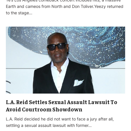
Earth and cameos from North and Don Toliver.Yeezy returned
to the stage…
L.A. Reid Settles Sexual Assault Lawsuit To
Avoid Courtroom Showdown
L.A. Reid decided he did not want to face a jury after all,
settling a sexual assault lawsuit with former…