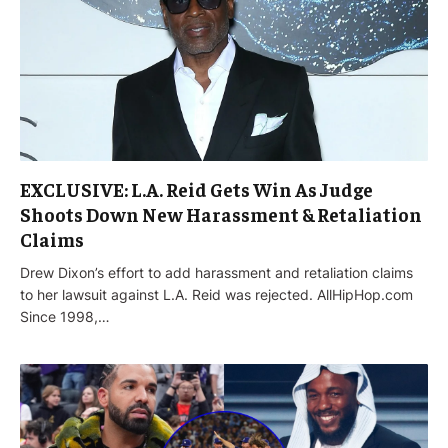
EXCLUSIVE: L.A. Reid Gets Win As Judge
Shoots Down New Harassment & Retaliation
Claims
Drew Dixon’s effort to add harassment and retaliation claims
to her lawsuit against L.A. Reid was rejected. AllHipHop.com
Since 1998,…