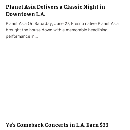
Planet Asia Delivers a Classic Night in
Downtown L.A.
Planet Asia On Saturday, June 27, Fresno native Planet Asia
brought the house down with a memorable headlining
performance in…
Ye’s Comeback Concerts in L.A. Earn $33