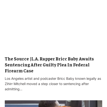
The Source |L.A. Rapper Bricc Baby Awaits
Sentencing After Guilty Plea In Federal
Firearm Case
Los Angeles artist and podcaster Bricc Baby known legally as
Zihirr Mitchell moved a step closer to sentencing after
admitting…