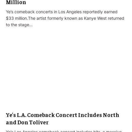
Million
Ye’s comeback concerts in Los Angeles reportedly earned
$33 million.The artist formerly known as Kanye West returned
to the stage…
Ye’s L.A. Comeback Concert Includes North
and Don Toliver
Ye’s Los Angeles comeback concert includes hits, a massive