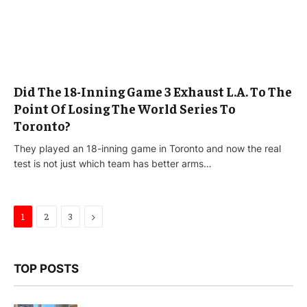
Did The 18-Inning Game 3 Exhaust L.A. To The
Point Of Losing The World Series To
Toronto?
They played an 18-inning game in Toronto and now the real
test is not just which team has better arms…
Next
1
2
3
TOP POSTS