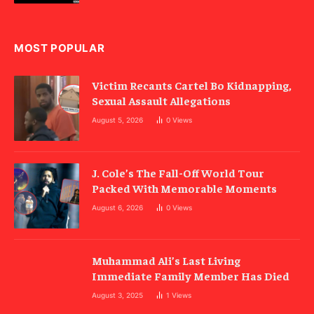
MOST POPULAR
Victim Recants Cartel Bo Kidnapping,
Sexual Assault Allegations
August 5, 2026
0
Views
J. Cole’s The Fall-Off World Tour
Packed With Memorable Moments
August 6, 2026
0
Views
Muhammad Ali’s Last Living
Immediate Family Member Has Died
August 3, 2025
1
Views