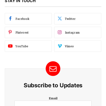
STAY IN TOUCH
Facebook
Twitter
Pinterest
Instagram
YouTube
Vimeo
Subscribe to Updates
E
Email
m
a