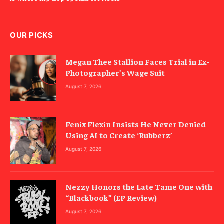
OUR PICKS
Megan Thee Stallion Faces Trial in Ex-
Photographer’s Wage Suit
August 7, 2026
Fenix Flexin Insists He Never Denied
Using AI to Create ‘Rubberz’
August 7, 2026
Nezzy Honors the Late Tame One with
“Blackbook” (EP Review)
August 7, 2026