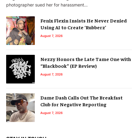
photographer sued her for harassment…
Fenix Flexin Insists He Never Denied
Using AI to Create ‘Rubberz’
August 7, 2026
Nezzy Honors the Late Tame One with
“Blackbook” (EP Review)
August 7, 2026
Dame Dash Calls Out The Breakfast
Club for Negative Reporting
August 7, 2026