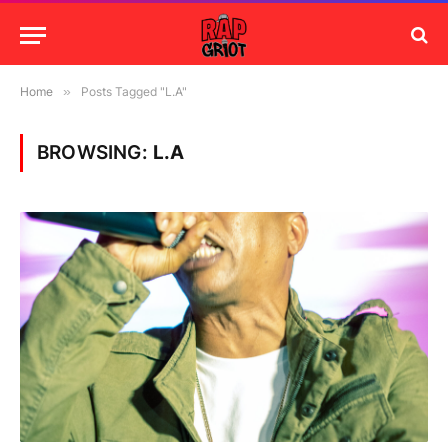
Home
»
Posts Tagged "L.A"
BROWSING:
L.A