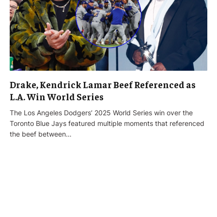
Drake, Kendrick Lamar Beef Referenced as
L.A. Win World Series
The Los Angeles Dodgers’ 2025 World Series win over the
Toronto Blue Jays featured multiple moments that referenced
the beef between…