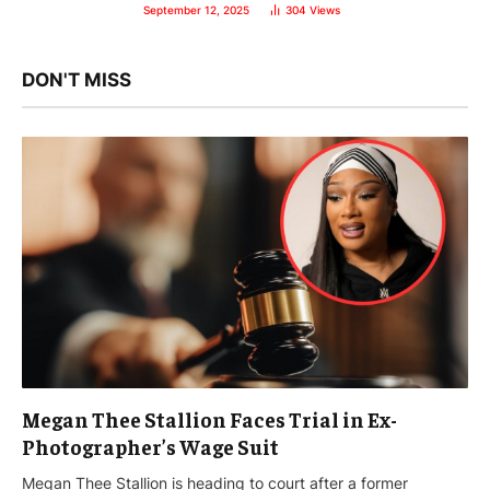
September 12, 2025
304
Views
DON'T MISS
Megan Thee Stallion Faces Trial in Ex-
Photographer’s Wage Suit
Megan Thee Stallion is heading to court after a former