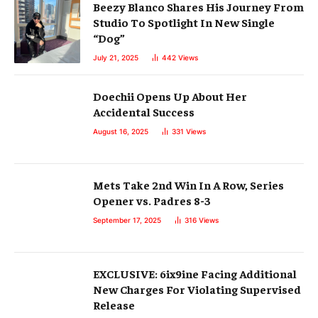
Beezy Blanco Shares His Journey From
Studio To Spotlight In New Single
“Dog”
July 21, 2025
442
Views
Doechii Opens Up About Her
Accidental Success
August 16, 2025
331
Views
Mets Take 2nd Win In A Row, Series
Opener vs. Padres 8-3
September 17, 2025
316
Views
EXCLUSIVE: 6ix9ine Facing Additional
New Charges For Violating Supervised
Release