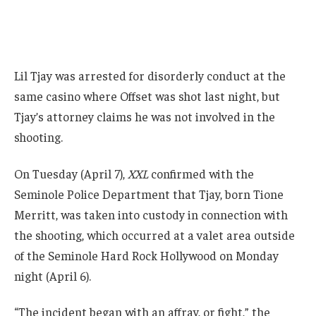
Lil Tjay was arrested for disorderly conduct at the
same casino where Offset was shot last night, but
Tjay’s attorney claims he was not involved in the
shooting.
On Tuesday (April 7),
XXL
confirmed with the
Seminole Police Department that Tjay, born Tione
Merritt, was taken into custody in connection with
the shooting, which occurred at a valet area outside
of the Seminole Hard Rock Hollywood on Monday
night (April 6).
“The incident began with an affray, or fight,” the