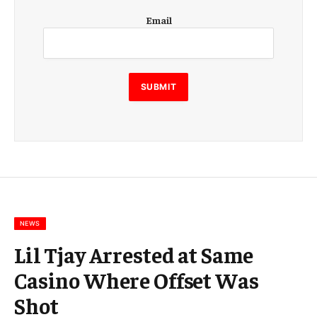
E
Email
m
a
i
l
E
SUBMIT
m
a
i
l
E
m
a
i
l
NEWS
Lil Tjay Arrested at Same
Casino Where Offset Was
Shot