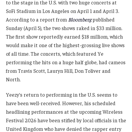
to the stage in the U.S. with two huge concerts at
SoFi Stadium in Los Angeles on April 1 and April 3.
According to a report from
Bloomberg
published
Sunday (April 5), the two shows raked in $33 million.
The first show reportedly earned $18 milliom, which
would make it one of the highest-grossing live shows
of all time. The concerts, which featured Ye
performing the hits on a huge half globe, had cameos
from Travis Scott, Lauryn Hill, Don Toliver and
North.
Yeezy’s return to performing in the U.S. seems to
have been well-received. However, his scheduled
headlining performances at the upcoming Wireless
Festival 2026 have been stifled by local officials in the
United Kingdom who have denied the rapper entry