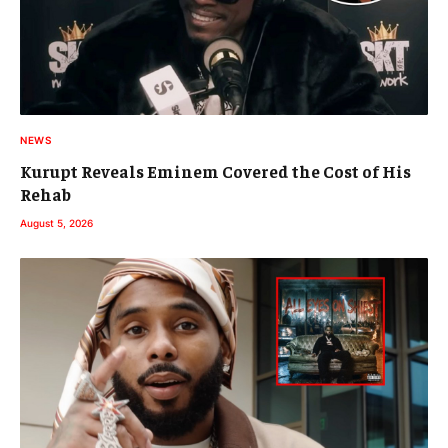
NEWS
Kurupt Reveals Eminem Covered the Cost of His
Rehab
August 5, 2026