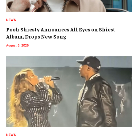
NEWS
Pooh Shiesty Announces All Eyes on Shiest
Album, Drops New Song
August 5, 2026
NEWS