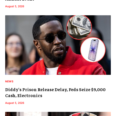
August 5, 2026
NEWS
Diddy’s Prison Release Delay, Feds Seize $9,000
Cash, Electronics
August 5, 2026