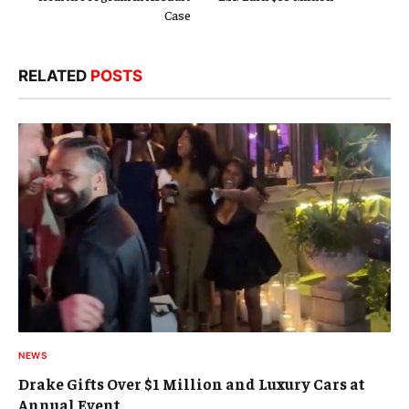
Case
RELATED
POSTS
NEWS
Drake Gifts Over $1 Million and Luxury Cars at
Annual Event