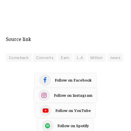
Source link
Comeback
Concerts
Earn
L.A
Million
news
Follow on Facebook
Follow on Instagram
Follow on YouTube
Follow on Spotify