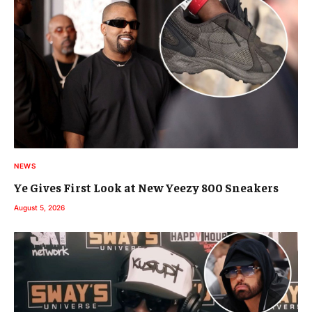
NEWS
Ye Gives First Look at New Yeezy 800 Sneakers
August 5, 2026