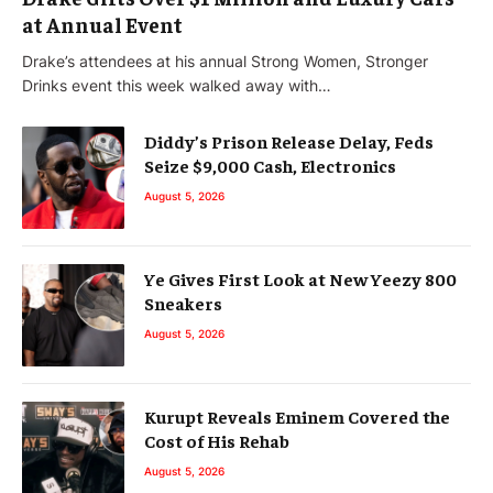
at Annual Event
Drake’s attendees at his annual Strong Women, Stronger
Drinks event this week walked away with…
Diddy’s Prison Release Delay, Feds
Seize $9,000 Cash, Electronics
August 5, 2026
Ye Gives First Look at New Yeezy 800
Sneakers
August 5, 2026
Kurupt Reveals Eminem Covered the
Cost of His Rehab
August 5, 2026