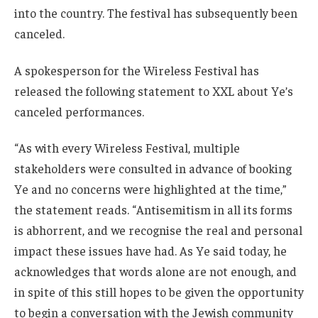
into the country. The festival has subsequently been
canceled.
A spokesperson for the Wireless Festival has
released the following statement to XXL about Ye’s
canceled performances.
“As with every Wireless Festival, multiple
stakeholders were consulted in advance of booking
Ye and no concerns were highlighted at the time,”
the statement reads. “Antisemitism in all its forms
is abhorrent, and we recognise the real and personal
impact these issues have had. As Ye said today, he
acknowledges that words alone are not enough, and
in spite of this still hopes to be given the opportunity
to begin a conversation with the Jewish community