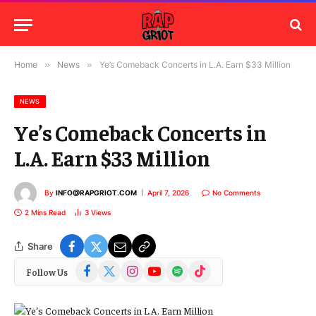
Home
»
News
»
Ye’s Comeback Concerts in L.A. Earn $33 Million
NEWS
Ye’s Comeback Concerts in
L.A. Earn $33 Million
By
INFO@RAPGRIOT.COM
April 7, 2026
No Comments
2 Mins Read
3
Views
Share
Facebook
X
Instagram
YouTube
Spotify
TikTok
Follow Us
(Twitter)