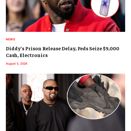
NEWS
Diddy’s Prison Release Delay, Feds Seize $9,000
Cash, Electronics
August 5, 2026