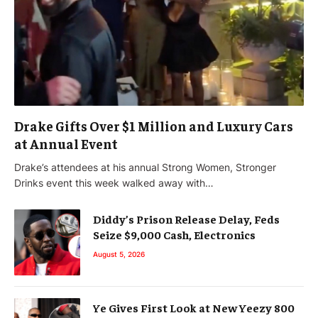
Drake Gifts Over $1 Million and Luxury Cars
at Annual Event
Drake’s attendees at his annual Strong Women, Stronger
Drinks event this week walked away with…
Diddy’s Prison Release Delay, Feds
Seize $9,000 Cash, Electronics
August 5, 2026
Ye Gives First Look at New Yeezy 800