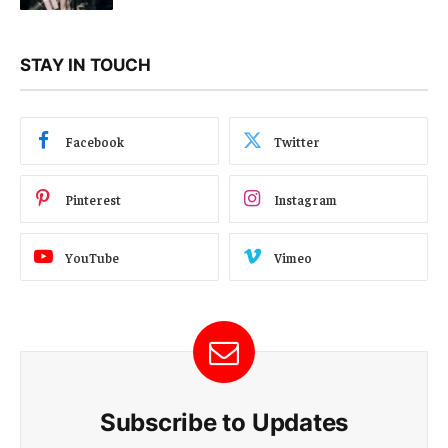
STAY IN TOUCH
Facebook
Twitter
Pinterest
Instagram
YouTube
Vimeo
Subscribe to Updates