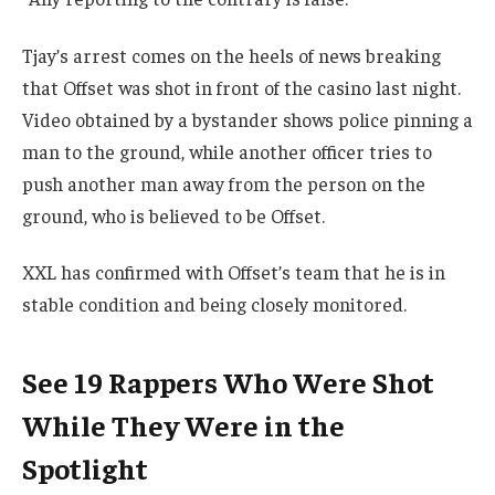
Tjay’s arrest comes on the heels of news breaking
that Offset was shot in front of the casino last night.
Video obtained by a bystander shows police pinning a
man to the ground, while another officer tries to
push another man away from the person on the
ground, who is believed to be Offset.
XXL has confirmed with Offset’s team that he is in
stable condition and being closely monitored.
See 19 Rappers Who Were Shot
While They Were in the
Spotlight