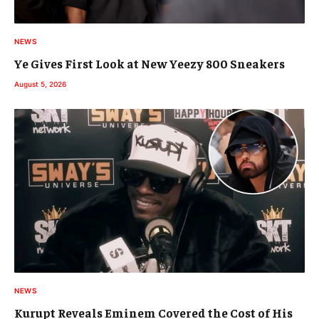
NEWS
Ye Gives First Look at New Yeezy 800 Sneakers
August 5, 2026
NEWS
Kurupt Reveals Eminem Covered the Cost of His