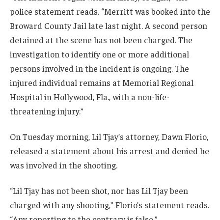
police statement reads. “Merritt was booked into the
Broward County Jail late last night. A second person
detained at the scene has not been charged. The
investigation to identify one or more additional
persons involved in the incident is ongoing. The
injured individual remains at Memorial Regional
Hospital in Hollywood, Fla., with a non-life-
threatening injury.”
On Tuesday morning, Lil Tjay’s attorney, Dawn Florio,
released a statement about his arrest and denied he
was involved in the shooting.
“Lil Tjay has not been shot, nor has Lil Tjay been
charged with any shooting,” Florio’s statement reads.
“Any reporting to the contrary is false.”