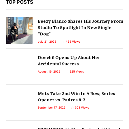
TOP POSTS
Beezy Blanco Shares His Journey From
Studio To Spotlight In New Single
“Dog”
July 21, 2025
435
Views
Doechii Opens Up About Her
Accidental Success
August 16, 2025
325
Views
Mets Take 2nd Win In A Row, Series
Opener vs. Padres 8-3
September 17, 2025
308
Views
EXCLUSIVE: 6ix9ine Facing Additional