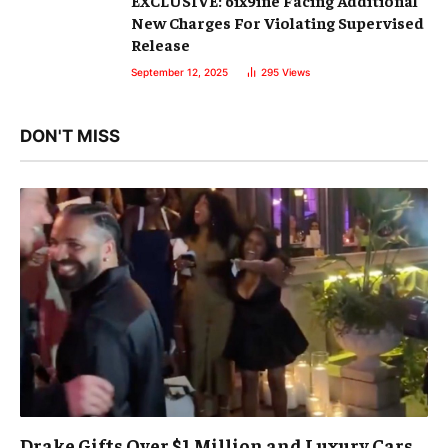
New Charges For Violating Supervised
Release
September 12, 2025
295
Views
DON'T MISS
Drake Gifts Over $1 Million and Luxury Cars