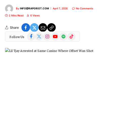
By
INFO@RAPGRIOT.COM
April 7, 2026
No Comments
2 Mins Read
6
Views
Share
Facebook
X
Instagram
YouTube
Spotify
TikTok
Follow Us
(Twitter)