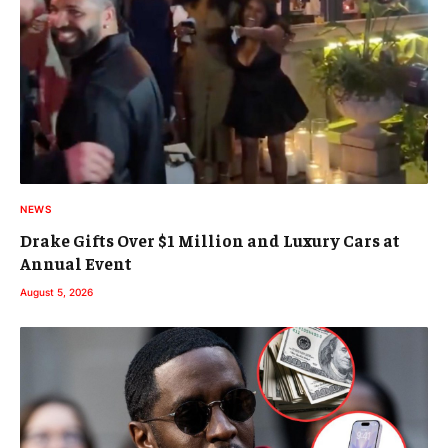
NEWS
Drake Gifts Over $1 Million and Luxury Cars at
Annual Event
August 5, 2026