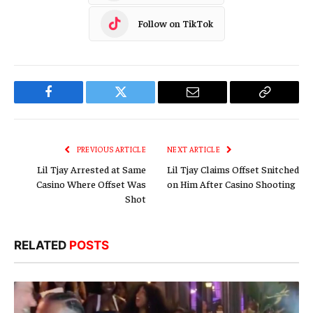
Follow on TikTok
Facebook
Twitter
Email
Copy
Link
PREVIOUS ARTICLE
NEXT ARTICLE
Lil Tjay Arrested at Same
Lil Tjay Claims Offset Snitched
Casino Where Offset Was
on Him After Casino Shooting
Shot
RELATED
POSTS