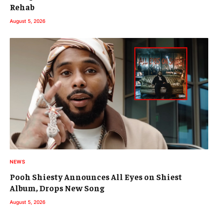
Rehab
August 5, 2026
NEWS
Pooh Shiesty Announces All Eyes on Shiest
Album, Drops New Song
August 5, 2026