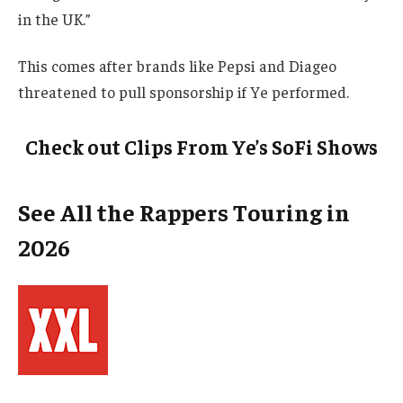
in the UK.”
This comes after brands like Pepsi and Diageo
threatened to pull sponsorship if Ye performed.
Check out Clips From Ye’s SoFi Shows
See All the Rappers Touring in
2026