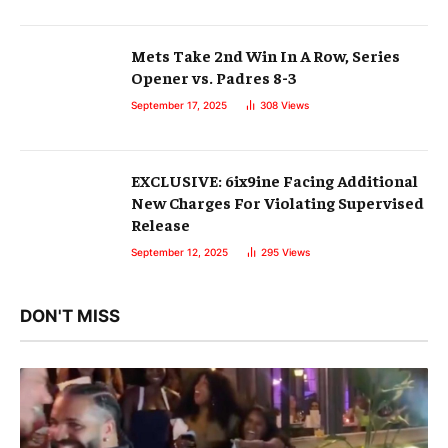
Mets Take 2nd Win In A Row, Series
Opener vs. Padres 8-3
September 17, 2025
308
Views
EXCLUSIVE: 6ix9ine Facing Additional
New Charges For Violating Supervised
Release
September 12, 2025
295
Views
DON'T MISS