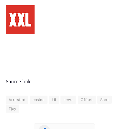
Source link
Arrested
casino
Lil
news
Offset
Shot
Tjay