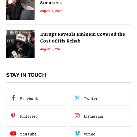
Sneakers
August 5, 2026
Kurupt Reveals Eminem Covered the
Cost of His Rehab
August 5, 2026
STAY IN TOUCH
Facebook
Twitter
Pinterest
Instagram
YouTube
Vimeo