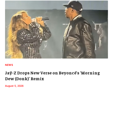
NEWS
Jaÿ-Z Drops New Verse on Beyoncé’s ‘Morning
Dew (Donk)’ Remix
August 5, 2026