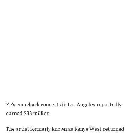
Ye’s comeback concerts in Los Angeles reportedly
earned $33 million.
The artist formerly known as Kanye West returned