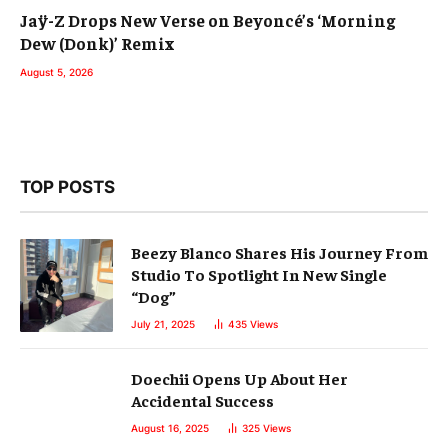
Jaÿ-Z Drops New Verse on Beyoncé’s ‘Morning
Dew (Donk)’ Remix
August 5, 2026
TOP POSTS
Beezy Blanco Shares His Journey From
Studio To Spotlight In New Single
“Dog”
July 21, 2025
435
Views
Doechii Opens Up About Her
Accidental Success
August 16, 2025
325
Views