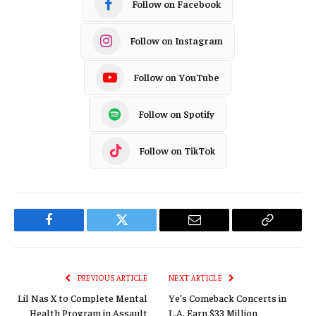
Follow on Facebook
Follow on Instagram
Follow on YouTube
Follow on Spotify
Follow on TikTok
Facebook
Twitter
Email
Copy
Link
PREVIOUS ARTICLE
NEXT ARTICLE
Lil Nas X to Complete Mental
Ye’s Comeback Concerts in
Health Program in Assault
L.A. Earn $33 Million