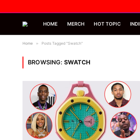
HOME
MERCH
HOT TOPIC
INDI
Home
»
Posts Tagged "Swatch"
BROWSING:
SWATCH