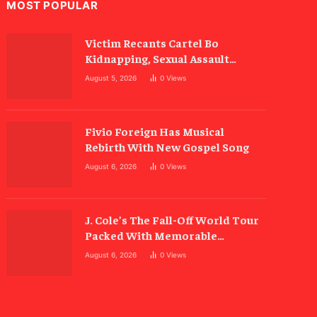
MOST POPULAR
Victim Recants Cartel Bo
Kidnapping, Sexual Assault
Allegations
August 5, 2026
0
Views
Fivio Foreign Has Musical
Rebirth With New Gospel Song
August 6, 2026
0
Views
J. Cole’s The Fall-Off World Tour
Packed With Memorable
Moments
August 6, 2026
0
Views