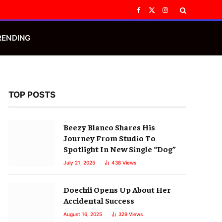
Facebook
X
Instagram
(Twitter)
RENDING
TOP POSTS
Beezy Blanco Shares His
Journey From Studio To
Spotlight In New Single “Dog”
July 21, 2025
438
Views
Doechii Opens Up About Her
Accidental Success
August 16, 2025
329
Views