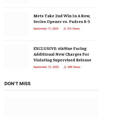
Mets Take 2nd Win In A Row,
Series Opener vs. Padres 8-3
September 17, 2025
312
Views
EXCLUSIVE: 6ix9ine Facing
Additional New Charges For
Violating Supervised Release
September 12, 2025
299
Views
DON'T MISS