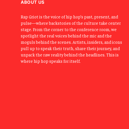
ABOUT US
Rap Griot is the voice of hip hop’s past, present, and
pulse—where backstories of the culture take center
stage. From the corner to the conference room, we
spotlight the real voices behind the mic and the
moguls behind the scenes. Artists, insiders, and icons
pull up to speak their truth, share their journey, and
unpack the raw reality behind the headlines. This is
where hip hop speaks for itself.