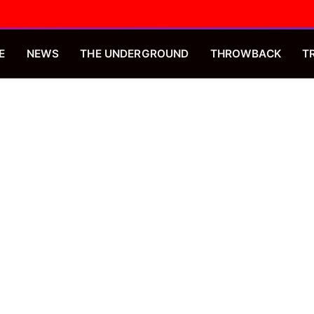
E
NEWS
THE UNDERGROUND
THROWBACK
T