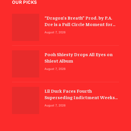
OUR PICKS
“Dragon’s Breath” Prod. by P.A.
Dre is a Full Circle Moment for
Inspectah Deck (Album Review)
August 7, 2026
Pooh Shiesty Drops All Eyes on
Shiest Album
August 7, 2026
Lil Durk Faces Fourth
Superseding Indictment Weeks
Before Trial
August 7, 2026