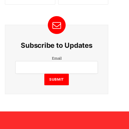
Subscribe to Updates
Email
Email
SUBMIT