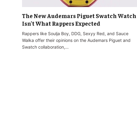
The New Audemars Piguet Swatch Watch
Isn’t What Rappers Expected
Rappers like Soulja Boy, DDG, Sexyy Red, and Sauce
Walka offer their opinions on the Audemars Piguet and
Swatch collaboration,…