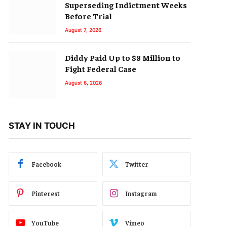
Superseding Indictment Weeks
Before Trial
August 7, 2026
Diddy Paid Up to $8 Million to
Fight Federal Case
August 6, 2026
STAY IN TOUCH
Facebook
Twitter
Pinterest
Instagram
YouTube
Vimeo