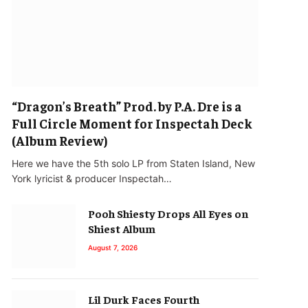
“Dragon’s Breath” Prod. by P.A. Dre is a
Full Circle Moment for Inspectah Deck
(Album Review)
Here we have the 5th solo LP from Staten Island, New
York lyricist & producer Inspectah…
Pooh Shiesty Drops All Eyes on
Shiest Album
August 7, 2026
Lil Durk Faces Fourth