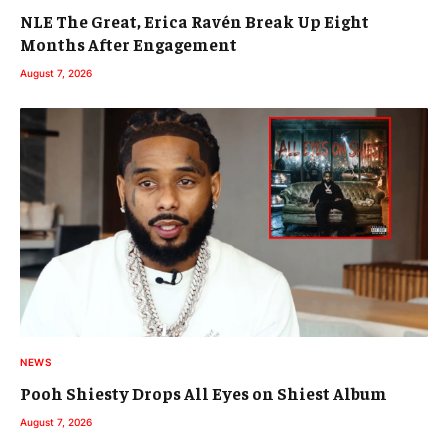
NLE The Great, Erica Ravén Break Up Eight
Months After Engagement
August 7, 2026
NEWS
Pooh Shiesty Drops All Eyes on Shiest Album
August 7, 2026