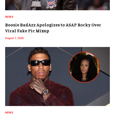
NEWS
Boosie BadAzz Apologizes to ASAP Rocky Over
Viral Fake Pic Mixup
August 7, 2026
NEWS