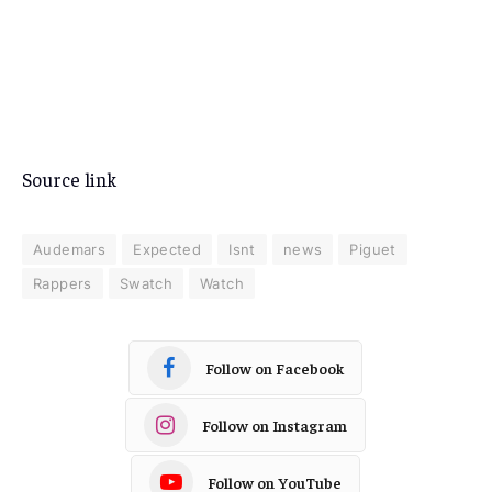
Source link
Audemars
Expected
Isnt
news
Piguet
Rappers
Swatch
Watch
Follow on Facebook
Follow on Instagram
Follow on YouTube