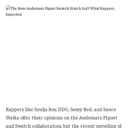
Rappers like Soulja Boy, DDG, Sexyy Red, and Sauce
Walka offer their opinions on the Audemars Piguet
and Swatch collaboration, but the recent unveiling of