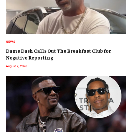
NEWS
Dame Dash Calls Out The Breakfast Club for
Negative Reporting
August 7, 2026