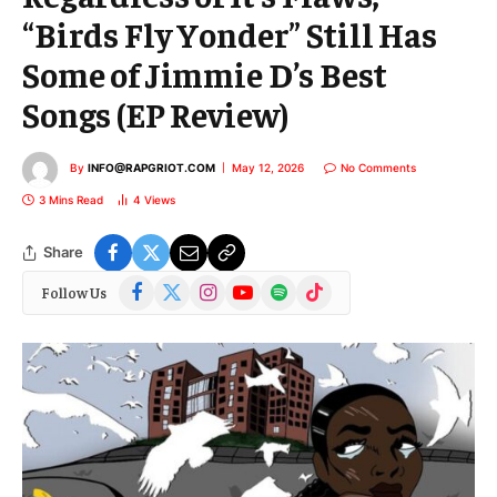
“Birds Fly Yonder” Still Has
Some of Jimmie D’s Best
Songs (EP Review)
By
INFO@RAPGRIOT.COM
May 12, 2026
No Comments
3 Mins Read
4
Views
Share
Facebook
X
Instagram
YouTube
Spotify
TikTok
Follow Us
(Twitter)