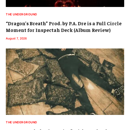
THE UNDERGROUND
“Dragon’s Breath” Prod. by P.A. Dre is a Full Circle
Moment for Inspectah Deck (Album Review)
August 7, 2026
THE UNDERGROUND