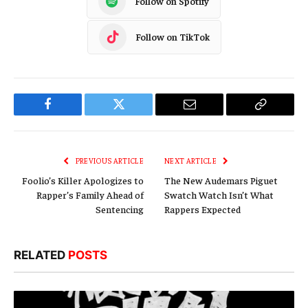
Follow on Spotify
Follow on TikTok
Facebook
Twitter
Email
Copy
Link
PREVIOUS ARTICLE
NEXT ARTICLE
Foolio’s Killer Apologizes to
The New Audemars Piguet
Rapper’s Family Ahead of
Swatch Watch Isn’t What
Sentencing
Rappers Expected
RELATED
POSTS