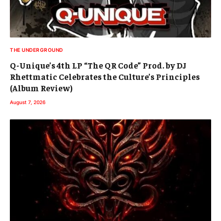
THE UNDERGROUND
Q-Unique’s 4th LP “The QR Code” Prod. by DJ
Rhettmatic Celebrates the Culture’s Principles
(Album Review)
August 7, 2026