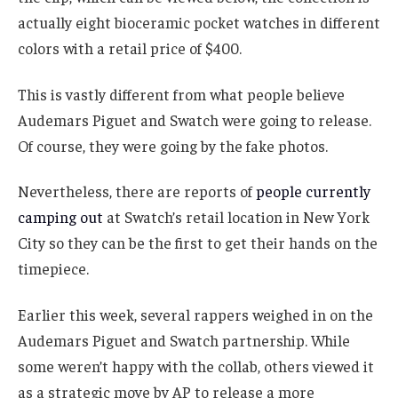
actually eight bioceramic pocket watches in different
colors with a retail price of $400.
This is vastly different from what people believe
Audemars Piguet and Swatch were going to release.
Of course, they were going by the fake photos.
Nevertheless, there are reports of
people currently
camping out
at Swatch’s retail location in New York
City so they can be the first to get their hands on the
timepiece.
Earlier this week, several rappers weighed in on the
Audemars Piguet and Swatch partnership. While
some weren’t happy with the collab, others viewed it
as a strategic move by AP to release a more