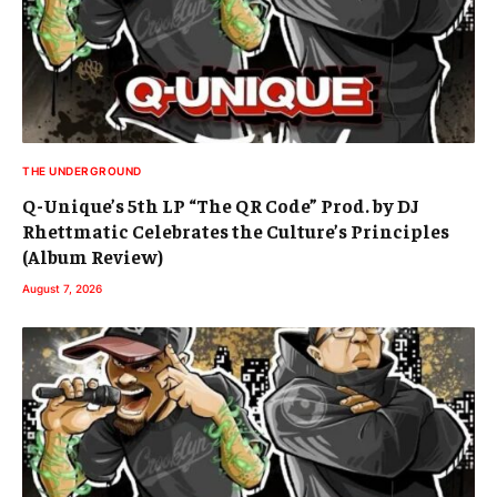
THE UNDERGROUND
Q-Unique’s 5th LP “The QR Code” Prod. by DJ
Rhettmatic Celebrates the Culture’s Principles
(Album Review)
August 7, 2026