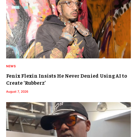
NEWS
Fenix Flexin Insists He Never Denied Using AI to
Create ‘Rubberz’
August 7, 2026