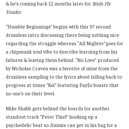
& he’s coming back 12 months later for
Birds Fly
Yonder
.
“Humble Beginnings” begins with this 97 second
drumless intro discussing there being nothing nice
regarding the struggle whereas “All Nighter”goes for
a chipmunk soul vibe to describe learning from his
failures & leaving them behind. “No Love” produced
by Nicholas Craven was a favorite of mine from the
drumless sampling to the lyrics about falling back to
progress at times “Koi” featuring Pay$o boasts that
no one’s on their level.
Mike Shabb gets behind the boards for another
standout track “Peter Thiel” hooking up a
psychedelic beat so Jimmie can get in his bag for a