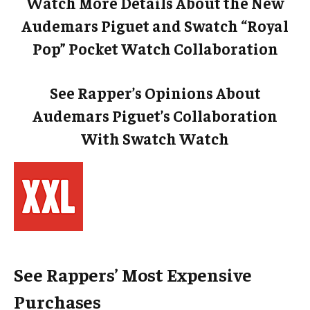
Watch More Details About the New
Audemars Piguet and Swatch “Royal
Pop” Pocket Watch Collaboration
See Rapper’s Opinions About
Audemars Piguet’s Collaboration
With Swatch Watch
See Rappers’ Most Expensive
Purchases