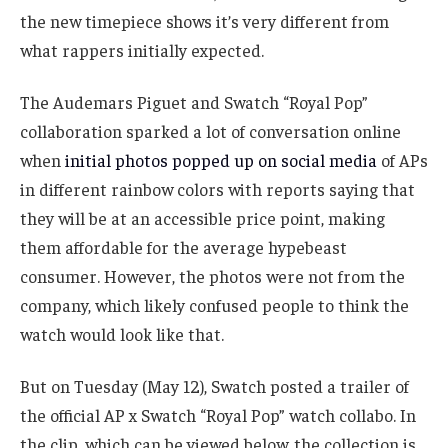
the new timepiece shows it’s very different from
what rappers initially expected.
The Audemars Piguet and Swatch “Royal Pop”
collaboration sparked a lot of conversation online
when
initial photos popped up on social media
of APs
in different rainbow colors with reports saying that
they will be at an accessible price point, making
them affordable for the average hypebeast
consumer. However, the photos were not from the
company, which likely confused people to think the
watch would look like that.
But on Tuesday (May 12), Swatch posted a trailer of
the official AP x Swatch “Royal Pop” watch collabo. In
the clip, which can be viewed below, the collection is