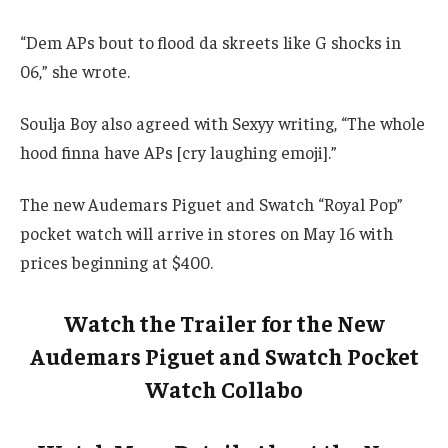
“Dem APs bout to flood da skreets like G shocks in
06,” she wrote.
Soulja Boy also agreed with Sexyy writing, “The whole
hood finna have APs [cry laughing emoji].”
The new Audemars Piguet and Swatch “Royal Pop”
pocket watch will arrive in stores on May 16 with
prices beginning at $400.
Watch the Trailer for the New
Audemars Piguet and Swatch Pocket
Watch Collabo