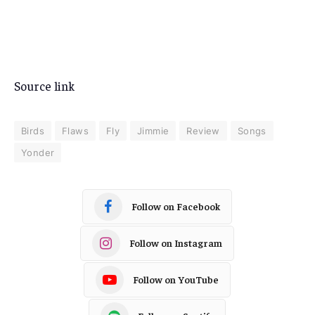
Source link
Birds
Flaws
Fly
Jimmie
Review
Songs
Yonder
Follow on Facebook
Follow on Instagram
Follow on YouTube