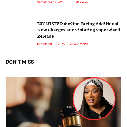
September 17, 2025
320
Views
EXCLUSIVE: 6ix9ine Facing Additional
New Charges For Violating Supervised
Release
September 12, 2025
308
Views
DON'T MISS