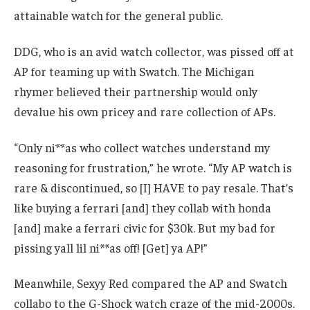
attainable watch for the general public.
DDG, who is an avid watch collector, was pissed off at
AP for teaming up with Swatch. The Michigan
rhymer believed their partnership would only
devalue his own pricey and rare collection of APs.
“Only ni**as who collect watches understand my
reasoning for frustration,” he wrote. “My AP watch is
rare & discontinued, so [I] HAVE to pay resale. That’s
like buying a ferrari [and] they collab with honda
[and] make a ferrari civic for $30k. But my bad for
pissing yall lil ni**as off! [Get] ya AP!”
Meanwhile, Sexyy Red compared the AP and Swatch
collabo to the G-Shock watch craze of the mid-2000s.