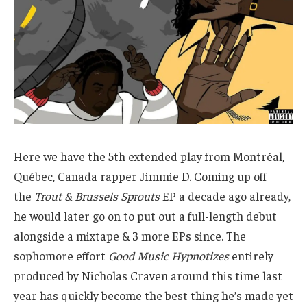
Here we have the 5th extended play from Montréal,
Québec, Canada rapper Jimmie D. Coming up off
the
Trout & Brussels Sprouts
EP a decade ago already,
he would later go on to put out a full-length debut
alongside a mixtape & 3 more EPs since. The
sophomore effort
Good Music Hypnotizes
entirely
produced by Nicholas Craven around this time last
year has quickly become the best thing he’s made yet