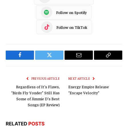
Follow on Spotify
Follow on TikTok
Facebook
Twitter
Email
Copy
Link
PREVIOUS ARTICLE
NEXT ARTICLE
Regardless of It’s Flaws,
Energy Empire Release
“Birds Fly Yonder” Still Has
“Escape Velocity”
Some of Jimmie D’s Best
Songs (EP Review)
RELATED
POSTS