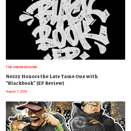
THE UNDERGROUND
Nezzy Honors the Late Tame One with
“Blackbook” (EP Review)
August 7, 2026