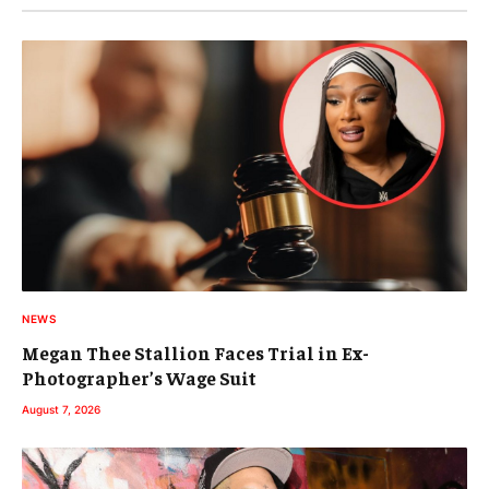
NEWS
Megan Thee Stallion Faces Trial in Ex-
Photographer’s Wage Suit
August 7, 2026