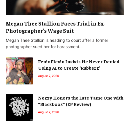
Megan Thee Stallion Faces Trial in Ex-
Photographer’s Wage Suit
Megan Thee Stallion is heading to court after a former
photographer sued her for harassment…
Fenix Flexin Insists He Never Denied
Using AI to Create ‘Rubberz’
August 7, 2026
Nezzy Honors the Late Tame One with
“Blackbook” (EP Review)
August 7, 2026