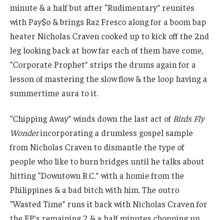
minute & a half but after “Rudimentary” reunites
with Pay$o & brings Raz Fresco along for a boom bap
heater Nicholas Craven cooked up to kick off the 2nd
leg looking back at how far each of them have come,
“Corporate Prophet” strips the drums again for a
lesson of mastering the slow flow & the loop having a
summertime aura to it.
“Chipping Away” winds down the last act of
Birds Fly
Wonder
incorporating a drumless gospel sample
from Nicholas Craven to dismantle the type of
people who like to burn bridges until he talks about
hitting “Downtown B.C.” with a homie from the
Philippines & a bad bitch with him. The outro
“Wasted Time” runs it back with Nicholas Craven for
the EP’s remaining 2 & a half minutes chopping up