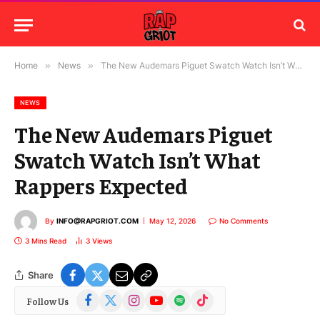
Home
»
News
»
The New Audemars Piguet Swatch Watch Isn’t What Rappers Expected
NEWS
The New Audemars Piguet
Swatch Watch Isn’t What
Rappers Expected
By
INFO@RAPGRIOT.COM
May 12, 2026
No Comments
3 Mins Read
3
Views
Share
Facebook
X
Instagram
YouTube
Spotify
TikTok
Follow Us
(Twitter)