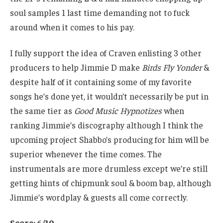
soul samples 1 last time demanding not to fuck
around when it comes to his pay.
I fully support the idea of Craven enlisting 3 other
producers to help Jimmie D make
Birds Fly Yonder
&
despite half of it containing some of my favorite
songs he’s done yet, it wouldn’t necessarily be put in
the same tier as
Good Music Hypnotizes
when
ranking Jimmie’s discography although I think the
upcoming project Shabbo’s producing for him will be
superior whenever the time comes. The
instrumentals are more drumless except we’re still
getting hints of chipmunk soul & boom bap, although
Jimmie’s wordplay & guests all come correctly.
Score: 6/10