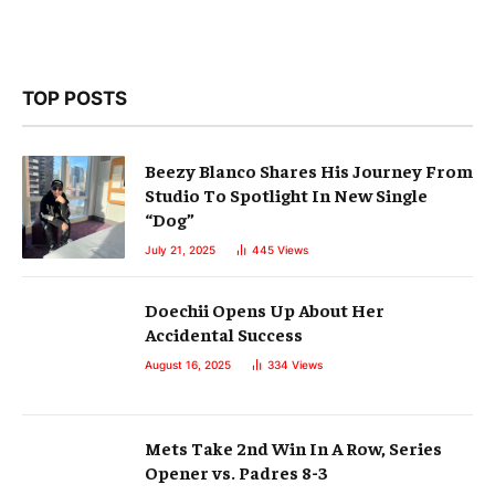
TOP POSTS
Beezy Blanco Shares His Journey From
Studio To Spotlight In New Single
“Dog”
July 21, 2025
445
Views
Doechii Opens Up About Her
Accidental Success
August 16, 2025
334
Views
Mets Take 2nd Win In A Row, Series
Opener vs. Padres 8-3