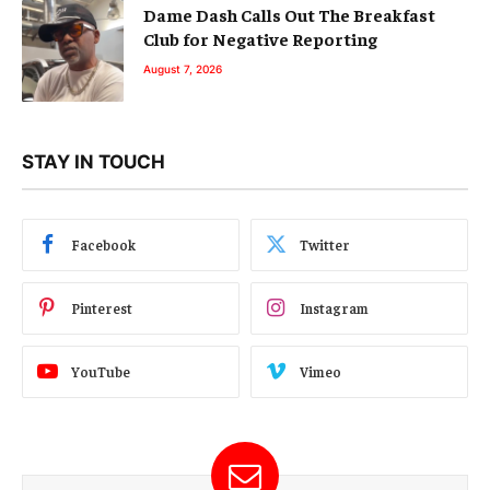
Dame Dash Calls Out The Breakfast
Club for Negative Reporting
August 7, 2026
STAY IN TOUCH
Facebook
Twitter
Pinterest
Instagram
YouTube
Vimeo