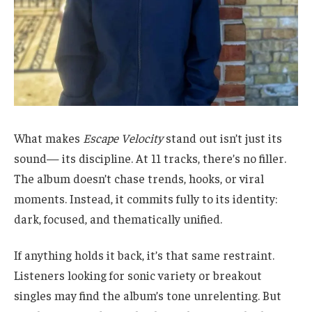
What makes
Escape Velocity
stand out isn’t just its
sound— its discipline. At 11 tracks, there’s no filler.
The album doesn’t chase trends, hooks, or viral
moments. Instead, it commits fully to its identity:
dark, focused, and thematically unified.
If anything holds it back, it’s that same restraint.
Listeners looking for sonic variety or breakout
singles may find the album’s tone unrelenting. But