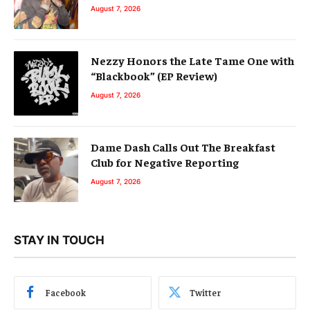
August 7, 2026
Nezzy Honors the Late Tame One with
“Blackbook” (EP Review)
August 7, 2026
Dame Dash Calls Out The Breakfast
Club for Negative Reporting
August 7, 2026
STAY IN TOUCH
Facebook
Twitter