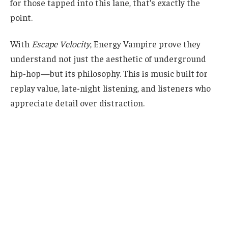
for those tapped into this lane, that’s exactly the
point.
With
Escape Velocity
, Energy Vampire prove they
understand not just the aesthetic of underground
hip-hop—but its philosophy. This is music built for
replay value, late-night listening, and listeners who
appreciate detail over distraction.