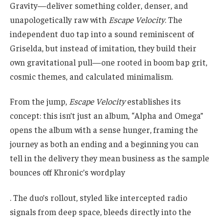
Gravity—deliver something colder, denser, and
unapologetically raw with
Escape Velocity
. The
independent duo tap into a sound reminiscent of
Griselda, but instead of imitation, they build their
own gravitational pull—one rooted in boom bap grit,
cosmic themes, and calculated minimalism.
From the jump,
Escape Velocity
establishes its
concept: this isn’t just an album, “Alpha and Omega”
opens the album with a sense hunger, framing the
journey as both an ending and a beginning you can
tell in the delivery they mean business as the sample
bounces off Khronic’s wordplay
. The duo’s rollout, styled like intercepted radio
signals from deep space, bleeds directly into the