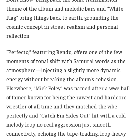
theme of the album and melodic bars and “White
Flag” bring things back to earth, grounding the
cosmic concept in street realism and personal
reflection.
“Perfecto,” featuring Bendu, offers one of the few
moments of tonal shift with Samurai words as the
atmosphere—injecting a slightly more dynamic
energy without breaking the album’s cohesion.
Elsewhere, “Mick Foley” was named after a wwe hall
of famer known for being the rawest and hardcore
wrestler of all time and they matched the vibe
perfectly and “Catch Em Sides Out” hit with a cold
melody loop no real aggression just smooth
connectivity, echoing the tape-trading, loop-heavy