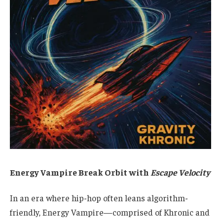
Energy Vampire Break Orbit with
Escape Velocity
In an era where hip-hop often leans algorithm-
friendly, Energy Vampire—comprised of Khronic and