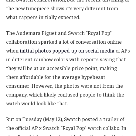
the new timepiece shows it’s very different from
what rappers initially expected.
The Audemars Piguet and Swatch “Royal Pop”
collaboration sparked a lot of conversation online
when
initial photos popped up on social media
of APs
in different rainbow colors with reports saying that
they will be at an accessible price point, making
them affordable for the average hypebeast
consumer. However, the photos were not from the
company, which likely confused people to think the
watch would look like that.
But on Tuesday (May 12), Swatch posted a trailer of
the official AP x Swatch “Royal Pop” watch collabo. In