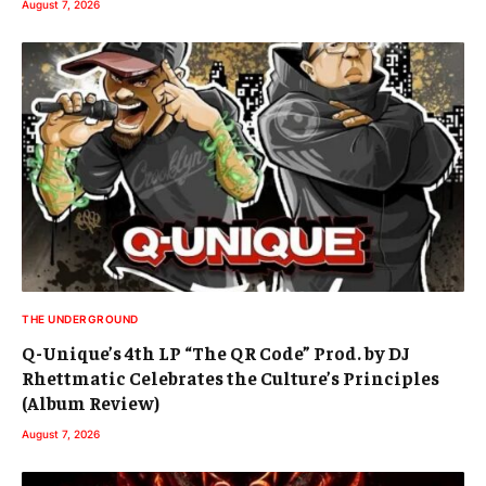
August 7, 2026
THE UNDERGROUND
Q-Unique’s 4th LP “The QR Code” Prod. by DJ
Rhettmatic Celebrates the Culture’s Principles
(Album Review)
August 7, 2026