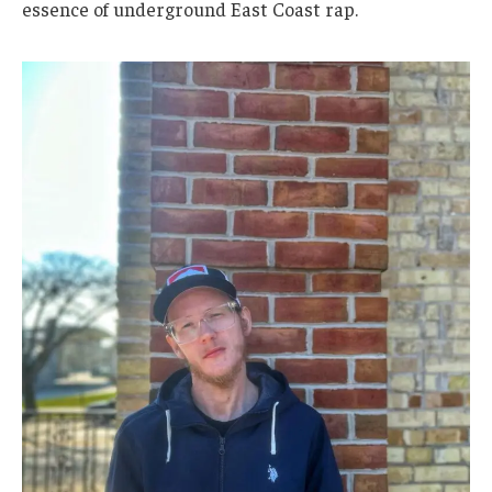
essence of underground East Coast rap.