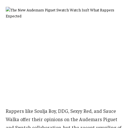
Rappers like Soulja Boy, DDG, Sexyy Red, and Sauce
Walka offer their opinions on the Audemars Piguet
and Swatch collaboration, but the recent unveiling of