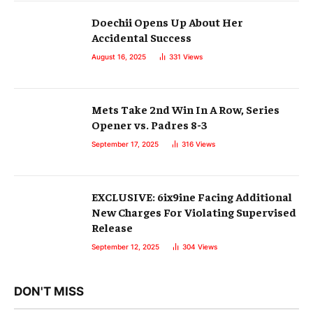
Doechii Opens Up About Her
Accidental Success
August 16, 2025
331
Views
Mets Take 2nd Win In A Row, Series
Opener vs. Padres 8-3
September 17, 2025
316
Views
EXCLUSIVE: 6ix9ine Facing Additional
New Charges For Violating Supervised
Release
September 12, 2025
304
Views
DON'T MISS