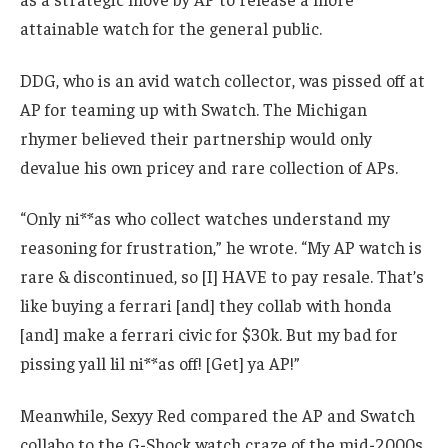
attainable watch for the general public.
DDG, who is an avid watch collector, was pissed off at
AP for teaming up with Swatch. The Michigan
rhymer believed their partnership would only
devalue his own pricey and rare collection of APs.
“Only ni**as who collect watches understand my
reasoning for frustration,” he wrote. “My AP watch is
rare & discontinued, so [I] HAVE to pay resale. That’s
like buying a ferrari [and] they collab with honda
[and] make a ferrari civic for $30k. But my bad for
pissing yall lil ni**as off! [Get] ya AP!”
Meanwhile, Sexyy Red compared the AP and Swatch
collabo to the G-Shock watch craze of the mid-2000s.