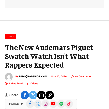
i
l
E
m
a
i
l
NEWS
The New Audemars Piguet
Swatch Watch Isn’t What
Rappers Expected
By
INFO@RAPGRIOT.COM
May 12, 2026
No Comments
3 Mins Read
3
Views
Share
Facebook
X
Instagram
YouTube
Spotify
TikTok
Follow Us
(Twitter)