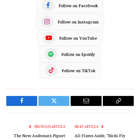
Follow on Facebook
Follow on Instagram
Follow on YouTube
Follow on Spotify
Follow on TikTok
Facebook
Twitter
Email
Copy
Link
PREVIOUS ARTICLE
NEXT ARTICLE
The New Audemars Piguet
All Flaws Aside, “Birds Fly