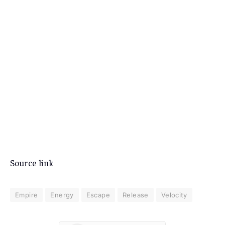
Source link
Empire
Energy
Escape
Release
Velocity