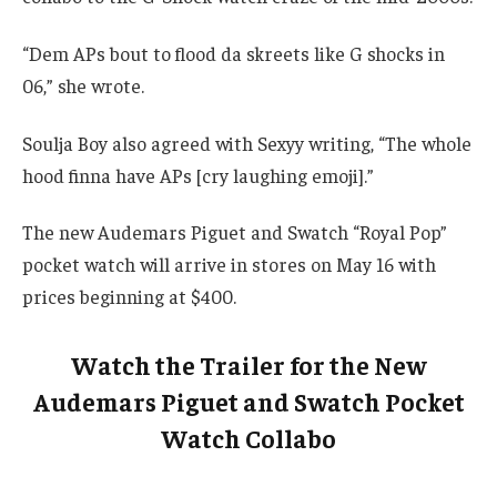
“Dem APs bout to flood da skreets like G shocks in
06,” she wrote.
Soulja Boy also agreed with Sexyy writing, “The whole
hood finna have APs [cry laughing emoji].”
The new Audemars Piguet and Swatch “Royal Pop”
pocket watch will arrive in stores on May 16 with
prices beginning at $400.
Watch the Trailer for the New
Audemars Piguet and Swatch Pocket
Watch Collabo