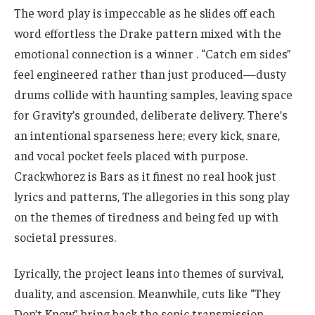
The word play is impeccable as he slides off each
word effortless the Drake pattern mixed with the
emotional connection is a winner . “Catch em sides”
feel engineered rather than just produced—dusty
drums collide with haunting samples, leaving space
for Gravity’s grounded, deliberate delivery. There’s
an intentional sparseness here; every kick, snare,
and vocal pocket feels placed with purpose.
Crackwhorez is Bars as it finest no real hook just
lyrics and patterns, The allegories in this song play
on the themes of tiredness and being fed up with
societal pressures.
Lyrically, the project leans into themes of survival,
duality, and ascension. Meanwhile, cuts like “They
Don’t Know” bring back the sonic transmission