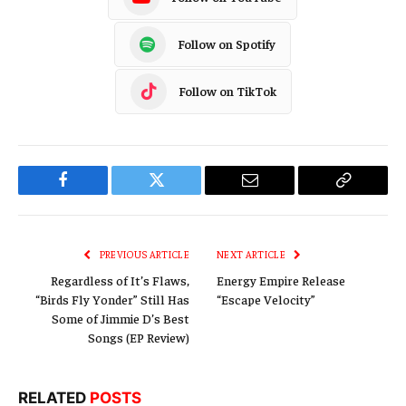
Follow on Spotify
Follow on TikTok
Facebook
Twitter
Email
Copy
Link
PREVIOUS ARTICLE
NEXT ARTICLE
Regardless of It’s Flaws,
Energy Empire Release
“Birds Fly Yonder” Still Has
“Escape Velocity”
Some of Jimmie D’s Best
Songs (EP Review)
RELATED
POSTS