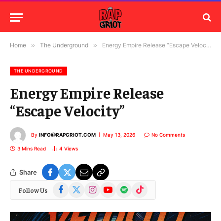
Home
»
The Underground
»
Energy Empire Release “Escape Velocity”
THE UNDERGROUND
Energy Empire Release
“Escape Velocity”
By
INFO@RAPGRIOT.COM
May 13, 2026
No Comments
3 Mins Read
4
Views
Share
Facebook
X
Instagram
YouTube
Spotify
TikTok
Follow Us
(Twitter)