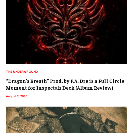
THE UNDERGROUND
“Dragon’s Breath” Prod. by P.A. Dre is a Full Circle
Moment for Inspectah Deck (Album Review)
August 7, 2026