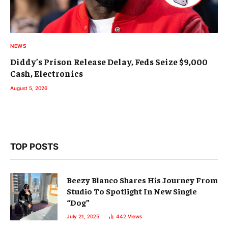
NEWS
Diddy’s Prison Release Delay, Feds Seize $9,000
Cash, Electronics
August 5, 2026
TOP POSTS
Beezy Blanco Shares His Journey From
Studio To Spotlight In New Single
“Dog”
July 21, 2025
442
Views