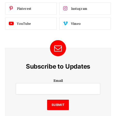
Pinterest
Instagram
YouTube
Vimeo
Subscribe to Updates
E
Email
m
a
i
l
E
SUBMIT
m
a