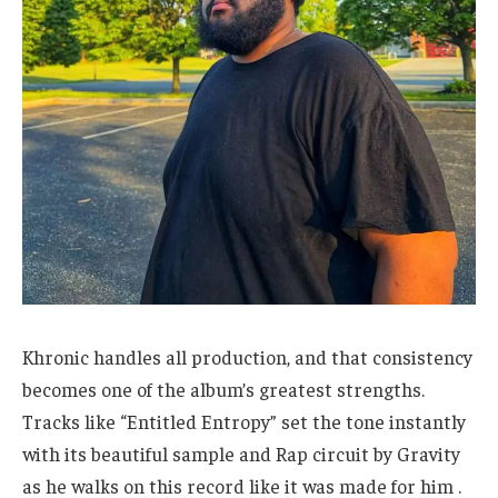
Khronic handles all production, and that consistency
becomes one of the album’s greatest strengths.
Tracks like “Entitled Entropy” set the tone instantly
with its beautiful sample and Rap circuit by Gravity
as he walks on this record like it was made for him .