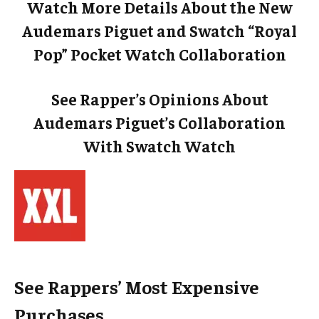
Watch More Details About the New
Audemars Piguet and Swatch “Royal
Pop” Pocket Watch Collaboration
See Rapper’s Opinions About
Audemars Piguet’s Collaboration
With Swatch Watch
See Rappers’ Most Expensive
Purchases