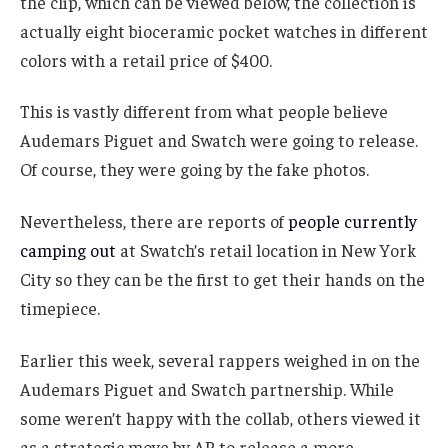
the clip, which can be viewed below, the collection is
actually eight bioceramic pocket watches in different
colors with a retail price of $400.
This is vastly different from what people believe
Audemars Piguet and Swatch were going to release.
Of course, they were going by the fake photos.
Nevertheless, there are reports of
people currently
camping out
at Swatch’s retail location in New York
City so they can be the first to get their hands on the
timepiece.
Earlier this week, several rappers weighed in on the
Audemars Piguet and Swatch partnership. While
some weren’t happy with the collab, others viewed it
as a strategic move by AP to release a more