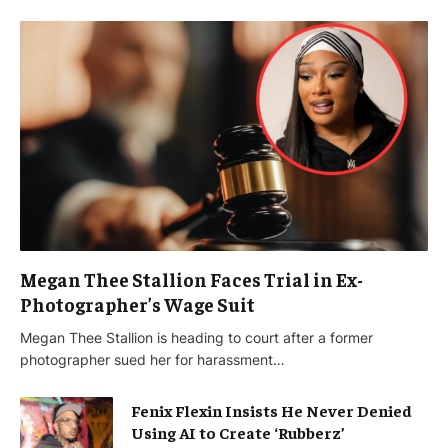
Megan Thee Stallion Faces Trial in Ex-
Photographer’s Wage Suit
Megan Thee Stallion is heading to court after a former
photographer sued her for harassment…
Fenix Flexin Insists He Never Denied
Using AI to Create ‘Rubberz’