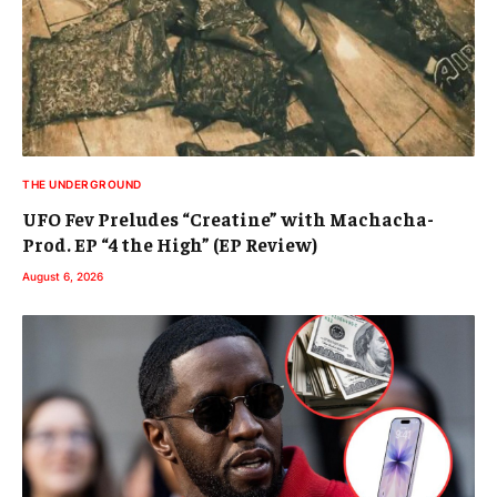
THE UNDERGROUND
UFO Fev Preludes “Creatine” with Machacha-
Prod. EP “4 the High” (EP Review)
August 6, 2026