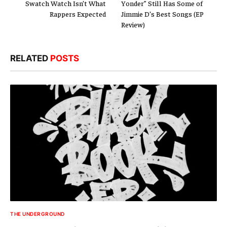
Swatch Watch Isn’t What
Yonder” Still Has Some of
Rappers Expected
Jimmie D’s Best Songs (EP
Review)
RELATED
POSTS
THE UNDERGROUND