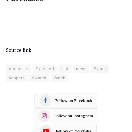
Source link
Audemars
Expected
Isnt
news
Piguet
Rappers
Swatch
Watch
Follow on Facebook
Follow on Instagram
Follow on YouTube