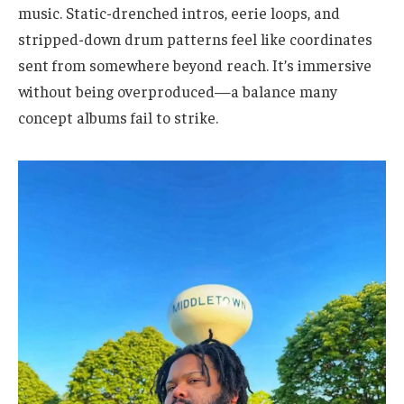
music. Static-drenched intros, eerie loops, and
stripped-down drum patterns feel like coordinates
sent from somewhere beyond reach. It’s immersive
without being overproduced—a balance many
concept albums fail to strike.