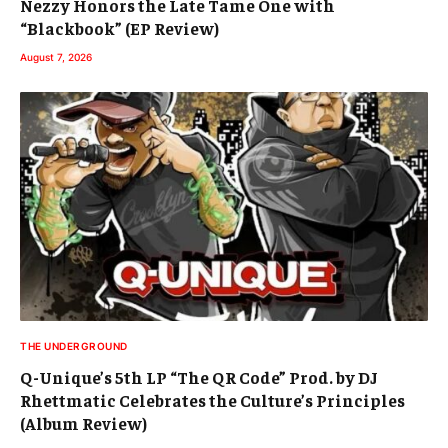
Nezzy Honors the Late Tame One with
“Blackbook” (EP Review)
August 7, 2026
THE UNDERGROUND
Q-Unique’s 5th LP “The QR Code” Prod. by DJ
Rhettmatic Celebrates the Culture’s Principles
(Album Review)