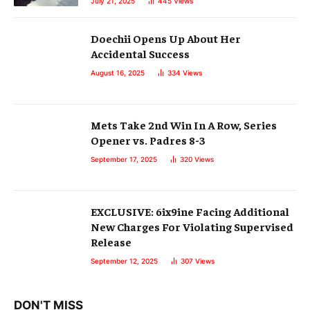
July 21, 2025
445
Views
Doechii Opens Up About Her
Accidental Success
August 16, 2025
334
Views
Mets Take 2nd Win In A Row, Series
Opener vs. Padres 8-3
September 17, 2025
320
Views
EXCLUSIVE: 6ix9ine Facing Additional
New Charges For Violating Supervised
Release
September 12, 2025
307
Views
DON'T MISS