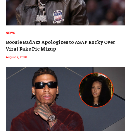
NEWS
Boosie BadAzz Apologizes to ASAP Rocky Over
Viral Fake Pic Mixup
August 7, 2026