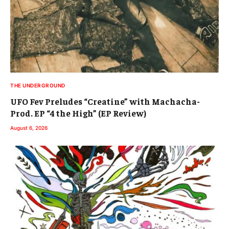
THE UNDERGROUND
UFO Fev Preludes “Creatine” with Machacha-
Prod. EP “4 the High” (EP Review)
August 6, 2026