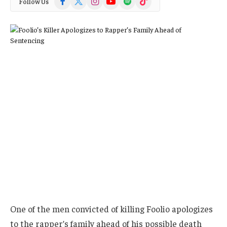
Follow Us
(Twitter)
One of the men convicted of killing Foolio apologizes
to the rapper’s family ahead of his possible death