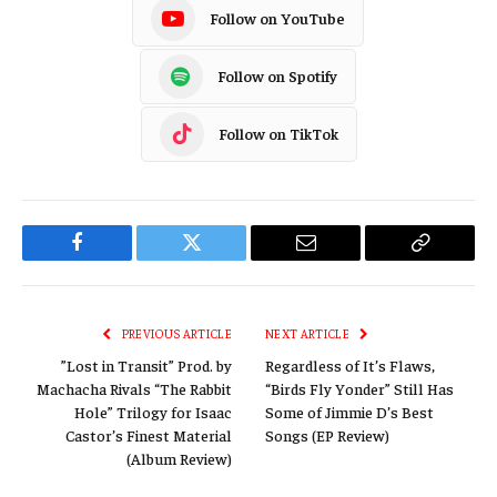
Follow on YouTube
Follow on Spotify
Follow on TikTok
Facebook
Twitter
Email
Copy
Link
PREVIOUS ARTICLE
NEXT ARTICLE
”Lost in Transit” Prod. by
Regardless of It’s Flaws,
Machacha Rivals “The Rabbit
“Birds Fly Yonder” Still Has
Hole” Trilogy for Isaac
Some of Jimmie D’s Best
Castor’s Finest Material
Songs (EP Review)
(Album Review)