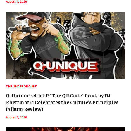
August 7, 2026
THE UNDERGROUND
Q-Unique’s 4th LP “The QR Code” Prod. by DJ
Rhettmatic Celebrates the Culture’s Principles
(Album Review)
August 7, 2026