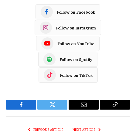
Follow on Facebook
Follow on Instagram
Follow on YouTube
Follow on Spotify
Follow on TikTok
Facebook
Twitter
Email
Copy
Link
PREVIOUS ARTICLE
NEXT ARTICLE