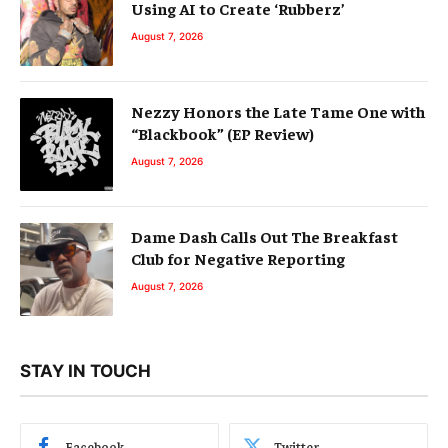
Using AI to Create ‘Rubberz’
August 7, 2026
Nezzy Honors the Late Tame One with
“Blackbook” (EP Review)
August 7, 2026
Dame Dash Calls Out The Breakfast
Club for Negative Reporting
August 7, 2026
STAY IN TOUCH
Facebook
Twitter