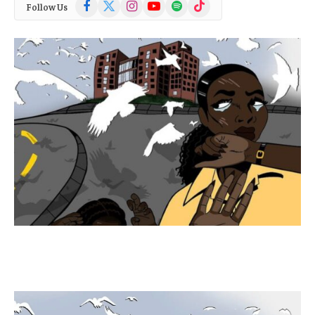
Facebook
X
Instagram
YouTube
Spotify
TikTok
Follow Us
(Twitter)