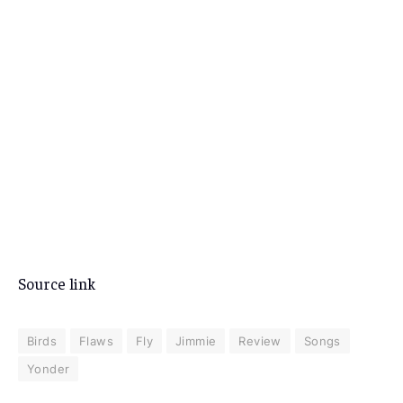
Source link
Birds
Flaws
Fly
Jimmie
Review
Songs
Yonder