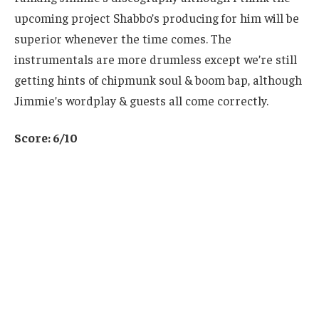
upcoming project Shabbo’s producing for him will be
superior whenever the time comes. The
instrumentals are more drumless except we’re still
getting hints of chipmunk soul & boom bap, although
Jimmie’s wordplay & guests all come correctly.
Score: 6/10