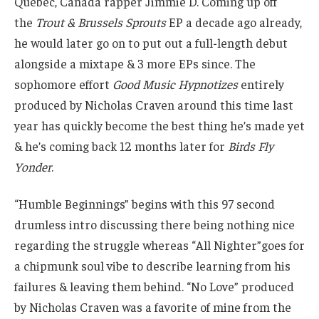
Québec, Canada rapper Jimmie D. Coming up off
the
Trout & Brussels Sprouts
EP a decade ago already,
he would later go on to put out a full-length debut
alongside a mixtape & 3 more EPs since. The
sophomore effort
Good Music Hypnotizes
entirely
produced by Nicholas Craven around this time last
year has quickly become the best thing he’s made yet
& he’s coming back 12 months later for
Birds Fly
Yonder
.
“Humble Beginnings” begins with this 97 second
drumless intro discussing there being nothing nice
regarding the struggle whereas “All Nighter”goes for
a chipmunk soul vibe to describe learning from his
failures & leaving them behind. “No Love” produced
by Nicholas Craven was a favorite of mine from the