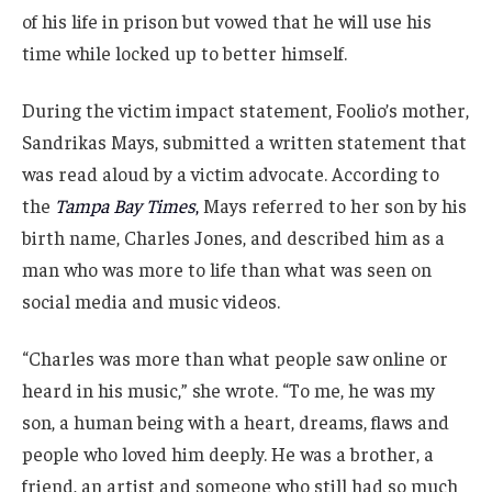
of his life in prison but vowed that he will use his
time while locked up to better himself.
During the victim impact statement, Foolio’s mother,
Sandrikas Mays, submitted a written statement that
was read aloud by a victim advocate. According to
the
Tampa Bay Times
,
Mays referred to her son by his
birth name, Charles Jones, and described him as a
man who was more to life than what was seen on
social media and music videos.
“Charles was more than what people saw online or
heard in his music,” she wrote. “To me, he was my
son, a human being with a heart, dreams, flaws and
people who loved him deeply. He was a brother, a
friend, an artist and someone who still had so much