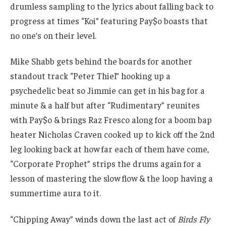
drumless sampling to the lyrics about falling back to
progress at times “Koi” featuring Pay$o boasts that
no one’s on their level.
Mike Shabb gets behind the boards for another
standout track “Peter Thiel” hooking up a
psychedelic beat so Jimmie can get in his bag for a
minute & a half but after “Rudimentary” reunites
with Pay$o & brings Raz Fresco along for a boom bap
heater Nicholas Craven cooked up to kick off the 2nd
leg looking back at how far each of them have come,
“Corporate Prophet” strips the drums again for a
lesson of mastering the slow flow & the loop having a
summertime aura to it.
“Chipping Away” winds down the last act of
Birds Fly