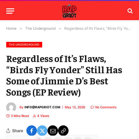
Home
»
The Underground
»
Regardless of It’s Flaws, “Birds Fly Yonder” Still Has Some of Jimmie D’s Best Songs (EP Review)
THE UNDERGROUND
Regardless of It’s Flaws,
“Birds Fly Yonder” Still Has
Some of Jimmie D’s Best
Songs (EP Review)
By
INFO@RAPGRIOT.COM
May 12, 2026
No Comments
3 Mins Read
4
Views
Share