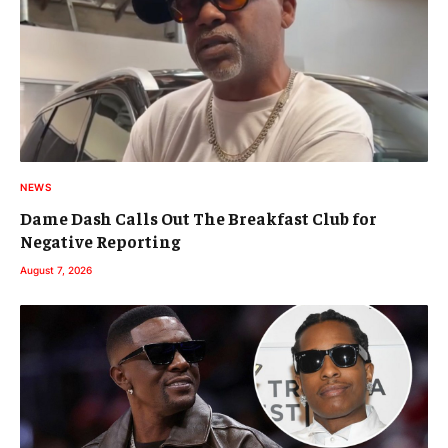
NEWS
Dame Dash Calls Out The Breakfast Club for
Negative Reporting
August 7, 2026