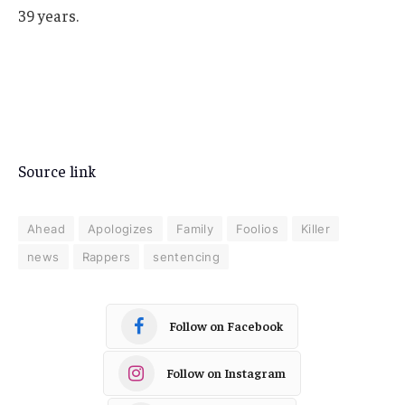
39 years.
Source link
Ahead
Apologizes
Family
Foolios
Killer
news
Rappers
sentencing
Follow on Facebook
Follow on Instagram