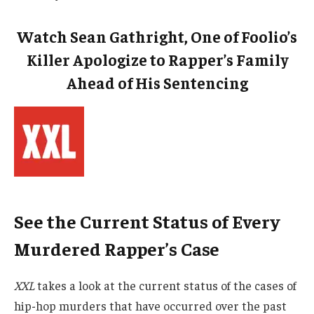
Watch Sean Gathright, One of Foolio’s
Killer Apologize to Rapper’s Family
Ahead of His Sentencing
See the Current Status of Every
Murdered Rapper’s Case
XXL
takes a look at the current status of the cases of
hip-hop murders that have occurred over the past