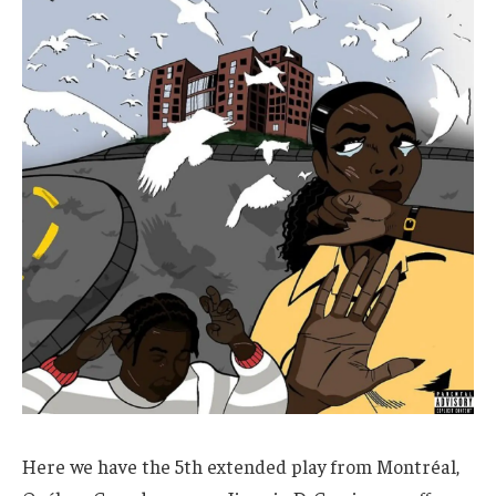
Here we have the 5th extended play from Montréal,