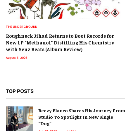
THE UNDERGROUND
Roughneck Jihad Returns to Boot Records for
New LP “Methanol” Distilling His Chemistry
with Senz Beats (Album Review)
August 5, 2026
TOP POSTS
Beezy Blanco Shares His Journey From
Studio To Spotlight In New Single
“Dog”