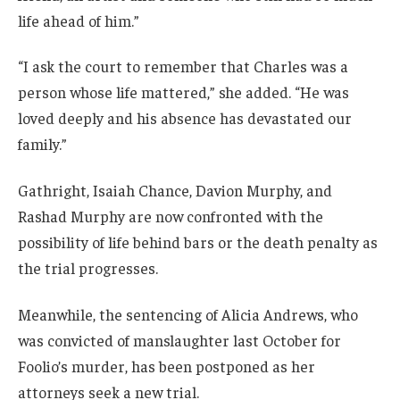
life ahead of him.”
“I ask the court to remember that Charles was a
person whose life mattered,” she added. “He was
loved deeply and his absence has devastated our
family.”
Gathright, Isaiah Chance, Davion Murphy, and
Rashad Murphy are now confronted with the
possibility of life behind bars or the death penalty as
the trial progresses.
Meanwhile, the sentencing of Alicia Andrews, who
was convicted of manslaughter last October for
Foolio’s murder, has been postponed as her
attorneys seek a new trial.