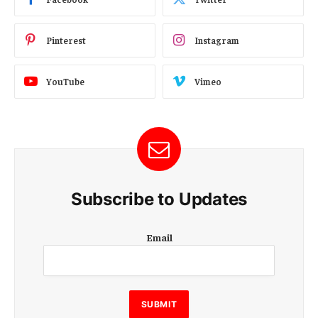
Pinterest
Instagram
YouTube
Vimeo
Subscribe to Updates
E
Email
m
a
i
l
E
SUBMIT