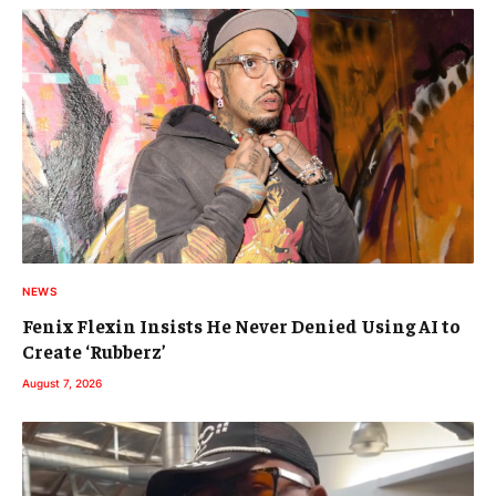
NEWS
Fenix Flexin Insists He Never Denied Using AI to
Create ‘Rubberz’
August 7, 2026