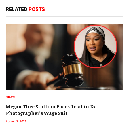
RELATED
POSTS
NEWS
Megan Thee Stallion Faces Trial in Ex-
Photographer’s Wage Suit
August 7, 2026