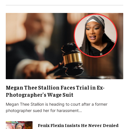
Megan Thee Stallion Faces Trial in Ex-
Photographer’s Wage Suit
Megan Thee Stallion is heading to court after a former
photographer sued her for harassment…
Fenix Flexin Insists He Never Denied