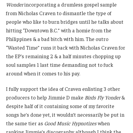
Wonder
incorporating a drumless gospel sample
from Nicholas Craven to dismantle the type of
people who like to burn bridges until he talks about
hitting “Downtown B.C.” with a homie from the
Philippines & a bad bitch with him. The outro
“Wasted Time” runs it back with Nicholas Craven for
the EP’s remaining 2 & a half minutes chopping up
soul samples 1 last time demanding not to fuck
around when it comes to his pay.
I fully support the idea of Craven enlisting 3 other
producers to help Jimmie D make
Birds Fly Yonder
&
despite half of it containing some of my favorite
songs he’s done yet, it wouldn’t necessarily be put in
the same tier as
Good Music Hypnotizes
when
ranking Jimmie’s discography although I think the