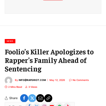
m
a
i
l
E
m
a
i
l
NEWS
Foolio’s Killer Apologizes to
Rapper’s Family Ahead of
Sentencing
By
INFO@RAPGRIOT.COM
May 12, 2026
No Comments
2 Mins Read
3
Views
Share
Facebook
X
Instagram
YouTube
Spotify
TikTok