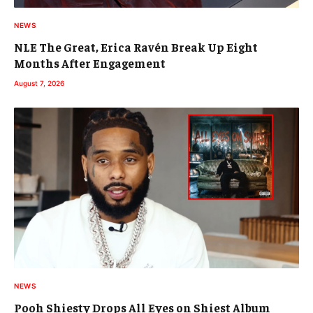
NEWS
NLE The Great, Erica Ravén Break Up Eight
Months After Engagement
August 7, 2026
NEWS
Pooh Shiesty Drops All Eyes on Shiest Album