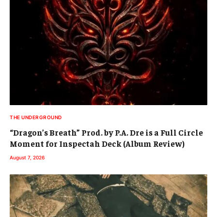
THE UNDERGROUND
“Dragon’s Breath” Prod. by P.A. Dre is a Full Circle
Moment for Inspectah Deck (Album Review)
August 7, 2026