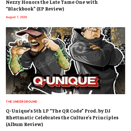
Nezzy Honors the Late Tame One with
“Blackbook” (EP Review)
August 7, 2026
THE UNDERGROUND
Q-Unique’s 5th LP “The QR Code” Prod. by DJ
Rhettmatic Celebrates the Culture’s Principles
(Album Review)