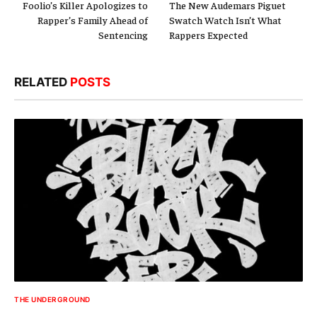
Foolio’s Killer Apologizes to
The New Audemars Piguet
Rapper’s Family Ahead of
Swatch Watch Isn’t What
Sentencing
Rappers Expected
RELATED
POSTS
THE UNDERGROUND