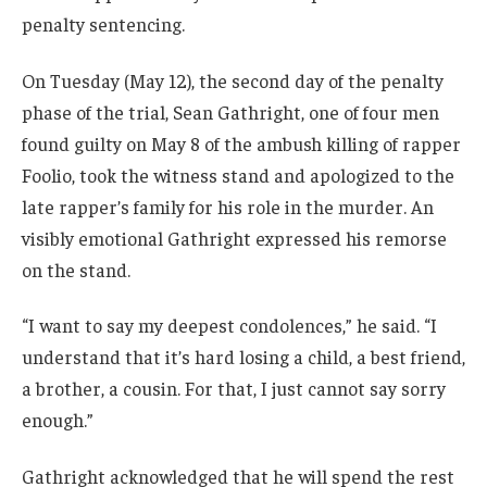
penalty sentencing.
On Tuesday (May 12), the second day of the penalty
phase of the trial, Sean Gathright, one of four men
found guilty on May 8 of the ambush killing of rapper
Foolio, took the witness stand and apologized to the
late rapper’s family for his role in the murder. An
visibly emotional Gathright expressed his remorse
on the stand.
“I want to say my deepest condolences,” he said. “I
understand that it’s hard losing a child, a best friend,
a brother, a cousin. For that, I just cannot say sorry
enough.”
Gathright acknowledged that he will spend the rest