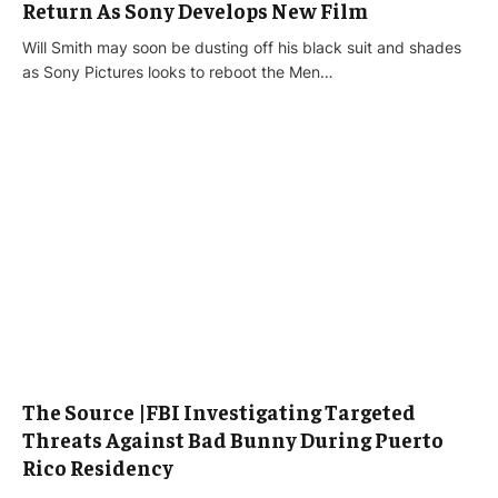
Return As Sony Develops New Film
Will Smith may soon be dusting off his black suit and shades
as Sony Pictures looks to reboot the Men…
The Source |FBI Investigating Targeted
Threats Against Bad Bunny During Puerto
Rico Residency