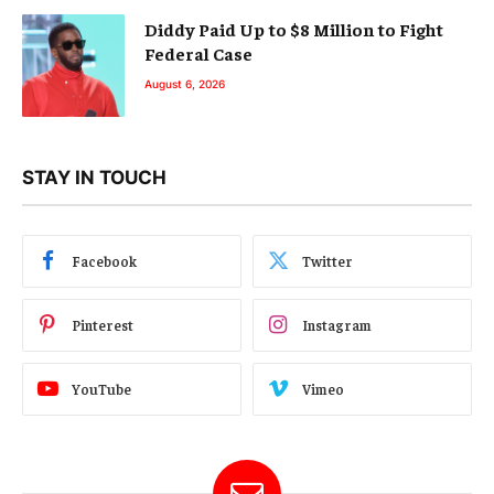
Diddy Paid Up to $8 Million to Fight
Federal Case
August 6, 2026
STAY IN TOUCH
Facebook
Twitter
Pinterest
Instagram
YouTube
Vimeo