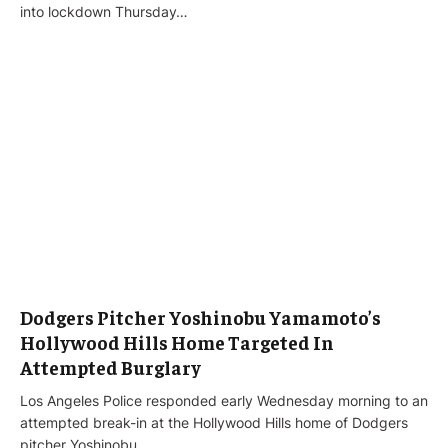
into lockdown Thursday…
Dodgers Pitcher Yoshinobu Yamamoto’s
Hollywood Hills Home Targeted In
Attempted Burglary
Los Angeles Police responded early Wednesday morning to an
attempted break-in at the Hollywood Hills home of Dodgers
pitcher Yoshinobu…