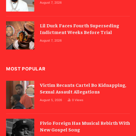
August 7, 2026
Lil Durk Faces Fourth Superseding
Indictment Weeks Before Trial
August 7, 2026
MOST POPULAR
Victim Recants Cartel Bo Kidnapping,
Sexual Assault Allegations
August 5, 2026
0
Views
Fivio Foreign Has Musical Rebirth With
New Gospel Song