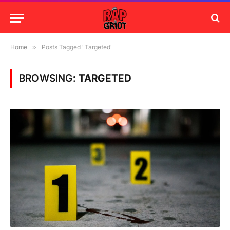
Home
»
Posts Tagged "Targeted"
BROWSING:
TARGETED