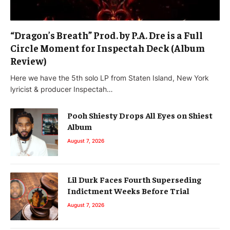
“Dragon’s Breath” Prod. by P.A. Dre is a Full
Circle Moment for Inspectah Deck (Album
Review)
Here we have the 5th solo LP from Staten Island, New York
lyricist & producer Inspectah…
Pooh Shiesty Drops All Eyes on Shiest
Album
August 7, 2026
Lil Durk Faces Fourth Superseding
Indictment Weeks Before Trial
August 7, 2026