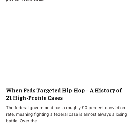
When Feds Targeted Hip-Hop – A History of
21 High-Profile Cases
The federal government has a roughly 90 percent conviction
rate, meaning fighting a federal case is almost always a losing
battle. Over the…