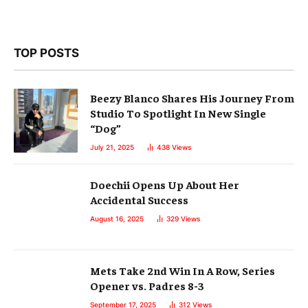
TOP POSTS
Beezy Blanco Shares His Journey From
Studio To Spotlight In New Single
“Dog”
July 21, 2025
438
Views
Doechii Opens Up About Her
Accidental Success
August 16, 2025
329
Views
Mets Take 2nd Win In A Row, Series
Opener vs. Padres 8-3
September 17, 2025
312
Views