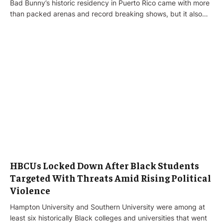
Bad Bunny’s historic residency in Puerto Rico came with more
than packed arenas and record breaking shows, but it also…
HBCUs Locked Down After Black Students
Targeted With Threats Amid Rising Political
Violence
Hampton University and Southern University were among at
least six historically Black colleges and universities that went