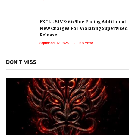
EXCLUSIVE: 6ix9ine Facing Additional
New Charges For Violating Supervised
Release
September 12, 2025
300
Views
DON'T MISS