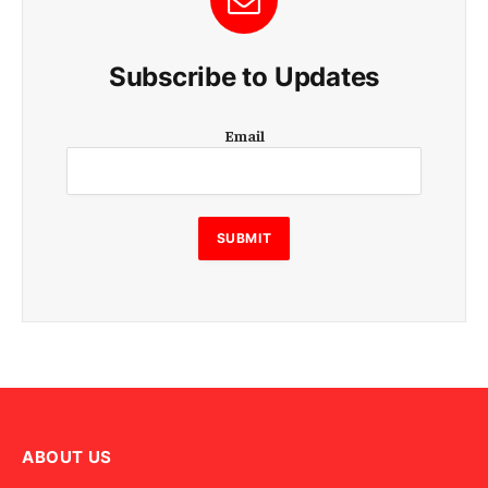
Subscribe to Updates
E
Email
m
a
i
l
E
SUBMIT
m
a
i
l
E
m
a
i
l
ABOUT US