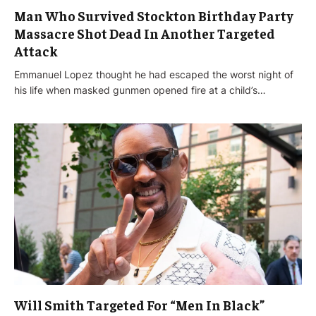
Man Who Survived Stockton Birthday Party
Massacre Shot Dead In Another Targeted
Attack
Emmanuel Lopez thought he had escaped the worst night of
his life when masked gunmen opened fire at a child’s…
Will Smith Targeted For “Men In Black”