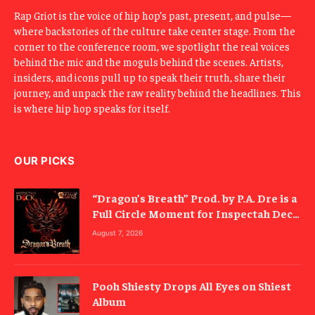
Rap Griot is the voice of hip hop’s past, present, and pulse—
where backstories of the culture take center stage. From the
corner to the conference room, we spotlight the real voices
behind the mic and the moguls behind the scenes. Artists,
insiders, and icons pull up to speak their truth, share their
journey, and unpack the raw reality behind the headlines. This
is where hip hop speaks for itself.
OUR PICKS
“Dragon’s Breath” Prod. by P.A. Dre is a
Full Circle Moment for Inspectah Deck
(Album Review)
August 7, 2026
Pooh Shiesty Drops All Eyes on Shiest
Album