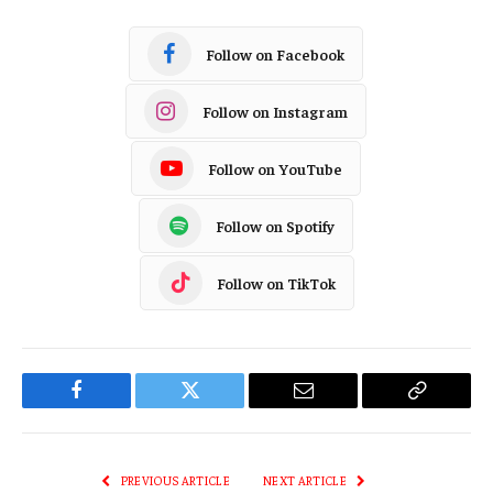
Follow on Facebook
Follow on Instagram
Follow on YouTube
Follow on Spotify
Follow on TikTok
Facebook
Twitter
Email
Copy
Link
PREVIOUS ARTICLE
NEXT ARTICLE