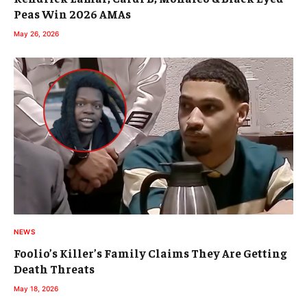
Peas Win 2026 AMAs
May 26, 2026
NEWS
Foolio’s Killer’s Family Claims They Are Getting
Death Threats
May 18, 2026