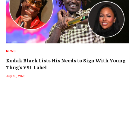
NEWS
Kodak Black Lists His Needs to Sign With Young
Thug’s YSL Label
July 10, 2026