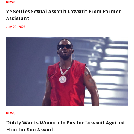
NEWS
Ye Settles Sexual Assault Lawsuit From Former
Assistant
July 29, 2026
NEWS
Diddy Wants Woman to Pay for Lawsuit Against
Him for Son Assault