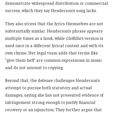
demonstrate widespread distribution or commercial
success, which they say Henderson’s song lacks.
They also stress that the lyrics themselves are not
substantially similar. Henderson’s phrase appears
multiple times as a hook, while GloRilla’s version is
used once in a different lyrical context and with its
own rhyme. Her legal team adds that terms like
“give them hell” are common expressions in music
and do not amount to copying.
Beyond that, the defense challenges Henderson’s
attempt to pursue both statutory and actual
damages, saying she has not presented evidence of
infringement strong enough to justify financial
recovery or an injunction. They further argue that