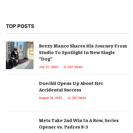
TOP POSTS
Beezy Blanco Shares His Journey From
Studio To Spotlight In New Single
“Dog”
July 21, 2025
441
Views
Doechii Opens Up About Her
Accidental Success
August 16, 2025
331
Views
Mets Take 2nd Win In A Row, Series
Opener vs. Padres 8-3