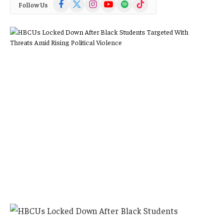
Facebook
X
Instagram
YouTube
Spotify
TikTok
Follow Us
(Twitter)