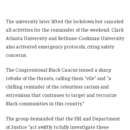
The university later lifted the lockdown but canceled
all activities for the remainder of the weekend. Clark
Atlanta University and Bethune-Cookman University
also activated emergency protocols, citing safety
concerns.
The Congressional Black Caucus issued a sharp
rebuke of the threats, calling them “vile” and “a
chilling reminder of the relentless racism and
extremism that continues to target and terrorize
Black communities in this country.”
The group demanded that the FBI and Department
of Justice “act swiftly to fully investigate these