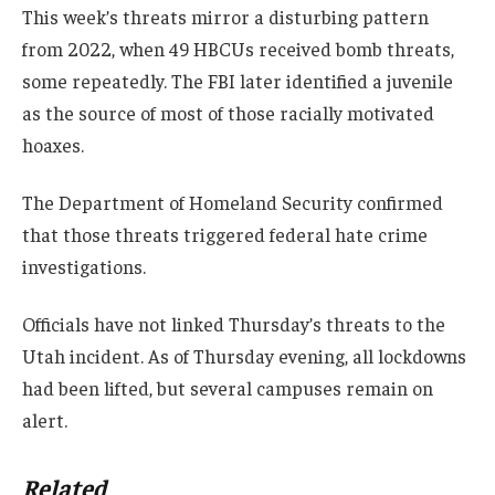
This week’s threats mirror a disturbing pattern
from 2022, when 49 HBCUs received bomb threats,
some repeatedly. The FBI later identified a juvenile
as the source of most of those racially motivated
hoaxes.
The Department of Homeland Security confirmed
that those threats triggered federal hate crime
investigations.
Officials have not linked Thursday’s threats to the
Utah incident. As of Thursday evening, all lockdowns
had been lifted, but several campuses remain on
alert.
Related