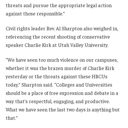
threats and pursue the appropriate legal action
against those responsible.”
Civil rights leader Rev. Al Sharpton also weighed in,
referencing the recent shooting of conservative
speaker Charlie Kirk at Utah Valley University.
“We have seen too much violence on our campuses,
whether it was the brazen murder of Charlie Kirk
yesterday or the threats against these HBCUs
today,” Sharpton said. “Colleges and Universities
should be a place of free expression and debate in a
way that’s respectful, engaging, and productive.
What we have seen the last two days is anything but
that.”