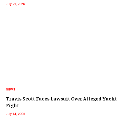
July 21, 2026
NEWS
Travis Scott Faces Lawsuit Over Alleged Yacht
Fight
July 14, 2026