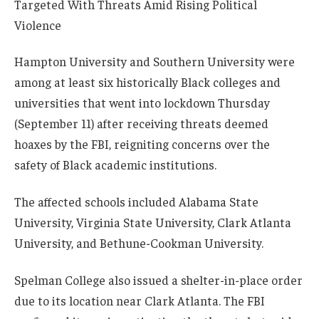
Hampton University and Southern University were
among at least six historically Black colleges and
universities that went into lockdown Thursday
(September 11) after receiving threats deemed
hoaxes by the FBI, reigniting concerns over the
safety of Black academic institutions.
The affected schools included Alabama State
University, Virginia State University, Clark Atlanta
University, and Bethune-Cookman University.
Spelman College also issued a shelter-in-place order
due to its location near Clark Atlanta. The FBI