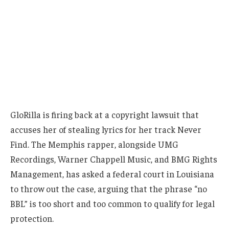
GloRilla is firing back at a copyright lawsuit that
accuses her of stealing lyrics for her track Never
Find. The Memphis rapper, alongside UMG
Recordings, Warner Chappell Music, and BMG Rights
Management, has asked a federal court in Louisiana
to throw out the case, arguing that the phrase “no
BBL” is too short and too common to qualify for legal
protection.