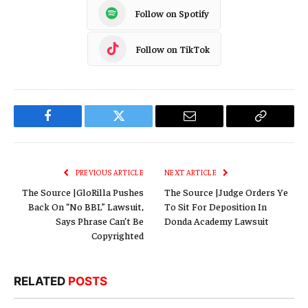
Follow on Spotify
Follow on TikTok
Facebook
Twitter
Email
Copy
Link
PREVIOUS ARTICLE
NEXT ARTICLE
The Source |GloRilla Pushes
The Source |Judge Orders Ye
Back On “No BBL” Lawsuit,
To Sit For Deposition In
Says Phrase Can’t Be
Donda Academy Lawsuit
Copyrighted
RELATED
POSTS