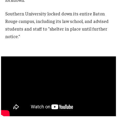
lockdown.”
Southern University locked down its entire Baton
Rouge campus, including its law school, and advised
students and staff to “shelter in place until further
notice.”