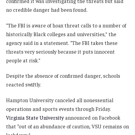
confirmed it was investigating the threats but said
no credible danger had been found.
“The FBI is aware of hoax threat calls to a number of
historically Black colleges and universities,” the
agency said in a statement. “The FBI takes these
threats very seriously because it puts innocent
people at risk.”
Despite the absence of confirmed danger, schools
reacted swiftly.
Hampton University canceled all nonessential
operations and sports events through Friday.
Virginia State University
announced on Facebook
that “out of an abundance of caution, VSU remains on