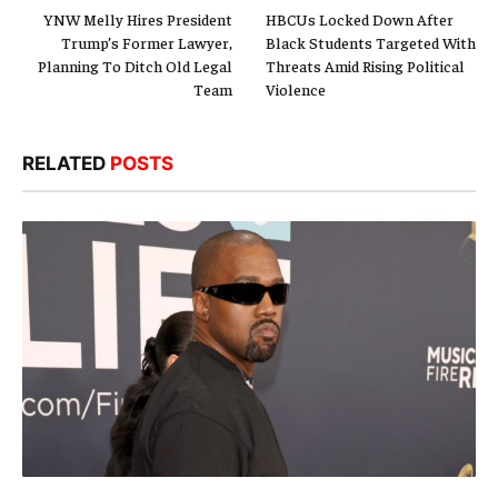
YNW Melly Hires President
HBCUs Locked Down After
Trump’s Former Lawyer,
Black Students Targeted With
Planning To Ditch Old Legal
Threats Amid Rising Political
Team
Violence
RELATED
POSTS