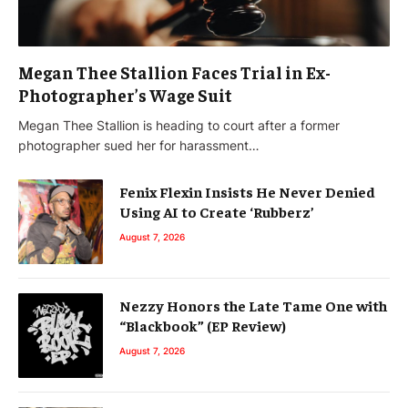
Megan Thee Stallion Faces Trial in Ex-
Photographer’s Wage Suit
Megan Thee Stallion is heading to court after a former
photographer sued her for harassment…
Fenix Flexin Insists He Never Denied
Using AI to Create ‘Rubberz’
August 7, 2026
Nezzy Honors the Late Tame One with
“Blackbook” (EP Review)
August 7, 2026