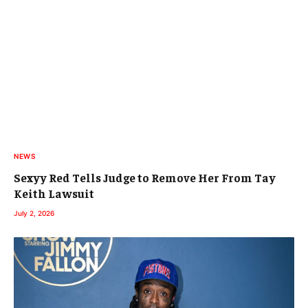
NEWS
Sexyy Red Tells Judge to Remove Her From Tay
Keith Lawsuit
July 2, 2026