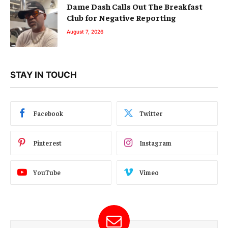
Dame Dash Calls Out The Breakfast
Club for Negative Reporting
August 7, 2026
STAY IN TOUCH
Facebook
Twitter
Pinterest
Instagram
YouTube
Vimeo