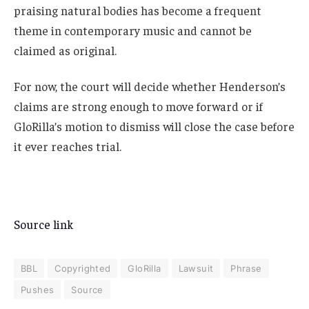
praising natural bodies has become a frequent
theme in contemporary music and cannot be
claimed as original.
For now, the court will decide whether Henderson’s
claims are strong enough to move forward or if
GloRilla’s motion to dismiss will close the case before
it ever reaches trial.
Source link
BBL
Copyrighted
GloRilla
Lawsuit
Phrase
Pushes
Source