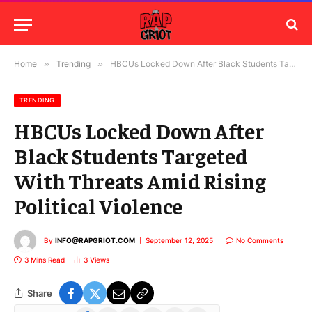
Home
»
Trending
»
HBCUs Locked Down After Black Students Targeted With Threats Amid Rising Political Violence
TRENDING
HBCUs Locked Down After
Black Students Targeted
With Threats Amid Rising
Political Violence
By
INFO@RAPGRIOT.COM
September 12, 2025
No Comments
3 Mins Read
3
Views
Share