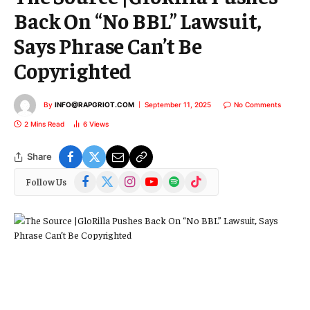
Back On “No BBL” Lawsuit,
Says Phrase Can’t Be
Copyrighted
By
INFO@RAPGRIOT.COM
September 11, 2025
No Comments
2 Mins Read
6
Views
Share
Facebook
X
Instagram
YouTube
Spotify
TikTok
Follow Us
(Twitter)