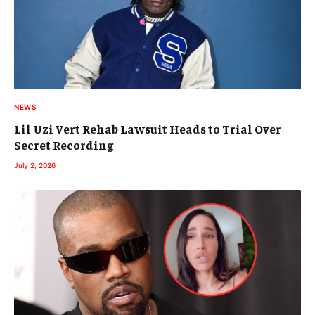
NEWS
Lil Uzi Vert Rehab Lawsuit Heads to Trial Over
Secret Recording
July 2, 2026