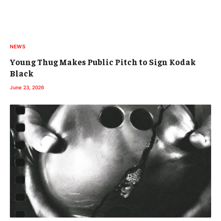
NEWS
Young Thug Makes Public Pitch to Sign Kodak
Black
June 23, 2026