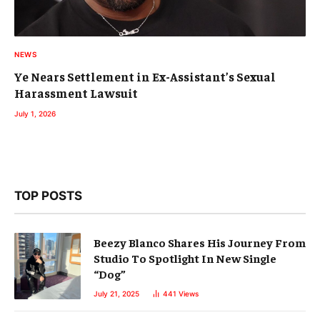
NEWS
Ye Nears Settlement in Ex-Assistant’s Sexual
Harassment Lawsuit
July 1, 2026
TOP POSTS
Beezy Blanco Shares His Journey From
Studio To Spotlight In New Single
“Dog”
July 21, 2025
441
Views