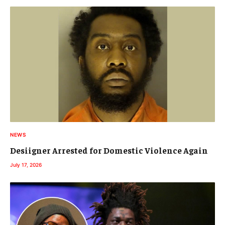
NEWS
Desiigner Arrested for Domestic Violence Again
July 17, 2026