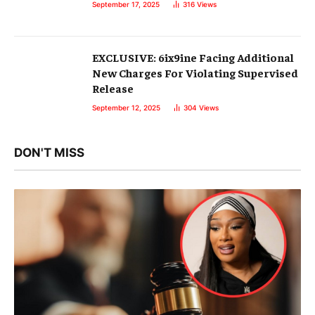
September 17, 2025
316
Views
EXCLUSIVE: 6ix9ine Facing Additional
New Charges For Violating Supervised
Release
September 12, 2025
304
Views
DON'T MISS