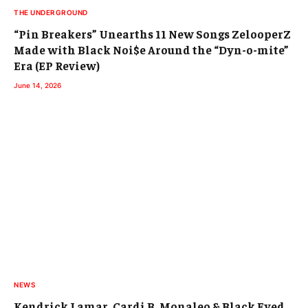
THE UNDERGROUND
“Pin Breakers” Unearths 11 New Songs ZelooperZ
Made with Black Noi$e Around the “Dyn-o-mite”
Era (EP Review)
June 14, 2026
NEWS
Kendrick Lamar, Cardi B, Monaleo & Black Eyed