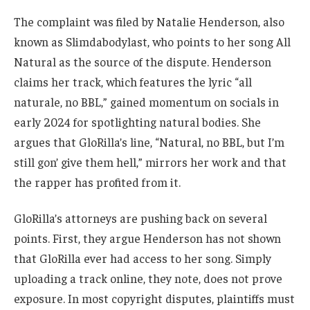
The complaint was filed by Natalie Henderson, also
known as Slimdabodylast, who points to her song All
Natural as the source of the dispute. Henderson
claims her track, which features the lyric “all
naturale, no BBL,” gained momentum on socials in
early 2024 for spotlighting natural bodies. She
argues that GloRilla’s line, “Natural, no BBL, but I’m
still gon’ give them hell,” mirrors her work and that
the rapper has profited from it.
GloRilla’s attorneys are pushing back on several
points. First, they argue Henderson has not shown
that GloRilla ever had access to her song. Simply
uploading a track online, they note, does not prove
exposure. In most copyright disputes, plaintiffs must