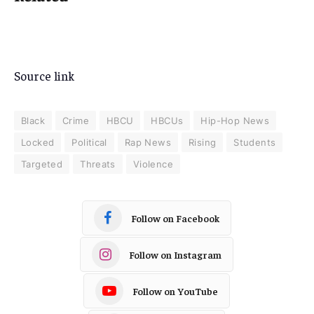
Source link
Black
Crime
HBCU
HBCUs
Hip-Hop News
Locked
Political
Rap News
Rising
Students
Targeted
Threats
Violence
Follow on Facebook
Follow on Instagram
Follow on YouTube