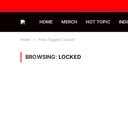
HOME
MERCH
HOT TOPIC
INDI
Home
»
Posts Tagged "Locked"
BROWSING:
LOCKED