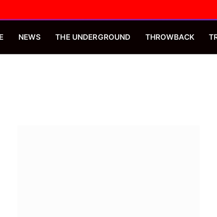
E
NEWS
THE UNDERGROUND
THROWBACK
T