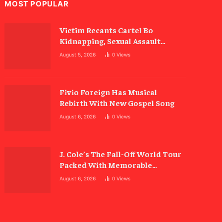
MOST POPULAR
Victim Recants Cartel Bo
Kidnapping, Sexual Assault
Allegations
August 5, 2026
0
Views
Fivio Foreign Has Musical
Rebirth With New Gospel Song
August 6, 2026
0
Views
J. Cole’s The Fall-Off World Tour
Packed With Memorable
Moments
August 6, 2026
0
Views