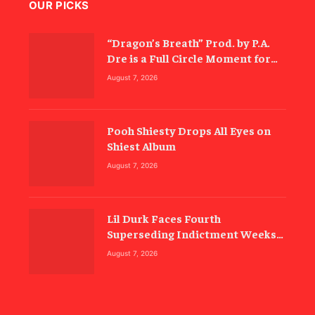
OUR PICKS
“Dragon’s Breath” Prod. by P.A.
Dre is a Full Circle Moment for
Inspectah Deck (Album Review)
August 7, 2026
Pooh Shiesty Drops All Eyes on
Shiest Album
August 7, 2026
Lil Durk Faces Fourth
Superseding Indictment Weeks
Before Trial
August 7, 2026