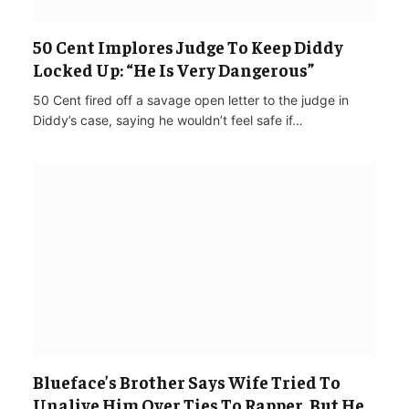
50 Cent Implores Judge To Keep Diddy
Locked Up: “He Is Very Dangerous”
50 Cent fired off a savage open letter to the judge in
Diddy’s case, saying he wouldn’t feel safe if…
Blueface’s Brother Says Wife Tried To
Unalive Him Over Ties To Rapper, But He