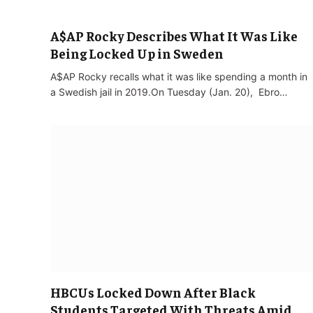
A$AP Rocky Describes What It Was Like
Being Locked Up in Sweden
A$AP Rocky recalls what it was like spending a month in
a Swedish jail in 2019.On Tuesday (Jan. 20), Ebro…
HBCUs Locked Down After Black
Students Targeted With Threats Amid