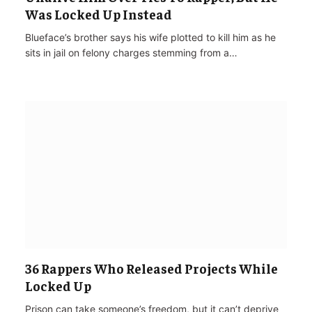
Was Locked Up Instead
Blueface’s brother says his wife plotted to kill him as he
sits in jail on felony charges stemming from a…
36 Rappers Who Released Projects While
Locked Up
Prison can take someone’s freedom, but it can’t deprive