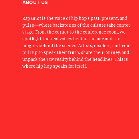
ABOUT US
Rap Griot is the voice of hip hop’s past, present, and
pulse—where backstories of the culture take center
stage. From the corner to the conference room, we
spotlight the real voices behind the mic and the
moguls behind the scenes. Artists, insiders, and icons
pull up to speak their truth, share their journey, and
unpack the raw reality behind the headlines. This is
where hip hop speaks for itself.