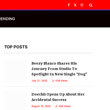
Facebook
X
Instagram
(Twitter)
RENDING
TOP POSTS
Beezy Blanco Shares His
Journey From Studio To
Spotlight In New Single “Dog”
July 21, 2025
438
Views
Doechii Opens Up About Her
Accidental Success
August 16, 2025
329
Views