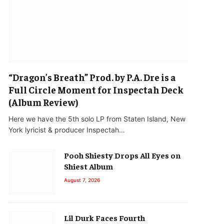
“Dragon’s Breath” Prod. by P.A. Dre is a
Full Circle Moment for Inspectah Deck
(Album Review)
Here we have the 5th solo LP from Staten Island, New
York lyricist & producer Inspectah…
Pooh Shiesty Drops All Eyes on
Shiest Album
August 7, 2026
Lil Durk Faces Fourth