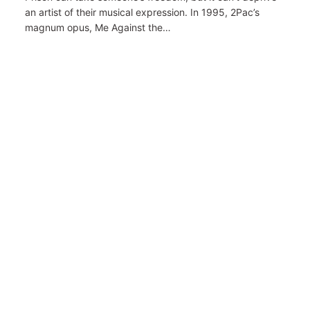
an artist of their musical expression. In 1995, 2Pac’s
magnum opus, Me Against the…