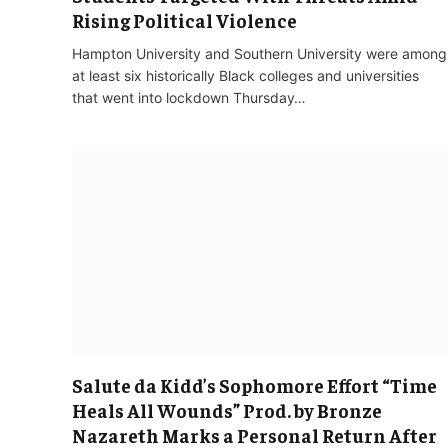
Rising Political Violence
Hampton University and Southern University were among
at least six historically Black colleges and universities
that went into lockdown Thursday…
Salute da Kidd’s Sophomore Effort “Time
Heals All Wounds” Prod. by Bronze
Nazareth Marks a Personal Return After