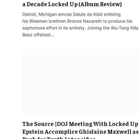
a Decade Locked Up (Album Review)
Detroit, Michigan emcee Salute da Kidd enlisting
his Wisemen brethren Bronze Nazareth to produce his
sophomore effort in its entirety. Joining the Wu-Tang Killa
Beez offshoot…
The Source |DOJ Meeting With Locked Up
Epstein Accomplice Ghislaine Maxwell as