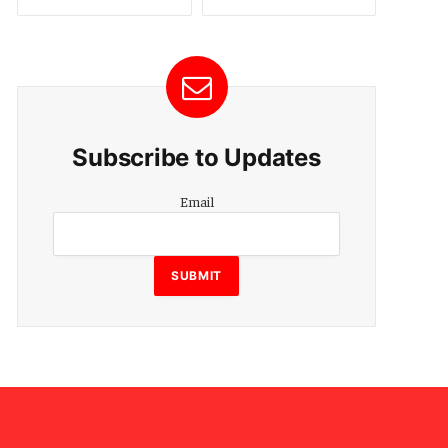
Subscribe to Updates
Email
Email
SUBMIT