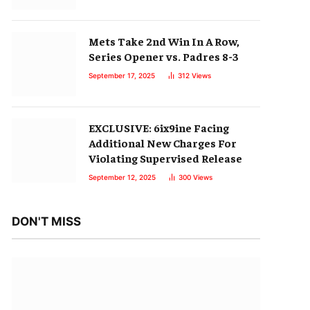
Mets Take 2nd Win In A Row,
Series Opener vs. Padres 8-3
September 17, 2025
312
Views
EXCLUSIVE: 6ix9ine Facing
Additional New Charges For
Violating Supervised Release
September 12, 2025
300
Views
DON'T MISS