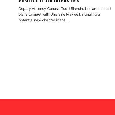
Push for Truth Intensifies
Deputy Attorney General Todd Blanche has announced
plans to meet with Ghislaine Maxwell, signaling a
potential new chapter in the…