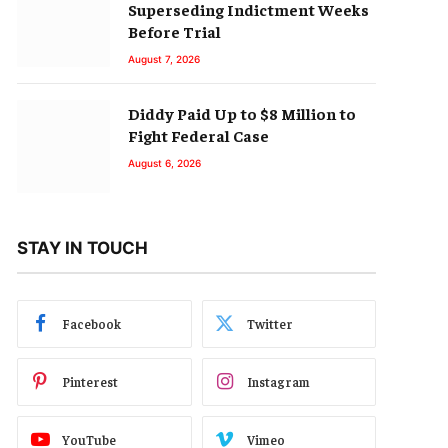
Superseding Indictment Weeks
Before Trial
August 7, 2026
Diddy Paid Up to $8 Million to
Fight Federal Case
August 6, 2026
STAY IN TOUCH
Facebook
Twitter
Pinterest
Instagram
YouTube
Vimeo