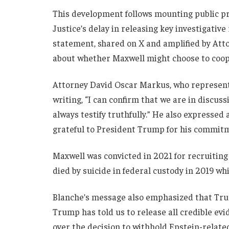
This development follows mounting public p
Justice’s delay in releasing key investigativ
statement, shared on X and amplified by Att
about whether Maxwell might choose to coope
Attorney David Oscar Markus, who represents
writing, “I can confirm that we are in discus
always testify truthfully.” He also expressed
grateful to President Trump for his commitme
Maxwell was convicted in 2021 for recruitin
died by suicide in federal custody in 2019 whi
Blanche’s message also emphasized that Trum
Trump has told us to release all credible evi
over the decision to withhold Epstein-related 