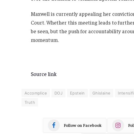
Maxwell is currently appealing her convicti
Court. Whether this meeting leads to further
be seen, but the push for accountability arou
momentum.
Source link
Accomplice
DOJ
Epstein
Ghislaine
Intensif
Truth
Follow on Facebook
Fo