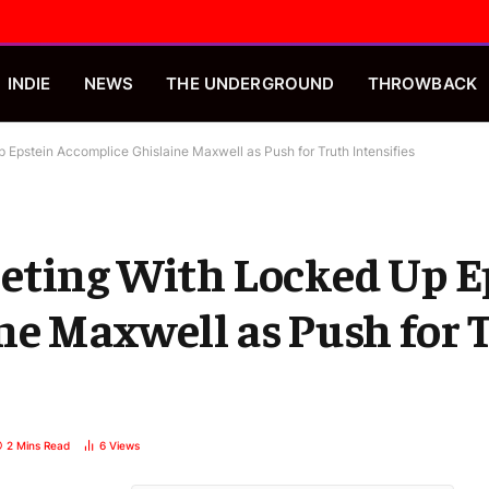
INDIE
NEWS
THE UNDERGROUND
THROWBACK
Epstein Accomplice Ghislaine Maxwell as Push for Truth Intensifies
eting With Locked Up E
ne Maxwell as Push for 
2 Mins Read
6
Views