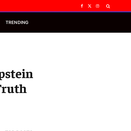
Facebook
X
Instagram
(Twitter)
TRENDING
pstein
Truth