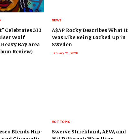
D
NEWS
t” Celebrates 313
A$AP Rocky Describes What It
uiser Wolf
Was Like Being Locked Up in
 Heavy Bay Area
Sweden
Album Review)
January 21, 2026
HOT TOPIC
esco Blends Hip-
Swerve Strickland, AEW, and
, and Cinematic
Hit Different: Wrestling