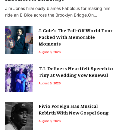
Jim Jones hilariously blames Fabolous for making him
ride an E-Bike across the Brooklyn Bridge.On…
J. Cole’s The Fall-Off World Tour
Packed With Memorable
Moments
August 6, 2026
T.I. Delivers Heartfelt Speech to
Tiny at Wedding Vow Renewal
August 6, 2026
Fivio Foreign Has Musical
Rebirth With New Gospel Song
August 6, 2026