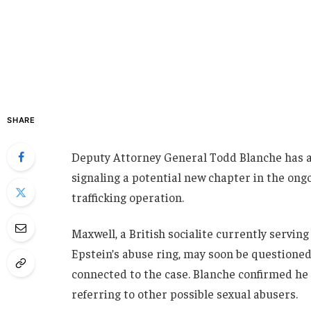
SHARE
Deputy Attorney General Todd Blanche has a
signaling a potential new chapter in the ongo
trafficking operation.
Maxwell, a British socialite currently servin
Epstein’s abuse ring, may soon be questioned 
connected to the case. Blanche confirmed he p
referring to other possible sexual abusers.