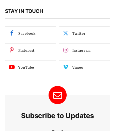
STAY IN TOUCH
Facebook
Twitter
Pinterest
Instagram
YouTube
Vimeo
Subscribe to Updates
E