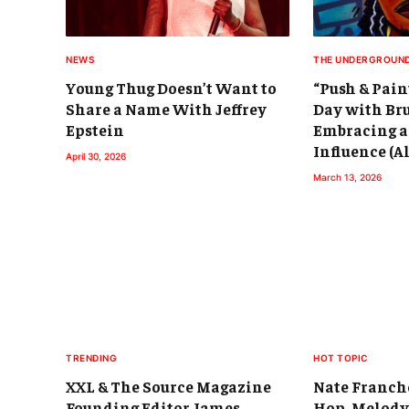
NEWS
THE UNDERGROUN
Young Thug Doesn’t Want to
“Push & Pain
Share a Name With Jeffrey
Day with Br
Epstein
Embracing a
Influence (
April 30, 2026
March 13, 2026
TRENDING
HOT TOPIC
XXL & The Source Magazine
Nate Franch
Founding Editor James
Hop, Melody