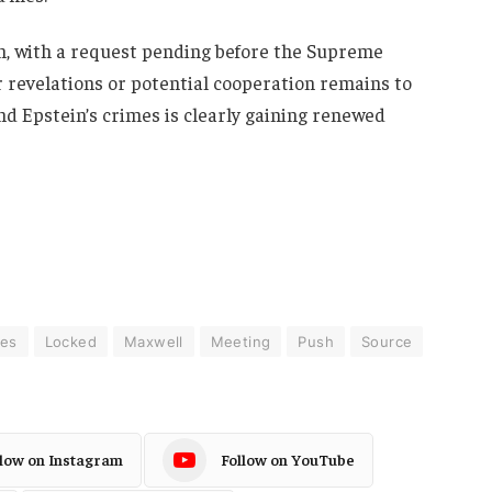
on, with a request pending before the Supreme
 revelations or potential cooperation remains to
nd Epstein’s crimes is clearly gaining renewed
ies
Locked
Maxwell
Meeting
Push
Source
llow on Instagram
Follow on YouTube