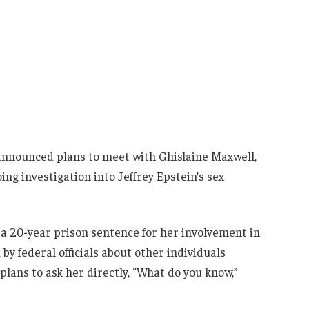
nnounced plans to meet with Ghislaine Maxwell,
ing investigation into Jeffrey Epstein’s sex
g a 20-year prison sentence for her involvement in
by federal officials about other individuals
lans to ask her directly, “What do you know,”