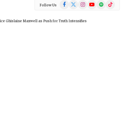
Facebook
X
Instagram
YouTube
Spotify
TikTok
Follow Us
(Twitter)