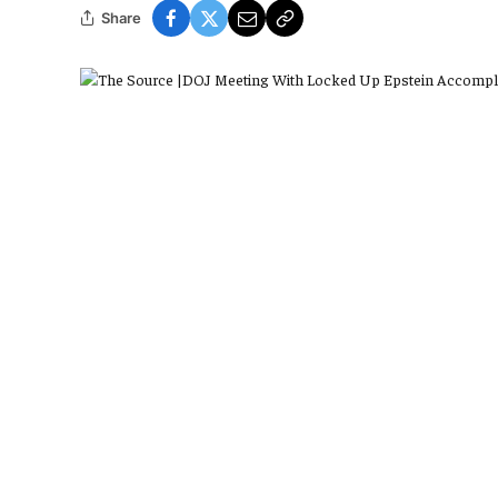
Share