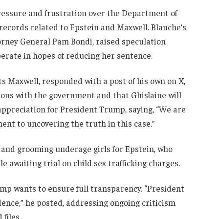
ressure and frustration over the Department of
e records related to Epstein and Maxwell. Blanche’s
orney General Pam Bondi, raised speculation
rate in hopes of reducing her sentence.
 Maxwell, responded with a post of his own on X,
sions with the government and that Ghislaine will
 appreciation for President Trump, saying, “We are
nt to uncovering the truth in this case.”
g and grooming underage girls for Epstein, who
le awaiting trial on child sex trafficking charges.
p wants to ensure full transparency. “President
dence,” he posted, addressing ongoing criticism
files.