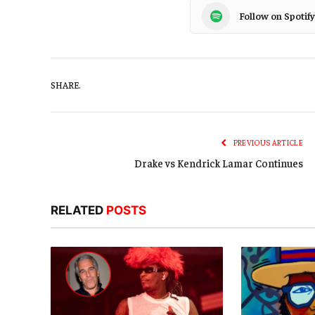
Follow on Spotify
SHARE.
PREVIOUS ARTICLE
Drake vs Kendrick Lamar Continues
RELATED
POSTS