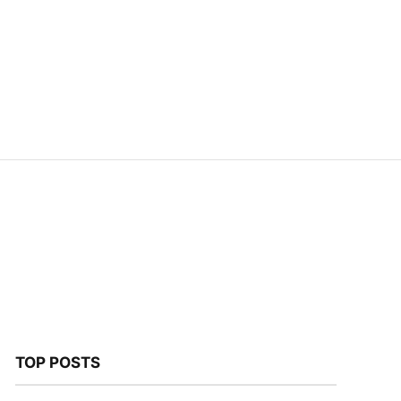
TOP POSTS