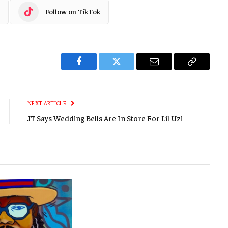
Follow on TikTok
Facebook
Twitter
Email
Copy
Link
NEXT ARTICLE
JT Says Wedding Bells Are In Store For Lil Uzi