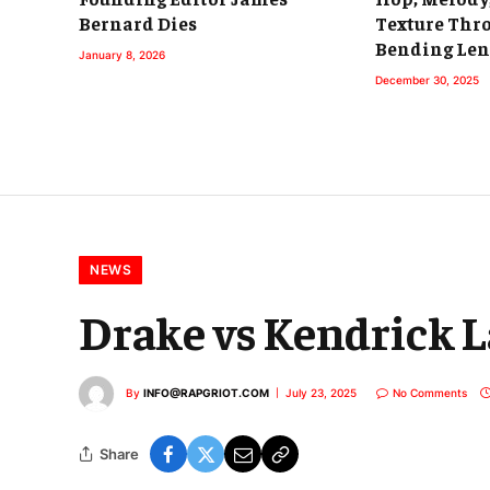
Bernard Dies
Texture Thr
Bending Len
January 8, 2026
December 30, 2025
NEWS
Drake vs Kendrick 
By
INFO@RAPGRIOT.COM
July 23, 2025
No Comments
Share