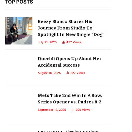
TOP POSTS
Beezy Blanco Shares His
Journey From Studio To
Spotlight In New Single “Dog”
July 21, 2025
437
Views
Doechii Opens Up About Her
Accidental Success
August 16, 2025
327
Views
Mets Take 2nd Win In A Row,
Series Opener vs. Padres 8-3
September 17, 2025
309
Views
EXCLUSIVE: 6ix9ine Facing