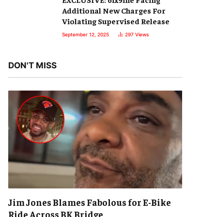
Additional New Charges For
Violating Supervised Release
September 12, 2025
297
Views
DON'T MISS
Jim Jones Blames Fabolous for E-Bike
Ride Across BK Bridge