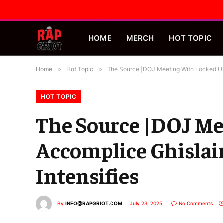
HOME
MERCH
HOT TOPIC
Home
»
Hot Topic
»
The Source |DOJ Meeting With Locked Up 
HOT TOPIC
The Source |DOJ Me
Accomplice Ghislai
Intensifies
By
INFO@RAPGRIOT.COM
July 23, 2025
No Comments