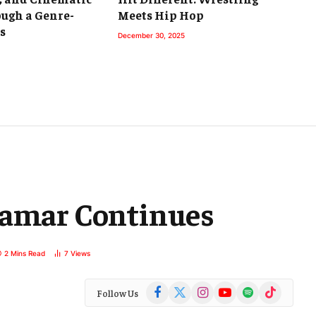
ough a Genre-
Meets Hip Hop
s
December 30, 2025
Lamar Continues
2 Mins Read
7
Views
Facebook
X
Instagram
YouTube
Spotify
TikTok
Follow Us
(Twitter)