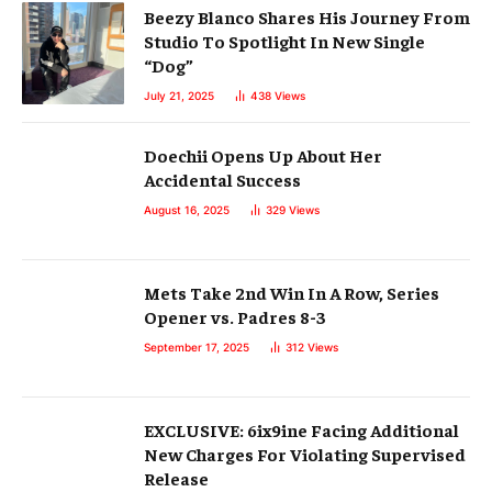
Beezy Blanco Shares His Journey From
Studio To Spotlight In New Single
“Dog”
July 21, 2025
438
Views
Doechii Opens Up About Her
Accidental Success
August 16, 2025
329
Views
Mets Take 2nd Win In A Row, Series
Opener vs. Padres 8-3
September 17, 2025
312
Views
EXCLUSIVE: 6ix9ine Facing Additional
New Charges For Violating Supervised
Release