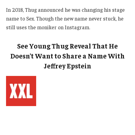
In 2018, Thug announced he was changing his stage
name to Sex. Though the new name never stuck, he
still uses the moniker on Instagram.
See Young Thug Reveal That He
Doesn’t Want to Share a Name With
Jeffrey Epstein