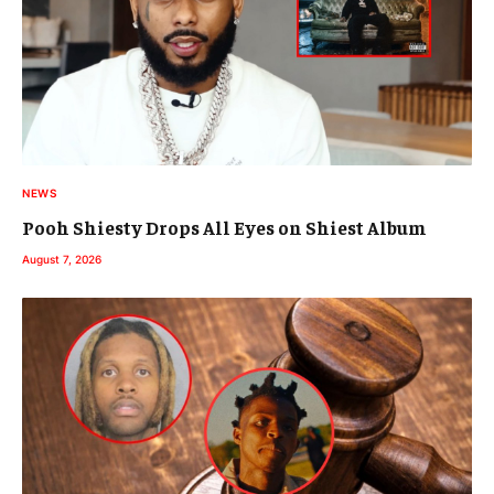
NEWS
Pooh Shiesty Drops All Eyes on Shiest Album
August 7, 2026