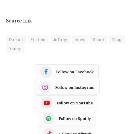
Source link
Doesnt
Epstein
Jeffrey
news
Share
Thug
Young
Follow on Facebook
Follow on Instagram
Follow on YouTube
Follow on Spotify
Follow on TikTok