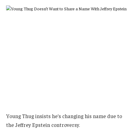
Young Thug insists he’s changing his name due to
the Jeffrey Epstein controversy.