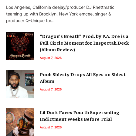
Los Angeles, California deejay/producer DJ Rhettmatic
teaming up with Brooklyn, New York emcee, singer &
producer Q-Unique for…
“Dragon’s Breath” Prod. by P.A. Dre is a
Full Circle Moment for Inspectah Deck
(Album Review)
August 7, 2026
Pooh Shiesty Drops All Eyes on Shiest
Album
August 7, 2026
Lil Durk Faces Fourth Superseding
Indictment Weeks Before Trial
August 7, 2026