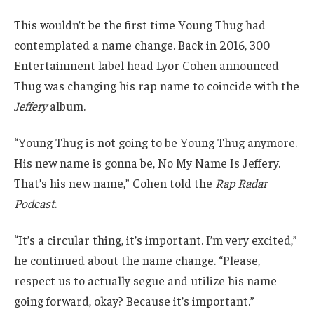
This wouldn’t be the first time Young Thug had
contemplated a name change. Back in 2016, 300
Entertainment label head Lyor Cohen announced
Thug was changing his rap name to coincide with the
Jeffery
album.
“Young Thug is not going to be Young Thug anymore.
His new name is gonna be, No My Name Is Jeffery.
That’s his new name,” Cohen told the
Rap Radar
Podcast
.
“It’s a circular thing, it’s important. I’m very excited,”
he continued about the name change. “Please,
respect us to actually segue and utilize his name
going forward, okay? Because it’s important.”