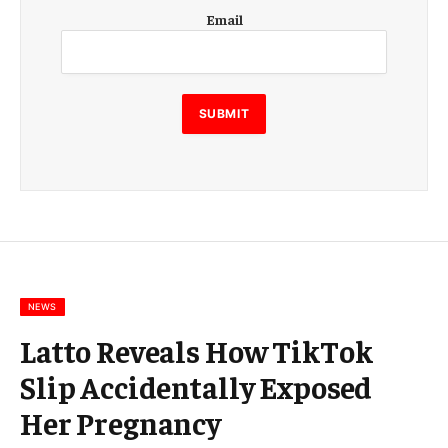
E
Email
m
a
i
l
E
SUBMIT
m
a
i
l
E
m
a
i
l
NEWS
Latto Reveals How TikTok
Slip Accidentally Exposed
Her Pregnancy