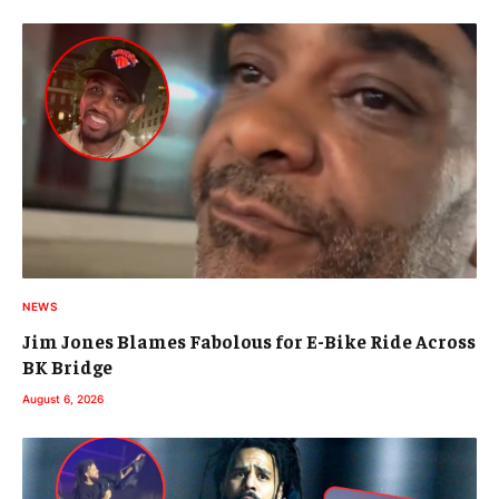
NEWS
Jim Jones Blames Fabolous for E-Bike Ride Across
BK Bridge
August 6, 2026