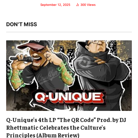
September 12, 2025
300
Views
DON'T MISS
Q-Unique’s 4th LP “The QR Code” Prod. by DJ
Rhettmatic Celebrates the Culture’s
Principles (Album Review)