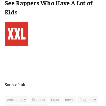
See Rappers Who Have A Lot of
Kids
Source link
Accidentally
Exposed
Latto
news
Pregnancy