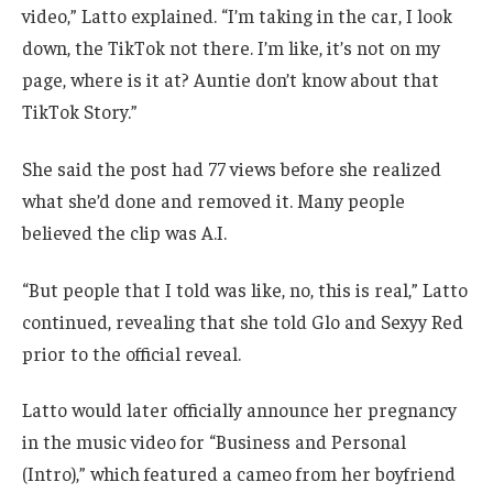
video,” Latto explained. “I’m taking in the car, I look
down, the TikTok not there. I’m like, it’s not on my
page, where is it at? Auntie don’t know about that
TikTok Story.”
She said the post had 77 views before she realized
what she’d done and removed it. Many people
believed the clip was A.I.
“But people that I told was like, no, this is real,” Latto
continued, revealing that she told Glo and Sexyy Red
prior to the official reveal.
Latto would later officially announce her pregnancy
in the music video for “Business and Personal
(Intro),” which featured a cameo from her boyfriend