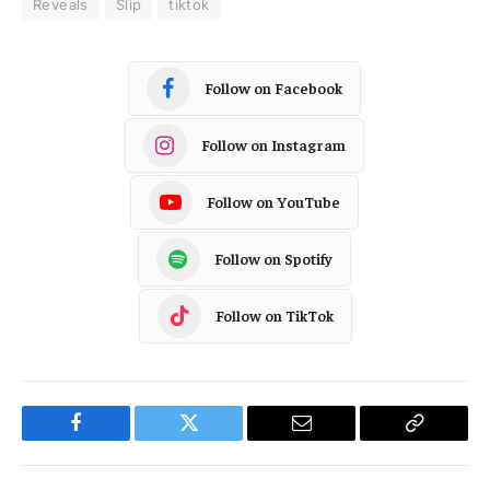
Reveals
Slip
tiktok
Follow on Facebook
Follow on Instagram
Follow on YouTube
Follow on Spotify
Follow on TikTok
Facebook
Twitter
Email
Copy
Link