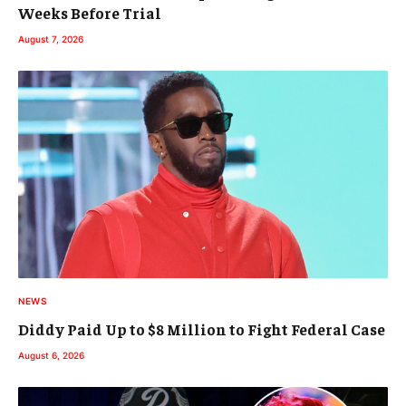
Weeks Before Trial
August 7, 2026
NEWS
Diddy Paid Up to $8 Million to Fight Federal Case
August 6, 2026