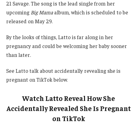
21 Savage. The song is the lead single from her
upcoming
Big Mama
album, which is scheduled to be
released on May 29.
By the looks of things, Latto is far along in her
pregnancy and could be welcoming her baby sooner
than later.
See Latto talk about accidentally revealing she is
pregnant on TikTok below.
Watch Latto Reveal How She
Accidentally Revealed She Is Pregnant
on TikTok