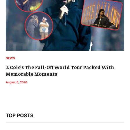
NEWS
J. Cole’s The Fall-Off World Tour Packed With
Memorable Moments
August 6, 2026
TOP POSTS