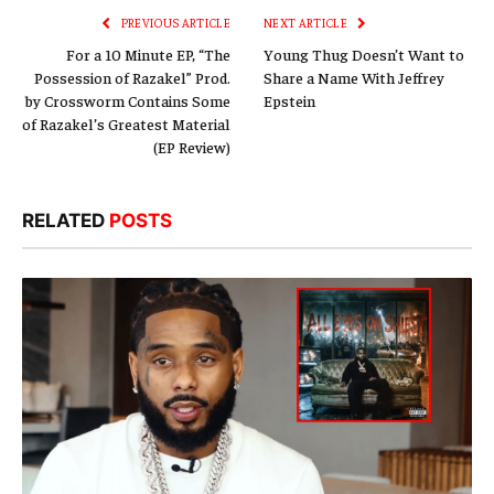
PREVIOUS ARTICLE
NEXT ARTICLE
For a 10 Minute EP, “The
Young Thug Doesn’t Want to
Possession of Razakel” Prod.
Share a Name With Jeffrey
by Crossworm Contains Some
Epstein
of Razakel’s Greatest Material
(EP Review)
RELATED
POSTS