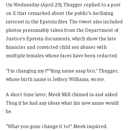
On Wednesday (April 29), Thugger replied to a post
on X that remarked about the public’s declining
interest in the Epstein files. The tweet also included
photos presumably taken from the Department of
Justice’s Epstein documents, which show the late
financier and convicted child sex abuser with
multiple females whose faces have been redacted.
“I’m changing my f**king name asap bro,” Thugger,
whose birth name is Jeffery Williams, wrote.
A short time later, Meek Mill chimed in and asked
Thug if he had any ideas what his new name would
be.
“What you gone change it to?” Meek inquired.