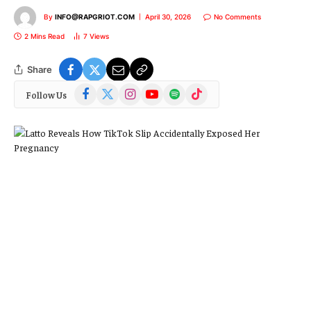
By
INFO@RAPGRIOT.COM
April 30, 2026
No Comments
2 Mins Read
7
Views
Share
Facebook
X
Instagram
YouTube
Spotify
TikTok
Follow Us
(Twitter)