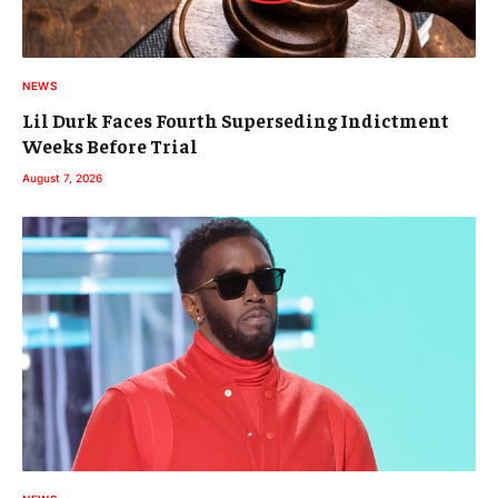
NEWS
Lil Durk Faces Fourth Superseding Indictment
Weeks Before Trial
August 7, 2026