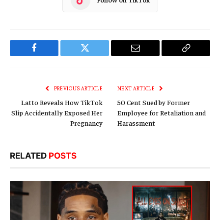
Facebook
Twitter
Email
Copy
Link
PREVIOUS ARTICLE
NEXT ARTICLE
Latto Reveals How TikTok
50 Cent Sued by Former
Slip Accidentally Exposed Her
Employee for Retaliation and
Pregnancy
Harassment
RELATED
POSTS