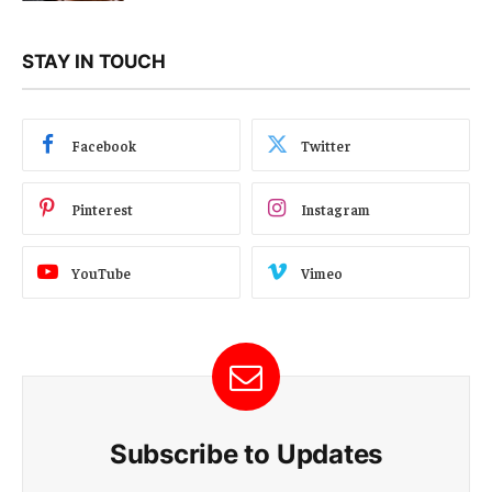
STAY IN TOUCH
Facebook
Twitter
Pinterest
Instagram
YouTube
Vimeo
Subscribe to Updates