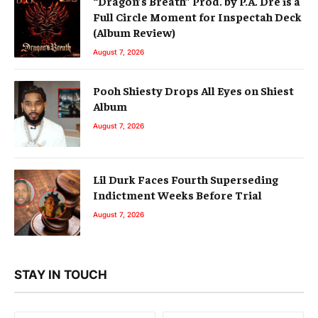
“Dragon’s Breath” Prod. by P.A. Dre is a
Full Circle Moment for Inspectah Deck
(Album Review)
August 7, 2026
Pooh Shiesty Drops All Eyes on Shiest
Album
August 7, 2026
Lil Durk Faces Fourth Superseding
Indictment Weeks Before Trial
August 7, 2026
STAY IN TOUCH