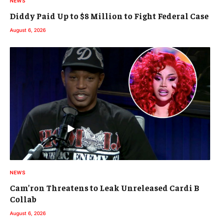
NEWS
Diddy Paid Up to $8 Million to Fight Federal Case
August 6, 2026
NEWS
Cam’ron Threatens to Leak Unreleased Cardi B
Collab
August 6, 2026