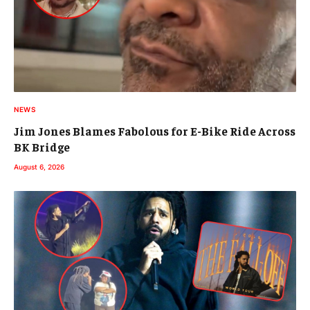
NEWS
Jim Jones Blames Fabolous for E-Bike Ride Across
BK Bridge
August 6, 2026