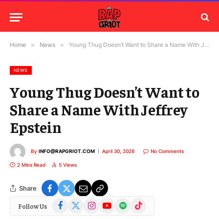
Home
»
News
»
Young Thug Doesn’t Want to Share a Name With Jeffrey Epstein
NEWS
Young Thug Doesn’t Want to
Share a Name With Jeffrey
Epstein
By
INFO@RAPGRIOT.COM
April 30, 2026
No Comments
2 Mins Read
5
Views
Share
Facebook
X
Instagram
YouTube
Spotify
TikTok
Follow Us
(Twitter)