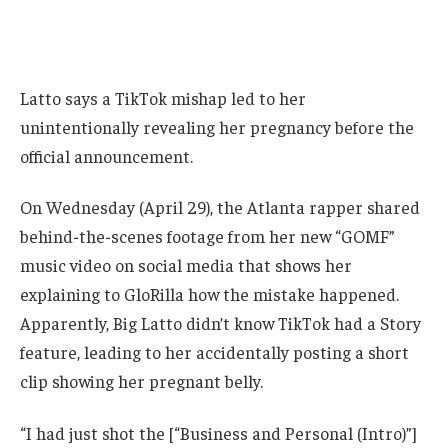
Latto says a TikTok mishap led to her
unintentionally revealing her pregnancy before the
official announcement.
On Wednesday (April 29), the Atlanta rapper shared
behind-the-scenes footage from her new “GOMF”
music video on social media that shows her
explaining to GloRilla how the mistake happened.
Apparently, Big Latto didn’t know TikTok had a Story
feature, leading to her accidentally posting a short
clip showing her pregnant belly.
“I had just shot the [“Business and Personal (Intro)”]