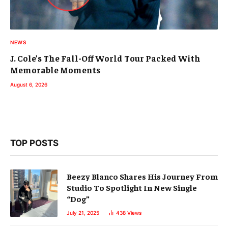
NEWS
J. Cole’s The Fall-Off World Tour Packed With
Memorable Moments
August 6, 2026
TOP POSTS
Beezy Blanco Shares His Journey From
Studio To Spotlight In New Single
“Dog”
July 21, 2025
438
Views