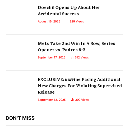
Doechii Opens Up About Her
Accidental Success
August 16, 2025
329
Views
Mets Take 2nd Win In A Row, Series
Opener vs. Padres 8-3
September 17, 2025
312
Views
EXCLUSIVE: 6ix9ine Facing Additional
New Charges For Violating Supervised
Release
September 12, 2025
300
Views
DON'T MISS