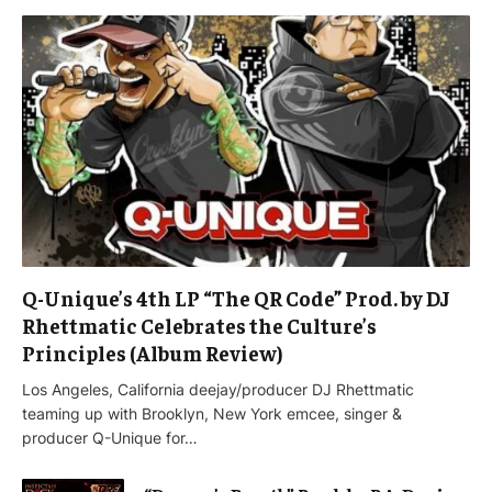
Q-Unique’s 4th LP “The QR Code” Prod. by DJ
Rhettmatic Celebrates the Culture’s
Principles (Album Review)
Los Angeles, California deejay/producer DJ Rhettmatic
teaming up with Brooklyn, New York emcee, singer &
producer Q-Unique for…