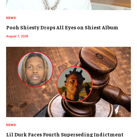
NEWS
Pooh Shiesty Drops All Eyes on Shiest Album
August 7, 2026
NEWS
Lil Durk Faces Fourth Superseding Indictment