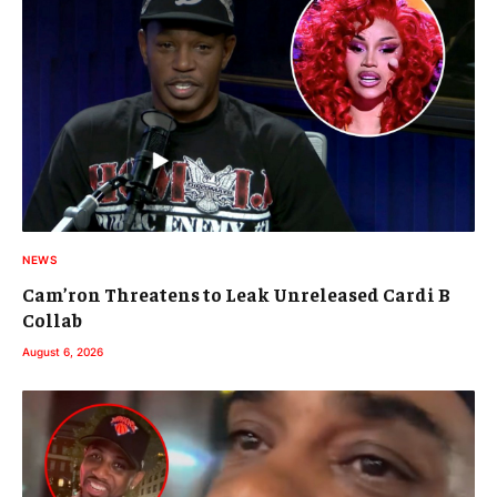
NEWS
Cam’ron Threatens to Leak Unreleased Cardi B
Collab
August 6, 2026