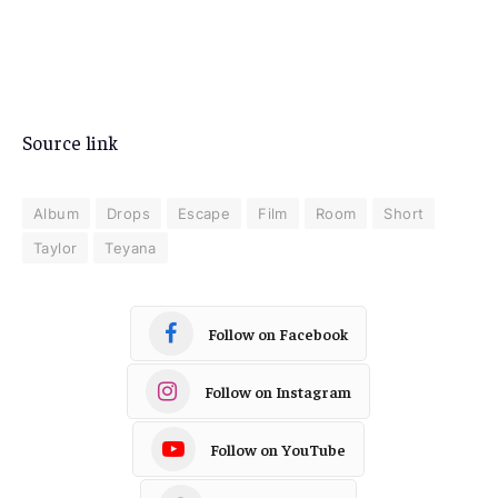
Source link
Album
Drops
Escape
Film
Room
Short
Taylor
Teyana
Follow on Facebook
Follow on Instagram
Follow on YouTube