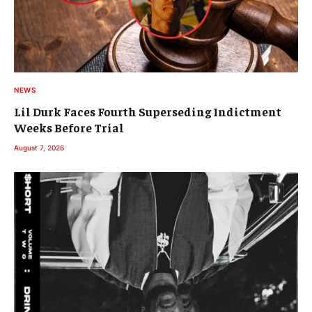
NEWS
Lil Durk Faces Fourth Superseding Indictment
Weeks Before Trial
August 7, 2026