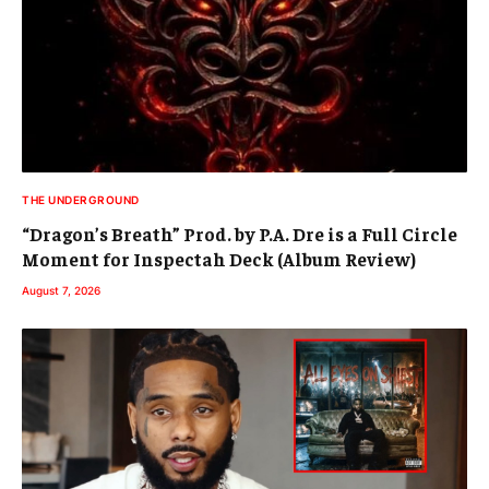
THE UNDERGROUND
“Dragon’s Breath” Prod. by P.A. Dre is a Full Circle
Moment for Inspectah Deck (Album Review)
August 7, 2026