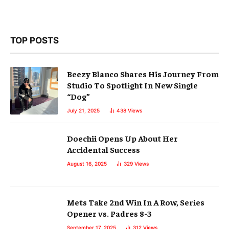
TOP POSTS
Beezy Blanco Shares His Journey From
Studio To Spotlight In New Single
“Dog”
July 21, 2025
438
Views
Doechii Opens Up About Her
Accidental Success
August 16, 2025
329
Views
Mets Take 2nd Win In A Row, Series
Opener vs. Padres 8-3
September 17, 2025
312
Views