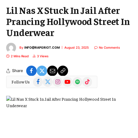
Lil Nas X Stuck In Jail After
Prancing Hollywood Street In
Underwear
By
INFO@RAPGRIOT.COM
August 23, 2025
No Comments
2 Mins Read
3
Views
Share
Facebook
X
Instagram
YouTube
Spotify
TikTok
Follow Us
(Twitter)