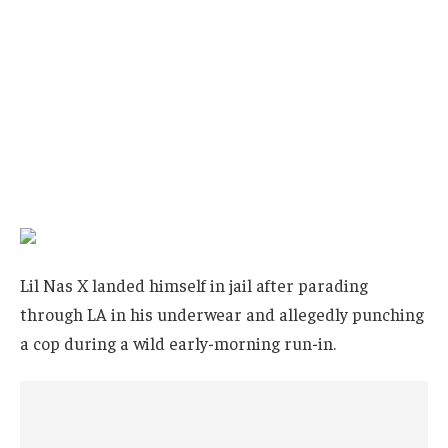
Lil Nas X landed himself in jail after parading
through LA in his underwear and allegedly punching
a cop during a wild early-morning run-in.