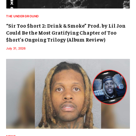
THE UNDERGROUND
“Sir Too $hort 2: Drink & Smoke” Prod. by Lil Jon
Could Be the Most Gratifying Chapter of Too
$hort’s Ongoing Trilogy (Album Review)
July 31, 2026