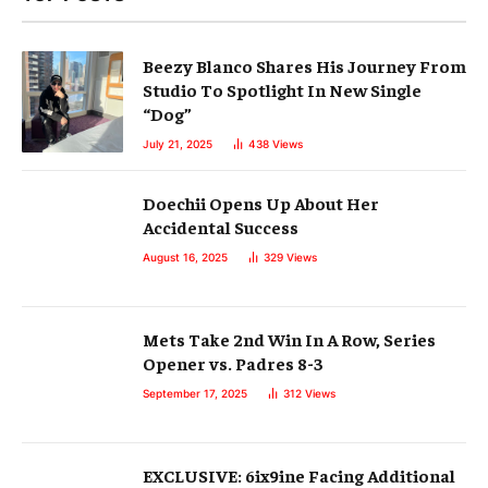
Beezy Blanco Shares His Journey From
Studio To Spotlight In New Single
“Dog”
July 21, 2025
438
Views
Doechii Opens Up About Her
Accidental Success
August 16, 2025
329
Views
Mets Take 2nd Win In A Row, Series
Opener vs. Padres 8-3
September 17, 2025
312
Views
EXCLUSIVE: 6ix9ine Facing Additional