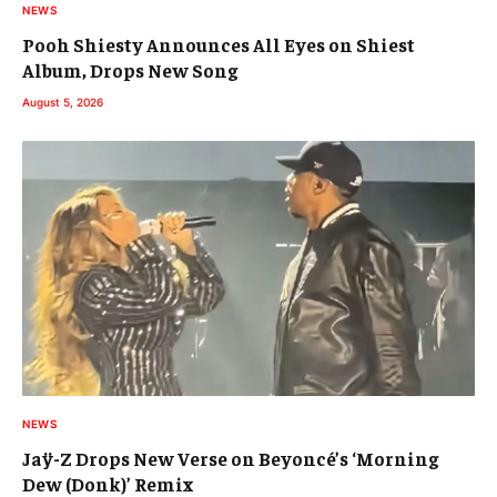
NEWS
Pooh Shiesty Announces All Eyes on Shiest
Album, Drops New Song
August 5, 2026
NEWS
Jaÿ-Z Drops New Verse on Beyoncé’s ‘Morning
Dew (Donk)’ Remix