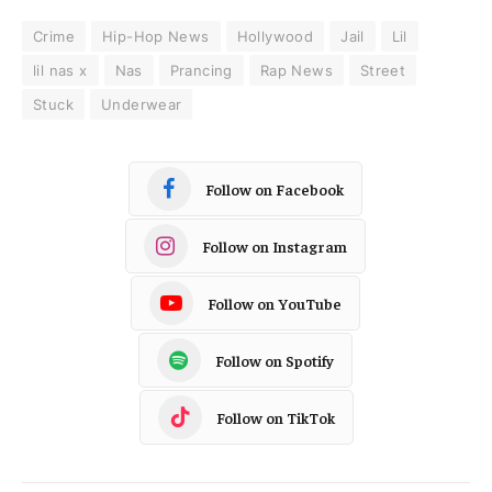
Crime
Hip-Hop News
Hollywood
Jail
Lil
lil nas x
Nas
Prancing
Rap News
Street
Stuck
Underwear
Follow on Facebook
Follow on Instagram
Follow on YouTube
Follow on Spotify
Follow on TikTok