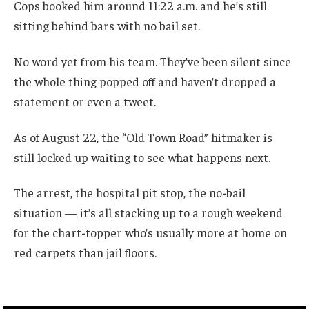
Cops booked him around 11:22 a.m. and he’s still
sitting behind bars with no bail set.
No word yet from his team. They’ve been silent since
the whole thing popped off and haven’t dropped a
statement or even a tweet.
As of August 22, the “Old Town Road” hitmaker is
still locked up waiting to see what happens next.
The arrest, the hospital pit stop, the no-bail
situation — it’s all stacking up to a rough weekend
for the chart-topper who’s usually more at home on
red carpets than jail floors.