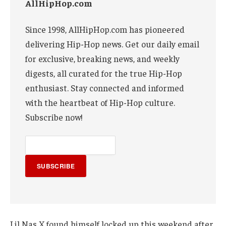
AllHipHop.com
Since 1998, AllHipHop.com has pioneered
delivering Hip-Hop news. Get our daily email
for exclusive, breaking news, and weekly
digests, all curated for the true Hip-Hop
enthusiast. Stay connected and informed
with the heartbeat of Hip-Hop culture.
Subscribe now!
SUBSCRIBE
Lil Nas X found himself locked up this weekend after