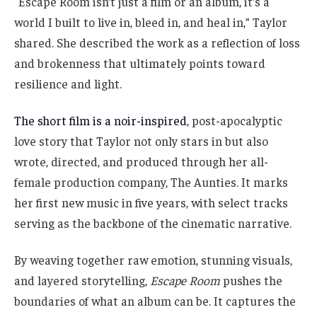
“Escape Room isn’t just a film or an album, it’s a
world I built to live in, bleed in, and heal in,” Taylor
shared. She described the work as a reflection of loss
and brokenness that ultimately points toward
resilience and light.
The short film is a noir-inspired
, post-apocalyptic
love story that Taylor not only stars in but also
wrote, directed, and produced through her all-
female production company, The Aunties. It marks
her first new music in five years, with select tracks
serving as the backbone of the cinematic narrative.
By weaving together raw emotion, stunning visuals,
and layered storytelling,
Escape Room
pushes the
boundaries of what an album can be. It captures the