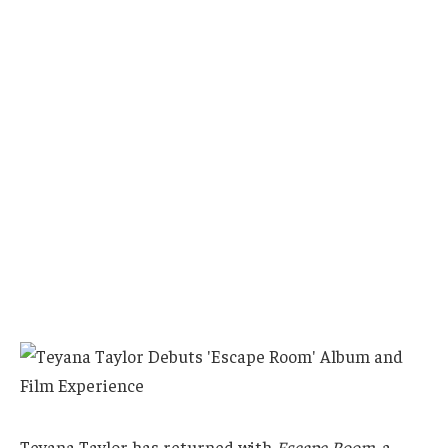
Teyana Taylor has returned with
Escape Room
, a