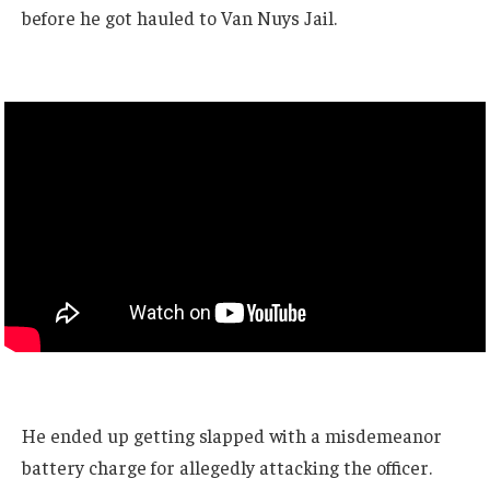
before he got hauled to Van Nuys Jail.
He ended up getting slapped with a misdemeanor
battery charge for allegedly attacking the officer.