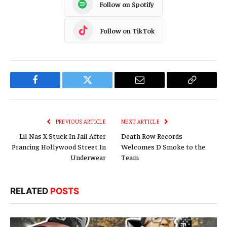
Follow on Spotify
Follow on TikTok
Facebook
Twitter
Email
Copy
Link
PREVIOUS ARTICLE
NEXT ARTICLE
Lil Nas X Stuck In Jail After
Death Row Records
Prancing Hollywood Street In
Welcomes D Smoke to the
Underwear
Team
RELATED
POSTS