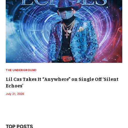
THE UNDERGROUND
Lil Cas Takes It “Anywhere” on Single Off ‘Silent
Echoes’
July 21, 2026
TOP POSTS