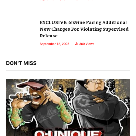
EXCLUSIVE: 6ix9ine Facing Additional
New Charges For Violating Supervised
Release
September 12, 2025
300
Views
DON'T MISS