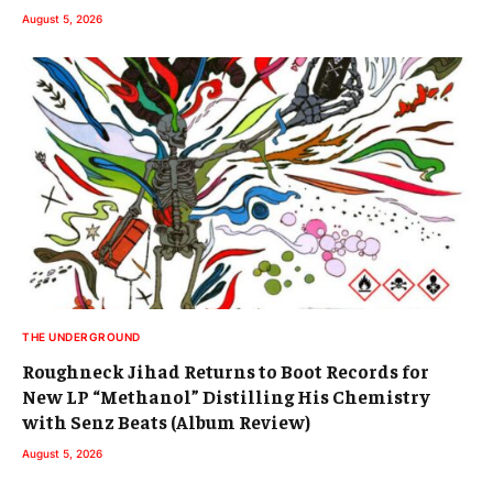
August 5, 2026
THE UNDERGROUND
Roughneck Jihad Returns to Boot Records for
New LP “Methanol” Distilling His Chemistry
with Senz Beats (Album Review)
August 5, 2026