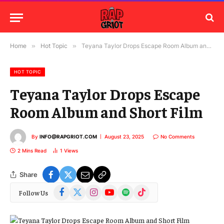
Home
»
Hot Topic
»
Teyana Taylor Drops Escape Room Album and Short Film
HOT TOPIC
Teyana Taylor Drops Escape
Room Album and Short Film
By
INFO@RAPGRIOT.COM
August 23, 2025
No Comments
2 Mins Read
1
Views
Share
Facebook
X
Instagram
YouTube
Spotify
TikTok
Follow Us
(Twitter)