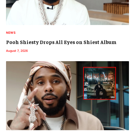
NEWS
Pooh Shiesty Drops All Eyes on Shiest Album
August 7, 2026