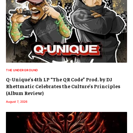
THE UNDERGROUND
Q-Unique’s 4th LP “The QR Code” Prod. by DJ
Rhettmatic Celebrates the Culture’s Principles
(Album Review)
August 7, 2026