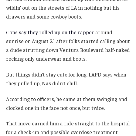
wildin’ out on the streets of LA in nothing but his
drawers and some cowboy boots.
Cops say they rolled up on the rapper
around
sunrise on August 21 after folks started calling about
a dude strutting down Ventura Boulevard half-naked
rocking only underwear and boots.
But things didn’t stay cute for long. LAPD says when
they pulled up, Nas didn’t chill.
According to officers, he came at them swinging and
clocked one in the face not once, but twice.
That move earned him a ride straight to the hospital
for a check-up and possible overdose treatment