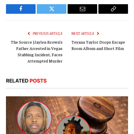
Facebook
Twitter
Email
Copy
Link
PREVIOUS ARTICLE
NEXT ARTICLE
The Source |Jaylen Brown’s
Teyana Taylor Drops Escape
Father Arrested in Vegas
Room Album and Short Film
Stabbing Incident, Faces
Attempted Murder
RELATED
POSTS