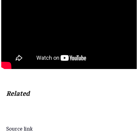
Related
Source link