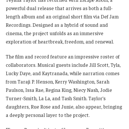
powerful dual release that arrives as both a full-
length album and an original short film via Def Jam
Recordings. Designed as a hybrid of sound and
cinema, the project unfolds as an immersive
exploration of heartbreak, freedom, and renewal.
The film and record feature an impressive roster of
collaborators. Musical guests include Jill Scott, Tyla,
Lucky Daye, and Kaytranada, while narration comes
from Taraji P. Henson, Kerry Washington, Sarah
Paulson, Issa Rae, Regina King, Niecy Nash, Jodie
Turner-Smith, La La, and Tash Smith. Taylor’s
daughters, Rue Rose and Junie, also appear, bringing
a deeply personal layer to the project.