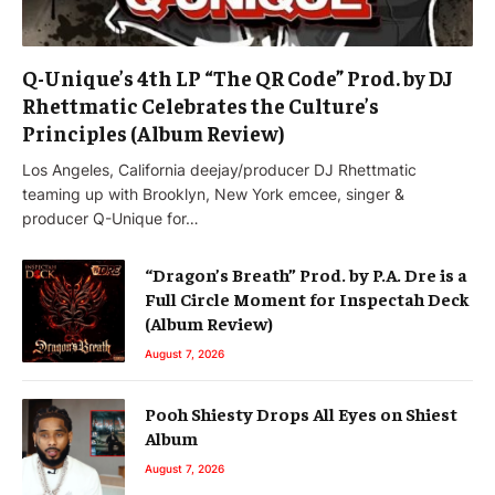
Q-Unique’s 4th LP “The QR Code” Prod. by DJ
Rhettmatic Celebrates the Culture’s
Principles (Album Review)
Los Angeles, California deejay/producer DJ Rhettmatic
teaming up with Brooklyn, New York emcee, singer &
producer Q-Unique for…
“Dragon’s Breath” Prod. by P.A. Dre is a
Full Circle Moment for Inspectah Deck
(Album Review)
August 7, 2026
Pooh Shiesty Drops All Eyes on Shiest
Album
August 7, 2026