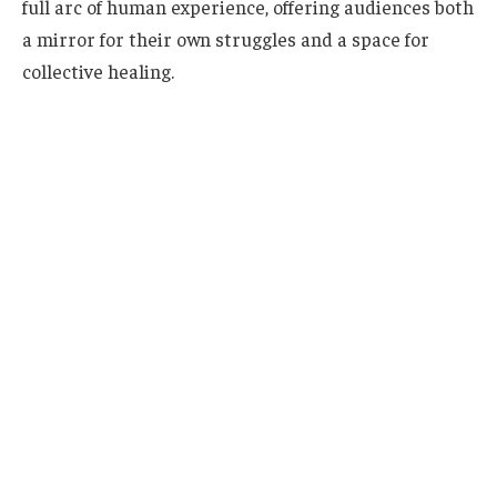
full arc of human experience, offering audiences both
a mirror for their own struggles and a space for
collective healing.