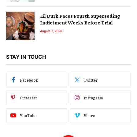
Lil Durk Faces Fourth Superseding
Indictment Weeks Before Trial
August 7, 2026
STAY IN TOUCH
Facebook
Twitter
Pinterest
Instagram
YouTube
Vimeo