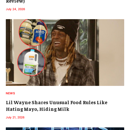
Review)
July 24, 2026
NEWS
Lil Wayne Shares Unusual Food Rules Like
Hating Mayo, Hiding Milk
July 21, 2026