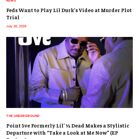
NEWS
Feds Want to Play Lil Durk’s Video at Murder Plot
Trial
July 30, 2026
THE UNDERGROUND
Point 5ve Formerly Lil’ ½ Dead Makes a Stylistic
Departure with “Take a Look at Me Now” (EP