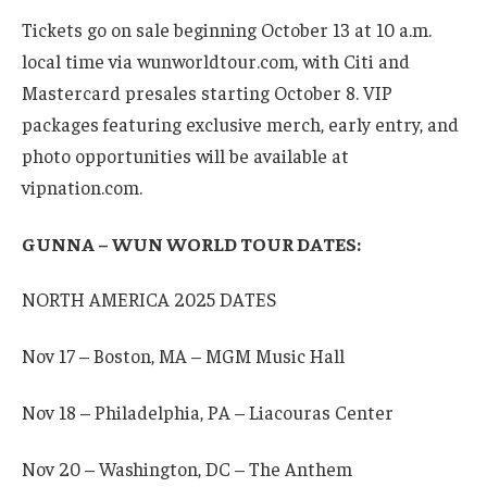
Tickets go on sale beginning October 13 at 10 a.m.
local time via wunworldtour.com, with Citi and
Mastercard presales starting October 8. VIP
packages featuring exclusive merch, early entry, and
photo opportunities will be available at
vipnation.com.
GUNNA – WUN WORLD TOUR DATES:
NORTH AMERICA 2025 DATES
Nov 17 – Boston, MA – MGM Music Hall
Nov 18 – Philadelphia, PA – Liacouras Center
Nov 20 – Washington, DC – The Anthem