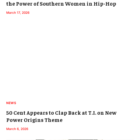
the Power of Southern Women in Hip-Hop
March 17, 2026
NEWS
50 Cent Appears to Clap Back at T.I. on New
Power Origins Theme
March 6, 2026