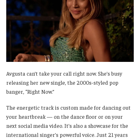
Avgusta can’t take your call right now. She’s busy
releasing her new single, the 2000s-styled pop
banger, “Right Now.”
The energetic track is custom made for dancing out
your heartbreak — on the dance floor or on your
next social media video. It’s also a showcase for the
international singer’s powerful voice. Just 21 years