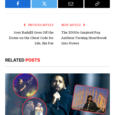
Facebook
Twitter
Email
Copy
Link
PREVIOUS ARTICLE
NEXT ARTICLE
Joey Bada$$ Goes Off the
The 2000s-Inspired Pop
Dome on the Cheat Code for
Anthem Turning Heartbreak
Life, His Fav
Into Power
RELATED
POSTS