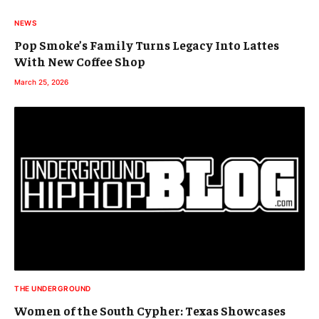
NEWS
Pop Smoke’s Family Turns Legacy Into Lattes
With New Coffee Shop
March 25, 2026
THE UNDERGROUND
Women of the South Cypher: Texas Showcases