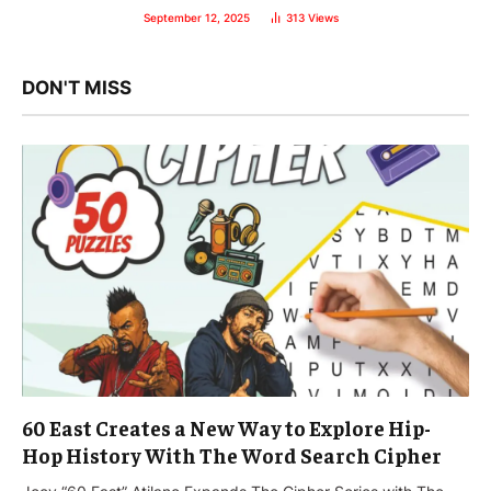
September 12, 2025
313
Views
DON'T MISS
60 East Creates a New Way to Explore Hip-
Hop History With The Word Search Cipher