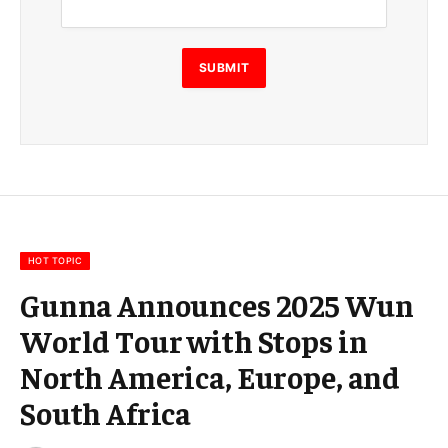
a
i
l
E
SUBMIT
m
a
i
l
E
m
a
i
l
HOT TOPIC
Gunna Announces 2025 Wun
World Tour with Stops in
North America, Europe, and
South Africa