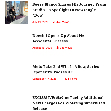
Beezy Blanco Shares His Journey From
Studio To Spotlight In New Single
“Dog”
July 21, 2025
449
Views
Doechii Opens Up About Her
Accidental Success
August 16, 2025
336
Views
Mets Take 2nd Win In A Row, Series
Opener vs. Padres 8-3
September 17, 2025
324
Views
EXCLUSIVE: 6ix9ine Facing Additional
New Charges For Violating Supervised
Release