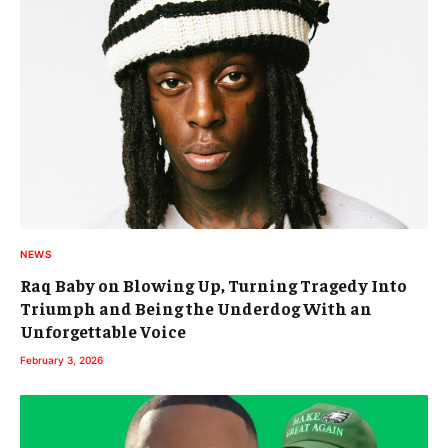
NEWS
Raq Baby on Blowing Up, Turning Tragedy Into
Triumph and Being the Underdog With an
Unforgettable Voice
February 3, 2026