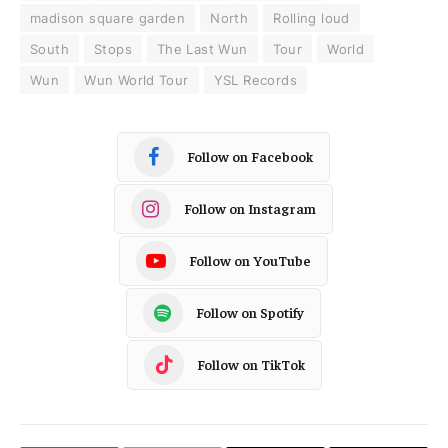
madison square garden
North
Rolling loud
South
Stops
The Last Wun
Tour
World
Wun
Wun World Tour
YSL Records
Follow on Facebook
Follow on Instagram
Follow on YouTube
Follow on Spotify
Follow on TikTok