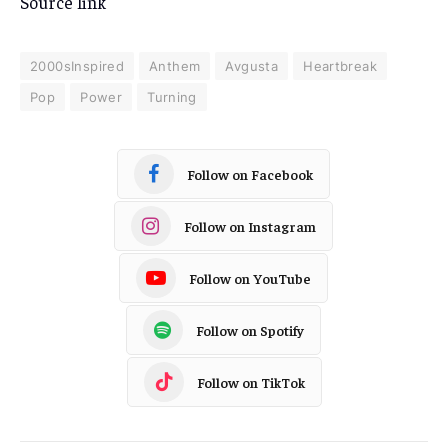
Source link
2000sInspired
Anthem
Avgusta
Heartbreak
Pop
Power
Turning
Follow on Facebook
Follow on Instagram
Follow on YouTube
Follow on Spotify
Follow on TikTok