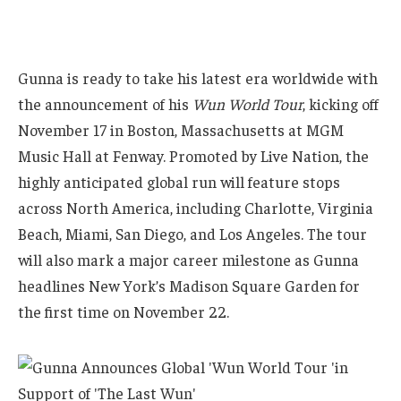
Gunna is ready to take his latest era worldwide with
the announcement of his
Wun World Tour
, kicking off
November 17 in Boston, Massachusetts at MGM
Music Hall at Fenway. Promoted by Live Nation, the
highly anticipated global run will feature stops
across North America, including Charlotte, Virginia
Beach, Miami, San Diego, and Los Angeles. The tour
will also mark a major career milestone as Gunna
headlines New York’s Madison Square Garden for
the first time on November 22.