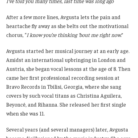
I’ve told you many times, last time was long ago
After a few more lines, Avgusta lets the pain and
heartache fly away as she belts out the motivational
chorus, “
I know you’re thinking ‘bout me right now.
”
Avgusta started her musical journey at an early age.
Amidst an international upbringing in London and
Austria, she began vocal lessons at the age of 8. Then
came her first professional recording session at
Bravo Records in Tbilisi, Georgia, where she sang
covers by such vocal titans as Christina Aguilera,
Beyoncé, and Rihanna. She released her first single
when she was 11.
Several years (and several managers) later, Avgusta