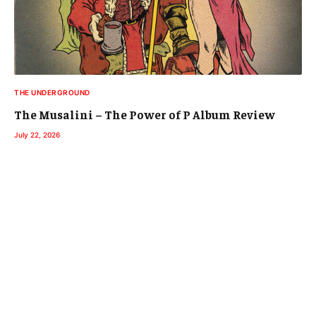
THE UNDERGROUND
The Musalini – The Power of P Album Review
July 22, 2026