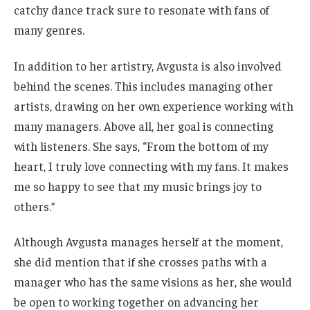
catchy dance track sure to resonate with fans of
many genres.
In addition to her artistry, Avgusta is also involved
behind the scenes. This includes managing other
artists, drawing on her own experience working with
many managers. Above all, her goal is connecting
with listeners. She says, “From the bottom of my
heart, I truly love connecting with my fans. It makes
me so happy to see that my music brings joy to
others.”
Although Avgusta manages herself at the moment,
she did mention that if she crosses paths with a
manager who has the same visions as her, she would
be open to working together on advancing her