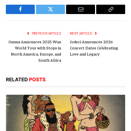
Facebook
Twitter
Email
Copy
Link
PREVIOUS ARTICLE
NEXT ARTICLE
Gunna Announces 2025 Wun
Jodeci Announces 2026
World Tour with Stops in
Concert Dates Celebrating
North America, Europe, and
Love and Legacy
South Africa
RELATED
POSTS