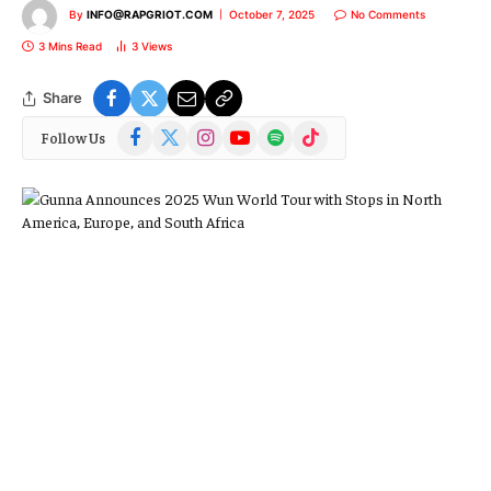
By
INFO@RAPGRIOT.COM
October 7, 2025
No Comments
3 Mins Read
3
Views
Share
Facebook
X
Instagram
YouTube
Spotify
TikTok
Follow Us
(Twitter)