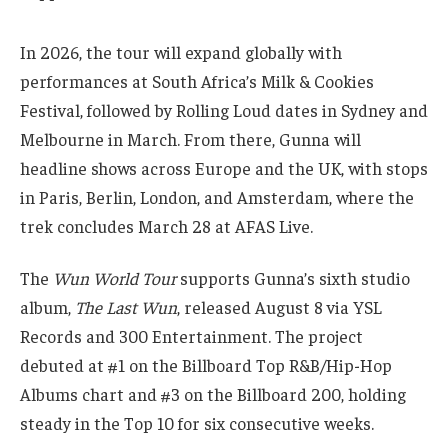
In 2026, the tour will expand globally with
performances at South Africa’s Milk & Cookies
Festival, followed by Rolling Loud dates in Sydney and
Melbourne in March. From there, Gunna will
headline shows across Europe and the UK, with stops
in Paris, Berlin, London, and Amsterdam, where the
trek concludes March 28 at AFAS Live.
The
Wun World Tour
supports Gunna’s sixth studio
album,
The Last Wun
, released August 8 via YSL
Records and 300 Entertainment. The project
debuted at #1 on the Billboard Top R&B/Hip-Hop
Albums chart and #3 on the Billboard 200, holding
steady in the Top 10 for six consecutive weeks.