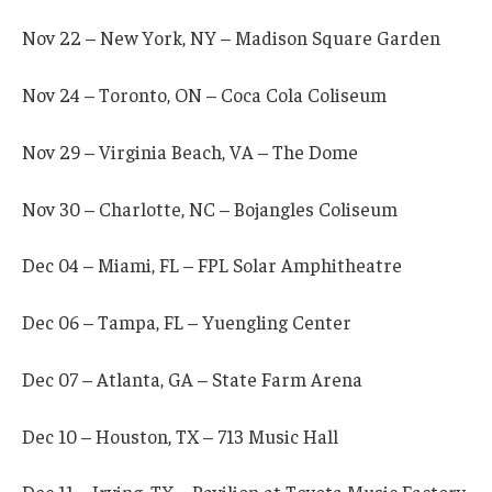
Nov 22 – New York, NY – Madison Square Garden
Nov 24 – Toronto, ON – Coca Cola Coliseum
Nov 29 – Virginia Beach, VA – The Dome
Nov 30 – Charlotte, NC – Bojangles Coliseum
Dec 04 – Miami, FL – FPL Solar Amphitheatre
Dec 06 – Tampa, FL – Yuengling Center
Dec 07 – Atlanta, GA – State Farm Arena
Dec 10 – Houston, TX – 713 Music Hall