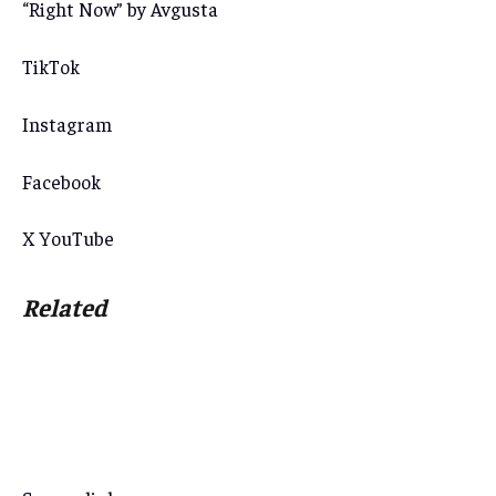
“Right Now” by Avgusta
TikTok
Instagram
Facebook
X
YouTube
Related