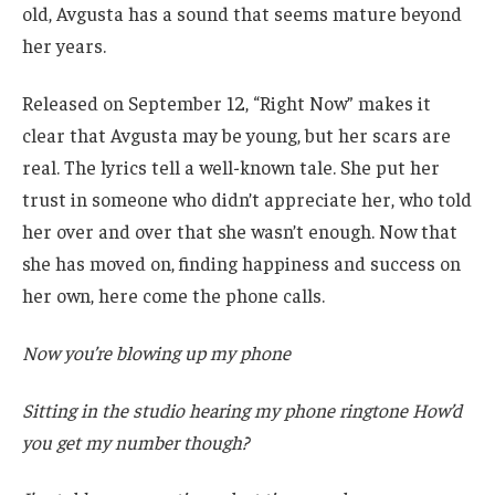
old, Avgusta has a sound that seems mature beyond
her years.
Released on September 12, “Right Now” makes it
clear that Avgusta may be young, but her scars are
real. The lyrics tell a well-known tale. She put her
trust in someone who didn’t appreciate her, who told
her over and over that she wasn’t enough. Now that
she has moved on, finding happiness and success on
her own, here come the phone calls.
Now you’re blowing up my phone
Sitting in the studio hearing my phone ringtone How’d
you get my number though?