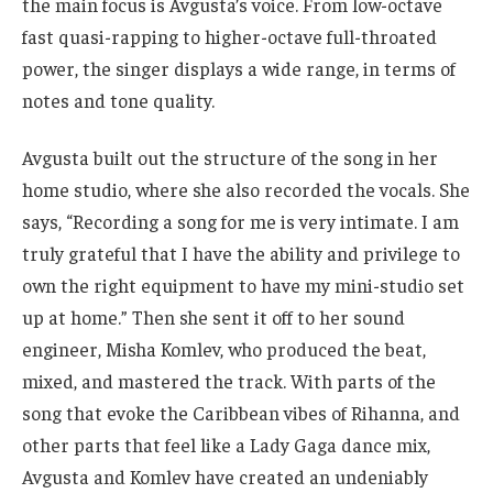
the main focus is Avgusta’s voice. From low-octave
fast quasi-rapping to higher-octave full-throated
power, the singer displays a wide range, in terms of
notes and tone quality.
Avgusta built out the structure of the song in her
home studio, where she also recorded the vocals. She
says, “Recording a song for me is very intimate. I am
truly grateful that I have the ability and privilege to
own the right equipment to have my mini-studio set
up at home.” Then she sent it off to her sound
engineer, Misha Komlev, who produced the beat,
mixed, and mastered the track. With parts of the
song that evoke the Caribbean vibes of Rihanna, and
other parts that feel like a Lady Gaga dance mix,
Avgusta and Komlev have created an undeniably