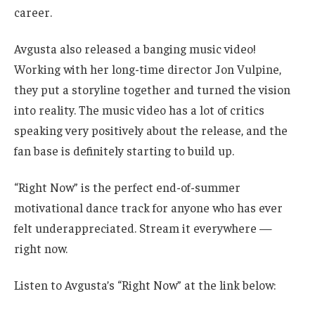
career.
Avgusta also released a banging music video!
Working with her long-time director Jon Vulpine,
they put a storyline together and turned the vision
into reality. The music video has a lot of critics
speaking very positively about the release, and the
fan base is definitely starting to build up.
“Right Now” is the perfect end-of-summer
motivational dance track for anyone who has ever
felt underappreciated. Stream it everywhere —
right now.
Listen to Avgusta’s “Right Now” at the link below: