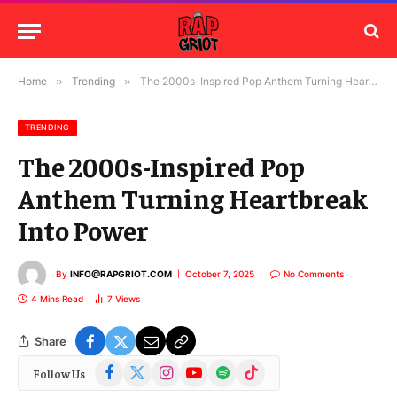
Home
»
Trending
»
The 2000s-Inspired Pop Anthem Turning Heartbreak Into Power
TRENDING
The 2000s-Inspired Pop
Anthem Turning Heartbreak
Into Power
By
INFO@RAPGRIOT.COM
October 7, 2025
No Comments
4 Mins Read
7
Views
Share
Facebook
X
Instagram
YouTube
Spotify
TikTok
Follow Us
(Twitter)