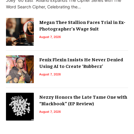
Joey “60 East” Atilano Expands The Cipher Series with The
Word Search Cipher, Celebrating the…
Megan Thee Stallion Faces Trial in Ex-
Photographer’s Wage Suit
August 7, 2026
Fenix Flexin Insists He Never Denied
Using AI to Create ‘Rubberz’
August 7, 2026
Nezzy Honors the Late Tame One with
“Blackbook” (EP Review)
August 7, 2026