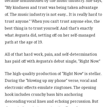
became disillusioned by the music industry. She says,
“My kindness and trust was being taken advantage
of. The music industry is not easy… It is really hard to
trust anyone.” When you can’t trust anyone else, the
best thing is to trust yourself. And that’s exactly
what Avgusta did, setting off on her self-managed
path at the age of 19.
All of that hard work, pain, and self-determination
has paid off with Avgusta’s debut single, “Right Now.”
The high-quality production of “Right Now” is stellar.
During the “blowing up my phone” verse, vocal and
electronic effects emulate ringtones. The opening
hook includes crunchy bass hits anchoring
descending vocal lines and echoing percussion. But