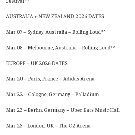
Festival*^
AUSTRALIA + NEW ZEALAND 2026 DATES
Mar 07 – Sydney, Australia – Rolling Loud*^
Mar 08 – Melbourne, Australia – Rolling Loud*^
EUROPE + UK 2026 DATES
Mar 20 – Paris, France – Adidas Arena
Mar 22 – Cologne, Germany – Palladium
Mar 23 – Berlin, Germany – Uber Eats Music Hall
Mar 25 – London, UK – The O2 Arena