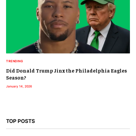
TRENDING
Did Donald Trump Jinx the Philadelphia Eagles
Season?
January 14, 2026
TOP POSTS