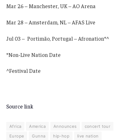
Mar 26 – Manchester, UK – AO Arena
Mar 28 – Amsterdam, NL – AFAS Live
Jul 03 – Portimão, Portugal – Afronation*^
*Non-Live Nation Date
^Festival Date
Source link
Africa
America
Announces
concert tour
Europe
Gunna
hip-hop
live nation