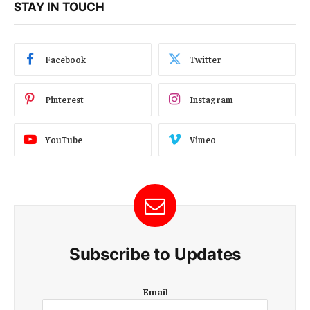
STAY IN TOUCH
Facebook
Twitter
Pinterest
Instagram
YouTube
Vimeo
Subscribe to Updates
E
Email
m