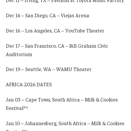
Dec 11 – Irving, TX – Pavilion at Toyota Music Factory
Dec 14 – San Diego, CA – Viejas Arena
Dec 16 – Los Angeles, CA – YouTube Theater
Dec 17 – San Francisco, CA – Bill Graham Civic
Auditorium
Dec 19 – Seattle, WA – WAMU Theater
AFRICA 2026 DATES
Jan 03 – Cape Town, South Africa – Milk & Cookies
Festival*^
Jan 10 – Johannesburg, South Africa – Milk & Cookies