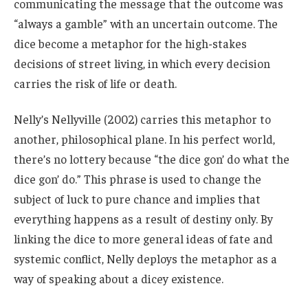
communicating the message that the outcome was
“always a gamble” with an uncertain outcome. The
dice become a metaphor for the high-stakes
decisions of street living, in which every decision
carries the risk of life or death.
Nelly’s Nellyville (2002) carries this metaphor to
another, philosophical plane. In his perfect world,
there’s no lottery because “the dice gon’ do what the
dice gon’ do.” This phrase is used to change the
subject of luck to pure chance and implies that
everything happens as a result of destiny only. By
linking the dice to more general ideas of fate and
systemic conflict, Nelly deploys the metaphor as a
way of speaking about a dicey existence.