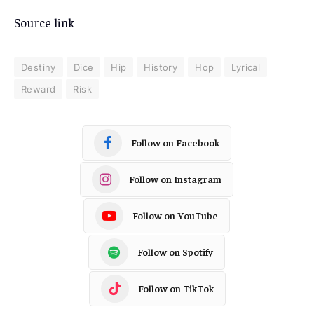
Source link
Destiny
Dice
Hip
History
Hop
Lyrical
Reward
Risk
Follow on Facebook
Follow on Instagram
Follow on YouTube
Follow on Spotify
Follow on TikTok