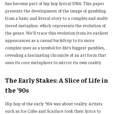
has become part of hip hop lyrical DNA. This paper
presents the development of the image of gambling
from a basic and literal story to a complex and multi-
tiered metaphor, which represents the evolution of
the genre. We’ll trace this evolution from its earliest
appearances as a casual backdrop to its more
complex uses as a symbol for life’s biggest gambles,
revealing a fascinating chronicle of an art form that
uses its core metaphors to mirror its own reality.
The Early Stakes: A Slice of Life in
the ’90s
Hip hop of the early ’90s was about reality. Artists
such as Ice Cube and Scarface took their lyrics to