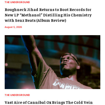
THE UNDERGROUND
Roughneck Jihad Returns to Boot Records for
New LP “Methanol” Distilling His Chemistry
with Senz Beats (Album Review)
August 5, 2026
THE UNDERGROUND
Vast Aire of Cannibal Ox Brings The Cold Vein