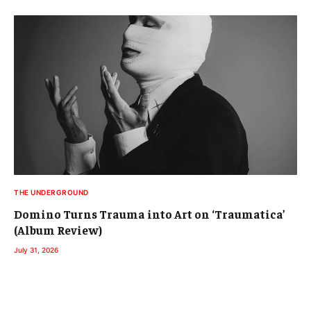
THE UNDERGROUND
Domino Turns Trauma into Art on ‘Traumatica’
(Album Review)
July 31, 2026