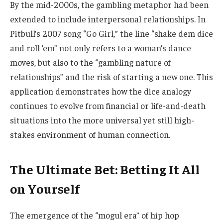
By the mid-2000s, the gambling metaphor had been
extended to include interpersonal relationships. In
Pitbull’s 2007 song “Go Girl,” the line “shake dem dice
and roll ’em” not only refers to a woman’s dance
moves, but also to the “gambling nature of
relationships” and the risk of starting a new one. This
application demonstrates how the dice analogy
continues to evolve from financial or life-and-death
situations into the more universal yet still high-
stakes environment of human connection.
The Ultimate Bet: Betting It All
on Yourself
The emergence of the “mogul era” of hip hop