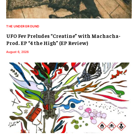
THE UNDERGROUND
UFO Fev Preludes “Creatine” with Machacha-
Prod. EP “4 the High” (EP Review)
August 6, 2026