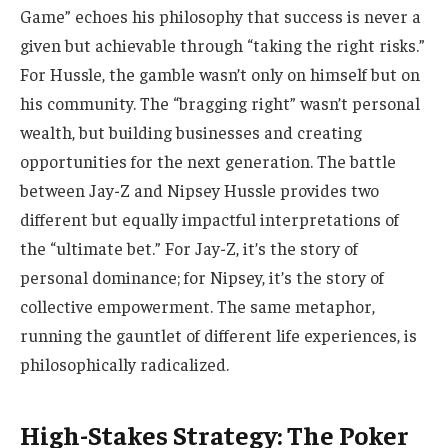
Game” echoes his philosophy that success is never a
given but achievable through “taking the right risks.”
For Hussle, the gamble wasn’t only on himself but on
his community. The “bragging right” wasn’t personal
wealth, but building businesses and creating
opportunities for the next generation. The battle
between Jay-Z and Nipsey Hussle provides two
different but equally impactful interpretations of
the “ultimate bet.” For Jay-Z, it’s the story of
personal dominance; for Nipsey, it’s the story of
collective empowerment. The same metaphor,
running the gauntlet of different life experiences, is
philosophically radicalized.
High-Stakes Strategy: The Poker