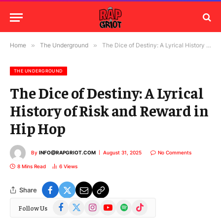
Home
»
The Underground
»
The Dice of Destiny: A Lyrical History of Risk and Reward in Hip Hop
THE UNDERGROUND
The Dice of Destiny: A Lyrical
History of Risk and Reward in
Hip Hop
By
INFO@RAPGRIOT.COM
August 31, 2025
No Comments
8 Mins Read
6
Views
Share
Facebook
X
Instagram
YouTube
Spotify
TikTok
Follow Us
(Twitter)