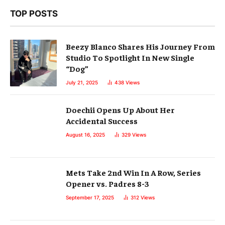
TOP POSTS
Beezy Blanco Shares His Journey From
Studio To Spotlight In New Single
“Dog”
July 21, 2025
438
Views
Doechii Opens Up About Her
Accidental Success
August 16, 2025
329
Views
Mets Take 2nd Win In A Row, Series
Opener vs. Padres 8-3
September 17, 2025
312
Views