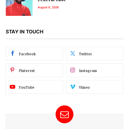
August 6, 2026
STAY IN TOUCH
Facebook
Twitter
Pinterest
Instagram
YouTube
Vimeo