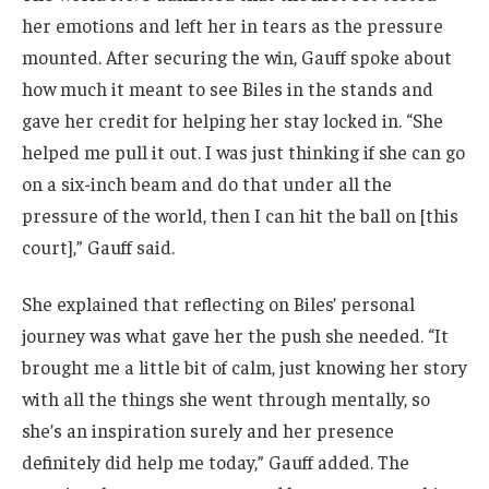
her emotions and left her in tears as the pressure
mounted. After securing the win, Gauff spoke about
how much it meant to see Biles in the stands and
gave her credit for helping her stay locked in. “She
helped me pull it out. I was just thinking if she can go
on a six-inch beam and do that under all the
pressure of the world, then I can hit the ball on [this
court],” Gauff said.
She explained that reflecting on Biles’ personal
journey was what gave her the push she needed. “It
brought me a little bit of calm, just knowing her story
with all the things she went through mentally, so
she’s an inspiration surely and her presence
definitely did help me today,” Gauff added. The