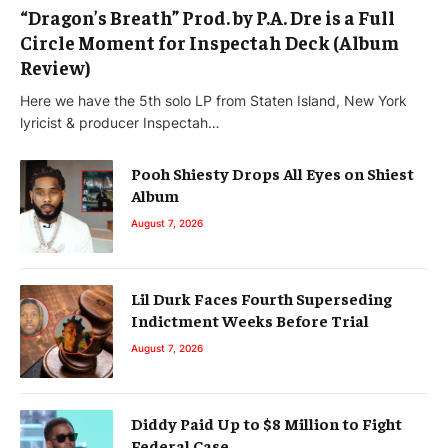
“Dragon’s Breath” Prod. by P.A. Dre is a Full
Circle Moment for Inspectah Deck (Album
Review)
Here we have the 5th solo LP from Staten Island, New York
lyricist & producer Inspectah…
Pooh Shiesty Drops All Eyes on Shiest
Album
August 7, 2026
Lil Durk Faces Fourth Superseding
Indictment Weeks Before Trial
August 7, 2026
Diddy Paid Up to $8 Million to Fight
Federal Case