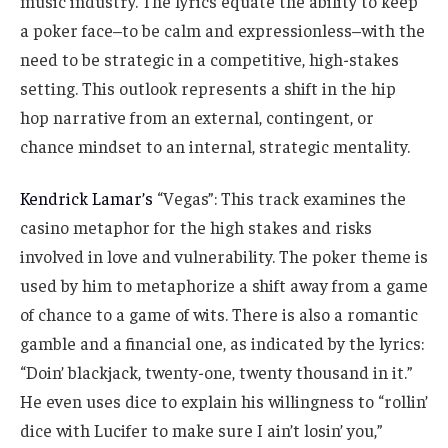
music industry. The lyrics equate the ability to keep
a poker face–to be calm and expressionless–with the
need to be strategic in a competitive, high-stakes
setting. This outlook represents a shift in the hip
hop narrative from an external, contingent, or
chance mindset to an internal, strategic mentality.
Kendrick Lamar’s
“Vegas”: This track examines the
casino metaphor for the high stakes and risks
involved in love and vulnerability. The poker theme is
used by him to metaphorize a shift away from a game
of chance to a game of wits. There is also a romantic
gamble and a financial one, as indicated by the lyrics:
“Doin’ blackjack, twenty-one, twenty thousand in it.”
He even uses dice to explain his willingness to “rollin’
dice with Lucifer to make sure I ain’t losin’ you,”