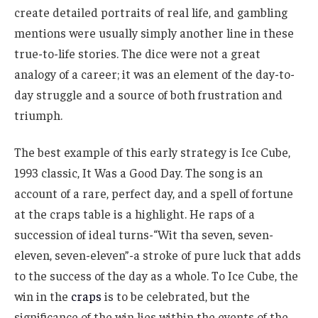
create detailed portraits of real life, and gambling
mentions were usually simply another line in these
true-to-life stories. The dice were not a great
analogy of a career; it was an element of the day-to-
day struggle and a source of both frustration and
triumph.
The best example of this early strategy is Ice Cube,
1993 classic, It Was a Good Day. The song is an
account of a rare, perfect day, and a spell of fortune
at the craps table is a highlight. He raps of a
succession of ideal turns-“Wit tha seven, seven-
eleven, seven-eleven”-a stroke of pure luck that adds
to the success of the day as a whole. To Ice Cube, the
win in the
craps
is to be celebrated, but the
significance of the win lies within the events of the