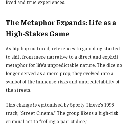
lived and true experiences.
The Metaphor Expands: Life as a
High-Stakes Game
As hip hop matured, references to gambling started
to shift from mere narrative to a direct and explicit
metaphor for life’s unpredictable nature. The dice no
longer served as a mere prop; they evolved into a
symbol of the immense risks and unpredictability of
the streets.
This change is epitomised by Sporty Thievz’s 1998
track, “Street Cinema.” The group likens a high-risk
criminal act to “rolling a pair of dice,”