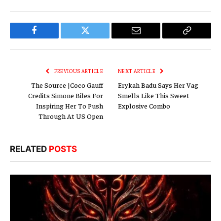
Facebook
Twitter
Email
Copy
Link
PREVIOUS ARTICLE
NEXT ARTICLE
The Source |Coco Gauff
Erykah Badu Says Her Vag
Credits Simone Biles For
Smells Like This Sweet
Inspiring Her To Push
Explosive Combo
Through At US Open
RELATED
POSTS