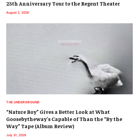
25th Anniversary Tour to the Regent Theater
August 2, 2026
THE UNDERGROUND
“Nature Boy” Gives a Better Look at What
Goosebytheway’s Capable of Than the “By the
Way” Tape (Album Review)
July 31, 2026