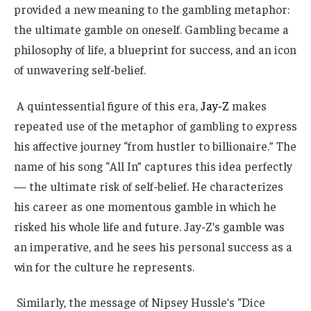
provided a new meaning to the gambling metaphor:
the ultimate gamble on oneself. Gambling became a
philosophy of life, a blueprint for success, and an icon
of unwavering self-belief.
A quintessential figure of this era,
Jay-Z
makes
repeated use of the metaphor of gambling to express
his affective journey “from hustler to billionaire.” The
name of his song “All In” captures this idea perfectly
— the ultimate risk of self-belief. He characterizes
his career as one momentous gamble in which he
risked his whole life and future. Jay-Z’s gamble was
an imperative, and he sees his personal success as a
win for the culture he represents.
Similarly, the message of Nipsey Hussle’s “Dice