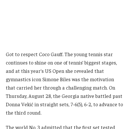
Got to respect Coco Gauff. The young tennis star
continues to shine on one of tennis’ biggest stages,
and at this year’s US Open she revealed that
gymnastics icon Simone Biles was the motivation
that carried her through a challenging match. On
Thursday, August 28, the Georgia native battled past
Donna Vekić in straight sets, 7-6(5), 6-2, to advance to
the third round.
The world No. 3 admitted that the first set tested