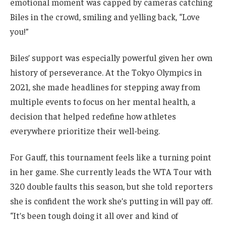
emotional moment was capped by cameras catching
Biles in the crowd, smiling and yelling back, “Love
you!”
Biles’ support was especially powerful given her own
history of perseverance. At the Tokyo Olympics in
2021, she made headlines for stepping away from
multiple events to focus on her mental health, a
decision that helped redefine how athletes
everywhere prioritize their well-being.
For Gauff, this tournament feels like a turning point
in her game. She currently leads the WTA Tour with
320 double faults this season, but she told reporters
she is confident the work she’s putting in will pay off.
“It’s been tough doing it all over and kind of