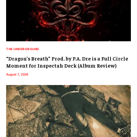
THE UNDERGROUND
“Dragon’s Breath” Prod. by P.A. Dre is a Full Circle
Moment for Inspectah Deck (Album Review)
August 7, 2026