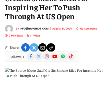
Inspiring Her To Push
Through At US Open
By
INFO@RAPGRIOT.COM
August 31, 2025
No Comments
2 Mins Read
11
Views
Share
Facebook
X
Instagram
YouTube
Spotify
TikTok
Follow Us
(Twitter)