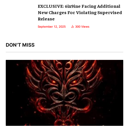
EXCLUSIVE: 6ix9ine Facing Additional
New Charges For Violating Supervised
Release
September 12, 2025
300
Views
DON'T MISS