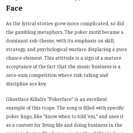
Face
As the lyrical stories grew more complicated, so did
the gambling metaphors. The poker motif became a
dominant sub-theme, with its emphasis on skill,
strategy, and psychological warfare displacing a pure
chance element. This attitude is a sign of a mature
acceptance of the fact that the music business is a
zero-sum competition where risk-taking and
discipline are key.
Ghostface Killah’s “Pokerface” is an excellent
example of this trope. The song is filled with specific
poker lingo, like “know when to fold ’em,” and uses it
as a context for living life and doing business in the