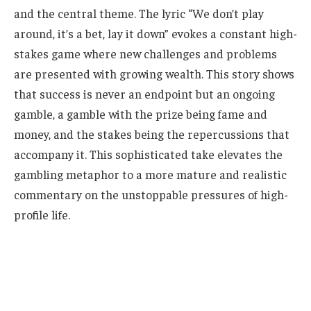
and the central theme. The lyric “We don’t play
around, it’s a bet, lay it down” evokes a constant high-
stakes game where new challenges and problems
are presented with growing wealth. This story shows
that success is never an endpoint but an ongoing
gamble, a gamble with the prize being fame and
money, and the stakes being the repercussions that
accompany it. This sophisticated take elevates the
gambling metaphor to a more mature and realistic
commentary on the unstoppable pressures of high-
profile life.