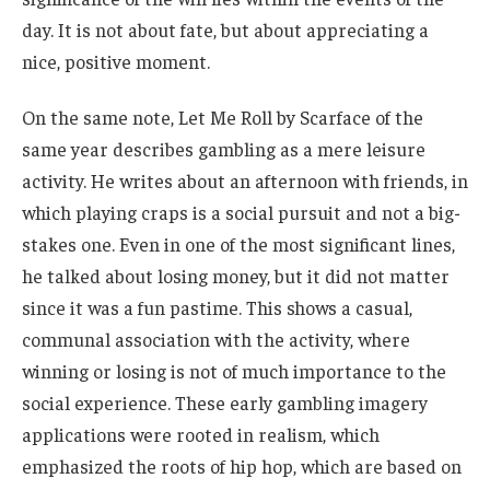
day. It is not about fate, but about appreciating a
nice, positive moment.
On the same note, Let Me Roll by Scarface of the
same year describes gambling as a mere leisure
activity. He writes about an afternoon with friends, in
which playing craps is a social pursuit and not a big-
stakes one. Even in one of the most significant lines,
he talked about losing money, but it did not matter
since it was a fun pastime. This shows a casual,
communal association with the activity, where
winning or losing is not of much importance to the
social experience. These early gambling imagery
applications were rooted in realism, which
emphasized the roots of hip hop, which are based on