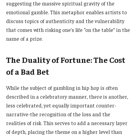
suggesting the massive spiritual gravity of the
emotional gamble. This metaphor enables artists to
discuss topics of authenticity and the vulnerability
that comes with risking one’s life “on the table” in the
name of a prize.
The Duality of Fortune: The Cost
of a Bad Bet
While the subject of gambling in hip hop is often
described in a celebratory manner, there is another,
less celebrated, yet equally important counter-
narrative-the recognition of the loss and the
realities of risk. This serves to add a necessary layer
of depth, placing the theme on a higher level than