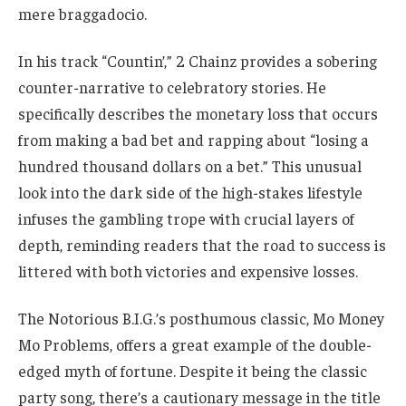
mere braggadocio.
In his track “Countin’,” 2 Chainz provides a sobering
counter-narrative to celebratory stories. He
specifically describes the monetary loss that occurs
from making a bad bet and rapping about “losing a
hundred thousand dollars on a bet.” This unusual
look into the dark side of the high-stakes lifestyle
infuses the gambling trope with crucial layers of
depth, reminding readers that the road to success is
littered with both victories and expensive losses.
The Notorious B.I.G.’s posthumous classic, Mo Money
Mo Problems, offers a great example of the double-
edged myth of fortune. Despite it being the classic
party song, there’s a cautionary message in the title