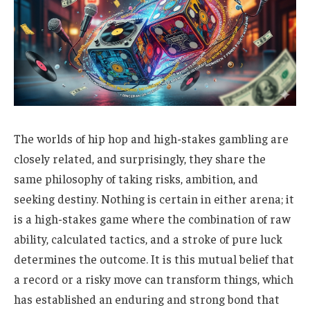
The worlds of hip hop and high-stakes gambling are
closely related, and surprisingly, they share the
same philosophy of taking risks, ambition, and
seeking destiny. Nothing is certain in either arena; it
is a high-stakes game where the combination of raw
ability, calculated tactics, and a stroke of pure luck
determines the outcome. It is this mutual belief that
a record or a risky move can transform things, which
has established an enduring and strong bond that