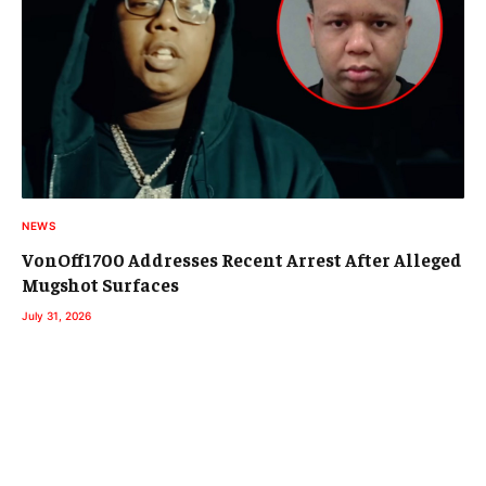
NEWS
VonOff1700 Addresses Recent Arrest After Alleged
Mugshot Surfaces
July 31, 2026