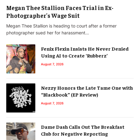
Megan Thee Stallion Faces Trial in Ex-
Photographer’s Wage Suit
Megan Thee Stallion is heading to court after a former
photographer sued her for harassment…
Fenix Flexin Insists He Never Denied
Using AI to Create ‘Rubberz’
August 7, 2026
Nezzy Honors the Late Tame One with
“Blackbook” (EP Review)
August 7, 2026
Dame Dash Calls Out The Breakfast
Club for Negative Reporting