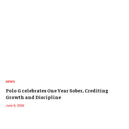
NEWS
Polo G celebrates One Year Sober, Crediting
Growth and Discipline
June 9, 2026