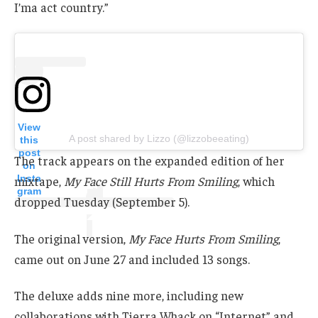
I’ma act country.”
View
A post shared by Lizzo (@lizzobeeating)
this
post
The track appears on the expanded edition of her
on
Insta
mixtape,
My Face Still Hurts From Smiling
, which
gram
dropped Tuesday (September 5).
The original version,
My Face Hurts From Smiling
,
came out on June 27 and included 13 songs.
The deluxe adds nine more, including new
collaborations with Tierra Whack on “Internet” and