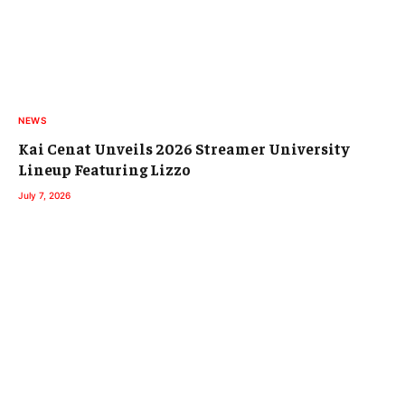
NEWS
Kai Cenat Unveils 2026 Streamer University
Lineup Featuring Lizzo
July 7, 2026