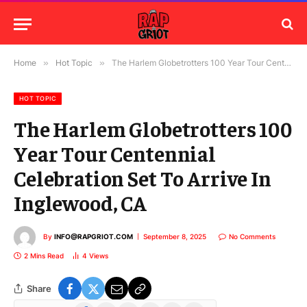
Home
»
Hot Topic
»
The Harlem Globetrotters 100 Year Tour Centennial Celebration Set To Arrive In Inglewood, CA
HOT TOPIC
The Harlem Globetrotters 100
Year Tour Centennial
Celebration Set To Arrive In
Inglewood, CA
By
INFO@RAPGRIOT.COM
September 8, 2025
No Comments
2 Mins Read
4
Views
Share