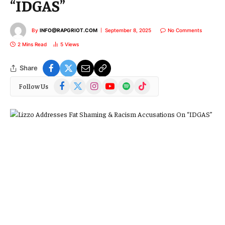
“IDGAS”
By
INFO@RAPGRIOT.COM
September 8, 2025
No Comments
2 Mins Read
5
Views
Share
Facebook
X
Instagram
YouTube
Spotify
TikTok
Follow Us
(Twitter)