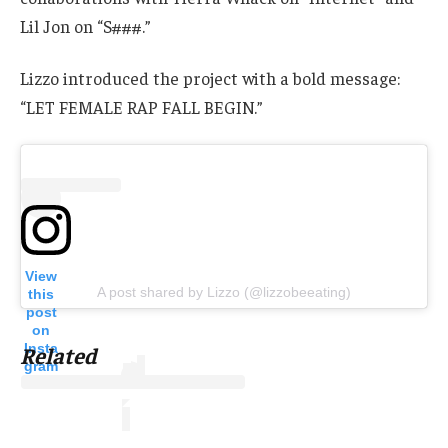
Lil Jon on “S###.”
Lizzo introduced the project with a bold message:
“LET FEMALE RAP FALL BEGIN.”
View
A post shared by Lizzo (@lizzobeeating)
this
post
on
Insta
Related
gram