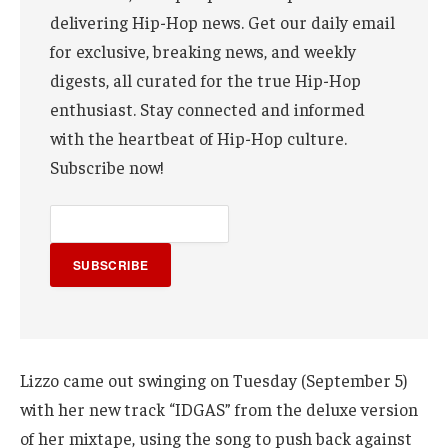
delivering Hip-Hop news. Get our daily email
for exclusive, breaking news, and weekly
digests, all curated for the true Hip-Hop
enthusiast. Stay connected and informed
with the heartbeat of Hip-Hop culture.
Subscribe now!
SUBSCRIBE
Lizzo came out swinging on Tuesday (September 5)
with her new track “IDGAS” from the deluxe version
of her mixtape, using the song to push back against