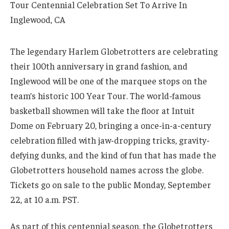
The legendary Harlem Globetrotters are celebrating
their 100th anniversary in grand fashion, and
Inglewood will be one of the marquee stops on the
team’s historic 100 Year Tour. The world-famous
basketball showmen will take the floor at Intuit
Dome on February 20, bringing a once-in-a-century
celebration filled with jaw-dropping tricks, gravity-
defying dunks, and the kind of fun that has made the
Globetrotters household names across the globe.
Tickets go on sale to the public Monday, September
22, at 10 a.m. PST.
As part of this centennial season, the Globetrotters