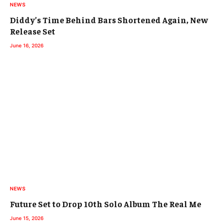
NEWS
Diddy’s Time Behind Bars Shortened Again, New
Release Set
June 16, 2026
NEWS
Future Set to Drop 10th Solo Album The Real Me
June 15, 2026