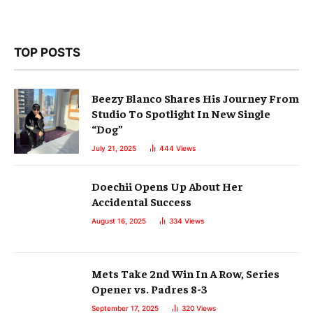
TOP POSTS
Beezy Blanco Shares His Journey From
Studio To Spotlight In New Single
“Dog”
July 21, 2025
444
Views
Doechii Opens Up About Her
Accidental Success
August 16, 2025
334
Views
Mets Take 2nd Win In A Row, Series
Opener vs. Padres 8-3
September 17, 2025
320
Views