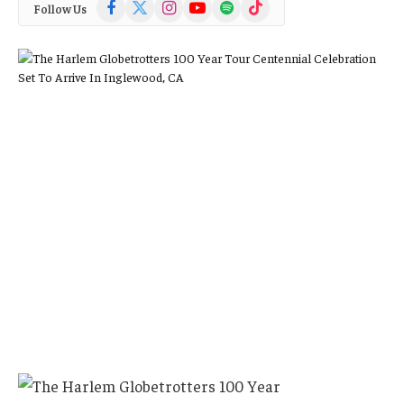
Facebook
X
Instagram
YouTube
Spotify
TikTok
Follow Us
(Twitter)