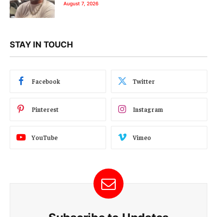
August 7, 2026
STAY IN TOUCH
Facebook
Twitter
Pinterest
Instagram
YouTube
Vimeo