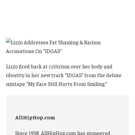
Lizzo fired back at criticism over her body and
identity in her new track “IDGAS” from the deluxe
mixtape “My Face Still Hurts From Smiling.”
AllHipHop.com
Since 1998, AllHipHop.com has pioneered