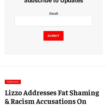
Subscribe to Updates
E
Email
m
a
i
l
E
SUBMIT
m
a
i
l
E
m
a
i
l
TRENDING
Lizzo Addresses Fat Shaming
& Racism Accusations On