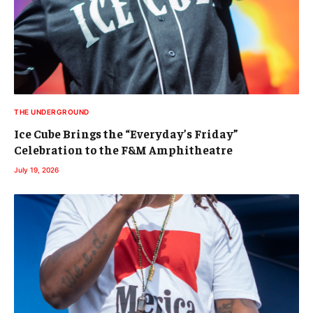
THE UNDERGROUND
Ice Cube Brings the “Everyday’s Friday”
Celebration to the F&M Amphitheatre
July 19, 2026