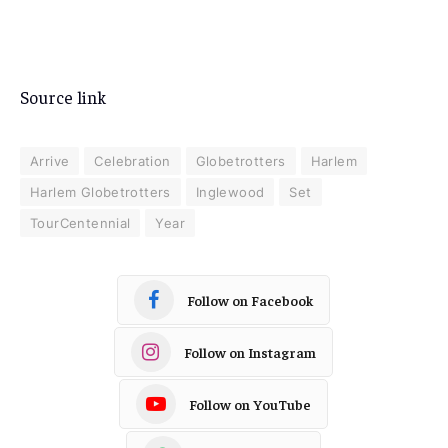
Source link
Arrive
Celebration
Globetrotters
Harlem
Harlem Globetrotters
Inglewood
Set
TourCentennial
Year
Follow on Facebook
Follow on Instagram
Follow on YouTube