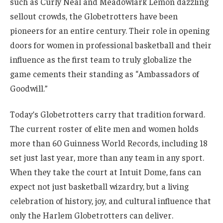
such as Curly Neal and Meadowlark Lemon dazzling
sellout crowds, the Globetrotters have been
pioneers for an entire century. Their role in opening
doors for women in professional basketball and their
influence as the first team to truly globalize the
game cements their standing as “Ambassadors of
Goodwill.”
Today’s Globetrotters carry that tradition forward.
The current roster of elite men and women holds
more than 60 Guinness World Records, including 18
set just last year, more than any team in any sport.
When they take the court at Intuit Dome, fans can
expect not just basketball wizardry, but a living
celebration of history, joy, and cultural influence that
only the Harlem Globetrotters can deliver.