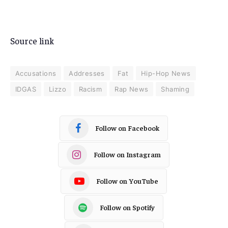
Source link
Accusations
Addresses
Fat
Hip-Hop News
IDGAS
Lizzo
Racism
Rap News
Shaming
Follow on Facebook
Follow on Instagram
Follow on YouTube
Follow on Spotify