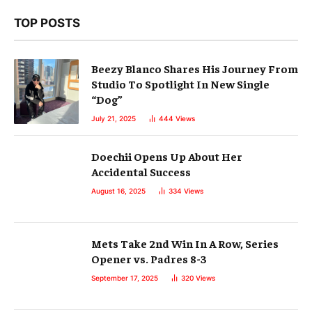
TOP POSTS
Beezy Blanco Shares His Journey From
Studio To Spotlight In New Single
“Dog”
July 21, 2025
444
Views
Doechii Opens Up About Her
Accidental Success
August 16, 2025
334
Views
Mets Take 2nd Win In A Row, Series
Opener vs. Padres 8-3
September 17, 2025
320
Views