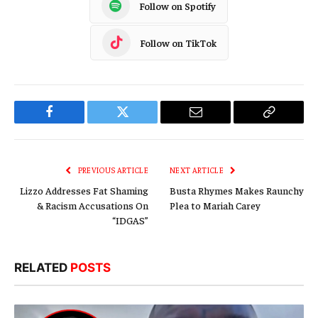
Follow on Spotify
Follow on TikTok
Facebook
Twitter
Email
Copy
Link
PREVIOUS ARTICLE
NEXT ARTICLE
Lizzo Addresses Fat Shaming
Busta Rhymes Makes Raunchy
& Racism Accusations On
Plea to Mariah Carey
“IDGAS”
RELATED
POSTS