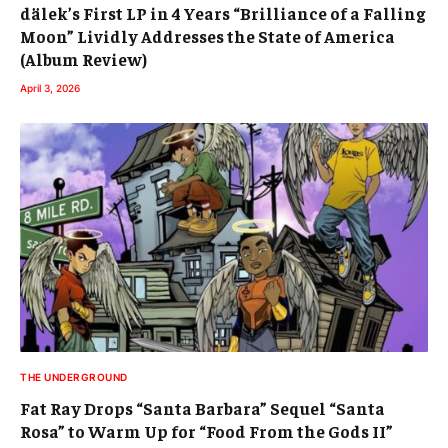
dälek’s First LP in 4 Years “Brilliance of a Falling
Moon” Lividly Addresses the State of America
(Album Review)
April 3, 2026
THE UNDERGROUND
Fat Ray Drops “Santa Barbara” Sequel “Santa
Rosa” to Warm Up for “Food From the Gods II”