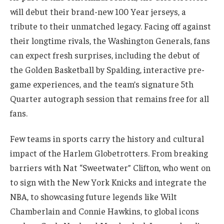
will debut their brand-new 100 Year jerseys, a
tribute to their unmatched legacy. Facing off against
their longtime rivals, the Washington Generals, fans
can expect fresh surprises, including the debut of
the Golden Basketball by Spalding, interactive pre-
game experiences, and the team’s signature 5th
Quarter autograph session that remains free for all
fans.
Few teams in sports carry the history and cultural
impact of the Harlem Globetrotters. From breaking
barriers with Nat “Sweetwater” Clifton, who went on
to sign with the New York Knicks and integrate the
NBA, to showcasing future legends like Wilt
Chamberlain and Connie Hawkins, to global icons