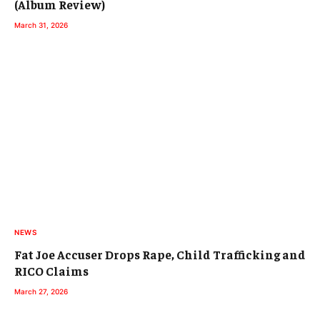
(Album Review)
March 31, 2026
NEWS
Fat Joe Accuser Drops Rape, Child Trafficking and
RICO Claims
March 27, 2026