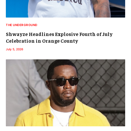
THE UNDERGROUND
Shwayze Headlines Explosive Fourth of July
Celebration in Orange County
July 5, 2026