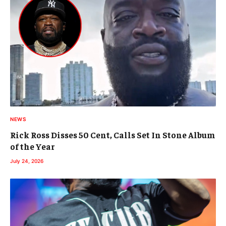
NEWS
Rick Ross Disses 50 Cent, Calls Set In Stone Album
of the Year
July 24, 2026