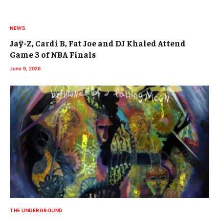
NEWS
Jaÿ-Z, Cardi B, Fat Joe and DJ Khaled Attend
Game 3 of NBA Finals
June 9, 2026
THE UNDERGROUND