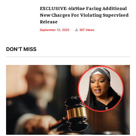
EXCLUSIVE: 6ix9ine Facing Additional
New Charges For Violating Supervised
Release
September 12, 2025
307
Views
DON'T MISS