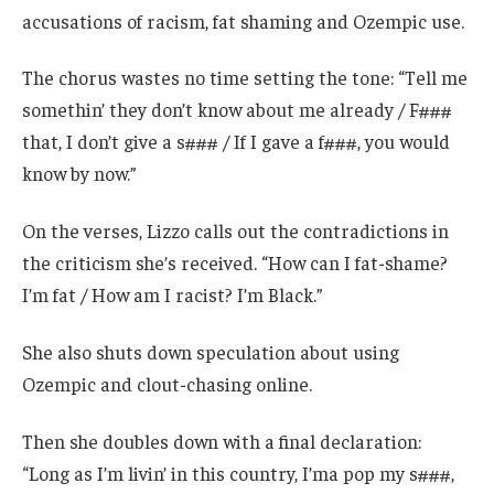
accusations of racism, fat shaming and Ozempic use.
The chorus wastes no time setting the tone: “Tell me
somethin’ they don’t know about me already / F###
that, I don’t give a s### / If I gave a f###, you would
know by now.”
On the verses, Lizzo calls out the contradictions in
the criticism she’s received. “How can I fat-shame?
I’m fat / How am I racist? I’m Black.”
She also shuts down speculation about using
Ozempic and clout-chasing online.
Then she doubles down with a final declaration:
“Long as I’m livin’ in this country, I’ma pop my s###,