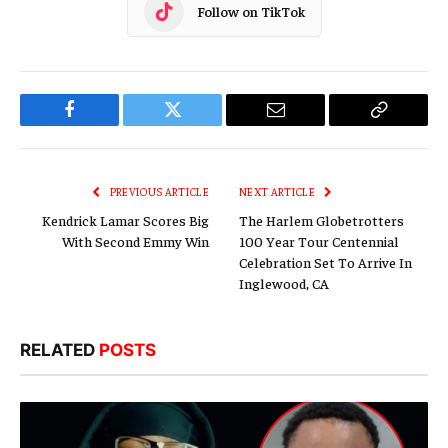
Follow on TikTok
Facebook
Twitter
Email
Copy
Link
PREVIOUS ARTICLE
NEXT ARTICLE
Kendrick Lamar Scores Big
The Harlem Globetrotters
With Second Emmy Win
100 Year Tour Centennial
Celebration Set To Arrive In
Inglewood, CA
RELATED
POSTS