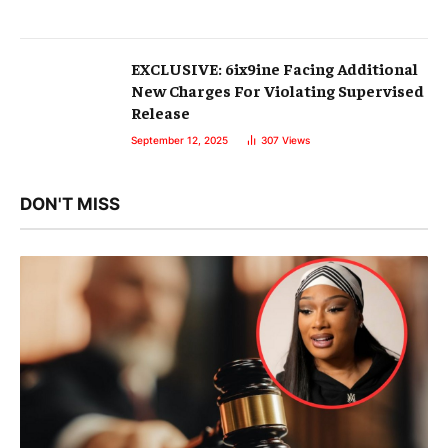
EXCLUSIVE: 6ix9ine Facing Additional
New Charges For Violating Supervised
Release
September 12, 2025
307
Views
DON'T MISS