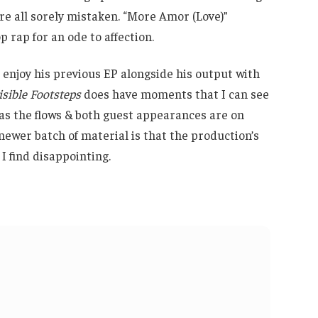
re all sorely mistaken. “More Amor (Love)”
p rap for an ode to affection.
 enjoy his previous EP alongside his output with
isible Footsteps
does have moments that I can see
 as the flows & both guest appearances are on
newer batch of material is that the production’s
 find disappointing.