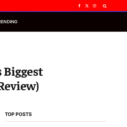
Facebook
X
Instagram
(Twitter)
RENDING
s Biggest
 Review)
TOP POSTS