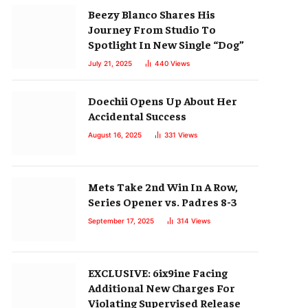
Beezy Blanco Shares His
Journey From Studio To
Spotlight In New Single “Dog”
July 21, 2025
440
Views
Doechii Opens Up About Her
Accidental Success
August 16, 2025
331
Views
Mets Take 2nd Win In A Row,
Series Opener vs. Padres 8-3
September 17, 2025
314
Views
EXCLUSIVE: 6ix9ine Facing
Additional New Charges For
Violating Supervised Release