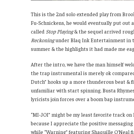
This is the 2nd solo extended play from Bro
Fu-Schnickens, he would eventually put out a 
called
Stop Playing
& the sequel arrived roug
Reckoning
under Blaq Ink Entertainment in t
summer & the highlights it had made me ea
After the intro, we have the man himself welc
the trap instrumental is merely ok compared
Dutch” hooks up a more thunderous beat & f
unfamiliar with start spinning. Busta Rhyme
lyricists join forces over a boom bap instrum
“MI-JOI” might be my least favorite track on 
because I appreciate the positive messaging 
while “Warning” featuring Shaquille O’Neal fi