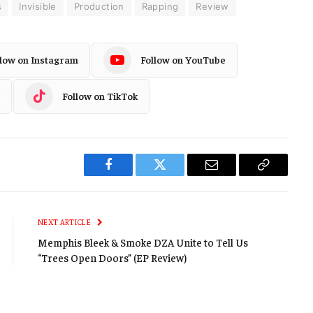
s
Invisible
Production
Rapping
Review
llow on Instagram
Follow on YouTube
Follow on TikTok
Facebook
Twitter
Email
Copy
Link
NEXT ARTICLE
Memphis Bleek & Smoke DZA Unite to Tell Us
“Trees Open Doors” (EP Review)