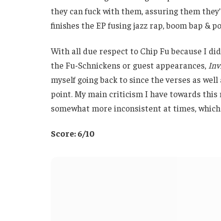
they can fuck with them, assuring them they’
finishes the EP fusing jazz rap, boom bap & po
With all due respect to Chip Fu because I did
the Fu-Schnickens or guest appearances,
Inv
myself going back to since the verses as well
point. My main criticism I have towards this 
somewhat more inconsistent at times, which I
Score: 6/10