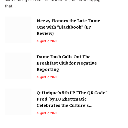
that…
Nezzy Honors the Late Tame
One with “Blackbook” (EP
Review)
August 7, 2026
Dame Dash Calls Out The
Breakfast Club for Negative
Reporting
August 7, 2026
Q-Unique’s 5th LP “The QR Code”
Prod. by DJ Rhettmatic
Celebrates the Culture’s
Principles (Album Review)
August 7, 2026