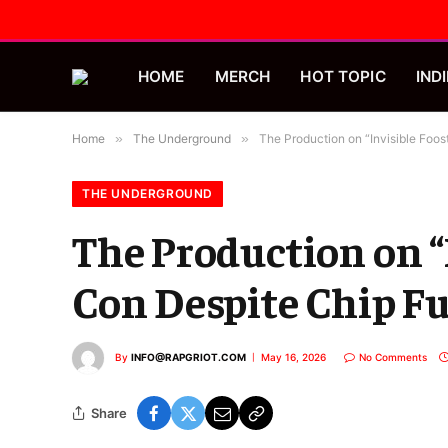
HOME
MERCH
HOT TOPIC
INDI
Home
»
The Underground
»
The Production on “Invisible Foost
THE UNDERGROUND
The Production on “I
Con Despite Chip Fu
By
INFO@RAPGRIOT.COM
May 16, 2026
No Comments
Share