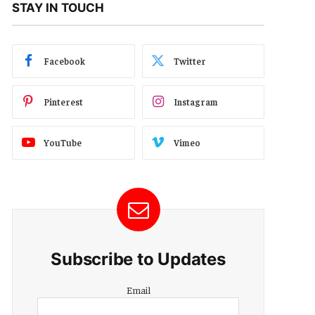
STAY IN TOUCH
Facebook
Twitter
Pinterest
Instagram
YouTube
Vimeo
Subscribe to Updates
Email
Email