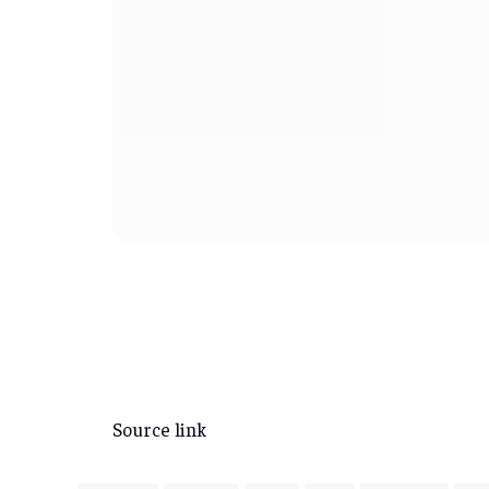
Source link