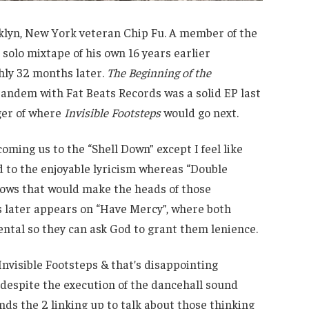
oklyn, New York veteran Chip Fu. A member of the
solo mixtape of his own 16 years earlier
hly 32 months later.
The Beginning of the
andem with Fat Beats Records was a solid EP last
ger of where
Invisible Footsteps
would go next.
oming us to the “Shell Down” except I feel like
 to the enjoyable lyricism whereas “Double
lows that would make the heads of those
s later appears on “Have Mercy”, where both
ental so they can ask God to grant them lenience.
Invisible Footsteps & that’s disappointing
despite the execution of the dancehall sound
nds the 2 linking up to talk about those thinking