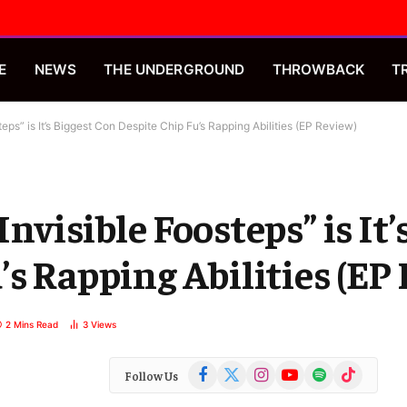
E
NEWS
THE UNDERGROUND
THROWBACK
T
eps” is It’s Biggest Con Despite Chip Fu’s Rapping Abilities (EP Review)
nvisible Foosteps” is It’
’s Rapping Abilities (EP
2 Mins Read
3
Views
Facebook
X
Instagram
YouTube
Spotify
TikTok
Follow Us
(Twitter)