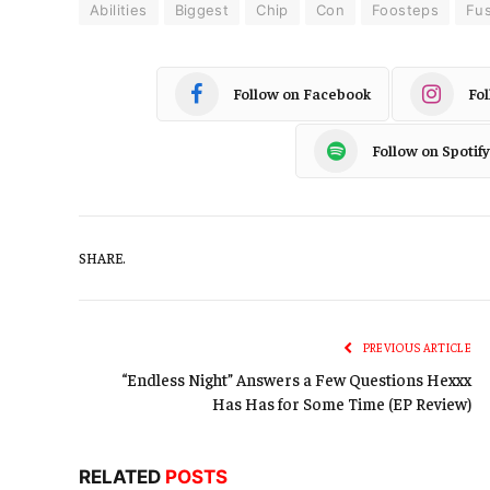
Abilities
Biggest
Chip
Con
Foosteps
Fu
Follow on Facebook
Fo
Follow on Spotify
SHARE.
PREVIOUS ARTICLE
“Endless Night” Answers a Few Questions Hexxx
Has Has for Some Time (EP Review)
RELATED
POSTS