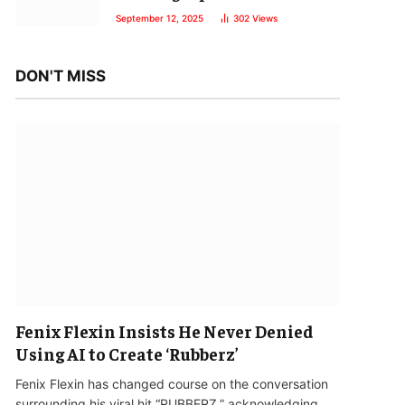
September 12, 2025
302
Views
DON'T MISS
Fenix Flexin Insists He Never Denied
Using AI to Create ‘Rubberz’
Fenix Flexin has changed course on the conversation
surrounding his viral hit “RUBBERZ,” acknowledging