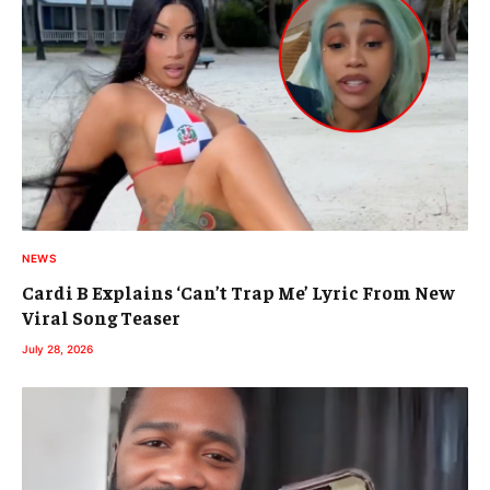
NEWS
Cardi B Explains ‘Can’t Trap Me’ Lyric From New
Viral Song Teaser
July 28, 2026