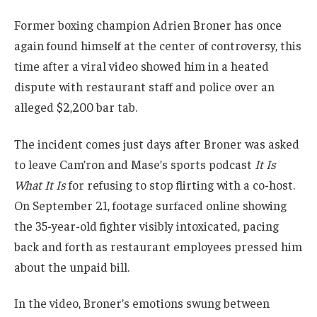
Former boxing champion Adrien Broner has once
again found himself at the center of controversy, this
time after a viral video showed him in a heated
dispute with restaurant staff and police over an
alleged $2,200 bar tab.
The incident comes just days after Broner was asked
to leave Cam’ron and Mase’s sports podcast
It Is
What It Is
for refusing to stop flirting with a co-host.
On September 21, footage surfaced online showing
the 35-year-old fighter visibly intoxicated, pacing
back and forth as restaurant employees pressed him
about the unpaid bill.
In the video, Broner’s emotions swung between