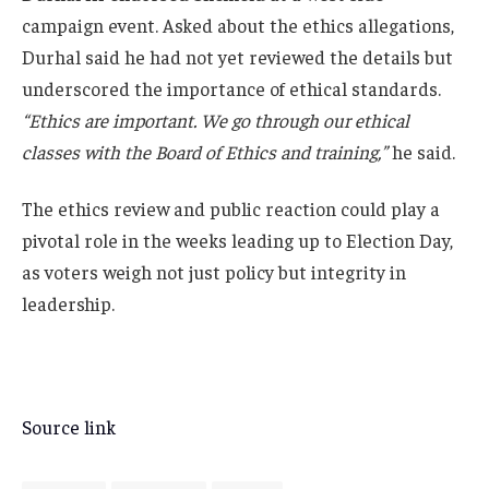
campaign event. Asked about the ethics allegations,
Durhal said he had not yet reviewed the details but
underscored the importance of ethical standards.
“Ethics are important. We go through our ethical
classes with the Board of Ethics and training,”
he said.
The ethics review and public reaction could play a
pivotal role in the weeks leading up to Election Day,
as voters weigh not just policy but integrity in
leadership.
Source link