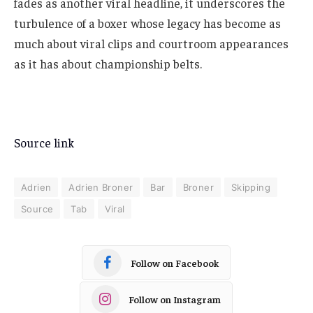
fades as another viral headline, it underscores the
turbulence of a boxer whose legacy has become as
much about viral clips and courtroom appearances
as it has about championship belts.
Source link
Adrien
Adrien Broner
Bar
Broner
Skipping
Source
Tab
Viral
Follow on Facebook
Follow on Instagram