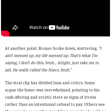
At another point, Broner broke down, muttering,
“I
ain’t messed up, my life messed up. That’s what I’m
saying, I don’t do this, bruh… Alright, just take me to
jail. He really called the Narcs, bruh.”
The viral clip has divided fans and critics. Some
argue the boxer was overwhelmed, pointing to his
cash offering and erratic state as signs of stress
rather than an intentional refusal to pay. Others see