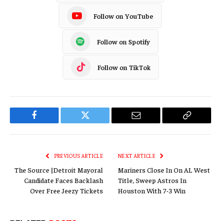
Follow on YouTube
Follow on Spotify
Follow on TikTok
Facebook
Twitter
Email
Copy
Link
PREVIOUS ARTICLE
NEXT ARTICLE
The Source |Detroit Mayoral
Mariners Close In On AL West
Candidate Faces Backlash
Title, Sweep Astros In
Over Free Jeezy Tickets
Houston With 7-3 Win