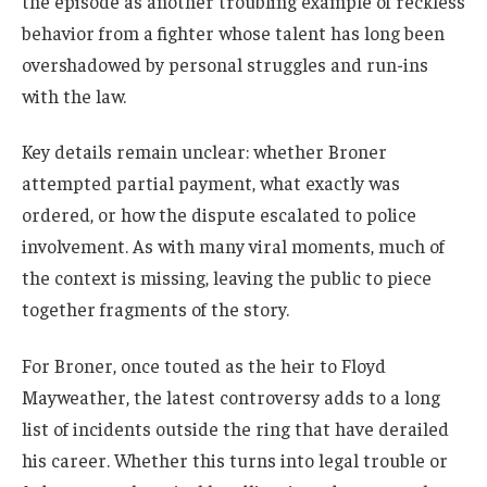
the episode as another troubling example of reckless
behavior from a fighter whose talent has long been
overshadowed by personal struggles and run-ins
with the law.
Key details remain unclear: whether Broner
attempted partial payment, what exactly was
ordered, or how the dispute escalated to police
involvement. As with many viral moments, much of
the context is missing, leaving the public to piece
together fragments of the story.
For Broner, once touted as the heir to Floyd
Mayweather, the latest controversy adds to a long
list of incidents outside the ring that have derailed
his career. Whether this turns into legal trouble or