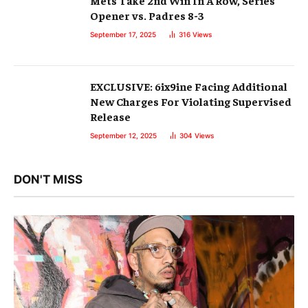
Mets Take 2nd Win In A Row, Series
Opener vs. Padres 8-3
September 17, 2025
316
Views
EXCLUSIVE: 6ix9ine Facing Additional
New Charges For Violating Supervised
Release
September 12, 2025
304
Views
DON'T MISS