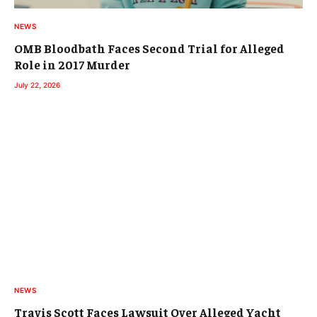
NEWS
OMB Bloodbath Faces Second Trial for Alleged
Role in 2017 Murder
July 22, 2026
NEWS
Travis Scott Faces Lawsuit Over Alleged Yacht