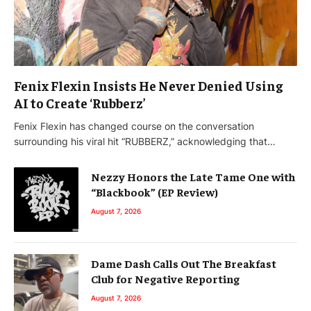
Fenix Flexin Insists He Never Denied Using
AI to Create ‘Rubberz’
Fenix Flexin has changed course on the conversation
surrounding his viral hit “RUBBERZ,” acknowledging that…
Nezzy Honors the Late Tame One with
“Blackbook” (EP Review)
August 7, 2026
Dame Dash Calls Out The Breakfast
Club for Negative Reporting
August 7, 2026