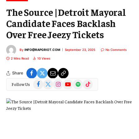
The Source |Detroit Mayoral
Candidate Faces Backlash
Over Free Jeezy Tickets
By
INFO@RAPGRIOT.COM
September 23, 2025
No Comments
2 Mins Read
10
Views
Share
Facebook
X
Instagram
YouTube
Spotify
TikTok
Follow Us
(Twitter)