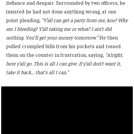
defiance and despair. Surrounded by two officers, he
insisted he had not done anything wrong, at one
point pleading,
“Y’all can get a party from me, koo? Why
am I bleeding? Y’all taking me or what? I ain’t did
nothing. You’ll get your money tomorrow.”
He then
pulled crumpled bills from his pockets and tossed
them on the counter in frustration, saying,
“Alright,
here y’all go. This is all I can give. If y’all don’t want it,
take it back… that’s all I can.”