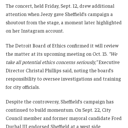
The concert, held Friday, Sept. 12, drew additional
attention when Jeezy gave Sheffield’s campaign a
shoutout from the stage, a moment later highlighted
on her Instagram account.
The Detroit Board of Ethics confirmed it will review
the matter at its upcoming meeting on Oct. 15.
“We
take all potential ethics concerns seriously,”
Executive
Director Christal Phillips said, noting the board’s
responsibility to oversee investigations and training
for city officials.
Despite the controversy, Sheffield’s campaign has
continued to build momentum. On Sept. 22, City
Council member and former mayoral candidate Fred
Durhal III endorsed Sheffield at a west side