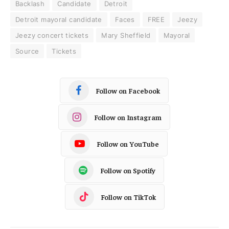
Backlash
Candidate
Detroit
Detroit mayoral candidate
Faces
FREE
Jeezy
Jeezy concert tickets
Mary Sheffield
Mayoral
Source
Tickets
Follow on Facebook
Follow on Instagram
Follow on YouTube
Follow on Spotify
Follow on TikTok