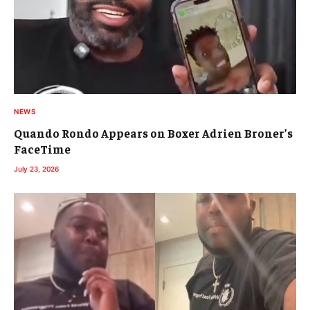
NEWS
Quando Rondo Appears on Boxer Adrien Broner’s
FaceTime
July 23, 2026