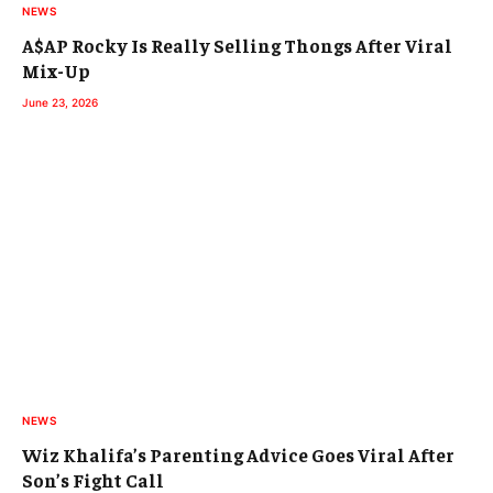
NEWS
A$AP Rocky Is Really Selling Thongs After Viral
Mix-Up
June 23, 2026
NEWS
Wiz Khalifa’s Parenting Advice Goes Viral After
Son’s Fight Call