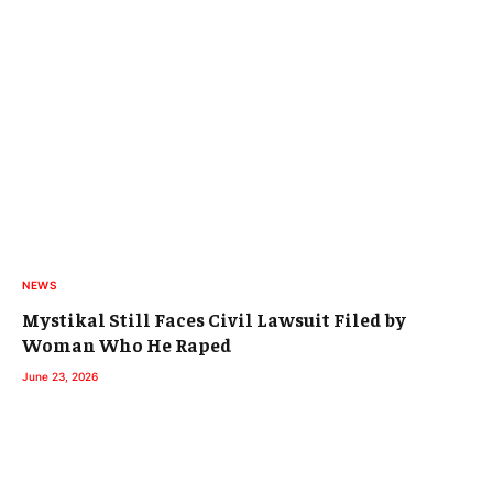
NEWS
Mystikal Still Faces Civil Lawsuit Filed by
Woman Who He Raped
June 23, 2026