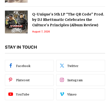
Q-Unique’s 5th LP “The QR Code” Prod.
by DJ Rhettmatic Celebrates the
Culture’s Principles (Album Review)
August 7, 2026
STAY IN TOUCH
Facebook
Twitter
Pinterest
Instagram
YouTube
Vimeo