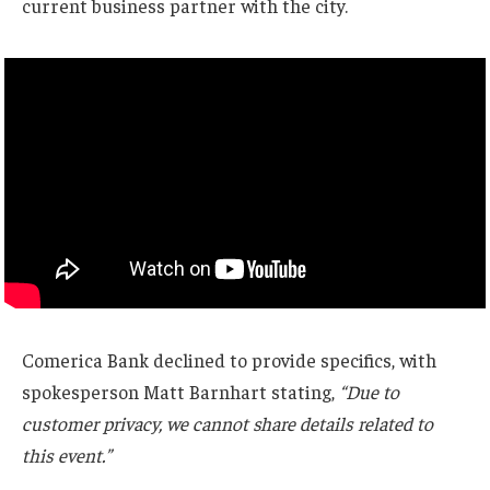
current business partner with the city.
Comerica Bank declined to provide specifics, with
spokesperson Matt Barnhart stating,
“Due to
customer privacy, we cannot share details related to
this event.”