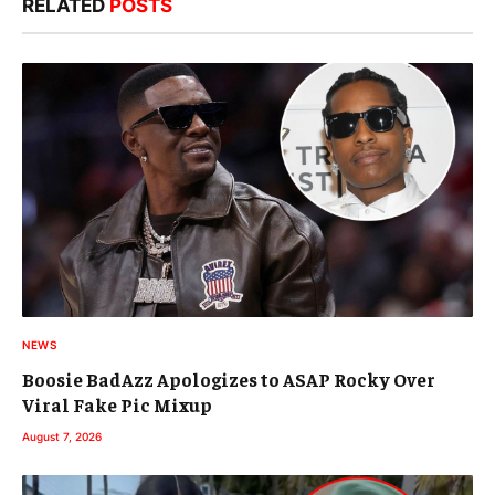
RELATED
POSTS
NEWS
Boosie BadAzz Apologizes to ASAP Rocky Over
Viral Fake Pic Mixup
August 7, 2026