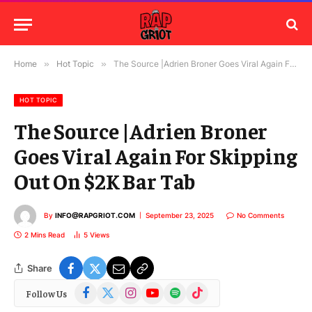
Home
»
Hot Topic
»
The Source |Adrien Broner Goes Viral Again For Skipping Out On $2K Bar Tab
HOT TOPIC
The Source |Adrien Broner
Goes Viral Again For Skipping
Out On $2K Bar Tab
By
INFO@RAPGRIOT.COM
September 23, 2025
No Comments
2 Mins Read
5
Views
Share
Facebook
X
Instagram
YouTube
Spotify
TikTok
Follow Us
(Twitter)