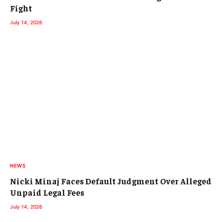
Fight
July 14, 2026
NEWS
Nicki Minaj Faces Default Judgment Over Alleged
Unpaid Legal Fees
July 14, 2026