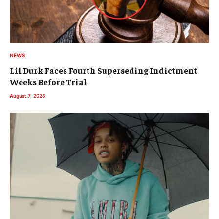
NEWS
Lil Durk Faces Fourth Superseding Indictment
Weeks Before Trial
August 7, 2026