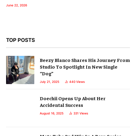
June 22, 2026
TOP POSTS
Beezy Blanco Shares His Journey From
Studio To Spotlight In New Single
“Dog”
July 21, 2025
440
Views
Doechii Opens Up About Her
Accidental Success
August 16, 2025
331
Views