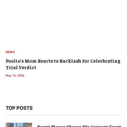
NEWS
Foolio’s Mom Reacts to Backlash for Celerbrating
Trial Verdict
May 13, 2026
TOP POSTS
Beezy Blanco Shares His Journey From