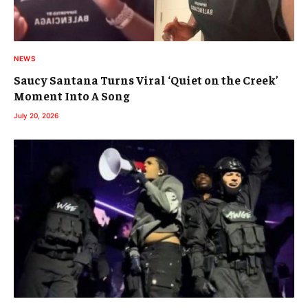
NEWS
Saucy Santana Turns Viral ‘Quiet on the Creek’
Moment Into A Song
July 20, 2026