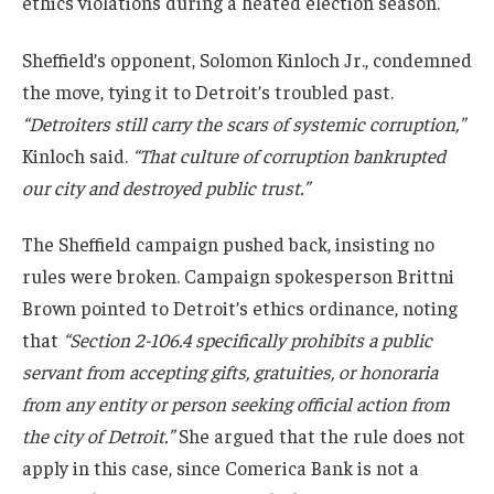
ethics violations during a heated election season.
Sheffield’s opponent, Solomon Kinloch Jr., condemned
the move, tying it to Detroit’s troubled past.
“Detroiters still carry the scars of systemic corruption,”
Kinloch said.
“That culture of corruption bankrupted
our city and destroyed public trust.”
The Sheffield campaign pushed back, insisting no
rules were broken. Campaign spokesperson Brittni
Brown pointed to Detroit’s ethics ordinance, noting
that
“Section 2-106.4 specifically prohibits a public
servant from accepting gifts, gratuities, or honoraria
from any entity or person seeking official action from
the city of Detroit.”
She argued that the rule does not
apply in this case, since Comerica Bank is not a