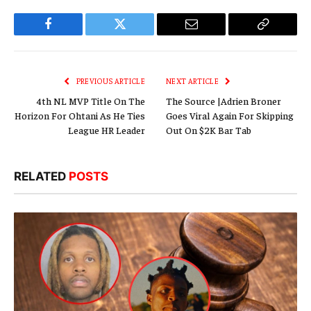
Facebook
Twitter
Email
Copy
Link
PREVIOUS ARTICLE
NEXT ARTICLE
4th NL MVP Title On The
The Source |Adrien Broner
Horizon For Ohtani As He Ties
Goes Viral Again For Skipping
League HR Leader
Out On $2K Bar Tab
RELATED
POSTS