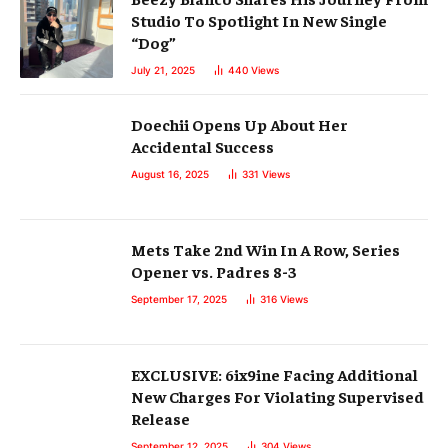
Studio To Spotlight In New Single
“Dog”
July 21, 2025
440
Views
Doechii Opens Up About Her
Accidental Success
August 16, 2025
331
Views
Mets Take 2nd Win In A Row, Series
Opener vs. Padres 8-3
September 17, 2025
316
Views
EXCLUSIVE: 6ix9ine Facing Additional
New Charges For Violating Supervised
Release
September 12, 2025
304
Views