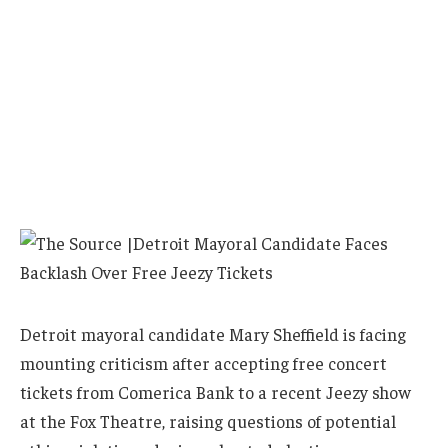
Detroit mayoral candidate Mary Sheffield is facing
mounting criticism after accepting free concert
tickets from Comerica Bank to a recent Jeezy show
at the Fox Theatre, raising questions of potential