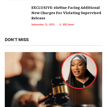
EXCLUSIVE: 6ix9ine Facing Additional
New Charges For Violating Supervised
Release
September 12, 2025
308
Views
DON'T MISS