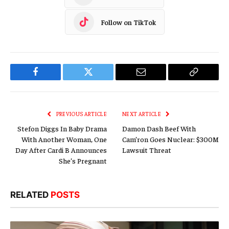
Follow on TikTok
Facebook
Twitter
Email
Copy
Link
PREVIOUS ARTICLE
NEXT ARTICLE
Stefon Diggs In Baby Drama
Damon Dash Beef With
With Another Woman, One
Cam’ron Goes Nuclear: $300M
Day After Cardi B Announces
Lawsuit Threat
She’s Pregnant
RELATED
POSTS