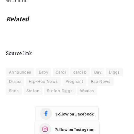
with him.
Related
Source link
Announces
Baby
Cardi
cardi b
Day
Diggs
Drama
Hip-Hop News
Pregnant
Rap News
Shes
Stefon
Stefon Diggs
Woman
Follow on Facebook
Follow on Instagram