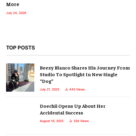
More
July 24, 2026
TOP POSTS
Beezy Blanco Shares His Journey From
Studio To Spotlight In New Single
“Dog”
July 21, 2025
445
Views
Doechii Opens Up About Her
Accidental Success
August 16, 2025
334
Views