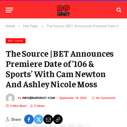
Home
»
Hot Topic
»
The Source |BET Announces Premiere Date of ‘106 & Sports’ With Cam Newton And Ashley Nicole Moss
HOT TOPIC
The Source |BET Announces
Premiere Date of ‘106 &
Sports’ With Cam Newton
And Ashley Nicole Moss
By
INFO@RAPGRIOT.COM
September 19, 2025
No Comments
2 Mins Read
3
Views
Share