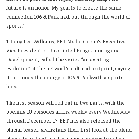
future is an honor. My goal is to create the same
connection 106 & Park had, but through the world of
sports.”
Tiffany Lea Williams, BET Media Group’s Executive
Vice President of Unscripted Programming and
Development, called the series “an exciting
evolution” of the network’s cultural footprint, saying
it reframes the energy of 106 & Parkwith a sports
lens.
The first season will roll out in two parts, with the
opening 10 episodes airing weekly every Wednesday
through December 17. BET has also released the
official teaser, giving fans their first look at the blend
of sports and culture the show promises to deliver.