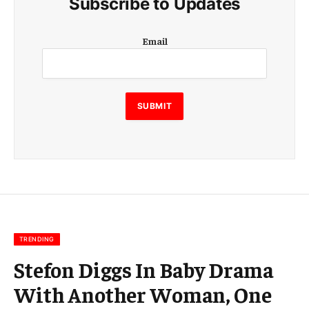
Subscribe to Updates
E
Email
m
a
i
l
E
SUBMIT
m
a
i
l
E
m
a
i
l
TRENDING
Stefon Diggs In Baby Drama
With Another Woman, One