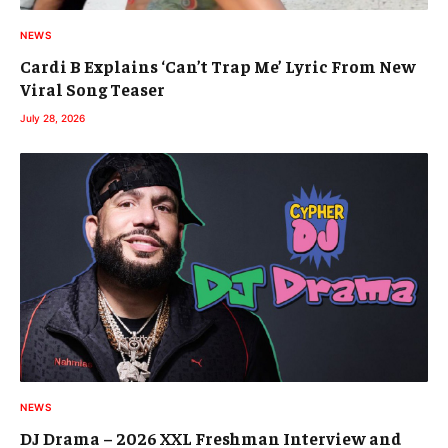
NEWS
Cardi B Explains ‘Can’t Trap Me’ Lyric From New
Viral Song Teaser
July 28, 2026
NEWS
DJ Drama – 2026 XXL Freshman Interview and