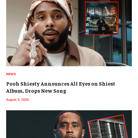
NEWS
Pooh Shiesty Announces All Eyes on Shiest
Album, Drops New Song
August 5, 2026