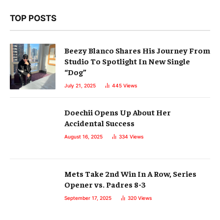
TOP POSTS
Beezy Blanco Shares His Journey From
Studio To Spotlight In New Single
“Dog”
July 21, 2025
445
Views
Doechii Opens Up About Her
Accidental Success
August 16, 2025
334
Views
Mets Take 2nd Win In A Row, Series
Opener vs. Padres 8-3
September 17, 2025
320
Views