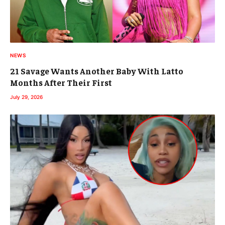
NEWS
21 Savage Wants Another Baby With Latto
Months After Their First
July 29, 2026