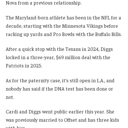
Nova from a previous relationship.
The Maryland-born athlete has been in the NFL for a
decade, starting with the Minnesota Vikings before
racking up yards and Pro Bowls with the Buffalo Bills.
After a quick stop with the Texans in 2024, Diggs
locked in a three-year, $69 million deal with the
Patriots in 2025.
As for the paternity case, it’s still open in L.A., and
nobody has said if the DNA test has been done or
not.
Cardi and Diggs went public earlier this year. She
was previously married to Offset and has three kids