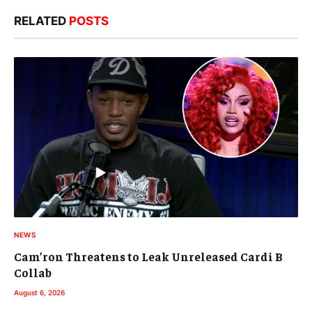
RELATED
POSTS
NEWS
Cam’ron Threatens to Leak Unreleased Cardi B
Collab
August 6, 2026