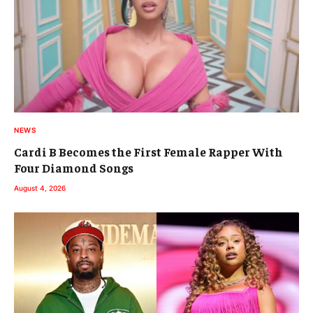
NEWS
Cardi B Becomes the First Female Rapper With
Four Diamond Songs
August 4, 2026