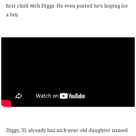
first child with Diggs. He even posted he’s hoping for
a boy.
Diggs, 31, already has an 8-year-old daughter named