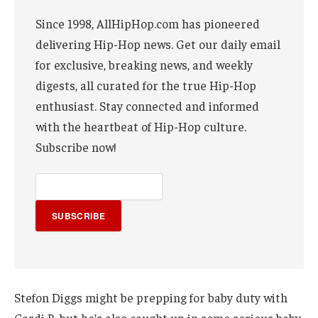
Since 1998, AllHipHop.com has pioneered
delivering Hip-Hop news. Get our daily email
for exclusive, breaking news, and weekly
digests, all curated for the true Hip-Hop
enthusiast. Stay connected and informed
with the heartbeat of Hip-Hop culture.
Subscribe now!
SUBSCRIBE
Stefon Diggs might be prepping for baby duty with