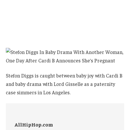
Stefon Diggs is caught between baby joy with Cardi B
and baby drama with Lord Gisselle as a paternity
case simmers in Los Angeles.
AllHipHop.com