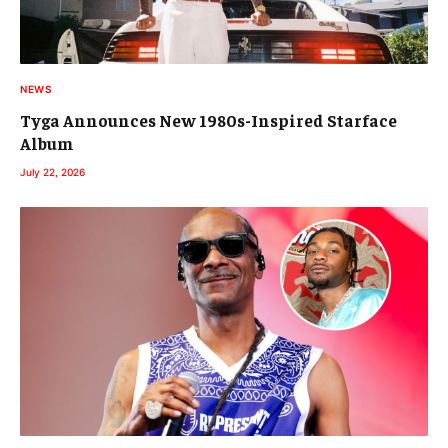
NEWS
Tyga Announces New 1980s-Inspired Starface
Album
July 22, 2026