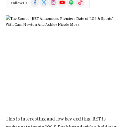
Facebook
X
Instagram
YouTube
Spotify
TikTok
Follow Us
(Twitter)
This is interesting and low key exciting. BET is
reviving its iconic 106 & Park brand with a bold new