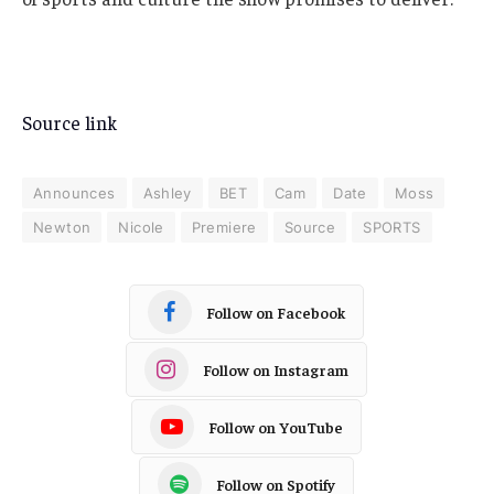
Source link
Announces
Ashley
BET
Cam
Date
Moss
Newton
Nicole
Premiere
Source
SPORTS
Follow on Facebook
Follow on Instagram
Follow on YouTube
Follow on Spotify