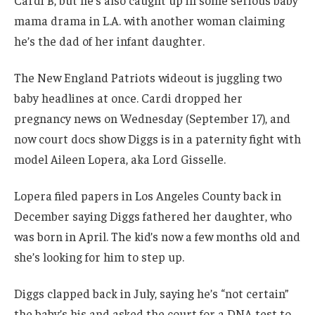
Cardi B, but he’s also caught up in some serious baby
mama drama in L.A. with another woman claiming
he’s the dad of her infant daughter.
The New England Patriots wideout is juggling two
baby headlines at once. Cardi dropped her
pregnancy news on Wednesday (September 17), and
now court docs show Diggs is in a paternity fight with
model Aileen Lopera, aka Lord Gisselle.
Lopera filed papers in Los Angeles County back in
December saying Diggs fathered her daughter, who
was born in April. The kid’s now a few months old and
she’s looking for him to step up.
Diggs clapped back in July, saying he’s “not certain”
the baby’s his and asked the court for a DNA test to