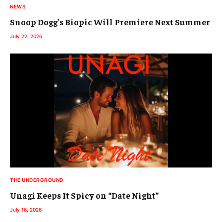
NEWS
Snoop Dogg’s Biopic Will Premiere Next Summer
July 22, 2026
THE UNDERGROUND
Unagi Keeps It Spicy on “Date Night”
July 16, 2026