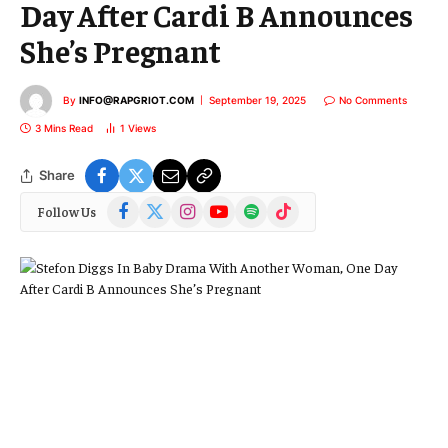
Day After Cardi B Announces
She’s Pregnant
By
INFO@RAPGRIOT.COM
September 19, 2025
No Comments
3 Mins Read
1
Views
Share
Facebook
X
Instagram
YouTube
Spotify
TikTok
Follow Us
(Twitter)