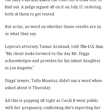
find out. A judge signed off on it on July 17, ordering
both of them to get tested.
But so far, no word on whether those results are in,
or what they say.
Lopera’s attorney, Tamar Arminak, told
The U.S. Sun
,
“My client looks forward to the day Mr. Diggs
acknowledges and provides for his infant daughter
in Los Angeles.”
Diggs’ lawyer, Tullo Mumtaz, didn’t say a word when
asked about it Thursday.
All this is popping off right as Cardi B went public
with her pregnancy, confirming she’s expecting her