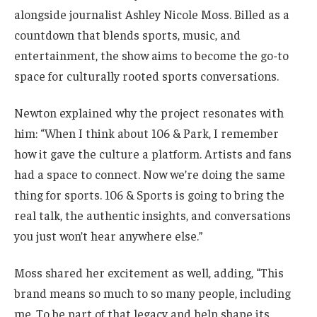
alongside journalist Ashley Nicole Moss. Billed as a
countdown that blends sports, music, and
entertainment, the show aims to become the go-to
space for culturally rooted sports conversations.
Newton explained why the project resonates with
him: “When I think about 106 & Park, I remember
how it gave the culture a platform. Artists and fans
had a space to connect. Now we’re doing the same
thing for sports. 106 & Sports is going to bring the
real talk, the authentic insights, and conversations
you just won’t hear anywhere else.”
Moss shared her excitement as well, adding, “This
brand means so much to so many people, including
me. To be part of that legacy and help shape its