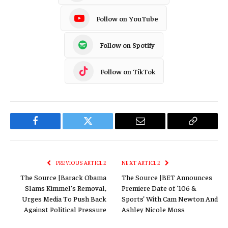
Follow on YouTube
Follow on Spotify
Follow on TikTok
Facebook
Twitter
Email
Copy
Link
PREVIOUS ARTICLE
NEXT ARTICLE
The Source |Barack Obama
The Source |BET Announces
Slams Kimmel’s Removal,
Premiere Date of ‘106 &
Urges Media To Push Back
Sports’ With Cam Newton And
Against Political Pressure
Ashley Nicole Moss