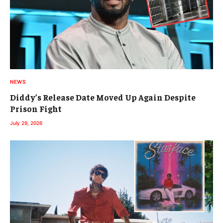
NEWS
Diddy’s Release Date Moved Up Again Despite
Prison Fight
July 29, 2026