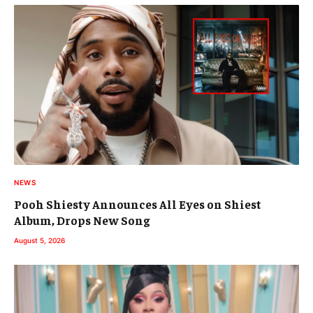
NEWS
Pooh Shiesty Announces All Eyes on Shiest
Album, Drops New Song
August 5, 2026