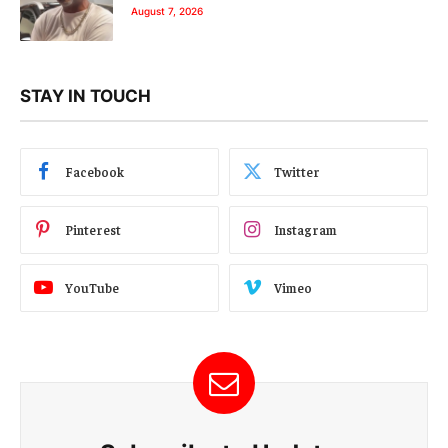
August 7, 2026
STAY IN TOUCH
Facebook
Twitter
Pinterest
Instagram
YouTube
Vimeo