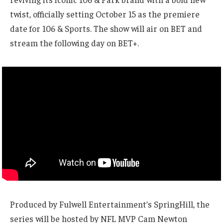
twist, officially setting October 15 as the premiere
date for 106 & Sports. The show will air on BET and
stream the following day on BET+.
Produced by Fulwell Entertainment’s SpringHill, the
series will be hosted by NFL MVP Cam Newton