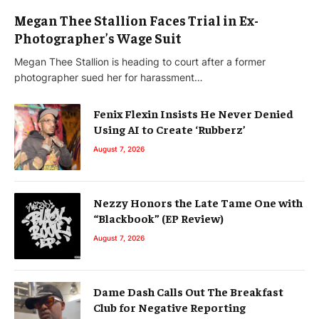
Megan Thee Stallion Faces Trial in Ex-
Photographer’s Wage Suit
Megan Thee Stallion is heading to court after a former
photographer sued her for harassment…
Fenix Flexin Insists He Never Denied
Using AI to Create ‘Rubberz’
August 7, 2026
Nezzy Honors the Late Tame One with
“Blackbook” (EP Review)
August 7, 2026
Dame Dash Calls Out The Breakfast
Club for Negative Reporting