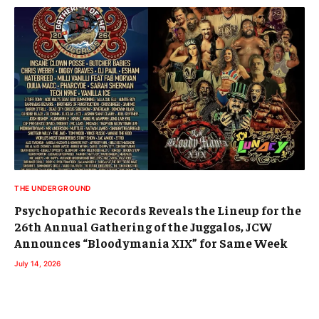
THE UNDERGROUND
Psychopathic Records Reveals the Lineup for the
26th Annual Gathering of the Juggalos, JCW
Announces “Bloodymania XIX” for Same Week
July 14, 2026