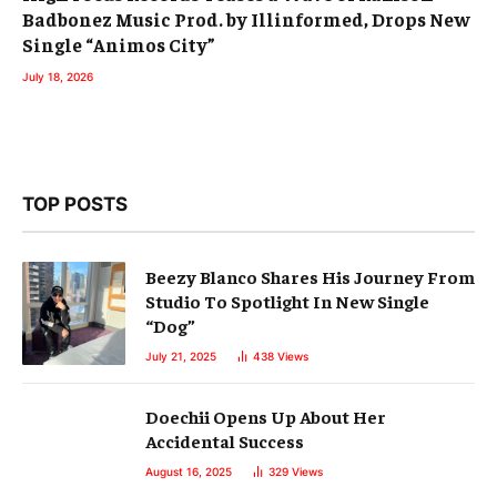
Badbonez Music Prod. by Illinformed, Drops New
Single “Animos City”
July 18, 2026
TOP POSTS
Beezy Blanco Shares His Journey From
Studio To Spotlight In New Single
“Dog”
July 21, 2025
438
Views
Doechii Opens Up About Her
Accidental Success
August 16, 2025
329
Views