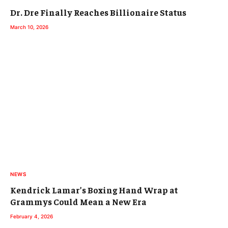
Dr. Dre Finally Reaches Billionaire Status
March 10, 2026
NEWS
Kendrick Lamar’s Boxing Hand Wrap at
Grammys Could Mean a New Era
February 4, 2026