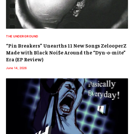
THE UNDERGROUND
“Pin Breakers” Unearths 11 New Songs ZelooperZ
Made with Black Noi$e Around the “Dyn-o-mite”
Era (EP Review)
June 14, 2026