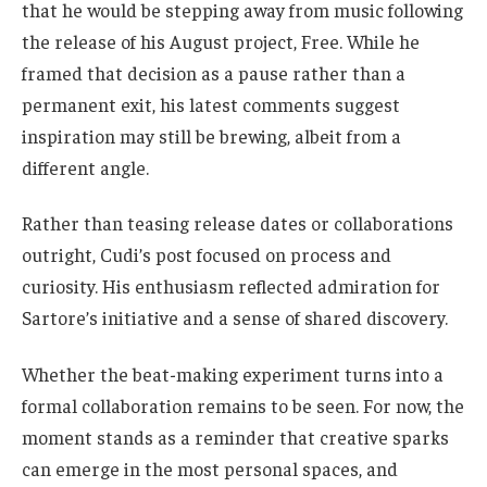
that he would be stepping away from music following
the release of his August project, Free. While he
framed that decision as a pause rather than a
permanent exit, his latest comments suggest
inspiration may still be brewing, albeit from a
different angle.
Rather than teasing release dates or collaborations
outright, Cudi’s post focused on process and
curiosity. His enthusiasm reflected admiration for
Sartore’s initiative and a sense of shared discovery.
Whether the beat-making experiment turns into a
formal collaboration remains to be seen. For now, the
moment stands as a reminder that creative sparks
can emerge in the most personal spaces, and