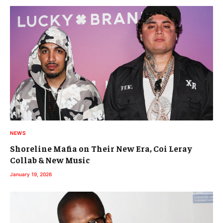
NEWS
Shoreline Mafia on Their New Era, Coi Leray
Collab & New Music
January 19, 2026