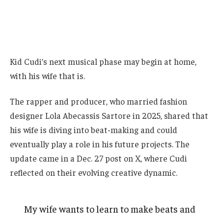
Kid Cudi’s next musical phase may begin at home,
with his wife that is.
The rapper and producer, who married fashion
designer Lola Abecassis Sartore in 2025, shared that
his wife is diving into beat-making and could
eventually play a role in his future projects. The
update came in a Dec. 27 post on X, where Cudi
reflected on their evolving creative dynamic.
My wife wants to learn to make beats and