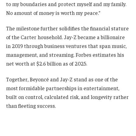
to my boundaries and protect myself and my family.
No amount of money is worth my peace.”
The milestone further solidifies the financial stature
of the Carter household. Jay-Z became a billionaire
in 2019 through business ventures that span music,
management, and streaming. Forbes estimates his
net worth at $2.6 billion as of 2025.
Together, Beyoncé and Jay-Z stand as one of the
most formidable partnerships in entertainment,
built on control, calculated risk, and longevity rather
than fleeting success.