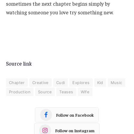
sometimes the next chapter begins simply by
watching someone you love try something new.
Source link
Chapter
Creative
Cudi
Explores
Kid
Music
Production
Source
Teases
Wife
Follow on Facebook
Follow on Instagram