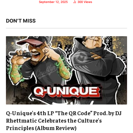
September 12, 2025
300
Views
DON'T MISS
Q-Unique’s 4th LP “The QR Code” Prod. by DJ
Rhettmatic Celebrates the Culture’s
Principles (Album Review)