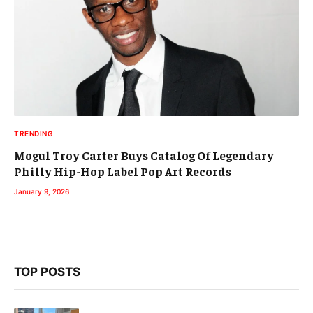
TRENDING
Mogul Troy Carter Buys Catalog Of Legendary
Philly Hip-Hop Label Pop Art Records
January 9, 2026
TOP POSTS