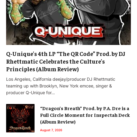
Q-Unique’s 4th LP “The QR Code” Prod. by DJ
Rhettmatic Celebrates the Culture’s
Principles (Album Review)
Los Angeles, California deejay/producer DJ Rhettmatic
teaming up with Brooklyn, New York emcee, singer &
producer Q-Unique for…
“Dragon’s Breath” Prod. by P.A. Dre is a
Full Circle Moment for Inspectah Deck
(Album Review)
August 7, 2026