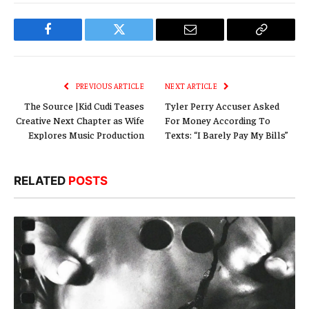
Facebook
Twitter
Email
Copy
Link
PREVIOUS ARTICLE
NEXT ARTICLE
The Source |Kid Cudi Teases
Tyler Perry Accuser Asked
Creative Next Chapter as Wife
For Money According To
Explores Music Production
Texts: “I Barely Pay My Bills”
RELATED
POSTS