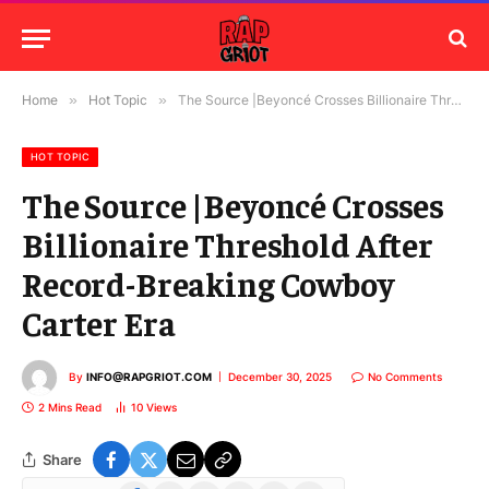
Home
»
Hot Topic
»
The Source |Beyoncé Crosses Billionaire Threshold After Record-Breaking Cowboy Carter Era
HOT TOPIC
The Source |Beyoncé Crosses
Billionaire Threshold After
Record-Breaking Cowboy
Carter Era
By
INFO@RAPGRIOT.COM
December 30, 2025
No Comments
2 Mins Read
10
Views
Share