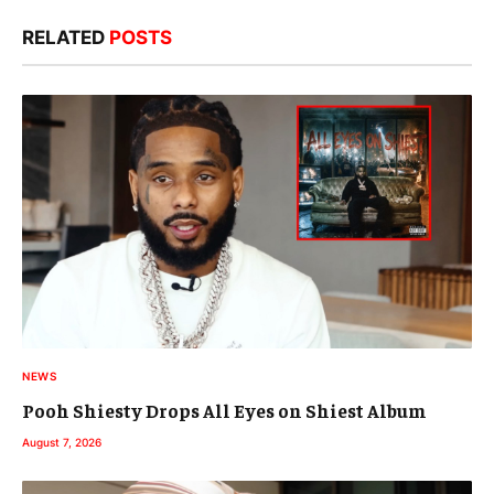
RELATED
POSTS
NEWS
Pooh Shiesty Drops All Eyes on Shiest Album
August 7, 2026