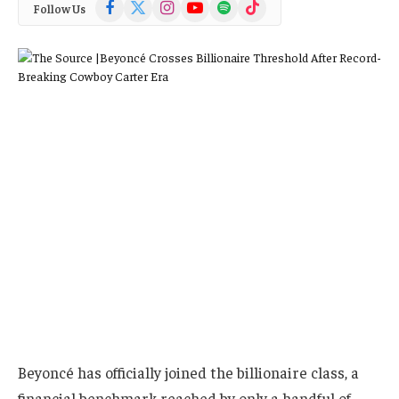
Facebook
X
Instagram
YouTube
Spotify
TikTok
Follow Us
(Twitter)
Beyoncé has officially joined the billionaire class, a
financial benchmark reached by only a handful of