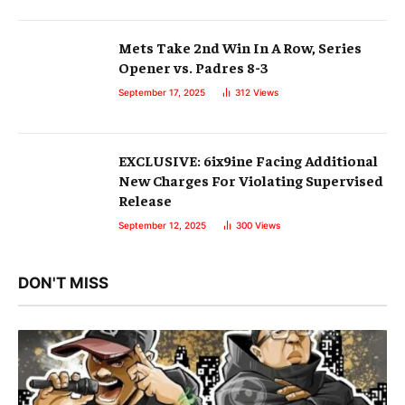
Mets Take 2nd Win In A Row, Series
Opener vs. Padres 8-3
September 17, 2025
312
Views
EXCLUSIVE: 6ix9ine Facing Additional
New Charges For Violating Supervised
Release
September 12, 2025
300
Views
DON'T MISS