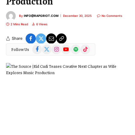
Production
By
INFO@RAPGRIOT.COM
December 30, 2025
No Comments
2 Mins Read
6
Views
Share
Facebook
X
Instagram
YouTube
Spotify
TikTok
Follow Us
(Twitter)