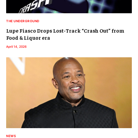
THE UNDERGROUND
Lupe Fiasco Drops Lost-Track “Crash Out” from
Food & Liquor era
April 14, 2026
NEWS