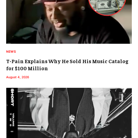
NEWS
T-Pain Explains Why He Sold His Music Catalog
for $100 Million
August 4, 2026