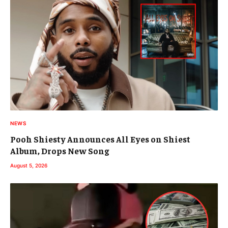
NEWS
Pooh Shiesty Announces All Eyes on Shiest
Album, Drops New Song
August 5, 2026