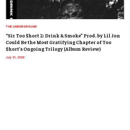
THE UNDERGROUND
“Sir Too $hort 2: Drink & Smoke” Prod. by Lil Jon
Could Be the Most Gratifying Chapter of Too
$hort’s Ongoing Trilogy (Album Review)
July 31, 2026