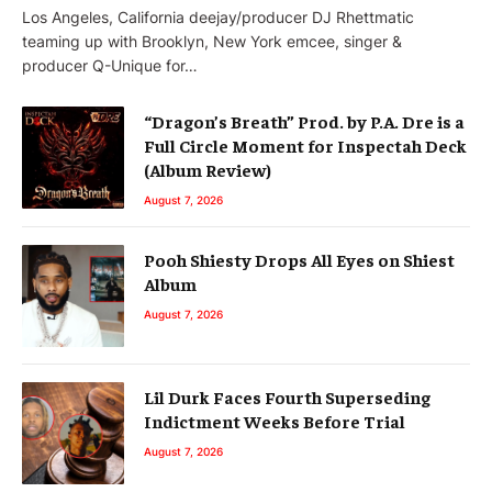
Los Angeles, California deejay/producer DJ Rhettmatic
teaming up with Brooklyn, New York emcee, singer &
producer Q-Unique for…
“Dragon’s Breath” Prod. by P.A. Dre is a
Full Circle Moment for Inspectah Deck
(Album Review)
August 7, 2026
Pooh Shiesty Drops All Eyes on Shiest
Album
August 7, 2026
Lil Durk Faces Fourth Superseding
Indictment Weeks Before Trial
August 7, 2026