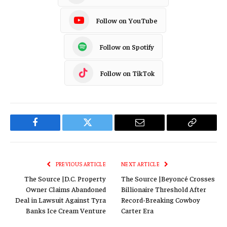
Follow on YouTube
Follow on Spotify
Follow on TikTok
Facebook
Twitter
Email
Copy
Link
PREVIOUS ARTICLE
NEXT ARTICLE
The Source |D.C. Property
The Source |Beyoncé Crosses
Owner Claims Abandoned
Billionaire Threshold After
Deal in Lawsuit Against Tyra
Record-Breaking Cowboy
Banks Ice Cream Venture
Carter Era