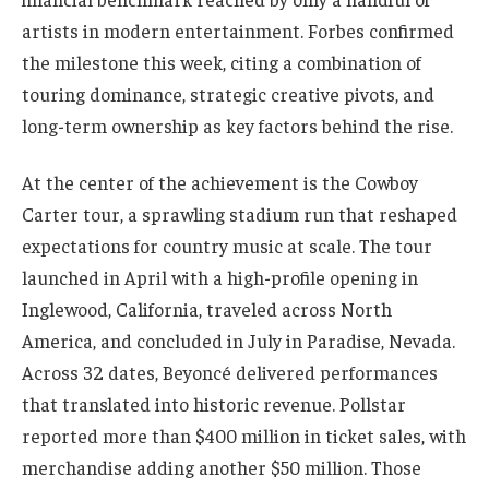
artists in modern entertainment. Forbes confirmed
the milestone this week, citing a combination of
touring dominance, strategic creative pivots, and
long-term ownership as key factors behind the rise.
At the center of the achievement is the Cowboy
Carter tour, a sprawling stadium run that reshaped
expectations for country music at scale. The tour
launched in April with a high-profile opening in
Inglewood, California, traveled across North
America, and concluded in July in Paradise, Nevada.
Across 32 dates, Beyoncé delivered performances
that translated into historic revenue. Pollstar
reported more than $400 million in ticket sales, with
merchandise adding another $50 million. Those