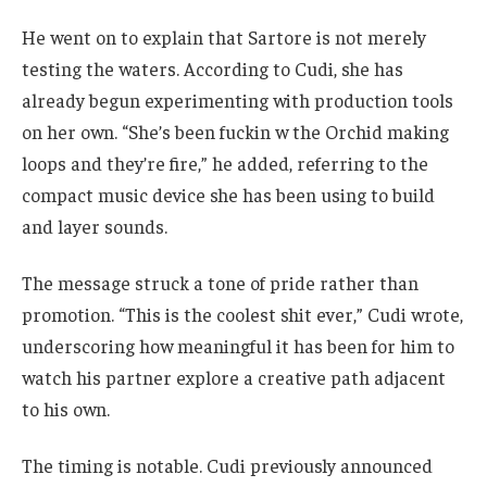
He went on to explain that Sartore is not merely
testing the waters. According to Cudi, she has
already begun experimenting with production tools
on her own. “She’s been fuckin w the Orchid making
loops and they’re fire,” he added, referring to the
compact music device she has been using to build
and layer sounds.
The message struck a tone of pride rather than
promotion. “This is the coolest shit ever,” Cudi wrote,
underscoring how meaningful it has been for him to
watch his partner explore a creative path adjacent
to his own.
The timing is notable. Cudi previously announced