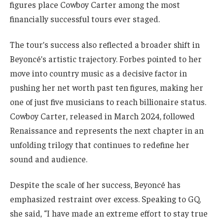
figures place Cowboy Carter among the most
financially successful tours ever staged.
The tour’s success also reflected a broader shift in
Beyoncé’s artistic trajectory. Forbes pointed to her
move into country music as a decisive factor in
pushing her net worth past ten figures, making her
one of just five musicians to reach billionaire status.
Cowboy Carter, released in March 2024, followed
Renaissance and represents the next chapter in an
unfolding trilogy that continues to redefine her
sound and audience.
Despite the scale of her success, Beyoncé has
emphasized restraint over excess. Speaking to GQ,
she said, “I have made an extreme effort to stay true