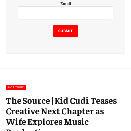
E
Email
m
a
i
l
E
SUBMIT
m
a
i
l
E
m
a
i
l
HOT TOPIC
The Source |Kid Cudi Teases
Creative Next Chapter as
Wife Explores Music