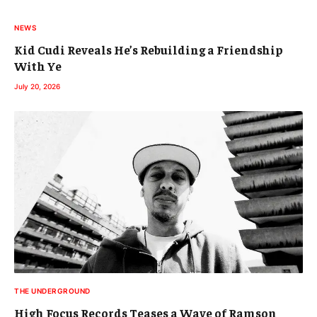
NEWS
Kid Cudi Reveals He’s Rebuilding a Friendship
With Ye
July 20, 2026
THE UNDERGROUND
High Focus Records Teases a Wave of Ramson