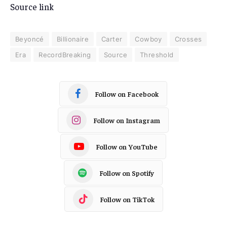
Source link
Beyoncé
Billionaire
Carter
Cowboy
Crosses
Era
RecordBreaking
Source
Threshold
Follow on Facebook
Follow on Instagram
Follow on YouTube
Follow on Spotify
Follow on TikTok