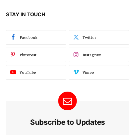
STAY IN TOUCH
Facebook
Twitter
Pinterest
Instagram
YouTube
Vimeo
Subscribe to Updates