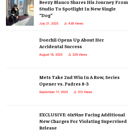
Beezy Blanco Shares His Journey From
Studio To Spotlight In New Single
“Dog”
July 21, 2025
438
Views
Doechii Opens Up About Her
Accidental Success
August 16, 2025
329
Views
Mets Take 2nd Win In A Row, Series
Opener vs. Padres 8-3
September 17, 2025
312
Views
EXCLUSIVE: 6ix9ine Facing Additional
New Charges For Violating Supervised
Release