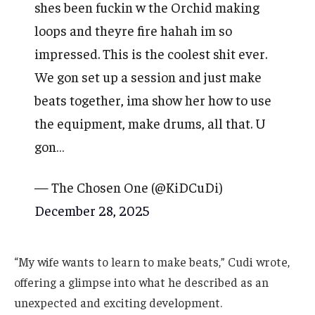
shes been fuckin w the Orchid making
loops and theyre fire hahah im so
impressed. This is the coolest shit ever.
We gon set up a session and just make
beats together, ima show her how to use
the equipment, make drums, all that. U
gon…
— The Chosen One (@KiDCuDi)
December 28, 2025
“My wife wants to learn to make beats,” Cudi wrote,
offering a glimpse into what he described as an
unexpected and exciting development.