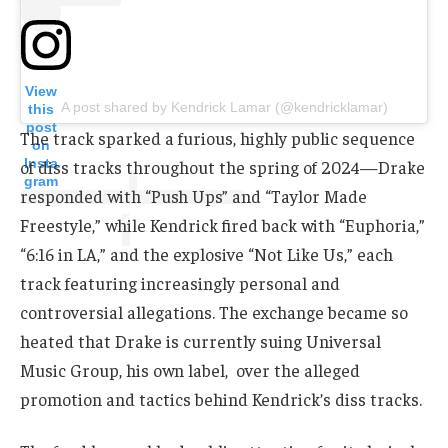
View
A post shared by Kendrick Lamar (@kendricklamar)
this
post
The track sparked a furious, highly public sequence
on
Insta
of diss tracks throughout the spring of 2024—Drake
gram
responded with “Push Ups” and “Taylor Made
Freestyle,” while Kendrick fired back with “Euphoria,”
“6:16 in LA,” and the explosive “Not Like Us,” each
track featuring increasingly personal and
controversial allegations. The exchange became so
heated that Drake is currently suing Universal
Music Group, his own label, over the alleged
promotion and tactics behind Kendrick’s diss tracks.