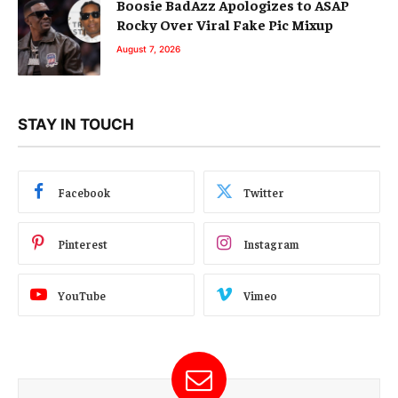
Boosie BadAzz Apologizes to ASAP
Rocky Over Viral Fake Pic Mixup
August 7, 2026
STAY IN TOUCH
Facebook
Twitter
Pinterest
Instagram
YouTube
Vimeo