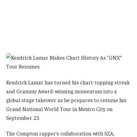
Kendrick Lamar has turned his chart-topping streak
and Grammy Award-winning momentum into a
global stage takeover as he prepares to resume his
Grand National World Tour in Mexico City on
September 23.
The Compton rapper’s collaboration with SZA,