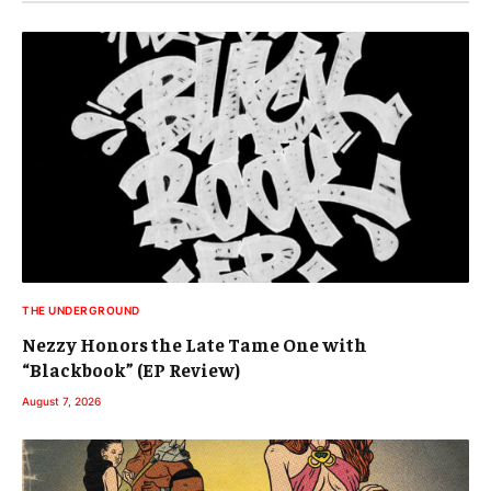
THE UNDERGROUND
Nezzy Honors the Late Tame One with
“Blackbook” (EP Review)
August 7, 2026