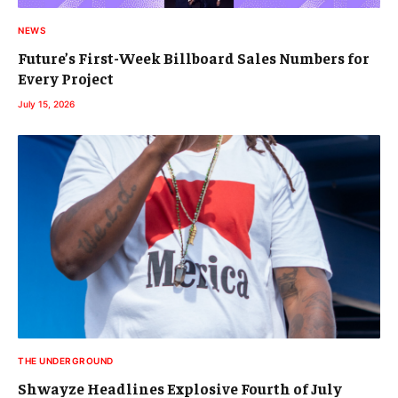
NEWS
Future’s First-Week Billboard Sales Numbers for
Every Project
July 15, 2026
THE UNDERGROUND
Shwayze Headlines Explosive Fourth of July