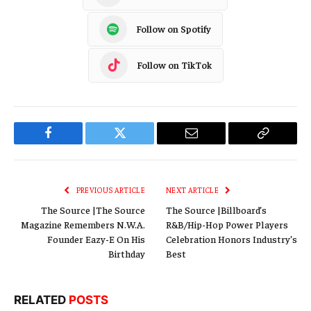
Follow on Spotify
Follow on TikTok
Facebook
Twitter
Email
Copy
Link
PREVIOUS ARTICLE
NEXT ARTICLE
The Source |The Source
The Source |Billboard’s
Magazine Remembers N.W.A.
R&B/Hip-Hop Power Players
Founder Eazy-E On His
Celebration Honors Industry’s
Birthday
Best
RELATED
POSTS