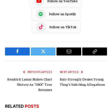
Follow on YouTube
Follow on Spotify
Follow on TikTok
Facebook
Twitter
Email
Copy
Link
PREVIOUS ARTICLE
NEXT ARTICLE
Kendrick Lamar Makes Chart
Ralo Strongly Denies Young
History As “GNX” Tour
Thug’s Snitching Allegations
Resumes
RELATED
POSTS