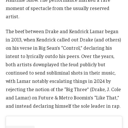
moment of spectacle from the usually reserved
artist.
The beef between Drake and Kendrick Lamar began
in 2013, when Kendrick called out Drake (and others)
on his verse in Big Sean’s “Control,” declaring his
intent to lyrically outdo his peers. Over the years,
both artists downplayed the feud publicly but
continued to send subliminal shots in their music,
with Lamar notably escalating things in 2024 by
rejecting the notion of the “Big Three” (Drake, J. Cole
and Lamar) on Future & Metro Boomin’s “Like That,”
and instead declaring himself the sole leader in rap.