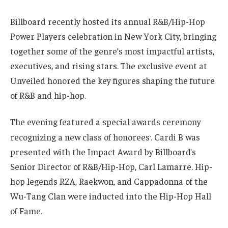
Billboard recently hosted its annual R&B/Hip-Hop
Power Players celebration in New York City, bringing
together some of the genre’s most impactful artists,
executives, and rising stars. The exclusive event at
Unveiled honored the key figures shaping the future
of R&B and hip-hop.
The evening featured a special awards ceremony
.
recognizing a new class of honorees
. Cardi B was
presented with the Impact Award by Billboard’s
Senior Director of R&B/Hip-Hop, Carl Lamarre. Hip-
hop legends RZA, Raekwon, and Cappadonna of the
Wu-Tang Clan were inducted into the Hip-Hop Hall
of Fame.