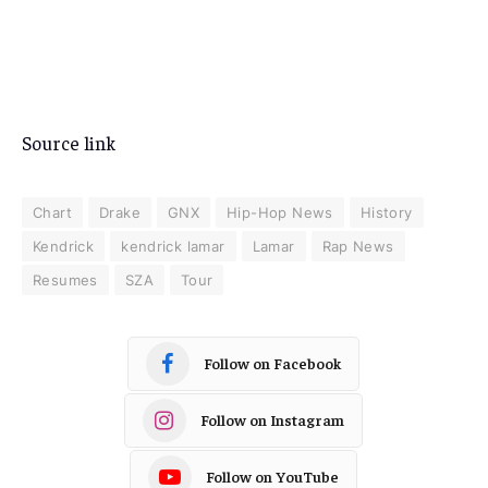
Source link
Chart
Drake
GNX
Hip-Hop News
History
Kendrick
kendrick lamar
Lamar
Rap News
Resumes
SZA
Tour
Follow on Facebook
Follow on Instagram
Follow on YouTube