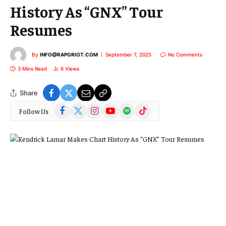
History As “GNX” Tour
Resumes
By
INFO@RAPGRIOT.COM
September 7, 2025
No Comments
3 Mins Read
6
Views
Share
Facebook
X
Instagram
YouTube
Spotify
TikTok
Follow Us
(Twitter)