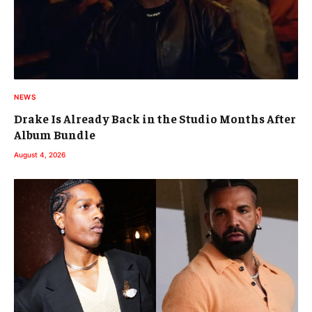
NEWS
Drake Is Already Back in the Studio Months After
Album Bundle
August 4, 2026