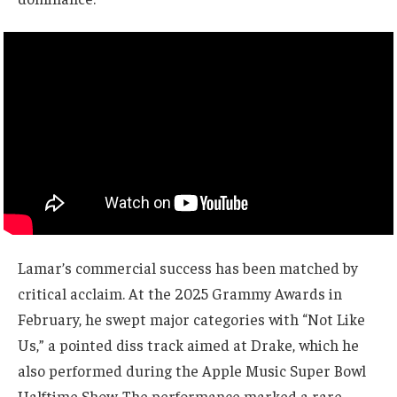
Lamar’s commercial success has been matched by
critical acclaim. At the 2025 Grammy Awards in
February, he swept major categories with “Not Like
Us,” a pointed diss track aimed at Drake, which he
also performed during the Apple Music Super Bowl
Halftime Show. The performance marked a rare