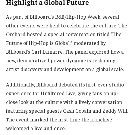
Highlight a Global Future
As part of Billboard’s R&B/Hip-Hop Week, several
other events were held to celebrate the culture. The
Orchard hosted a special conversation titled “The
Future of Hip-Hop is Global,” moderated by
Billboard’s Carl Lamarre. The panel explored how a
new, democratized power dynamic is reshaping
artist discovery and development on a global scale.
Additionally, Billboard debuted its first-ever studio
experience for Unfiltered Live, giving fans an up-
close look at the culture with a lively conversation
featuring special guests Cash Cobain and Zeddy Will.
The event marked the first time the franchise
welcomed a live audience.