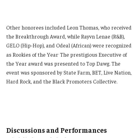
Other honorees included Leon Thomas, who received
the Breakthrough Award, while Rayvn Lenae (R&B),
GELO (Hip-Hop), and Odeal (African) were recognized
.
as Rookies of the Year
The prestigious Executive of
the Year award was presented to Top Dawg. The
event was sponsored by State Farm, BET, Live Nation,
Hard Rock, and the Black Promoters Collective.
Discussions and Performances