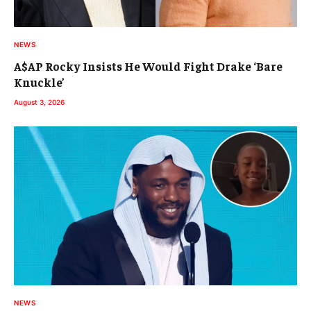
NEWS
A$AP Rocky Insists He Would Fight Drake ‘Bare
Knuckle’
August 3, 2026
NEWS