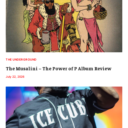
THE UNDERGROUND
The Musalini – The Power of P Album Review
July 22, 2026