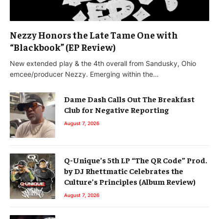
Nezzy Honors the Late Tame One with
“Blackbook” (EP Review)
New extended play & the 4th overall from Sandusky, Ohio
emcee/producer Nezzy. Emerging within the…
Dame Dash Calls Out The Breakfast
Club for Negative Reporting
August 7, 2026
Q-Unique’s 5th LP “The QR Code” Prod.
by DJ Rhettmatic Celebrates the
Culture’s Principles (Album Review)
August 7, 2026