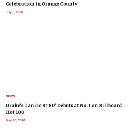
Celebration in Orange County
July 5, 2026
NEWS
Drake’s ‘Janice STFU’ Debuts at No. 1 on Billboard
Hot 100
May 26, 2026