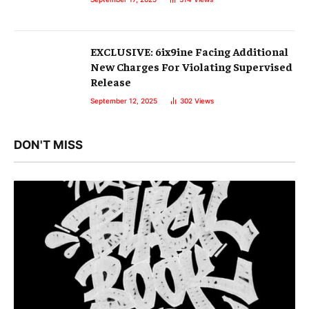
EXCLUSIVE: 6ix9ine Facing Additional
New Charges For Violating Supervised
Release
September 12, 2025
302
Views
DON'T MISS