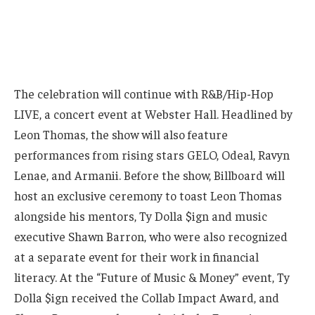
The celebration will continue with R&B/Hip-Hop
LIVE, a concert event at Webster Hall. Headlined by
Leon Thomas, the show will also feature
performances from rising stars GELO, Odeal, Ravyn
Lenae, and Armanii. Before the show, Billboard will
host an exclusive ceremony to toast Leon Thomas
alongside his mentors, Ty Dolla $ign and music
executive Shawn Barron, who were also recognized
at a separate event for their work in financial
literacy. At the “Future of Music & Money” event, Ty
Dolla $ign received the Collab Impact Award, and