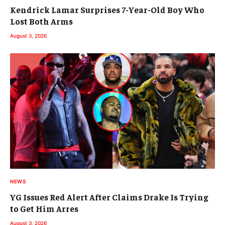
Kendrick Lamar Surprises 7-Year-Old Boy Who
Lost Both Arms
August 3, 2026
NEWS
YG Issues Red Alert After Claims Drake Is Trying
to Get Him Arres
August 3, 2026