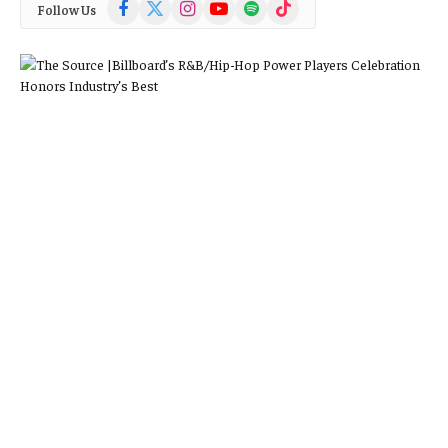
Facebook
X
Instagram
YouTube
Spotify
TikTok
Follow Us
(Twitter)