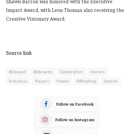
Shawn Barron was honored with the Executive
Impact Award, with Leon Thomas also receiving the
Creative Visionary Award.
Source link
Billboard
Billboards
Celebration
Honors
Industrys
Players
Power
RBHipHop
Source
Follow on Facebook
Follow on Instagram