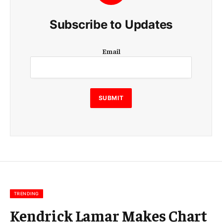
Subscribe to Updates
E
Email
m
a
i
l
E
SUBMIT
m
a
i
l
E
m
a
i
l
TRENDING
Kendrick Lamar Makes Chart