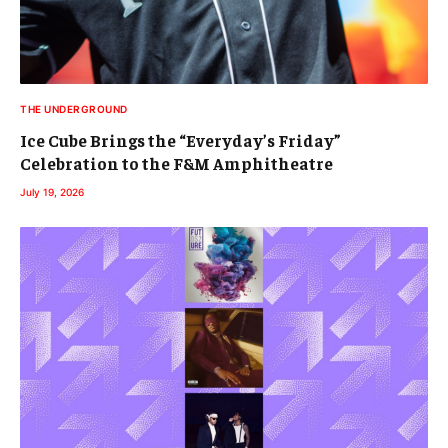
THE UNDERGROUND
Ice Cube Brings the “Everyday’s Friday”
Celebration to the F&M Amphitheatre
July 19, 2026