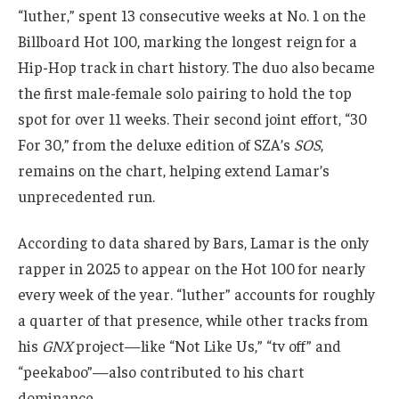
“luther,” spent 13 consecutive weeks at No. 1 on the
Billboard Hot 100, marking the longest reign for a
Hip-Hop track in chart history. The duo also became
the first male-female solo pairing to hold the top
spot for over 11 weeks. Their second joint effort, “30
For 30,” from the deluxe edition of SZA’s
SOS
,
remains on the chart, helping extend Lamar’s
unprecedented run.
According to data shared by Bars, Lamar is the only
rapper in 2025 to appear on the Hot 100 for nearly
every week of the year. “luther” accounts for roughly
a quarter of that presence, while other tracks from
his
GNX
project—like “Not Like Us,” “tv off” and
“peekaboo”—also contributed to his chart
dominance.