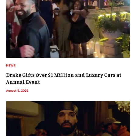
NEWS
Drake Gifts Over $1 Million and Luxury Cars at
Annual Event
August 5, 2026