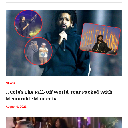
NEWS
J. Cole’s The Fall-Off World Tour Packed With
Memorable Moments
August 6, 2026