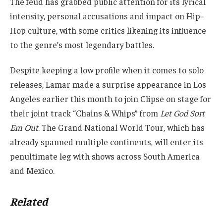
The feud has grabbed public attention for its lyrical
intensity, personal accusations and impact on Hip-
Hop culture, with some critics likening its influence
to the genre’s most legendary battles.
Despite keeping a low profile when it comes to solo
releases, Lamar made a surprise appearance in Los
Angeles earlier this month to join Clipse on stage for
their joint track “Chains & Whips” from
Let God Sort
Em Out
. The Grand National World Tour, which has
already spanned multiple continents, will enter its
penultimate leg with shows across South America
and Mexico.
Related