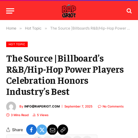
Home
»
Hot Topic
»
The Source |Billboard’s R&B/Hip-Hop Power Players Celebration Honors Industry’s Best
HOT TOPIC
The Source |Billboard’s
R&B/Hip-Hop Power Players
Celebration Honors
Industry’s Best
By
INFO@RAPGRIOT.COM
September 7, 2025
No Comments
3 Mins Read
5
Views
Share