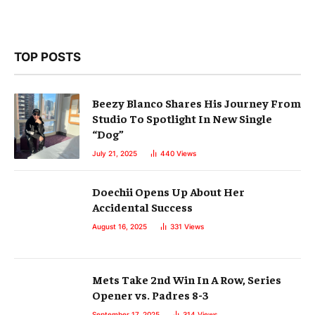
TOP POSTS
Beezy Blanco Shares His Journey From
Studio To Spotlight In New Single
“Dog”
July 21, 2025
440
Views
Doechii Opens Up About Her
Accidental Success
August 16, 2025
331
Views
Mets Take 2nd Win In A Row, Series
Opener vs. Padres 8-3
September 17, 2025
314
Views