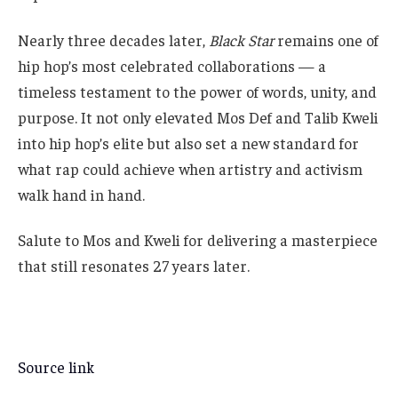
Nearly three decades later,
Black Star
remains one of
hip hop’s most celebrated collaborations — a
timeless testament to the power of words, unity, and
purpose. It not only elevated Mos Def and Talib Kweli
into hip hop’s elite but also set a new standard for
what rap could achieve when artistry and activism
walk hand in hand.
Salute to Mos and Kweli for delivering a masterpiece
that still resonates 27 years later.
Source link