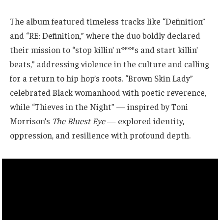
The album featured timeless tracks like “Definition”
and “RE: Definition,” where the duo boldly declared
their mission to “stop killin’ n****s and start killin’
beats,” addressing violence in the culture and calling
for a return to hip hop’s roots. “Brown Skin Lady”
celebrated Black womanhood with poetic reverence,
while “Thieves in the Night” — inspired by Toni
Morrison’s
The Bluest Eye
— explored identity,
oppression, and resilience with profound depth.