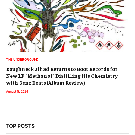
THE UNDERGROUND
Roughneck Jihad Returns to Boot Records for
New LP “Methanol” Distilling His Chemistry
with Senz Beats (Album Review)
August 5, 2026
TOP POSTS