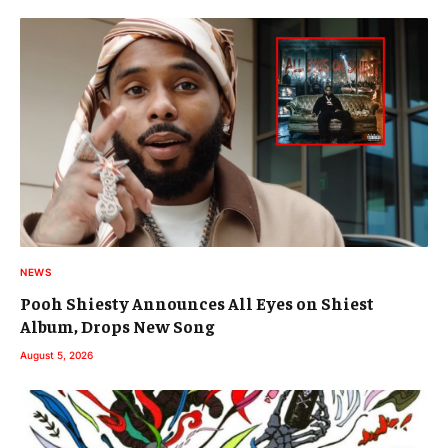
NEWS
Pooh Shiesty Announces All Eyes on Shiest
Album, Drops New Song
August 5, 2026