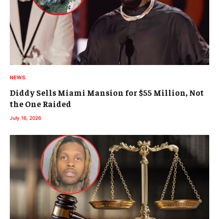
NEWS
Diddy Sells Miami Mansion for $55 Million, Not
the One Raided
July 16, 2026