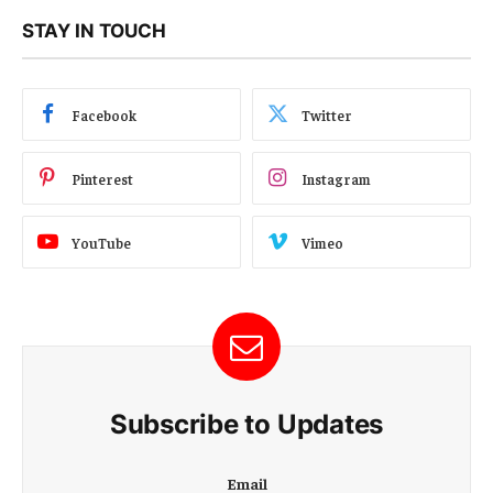
STAY IN TOUCH
Facebook
Twitter
Pinterest
Instagram
YouTube
Vimeo
Subscribe to Updates
E
Email