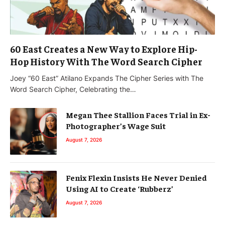
60 East Creates a New Way to Explore Hip-
Hop History With The Word Search Cipher
Joey “60 East” Atilano Expands The Cipher Series with The
Word Search Cipher, Celebrating the…
Megan Thee Stallion Faces Trial in Ex-
Photographer’s Wage Suit
August 7, 2026
Fenix Flexin Insists He Never Denied
Using AI to Create ‘Rubberz’
August 7, 2026