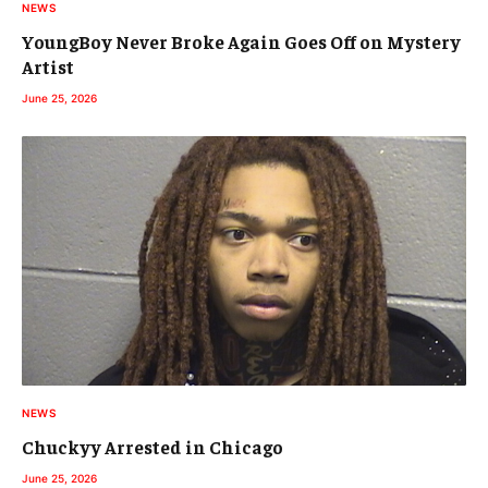
NEWS
YoungBoy Never Broke Again Goes Off on Mystery
Artist
June 25, 2026
NEWS
Chuckyy Arrested in Chicago
June 25, 2026