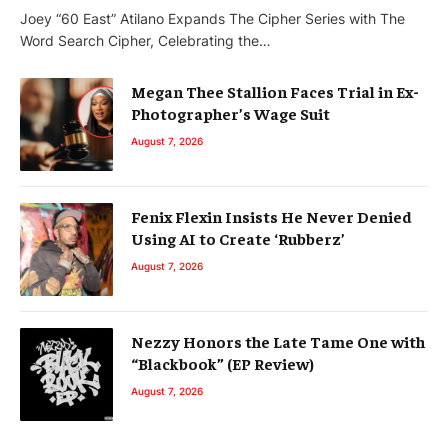
Joey “60 East” Atilano Expands The Cipher Series with The
Word Search Cipher, Celebrating the…
Megan Thee Stallion Faces Trial in Ex-
Photographer’s Wage Suit
August 7, 2026
Fenix Flexin Insists He Never Denied
Using AI to Create ‘Rubberz’
August 7, 2026
Nezzy Honors the Late Tame One with
“Blackbook” (EP Review)
August 7, 2026