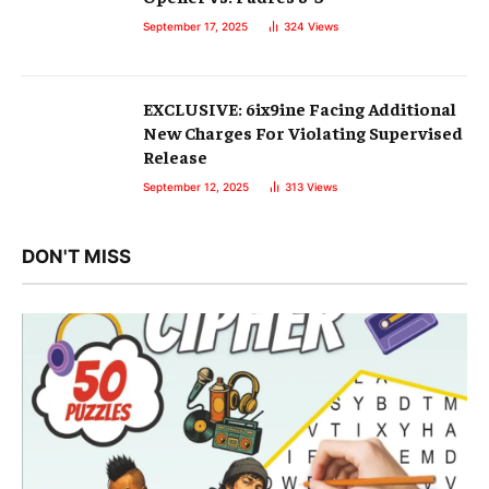
September 17, 2025
324
Views
EXCLUSIVE: 6ix9ine Facing Additional
New Charges For Violating Supervised
Release
September 12, 2025
313
Views
DON'T MISS