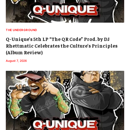
THE UNDERGROUND
Q-Unique’s 5th LP “The QR Code” Prod. by DJ
Rhettmatic Celebrates the Culture’s Principles
(Album Review)
August 7, 2026