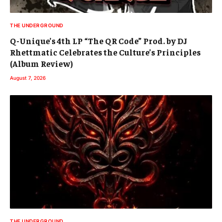
THE UNDERGROUND
Q-Unique’s 4th LP “The QR Code” Prod. by DJ
Rhettmatic Celebrates the Culture’s Principles
(Album Review)
August 7, 2026
THE UNDERGROUND