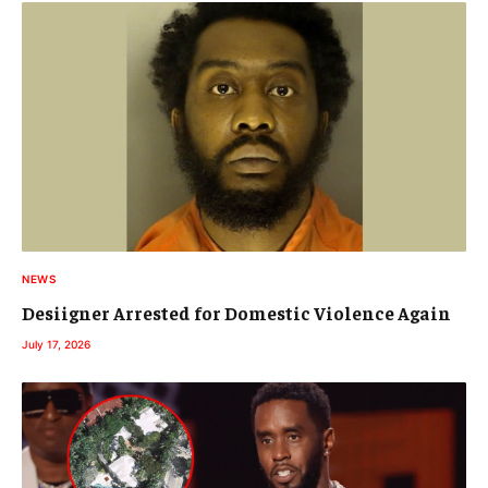
NEWS
Desiigner Arrested for Domestic Violence Again
July 17, 2026