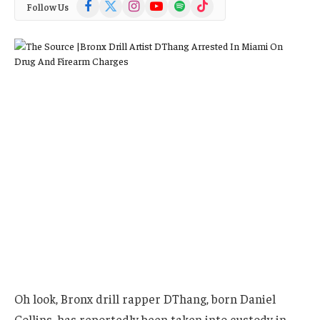
Facebook
X
Instagram
YouTube
Spotify
TikTok
Follow Us
(Twitter)
Oh look, Bronx drill rapper DThang, born Daniel
Collins, has reportedly been taken into custody in