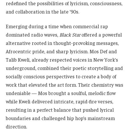
redefined the possibilities of lyricism, consciousness,
and collaboration in the late ’90s.
Emerging during a time when commercial rap
dominated radio waves,
Black Star
offered a powerful
alternative rooted in thought-provoking messages,
Afrocentric pride, and sharp lyricism. Mos Def and
Talib Kweli, already respected voices in New York’s
underground, combined their poetic storytelling and
socially conscious perspectives to create a body of
work that elevated the art form. Their chemistry was
undeniable — Mos brought a soulful, melodic flow
while Kweli delivered intricate, rapid-fire verses,
resulting in a perfect balance that pushed lyrical
boundaries and challenged hip hop’s mainstream
direction.