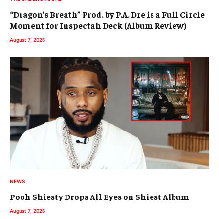
“Dragon’s Breath” Prod. by P.A. Dre is a Full Circle
Moment for Inspectah Deck (Album Review)
August 7, 2026
NEWS
Pooh Shiesty Drops All Eyes on Shiest Album
August 7, 2026