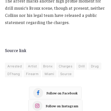
The arrest marks another high profile moment for
drill music’s Bronx scene, though at present, neither
Collins nor his legal team have released a public
statement regarding the charges.
Source link
Arrested
Artist
Bronx
Charges
Drill
Drug
DThang
Firearm
Miami
Source
Follow on Facebook
Follow on Instagram