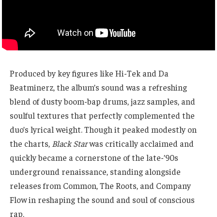
Produced by key figures like Hi-Tek and Da
Beatminerz, the album’s sound was a refreshing
blend of dusty boom-bap drums, jazz samples, and
soulful textures that perfectly complemented the
duo’s lyrical weight. Though it peaked modestly on
the charts,
Black Star
was critically acclaimed and
quickly became a cornerstone of the late-’90s
underground renaissance, standing alongside
releases from Common, The Roots, and Company
Flow in reshaping the sound and soul of conscious
rap.