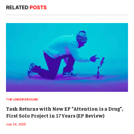
RELATED
POSTS
THE UNDERGROUND
Tash Returns with New EP “Attention is a Drug”,
First Solo Project in 17 Years (EP Review)
July 24, 2026