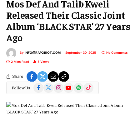
Mos Def And Talib Kweli
Released Their Classic Joint
Album ‘BLACK STAR’ 27 Years
Ago
By
INFO@RAPGRIOT.COM
September 30, 2025
No Comments
2 Mins Read
5
Views
Share
Facebook
X
Instagram
YouTube
Spotify
TikTok
Follow Us
(Twitter)