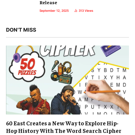
Release
September 12, 2025
313
Views
DON'T MISS
60 East Creates a New Way to Explore Hip-
Hop History With The Word Search Cipher