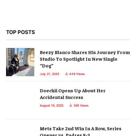
TOP POSTS
Beezy Blanco Shares His Journey From
Studio To Spotlight In New Single
“Dog”
July 21, 2025
449
Views
Doechii Opens Up About Her
Accidental Success
August 16, 2025
336
Views
Mets Take 2nd Win In A Row, Series
Opener vs. Padres 8-3