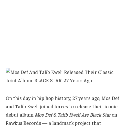
On this day in hip hop history, 27 years ago, Mos Def
and Talib Kweli joined forces to release their iconic
debut album
Mos Def & Talib Kweli Are Black Star
on
Rawkus Records — a landmark project that