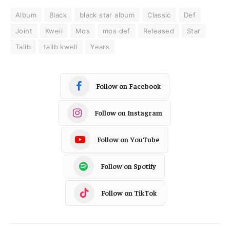
Album
Black
black star album
Classic
Def
Joint
Kweli
Mos
mos def
Released
Star
Talib
talib kweli
Years
Follow on Facebook
Follow on Instagram
Follow on YouTube
Follow on Spotify
Follow on TikTok