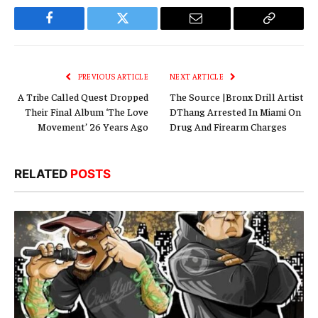
Facebook
Twitter
Email
Copy
Link
PREVIOUS ARTICLE
NEXT ARTICLE
A Tribe Called Quest Dropped
The Source |Bronx Drill Artist
Their Final Album ‘The Love
DThang Arrested In Miami On
Movement’ 26 Years Ago
Drug And Firearm Charges
RELATED
POSTS