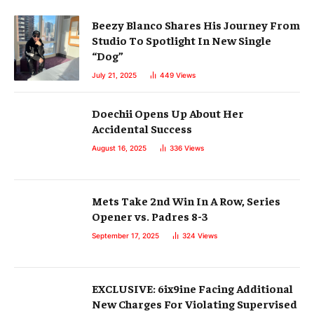
Beezy Blanco Shares His Journey From
Studio To Spotlight In New Single
“Dog”
July 21, 2025
449
Views
Doechii Opens Up About Her
Accidental Success
August 16, 2025
336
Views
Mets Take 2nd Win In A Row, Series
Opener vs. Padres 8-3
September 17, 2025
324
Views
EXCLUSIVE: 6ix9ine Facing Additional
New Charges For Violating Supervised