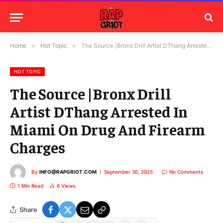
Home
»
Hot Topic
»
The Source |Bronx Drill Artist DThang Arrested In Miami On Drug And Firearm Charges
HOT TOPIC
The Source |Bronx Drill
Artist DThang Arrested In
Miami On Drug And Firearm
Charges
By
INFO@RAPGRIOT.COM
September 30, 2025
No Comments
1 Min Read
6
Views
Share