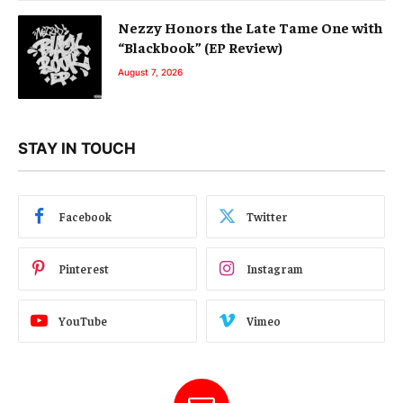
Nezzy Honors the Late Tame One with
“Blackbook” (EP Review)
August 7, 2026
STAY IN TOUCH
Facebook
Twitter
Pinterest
Instagram
YouTube
Vimeo