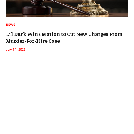
NEWS
Lil Durk Wins Motion to Cut New Charges From
Murder-For-Hire Case
July 14, 2026