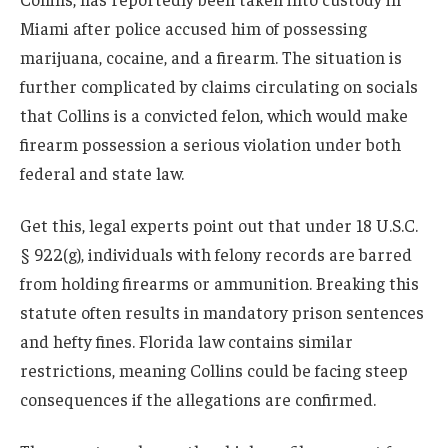
Miami after police accused him of possessing
marijuana, cocaine, and a firearm. The situation is
further complicated by claims circulating on socials
that Collins is a convicted felon, which would make
firearm possession a serious violation under both
federal and state law.
Get this, legal experts point out that under 18 U.S.C.
§ 922(g), individuals with felony records are barred
from holding firearms or ammunition. Breaking this
statute often results in mandatory prison sentences
and hefty fines. Florida law contains similar
restrictions, meaning Collins could be facing steep
consequences if the allegations are confirmed.