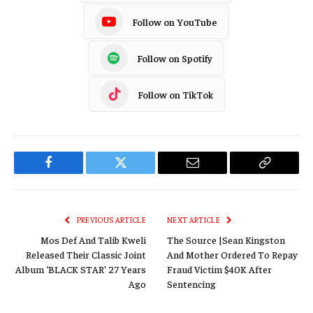
Follow on YouTube
Follow on Spotify
Follow on TikTok
Facebook
Twitter
Email
Copy
Link
PREVIOUS ARTICLE
NEXT ARTICLE
Mos Def And Talib Kweli
The Source |Sean Kingston
Released Their Classic Joint
And Mother Ordered To Repay
Album ‘BLACK STAR’ 27 Years
Fraud Victim $40K After
Ago
Sentencing