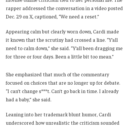
rapper addressed the conversation in a video posted
Dec. 29 on X, captioned, “We need a reset.”
Appearing calm but clearly worn down, Cardi made
it known that the scrutiny had crossed a line. “Y’all
need to calm down,” she said. “Y’all been dragging me
for three or four days. Been a little bit too mean.”
She emphasized that much of the commentary
focused on choices that are no longer up for debate.
“I can’t change s***t. Can’t go back in time. I already
had a baby,” she said.
Leaning into her trademark blunt humor, Cardi
underscored how unrealistic the criticism sounded