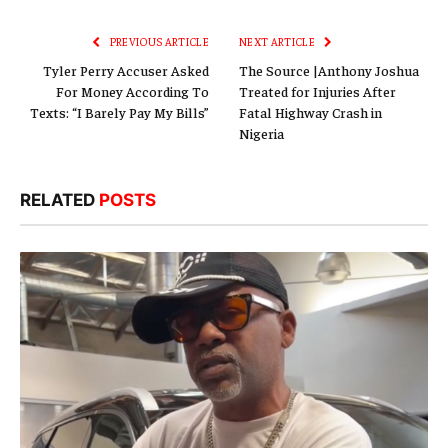
Link
PREVIOUS ARTICLE
NEXT ARTICLE
Tyler Perry Accuser Asked
The Source |Anthony Joshua
For Money According To
Treated for Injuries After
Texts: “I Barely Pay My Bills”
Fatal Highway Crash in
Nigeria
RELATED
POSTS