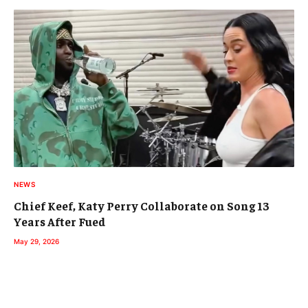
NEWS
Chief Keef, Katy Perry Collaborate on Song 13
Years After Fued
May 29, 2026