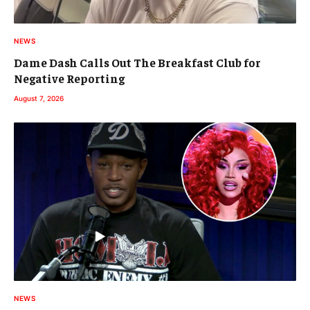
NEWS
Dame Dash Calls Out The Breakfast Club for
Negative Reporting
August 7, 2026
NEWS