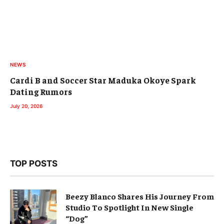
NEWS
Cardi B and Soccer Star Maduka Okoye Spark
Dating Rumors
July 20, 2026
TOP POSTS
Beezy Blanco Shares His Journey From
Studio To Spotlight In New Single
“Dog”