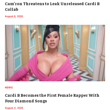
Cam’ron Threatens to Leak Unreleased Cardi B
Collab
August 6, 2026
NEWS
Cardi B Becomes the First Female Rapper With
Four Diamond Songs
August 4, 2026