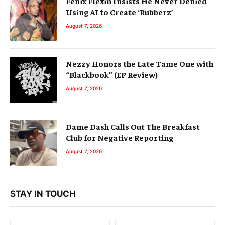
Fenix Flexin Insists He Never Denied
Using AI to Create ‘Rubberz’
August 7, 2026
Nezzy Honors the Late Tame One with
“Blackbook” (EP Review)
August 7, 2026
Dame Dash Calls Out The Breakfast
Club for Negative Reporting
August 7, 2026
STAY IN TOUCH