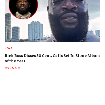
NEWS
Rick Ross Disses 50 Cent, Calls Set In Stone Album
of the Year
July 24, 2026