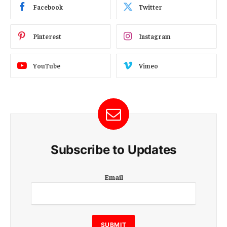
Facebook
Twitter
Pinterest
Instagram
YouTube
Vimeo
Subscribe to Updates
E
Email
m
a
i
l
E
SUBMIT