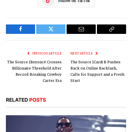
Follow on TikTok
Facebook
Twitter
Email
Copy
Link
PREVIOUS ARTICLE
NEXT ARTICLE
The Source |Beyoncé Crosses
The Source |Cardi B Pushes
Billionaire Threshold After
Back on Online Backlash,
Record-Breaking Cowboy
Calls for Support and a Fresh
Carter Era
Start
RELATED
POSTS