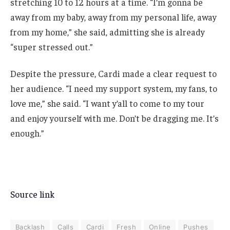
stretching 10 to 12 hours at a time. “I’m gonna be
away from my baby, away from my personal life, away
from my home,” she said, admitting she is already
“super stressed out.”
Despite the pressure, Cardi made a clear request to
her audience. “I need my support system, my fans, to
love me,” she said. “I want y’all to come to my tour
and enjoy yourself with me. Don’t be dragging me. It’s
enough.”
Source link
Backlash
Calls
Cardi
Fresh
Online
Pushes