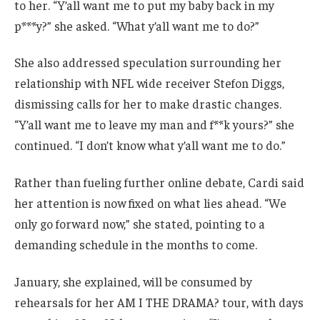
to her. “Y’all want me to put my baby back in my
p***y?” she asked. “What y’all want me to do?”
She also addressed speculation surrounding her
relationship with NFL wide receiver Stefon Diggs,
dismissing calls for her to make drastic changes.
“Y’all want me to leave my man and f**k yours?” she
continued. “I don’t know what y’all want me to do.”
Rather than fueling further online debate, Cardi said
her attention is now fixed on what lies ahead. “We
only go forward now,” she stated, pointing to a
demanding schedule in the months to come.
January, she explained, will be consumed by
rehearsals for her AM I THE DRAMA? tour, with days