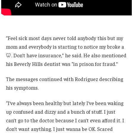
“Feel sick most days never told anybody this but my
mom and everybody is starting to notice my broke a
🦷. Don’t have insurance,” he said. He also mentioned
his Beverly Hills dentist was “in prison for fraud.”
The messages continued with Rodriguez describing
his symptoms.
“I’ve always been healthy but lately I’ve been waking
up confused and dizzy and a bunch of stuff. I just
can’t go to the doctor because I can’t even afford it. I
don’t want anything. I just wanna be OK. Scared