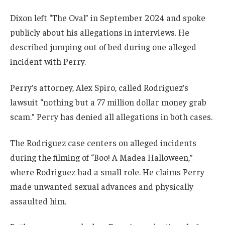
Dixon left “The Oval” in September 2024 and spoke
publicly about his allegations in interviews. He
described jumping out of bed during one alleged
incident with Perry.
Perry’s attorney, Alex Spiro, called Rodriguez’s
lawsuit “nothing but a 77 million dollar money grab
scam.” Perry has denied all allegations in both cases.
The Rodriguez case centers on alleged incidents
during the filming of “Boo! A Madea Halloween,”
where Rodriguez had a small role. He claims Perry
made unwanted sexual advances and physically
assaulted him.