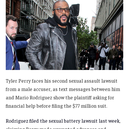
Tyler Perry faces his second sexual assault lawsuit
from a male accuser, as text messages between him
and Mario Rodriguez show the plaintiff asking for
financial help before filing the $77 million suit.
Rodriguez filed the sexual battery lawsuit last week
,
claiming Perry made unwanted advances and