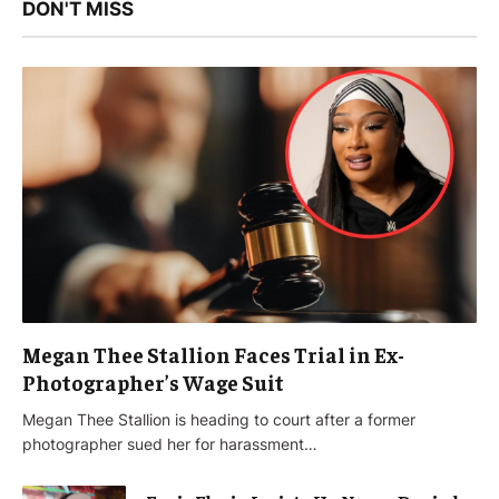
DON'T MISS
Megan Thee Stallion Faces Trial in Ex-
Photographer’s Wage Suit
Megan Thee Stallion is heading to court after a former
photographer sued her for harassment…