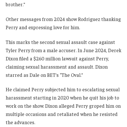
brother.”
Other messages from 2024 show Rodriguez thanking
Perry and expressing love for him.
This marks the second sexual assault case against
Tyler Perry from a male accuser. In June 2024, Derek
Dixon filed a $260 million lawsuit against Perry,
claiming sexual harassment and assault. Dixon
starred as Dale on BET’s “The Oval.”
He claimed Perry subjected him to escalating sexual
harassment starting in 2020 when he quit his job to
work on the show. Dixon alleged Perry groped him on
multiple occasions and retaliated when he resisted
the advances.