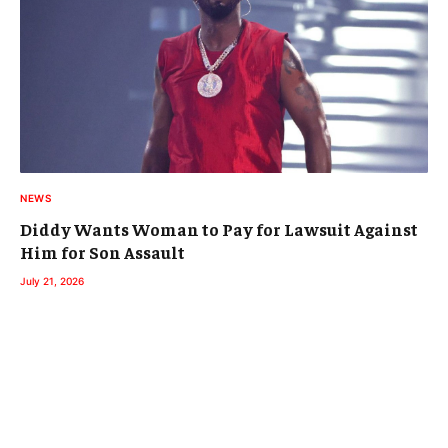
NEWS
Diddy Wants Woman to Pay for Lawsuit Against
Him for Son Assault
July 21, 2026