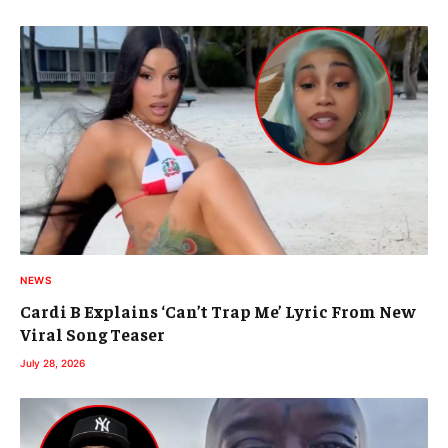
NEWS
Cardi B Explains ‘Can’t Trap Me’ Lyric From New
Viral Song Teaser
July 28, 2026