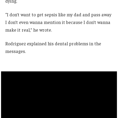
dying.
“I don’t want to get sepsis like my dad and pass away
I don’t even wanna mention it because I don’t wanna
make it real,” he wrote.
Rodriguez explained his dental problems in the
messages.