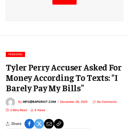
m
a
i
l
E
m
a
i
l
TRENDING
Tyler Perry Accuser Asked For
Money According To Texts: “I
Barely Pay My Bills”
By
INFO@RAPGRIOT.COM
December 30, 2025
No Comments
3 Mins Read
6
Views
Share