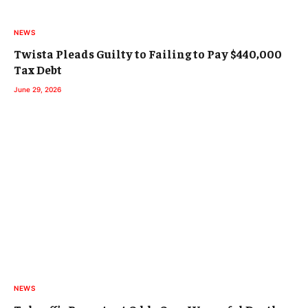
NEWS
Twista Pleads Guilty to Failing to Pay $440,000
Tax Debt
June 29, 2026
NEWS