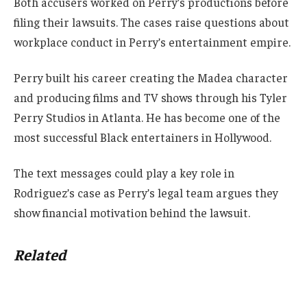
Both accusers worked on Perry’s productions before
filing their lawsuits. The cases raise questions about
workplace conduct in Perry’s entertainment empire.
Perry built his career creating the Madea character
and producing films and TV shows through his Tyler
Perry Studios in Atlanta. He has become one of the
most successful Black entertainers in Hollywood.
The text messages could play a key role in
Rodriguez’s case as Perry’s legal team argues they
show financial motivation behind the lawsuit.
Related