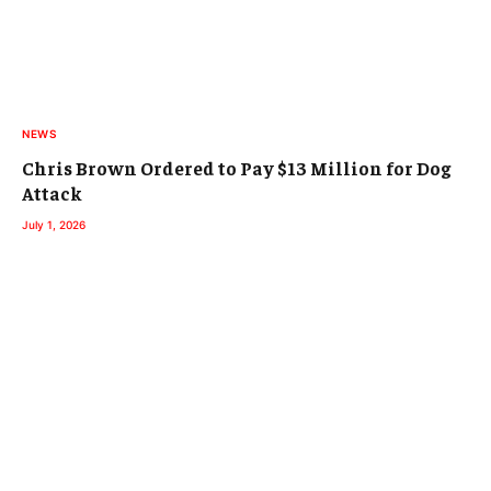
NEWS
Chris Brown Ordered to Pay $13 Million for Dog
Attack
July 1, 2026