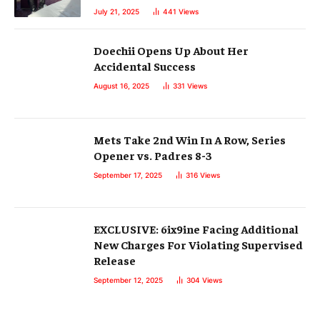
July 21, 2025
441
Views
Doechii Opens Up About Her
Accidental Success
August 16, 2025
331
Views
Mets Take 2nd Win In A Row, Series
Opener vs. Padres 8-3
September 17, 2025
316
Views
EXCLUSIVE: 6ix9ine Facing Additional
New Charges For Violating Supervised
Release
September 12, 2025
304
Views