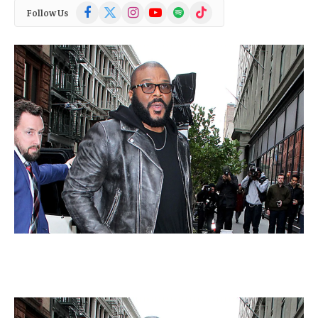
Facebook
X
Instagram
YouTube
Spotify
TikTok
Follow Us
(Twitter)