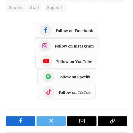
Source
Start
Support
Follow on Facebook
Follow on Instagram
Follow on YouTube
Follow on Spotify
Follow on TikTok
Facebook
Twitter
Email
Copy