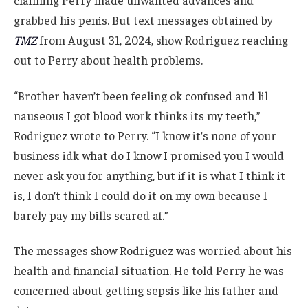
grabbed his penis. But text messages obtained by
TMZ
from August 31, 2024, show Rodriguez reaching
out to Perry about health problems.
“Brother haven’t been feeling ok confused and lil
nauseous I got blood work thinks its my teeth,”
Rodriguez wrote to Perry. “I know it’s none of your
business idk what do I know I promised you I would
never ask you for anything, but if it is what I think it
is, I don’t think I could do it on my own because I
barely pay my bills scared af.”
The messages show Rodriguez was worried about his
health and financial situation. He told Perry he was
concerned about getting sepsis like his father and