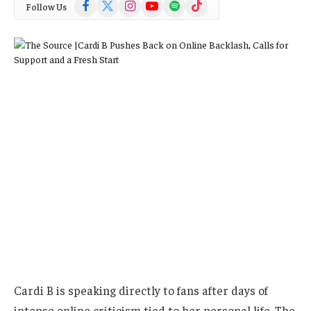
Facebook
X
Instagram
YouTube
Spotify
TikTok
Follow Us
(Twitter)
Cardi B is speaking directly to fans after days of
intense online criticism tied to her personal life. The