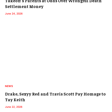
Takeoff’s Parents at Odds Over Wrongful Death
Settlement Money
June 24, 2026
NEWS
Drake, Sexyy Red and Travis Scott Pay Homage to
Tay Keith
June 22, 2026