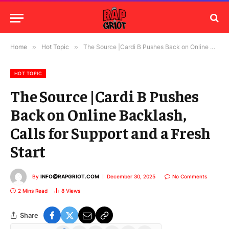
Home
»
Hot Topic
»
The Source |Cardi B Pushes Back on Online Backlash, Calls for Support and a Fresh Start
HOT TOPIC
The Source |Cardi B Pushes
Back on Online Backlash,
Calls for Support and a Fresh
Start
By
INFO@RAPGRIOT.COM
December 30, 2025
No Comments
2 Mins Read
8
Views
Share