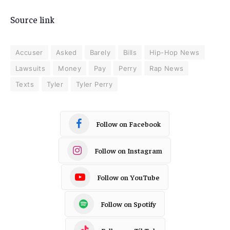
Source link
Accuser
Asked
Barely
Bills
Hip-Hop News
Lawsuits
Money
Pay
Perry
Rap News
Texts
Tyler
Tyler Perry
Follow on Facebook
Follow on Instagram
Follow on YouTube
Follow on Spotify