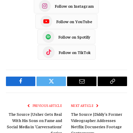
Follow on Instagram
Follow on YouTube
Follow on Spotify
Follow on TikTok
Facebook
Twitter
Email
Copy
Link
PREVIOUS ARTICLE
NEXT ARTICLE
The Source |Usher Gets Real
The Source |Diddy’s Former
With His Sons on Fame and
Videographer Addresses
Social Media in ‘Carversations’
Netflix Docuseries Footage
Series
Controversy