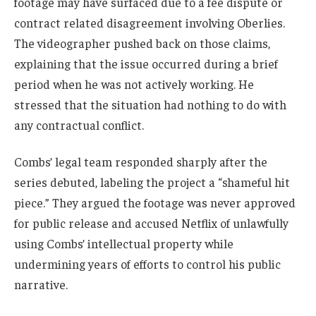
footage may have surfaced due to a fee dispute or
contract related disagreement involving Oberlies.
The videographer pushed back on those claims,
explaining that the issue occurred during a brief
period when he was not actively working. He
stressed that the situation had nothing to do with
any contractual conflict.
Combs’ legal team responded sharply after the
series debuted, labeling the project a “shameful hit
piece.” They argued the footage was never approved
for public release and accused Netflix of unlawfully
using Combs’ intellectual property while
undermining years of efforts to control his public
narrative.