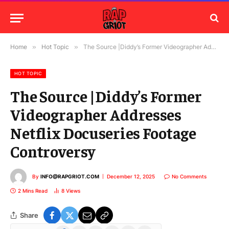
Home
»
Hot Topic
»
The Source |Diddy’s Former Videographer Addresses Netflix Docuseries Footage Controversy
HOT TOPIC
The Source |Diddy’s Former
Videographer Addresses
Netflix Docuseries Footage
Controversy
By
INFO@RAPGRIOT.COM
December 12, 2025
No Comments
2 Mins Read
8
Views
Share