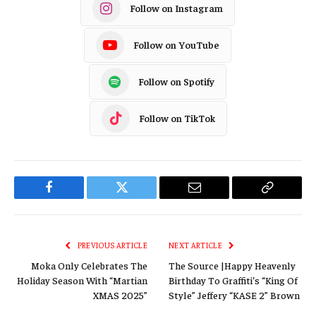
Follow on Instagram
Follow on YouTube
Follow on Spotify
Follow on TikTok
Facebook
Twitter
Email
Copy
Link
PREVIOUS ARTICLE
NEXT ARTICLE
Moka Only Celebrates The
The Source |Happy Heavenly
Holiday Season With “Martian
Birthday To Graffiti’s “King Of
XMAS 2025”
Style” Jeffery “KASE 2” Brown