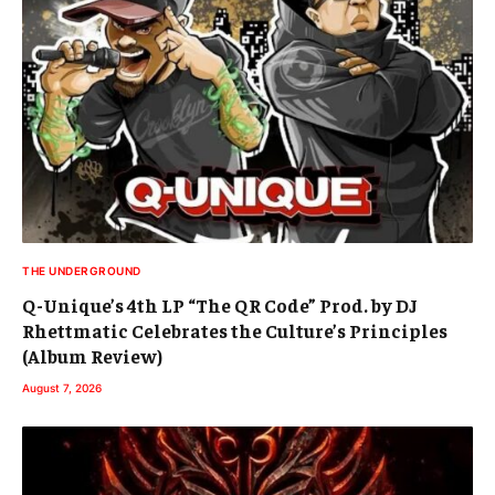
THE UNDERGROUND
Q-Unique’s 4th LP “The QR Code” Prod. by DJ
Rhettmatic Celebrates the Culture’s Principles
(Album Review)
August 7, 2026