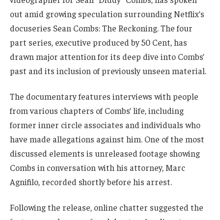
out amid growing speculation surrounding Netflix’s
docuseries Sean Combs: The Reckoning. The four
part series, executive produced by 50 Cent, has
drawn major attention for its deep dive into Combs’
past and its inclusion of previously unseen material.
The documentary features interviews with people
from various chapters of Combs’ life, including
former inner circle associates and individuals who
have made allegations against him. One of the most
discussed elements is unreleased footage showing
Combs in conversation with his attorney, Marc
Agnifilo, recorded shortly before his arrest.
Following the release, online chatter suggested the