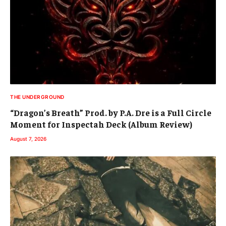
THE UNDERGROUND
“Dragon’s Breath” Prod. by P.A. Dre is a Full Circle
Moment for Inspectah Deck (Album Review)
August 7, 2026