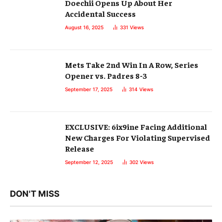
Doechii Opens Up About Her
Accidental Success
August 16, 2025
331
Views
Mets Take 2nd Win In A Row, Series
Opener vs. Padres 8-3
September 17, 2025
314
Views
EXCLUSIVE: 6ix9ine Facing Additional
New Charges For Violating Supervised
Release
September 12, 2025
302
Views
DON'T MISS