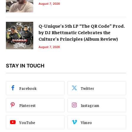
August 7, 2026
Q-Unique’s 5th LP “The QR Code” Prod.
by DJ Rhettmatic Celebrates the
Culture’s Principles (Album Review)
August 7, 2026
STAY IN TOUCH
Facebook
Twitter
Pinterest
Instagram
YouTube
Vimeo