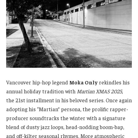
Vancouver hip-hop legend
Moka Only
rekindles his
annual holiday tradition with
Martian XMAS 2025
,
the 21st installment in his beloved series. Once again
adopting his “Martian” persona, the prolific rapper-
producer soundtracks the winter with a signature
blend of dusty jazz loops, head-nodding boom-bap,
and off-kilter seasonal rhymes. More atmospheric