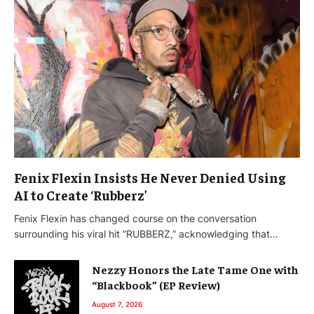
Fenix Flexin Insists He Never Denied Using
AI to Create ‘Rubberz’
Fenix Flexin has changed course on the conversation
surrounding his viral hit “RUBBERZ,” acknowledging that…
Nezzy Honors the Late Tame One with
“Blackbook” (EP Review)
August 7, 2026