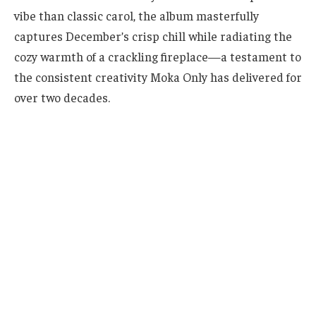
vibe than classic carol, the album masterfully
captures December’s crisp chill while radiating the
cozy warmth of a crackling fireplace—a testament to
the consistent creativity Moka Only has delivered for
over two decades.