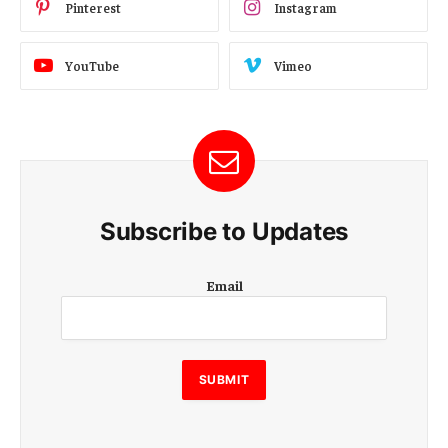
Pinterest
Instagram
YouTube
Vimeo
Subscribe to Updates
E
Email
m
a
i
l
SUBMIT