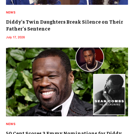
NEWS
Diddy’s Twin Daughters Break Silence on Their
Father’s Sentence
July 17, 2026
NEWS
50 Cent Scores 3 Emmy Nominations for Diddy