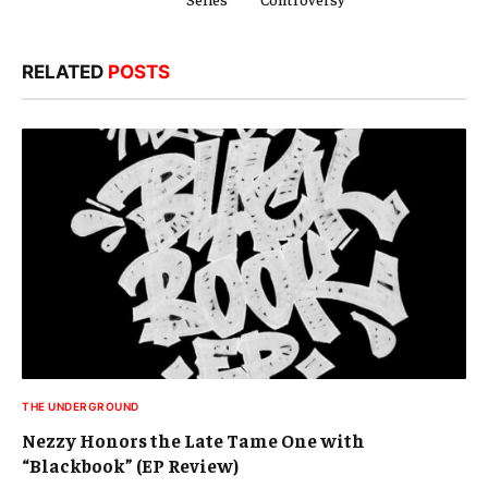
RELATED
POSTS
THE UNDERGROUND
Nezzy Honors the Late Tame One with
“Blackbook” (EP Review)