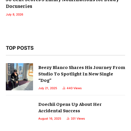
Docuseries
July 8, 2026
TOP POSTS
Beezy Blanco Shares His Journey From
Studio To Spotlight In New Single
“Dog”
July 21, 2025
440
Views
Doechii Opens Up About Her
Accidental Success
August 16, 2025
331
Views