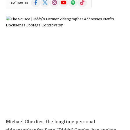
Facebook
X
Instagram
YouTube
Spotify
TikTok
Follow Us
(Twitter)
Michael Oberlies, the longtime personal
videographer for Sean “Diddy” Combs, has spoken