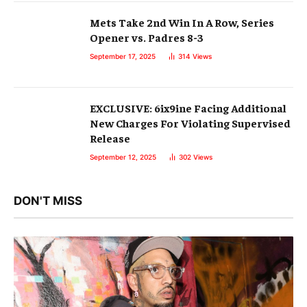
Mets Take 2nd Win In A Row, Series
Opener vs. Padres 8-3
September 17, 2025
314
Views
EXCLUSIVE: 6ix9ine Facing Additional
New Charges For Violating Supervised
Release
September 12, 2025
302
Views
DON'T MISS