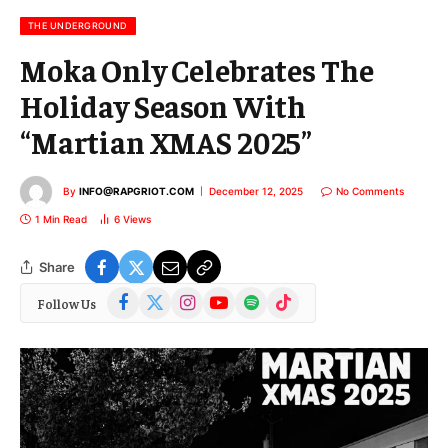
i
l
THE UNDERGROUND
Moka Only Celebrates The
Holiday Season With
“Martian XMAS 2025”
By
INFO@RAPGRIOT.COM
December 12, 2025
No Comments
1 Min Read
6
Views
Share
Facebook
X
Instagram
YouTube
Spotify
TikTok
Follow Us
(Twitter)