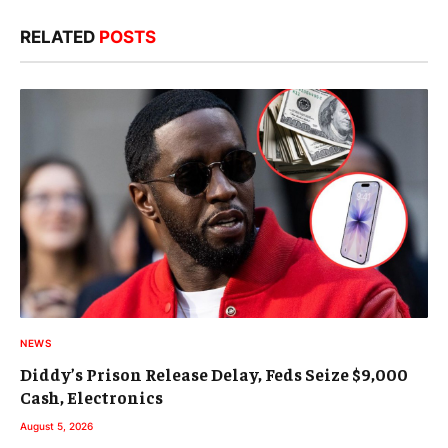
RELATED
POSTS
NEWS
Diddy’s Prison Release Delay, Feds Seize $9,000
Cash, Electronics
August 5, 2026