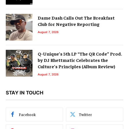
Dame Dash Calls Out The Breakfast
Club for Negative Reporting
August 7, 2026
Q-Unique’s 5th LP “The QR Code” Prod.
by DJ Rhettmatic Celebrates the
Culture’s Principles (Album Review)
August 7, 2026
STAY IN TOUCH
Facebook
Twitter