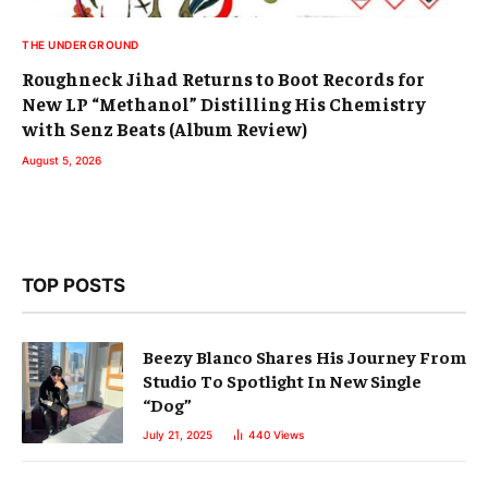
THE UNDERGROUND
Roughneck Jihad Returns to Boot Records for
New LP “Methanol” Distilling His Chemistry
with Senz Beats (Album Review)
August 5, 2026
TOP POSTS
Beezy Blanco Shares His Journey From
Studio To Spotlight In New Single
“Dog”
July 21, 2025
440
Views