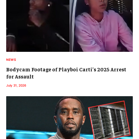
NEWS
Bodycam Footage of Playboi Carti’s 2025 Arrest
for Assault
July 31, 2026