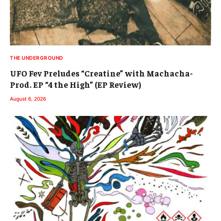
THE UNDERGROUND
UFO Fev Preludes “Creatine” with Machacha-
Prod. EP “4 the High” (EP Review)
August 6, 2026