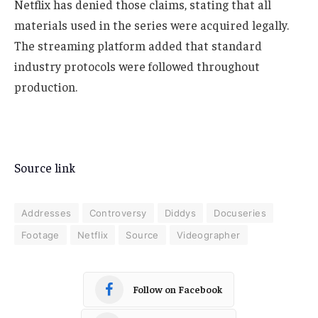
Netflix has denied those claims, stating that all
materials used in the series were acquired legally.
The streaming platform added that standard
industry protocols were followed throughout
production.
Source link
Addresses
Controversy
Diddys
Docuseries
Footage
Netflix
Source
Videographer
Follow on Facebook