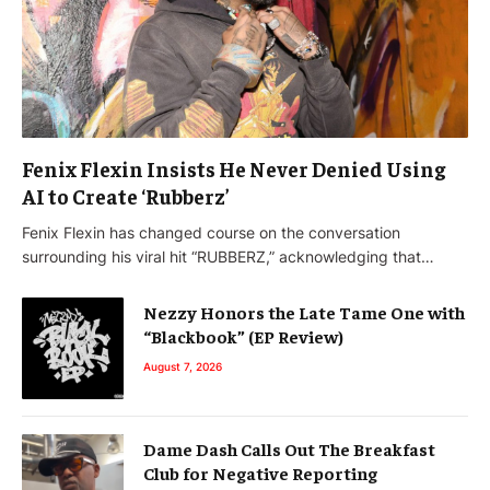
Fenix Flexin Insists He Never Denied Using
AI to Create ‘Rubberz’
Fenix Flexin has changed course on the conversation
surrounding his viral hit “RUBBERZ,” acknowledging that…
Nezzy Honors the Late Tame One with
“Blackbook” (EP Review)
August 7, 2026
Dame Dash Calls Out The Breakfast
Club for Negative Reporting