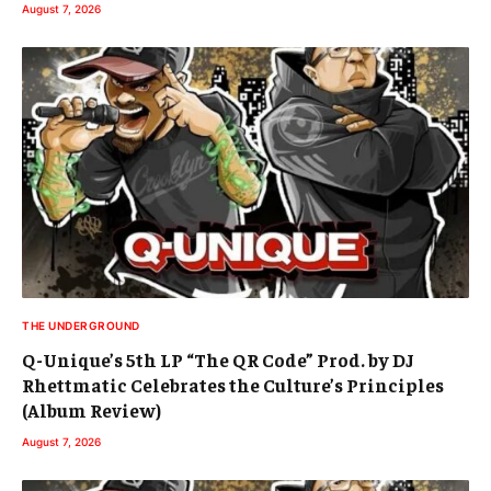
August 7, 2026
THE UNDERGROUND
Q-Unique’s 5th LP “The QR Code” Prod. by DJ
Rhettmatic Celebrates the Culture’s Principles
(Album Review)
August 7, 2026