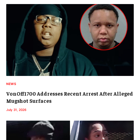
NEWS
VonOff1700 Addresses Recent Arrest After Alleged
Mugshot Surfaces
July 31, 2026