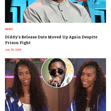
NEWS
Diddy’s Release Date Moved Up Again Despite
Prison Fight
July 29, 2026