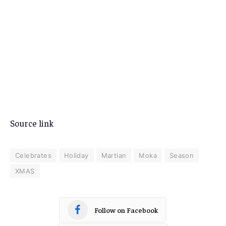
Source link
Celebrates
Holiday
Martian
Moka
Season
XMAS
Follow on Facebook