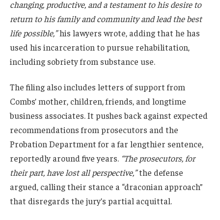
changing, productive, and a testament to his desire to
return to his family and community and lead the best
life possible,”
his lawyers wrote, adding that he has
used his incarceration to pursue rehabilitation,
including sobriety from substance use.
The filing also includes letters of support from
Combs’ mother, children, friends, and longtime
business associates. It pushes back against expected
recommendations from prosecutors and the
Probation Department for a far lengthier sentence,
reportedly around five years.
“The prosecutors, for
their part, have lost all perspective,”
the defense
argued, calling their stance a “draconian approach”
that disregards the jury’s partial acquittal.