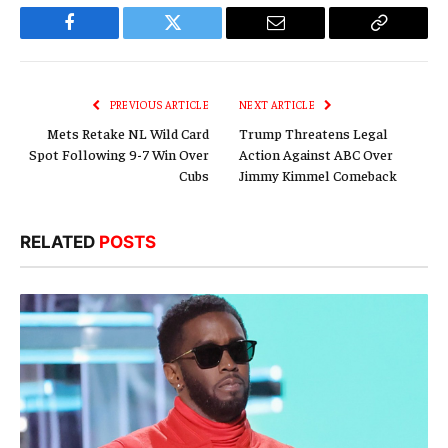
Facebook
Twitter
Email
Copy
Link
PREVIOUS ARTICLE
NEXT ARTICLE
Mets Retake NL Wild Card
Trump Threatens Legal
Spot Following 9-7 Win Over
Action Against ABC Over
Cubs
Jimmy Kimmel Comeback
RELATED
POSTS