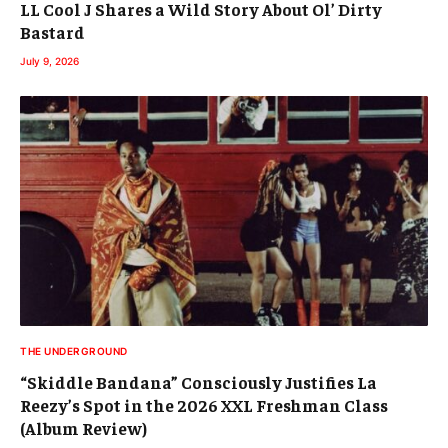
LL Cool J Shares a Wild Story About Ol’ Dirty
Bastard
July 9, 2026
THE UNDERGROUND
“Skiddle Bandana” Consciously Justifies La
Reezy’s Spot in the 2026 XXL Freshman Class
(Album Review)