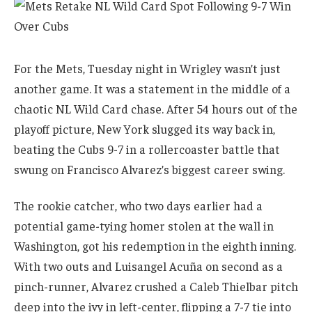
For the Mets, Tuesday night in Wrigley wasn’t just
another game. It was a statement in the middle of a
chaotic NL Wild Card chase. After 54 hours out of the
playoff picture, New York slugged its way back in,
beating the Cubs 9-7 in a rollercoaster battle that
swung on Francisco Alvarez’s biggest career swing.
The rookie catcher, who two days earlier had a
potential game-tying homer stolen at the wall in
Washington, got his redemption in the eighth inning.
With two outs and Luisangel Acuña on second as a
pinch-runner, Alvarez crushed a Caleb Thielbar pitch
deep into the ivy in left-center, flipping a 7-7 tie into