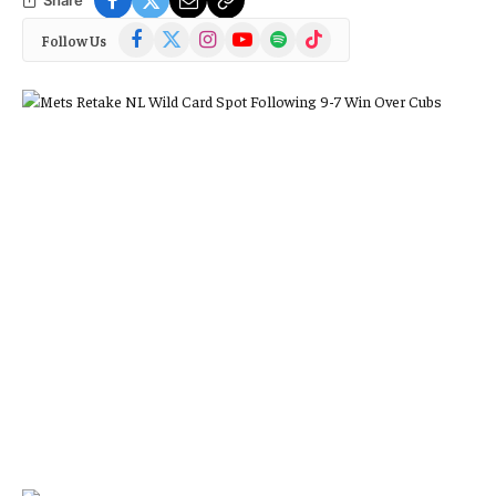
Facebook
X
Instagram
YouTube
Spotify
TikTok
Follow Us
(Twitter)