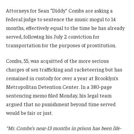
Attorneys for Sean “Diddy” Combs are asking a
federal judge to sentence the music mogul to 14
months, effectively equal to the time he has already
served, following his July 2 conviction for
transportation for the purposes of prostitution.
Combs, 55, was acquitted of the more serious
charges of sex trafficking and racketeering but has
remained in custody for over a year at Brooklyn’s
Metropolitan Detention Center. In a 380-page
sentencing memo filed Monday, his legal team
argued that no punishment beyond time served
would be fair or just.
“Mr. Combs’s near-13 months in prison has been life-