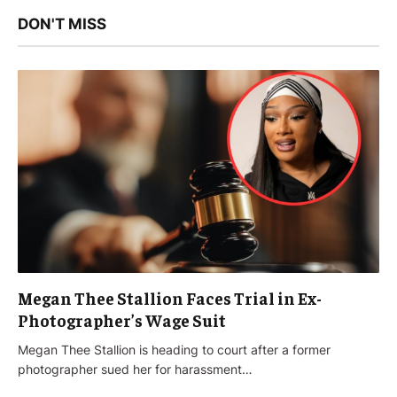
DON'T MISS
Megan Thee Stallion Faces Trial in Ex-
Photographer’s Wage Suit
Megan Thee Stallion is heading to court after a former
photographer sued her for harassment…