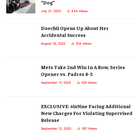
“Dog”
July 21, 2025
444
Views
Doechii Opens Up About Her
Accidental Success
August 16, 2025
334
Views
Mets Take 2nd Win In A Row, Series
Opener vs. Padres 8-3
September 17, 2025
320
Views
EXCLUSIVE: 6ix9ine Facing Additional
New Charges For Violating Supervised
Release
September 12, 2025
307
Views