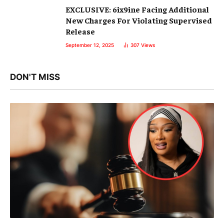
EXCLUSIVE: 6ix9ine Facing Additional
New Charges For Violating Supervised
Release
September 12, 2025
307
Views
DON'T MISS