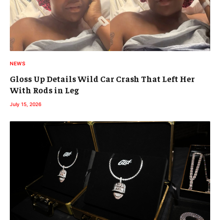
NEWS
Gloss Up Details Wild Car Crash That Left Her
With Rods in Leg
July 15, 2026