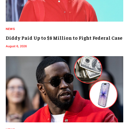
NEWS
Diddy Paid Up to $8 Million to Fight Federal Case
August 6, 2026