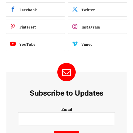
Facebook
Twitter
Pinterest
Instagram
YouTube
Vimeo
Subscribe to Updates
E
Email
m
a
i
l