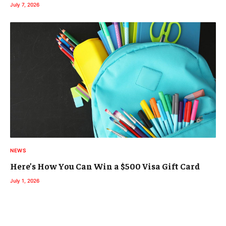
July 7, 2026
NEWS
Here’s How You Can Win a $500 Visa Gift Card
July 1, 2026