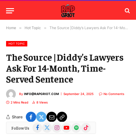
Home
»
Hot Topic
»
The Source |Diddy’s Lawyers Ask For 14-Month, Time-Served Sentence
HOT TOPIC
The Source |Diddy’s Lawyers
Ask For 14-Month, Time-
Served Sentence
By
INFO@RAPGRIOT.COM
September 24, 2025
No Comments
2 Mins Read
8
Views
Share
Facebook
X
Instagram
YouTube
Spotify
TikTok
Follow Us
(Twitter)