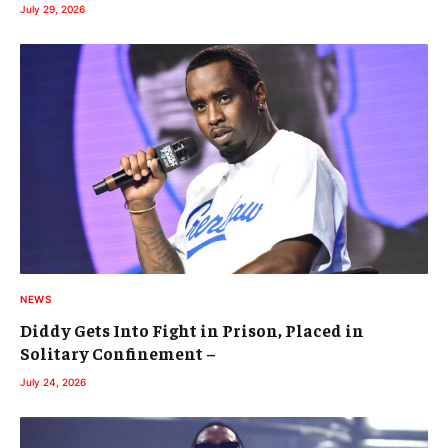
July 29, 2026
NEWS
Diddy Gets Into Fight in Prison, Placed in
Solitary Confinement –
July 24, 2026