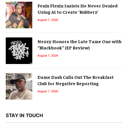
Fenix Flexin Insists He Never Denied
Using AI to Create ‘Rubberz’
August 7, 2026
Nezzy Honors the Late Tame One with
“Blackbook” (EP Review)
August 7, 2026
Dame Dash Calls Out The Breakfast
Club for Negative Reporting
August 7, 2026
STAY IN TOUCH