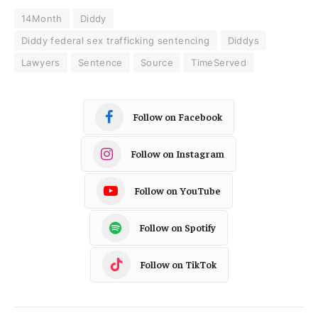
14Month
Diddy
Diddy federal sex trafficking sentencing
Diddys
Lawyers
Sentence
Source
TimeServed
Follow on Facebook
Follow on Instagram
Follow on YouTube
Follow on Spotify
Follow on TikTok