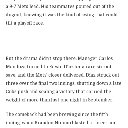
a 9-7 Mets lead. His teammates poured out of the
dugout, knowing it was the kind of swing that could
tilt a playoff race.
But the drama didn’t stop there. Manager Carlos
Mendoza turned to Edwin Díaz for a rare six-out
save, and the Mets’ closer delivered. Díaz struck out
three over the final two innings, shutting down a late
Cubs push and sealing a victory that carried the
weight of more than just one night in September.
The comeback had been brewing since the fifth
inning, when Brandon Nimmo blasted a three-run