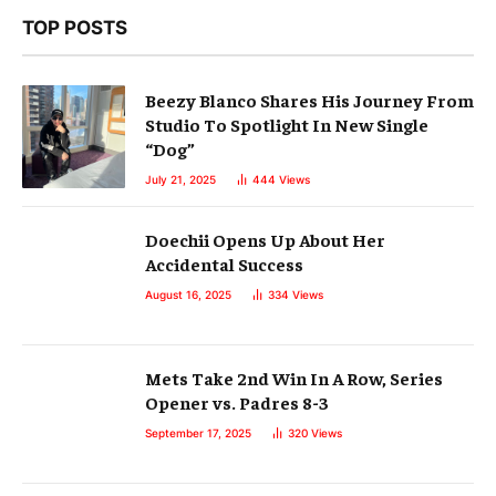
TOP POSTS
Beezy Blanco Shares His Journey From
Studio To Spotlight In New Single
“Dog”
July 21, 2025
444
Views
Doechii Opens Up About Her
Accidental Success
August 16, 2025
334
Views
Mets Take 2nd Win In A Row, Series
Opener vs. Padres 8-3
September 17, 2025
320
Views