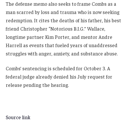
The defense memo also seeks to frame Combs as a
man scarred by loss and trauma who is now seeking
redemption. It cites the deaths of his father, his best
friend Christopher “Notorious B.I.G.” Wallace,
longtime partner Kim Porter, and mentor Andre
Harrell as events that fueled years of unaddressed
struggles with anger, anxiety, and substance abuse.
Combs’ sentencing is scheduled for October 3. A
federal judge already denied his July request for
release pending the hearing.
Source link