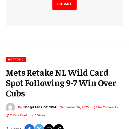
E
SUBMIT
m
a
i
l
E
m
a
i
l
HOT TOPIC
Mets Retake NL Wild Card
Spot Following 9-7 Win Over
Cubs
By
INFO@RAPGRIOT.COM
September 24, 2025
No Comments
2 Mins Read
5
Views
Share