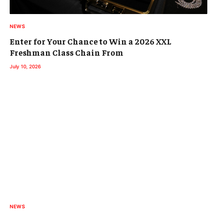
NEWS
Enter for Your Chance to Win a 2026 XXL
Freshman Class Chain From
July 10, 2026
NEWS