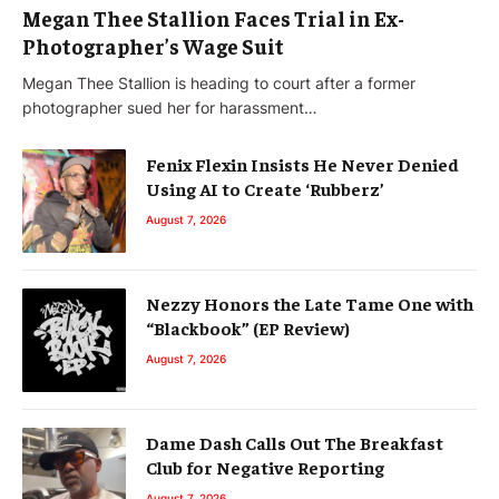
Megan Thee Stallion Faces Trial in Ex-
Photographer’s Wage Suit
Megan Thee Stallion is heading to court after a former
photographer sued her for harassment…
Fenix Flexin Insists He Never Denied
Using AI to Create ‘Rubberz’
August 7, 2026
Nezzy Honors the Late Tame One with
“Blackbook” (EP Review)
August 7, 2026
Dame Dash Calls Out The Breakfast
Club for Negative Reporting
August 7, 2026