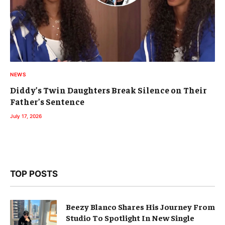
NEWS
Diddy’s Twin Daughters Break Silence on Their
Father’s Sentence
July 17, 2026
TOP POSTS
Beezy Blanco Shares His Journey From
Studio To Spotlight In New Single