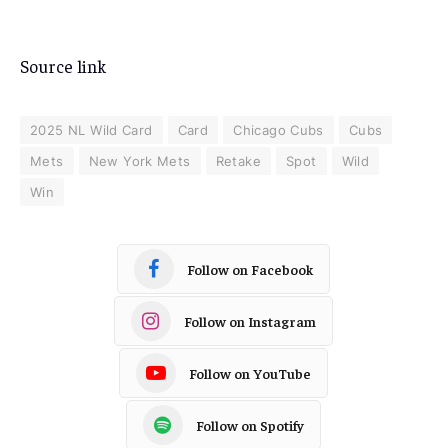
Source link
2025 NL Wild Card
Card
Chicago Cubs
Cubs
Mets
New York Mets
Retake
Spot
Wild
Win
Follow on Facebook
Follow on Instagram
Follow on YouTube
Follow on Spotify