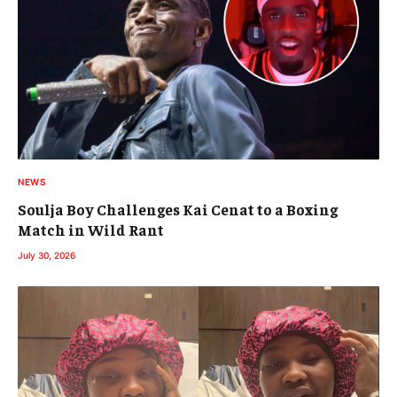
NEWS
Soulja Boy Challenges Kai Cenat to a Boxing
Match in Wild Rant
July 30, 2026