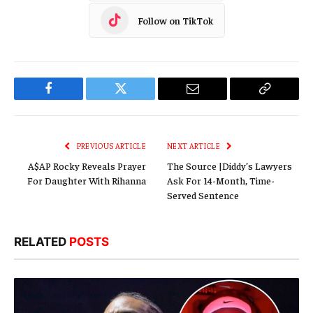
Follow on TikTok
Facebook
Twitter
Email
Copy
Link
PREVIOUS ARTICLE
NEXT ARTICLE
A$AP Rocky Reveals Prayer
The Source |Diddy’s Lawyers
For Daughter With Rihanna
Ask For 14-Month, Time-
Served Sentence
RELATED
POSTS