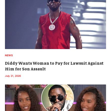
NEWS
Diddy Wants Woman to Pay for Lawsuit Against
Him for Son Assault
July 21, 2026