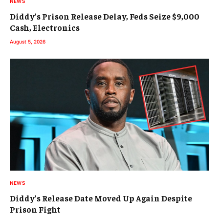
NEWS
Diddy’s Prison Release Delay, Feds Seize $9,000
Cash, Electronics
August 5, 2026
NEWS
Diddy’s Release Date Moved Up Again Despite
Prison Fight