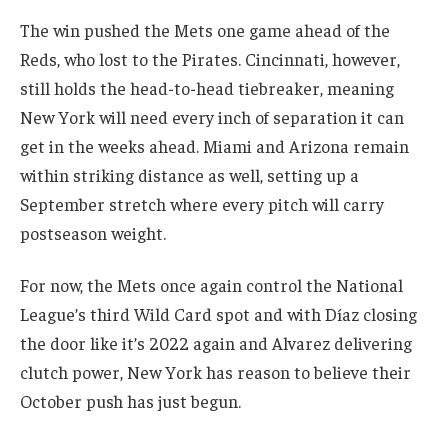
The win pushed the Mets one game ahead of the
Reds, who lost to the Pirates. Cincinnati, however,
still holds the head-to-head tiebreaker, meaning
New York will need every inch of separation it can
get in the weeks ahead. Miami and Arizona remain
within striking distance as well, setting up a
September stretch where every pitch will carry
postseason weight.
For now, the Mets once again control the National
League’s third Wild Card spot and with Díaz closing
the door like it’s 2022 again and Alvarez delivering
clutch power, New York has reason to believe their
October push has just begun.