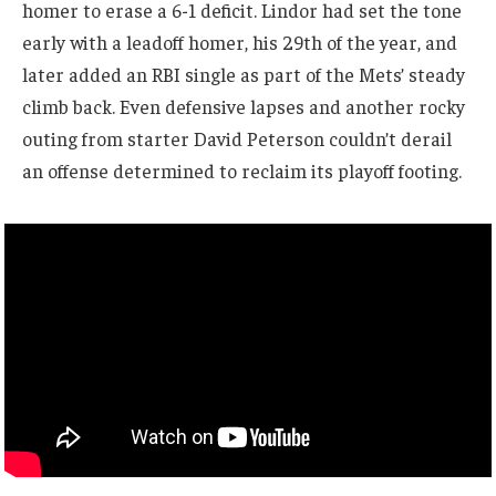
homer to erase a 6-1 deficit. Lindor had set the tone
early with a leadoff homer, his 29th of the year, and
later added an RBI single as part of the Mets’ steady
climb back. Even defensive lapses and another rocky
outing from starter David Peterson couldn’t derail
an offense determined to reclaim its playoff footing.