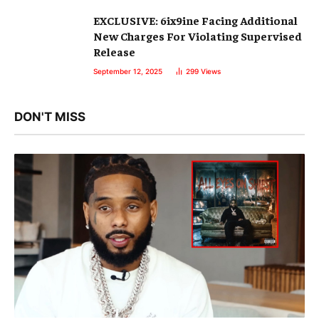
EXCLUSIVE: 6ix9ine Facing Additional
New Charges For Violating Supervised
Release
September 12, 2025
299
Views
DON'T MISS