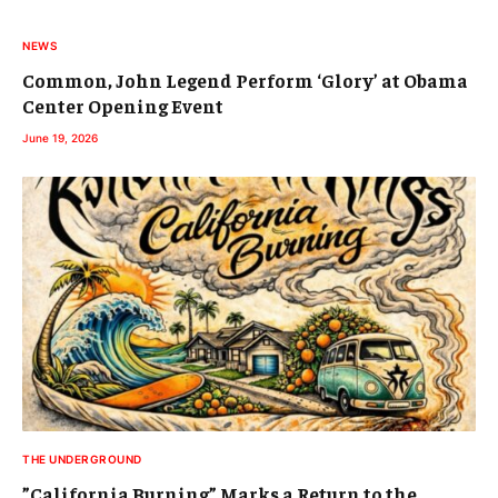
NEWS
Common, John Legend Perform ‘Glory’ at Obama
Center Opening Event
June 19, 2026
THE UNDERGROUND
”California Burning” Marks a Return to the