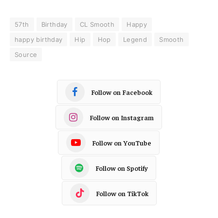
57th
Birthday
CL Smooth
Happy
happy birthday
Hip
Hop
Legend
Smooth
Source
Follow on Facebook
Follow on Instagram
Follow on YouTube
Follow on Spotify
Follow on TikTok