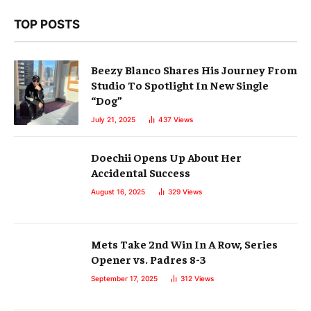
TOP POSTS
Beezy Blanco Shares His Journey From
Studio To Spotlight In New Single
“Dog”
July 21, 2025
437
Views
Doechii Opens Up About Her
Accidental Success
August 16, 2025
329
Views
Mets Take 2nd Win In A Row, Series
Opener vs. Padres 8-3
September 17, 2025
312
Views