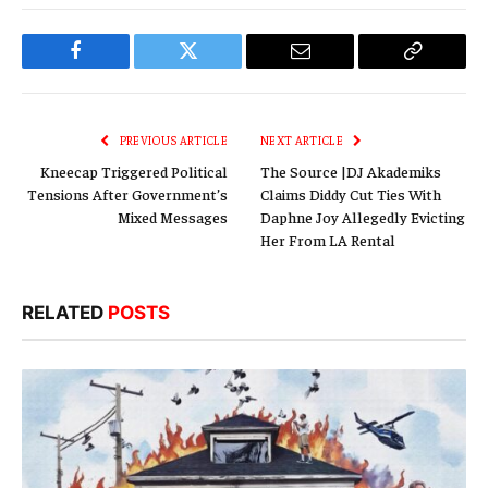
Facebook
Twitter
Email
Copy
Link
PREVIOUS ARTICLE
NEXT ARTICLE
Kneecap Triggered Political
The Source |DJ Akademiks
Tensions After Government’s
Claims Diddy Cut Ties With
Mixed Messages
Daphne Joy Allegedly Evicting
Her From LA Rental
RELATED
POSTS