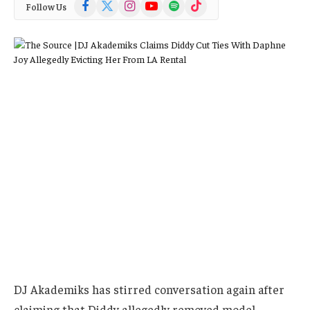
Facebook
X
Instagram
YouTube
Spotify
TikTok
Follow Us
(Twitter)
DJ Akademiks has stirred conversation again after
claiming that Diddy allegedly removed model