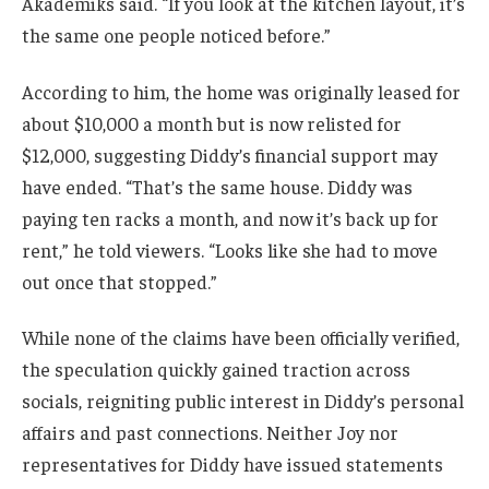
Akademiks said. “If you look at the kitchen layout, it’s
the same one people noticed before.”
According to him, the home was originally leased for
about $10,000 a month but is now relisted for
$12,000, suggesting Diddy’s financial support may
have ended. “That’s the same house. Diddy was
paying ten racks a month, and now it’s back up for
rent,” he told viewers. “Looks like she had to move
out once that stopped.”
While none of the claims have been officially verified,
the speculation quickly gained traction across
socials, reigniting public interest in Diddy’s personal
affairs and past connections. Neither Joy nor
representatives for Diddy have issued statements