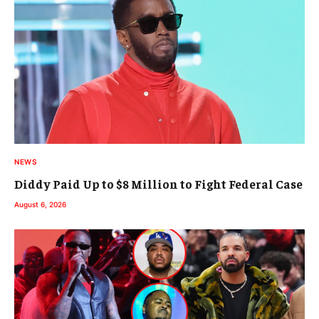
NEWS
Diddy Paid Up to $8 Million to Fight Federal Case
August 6, 2026