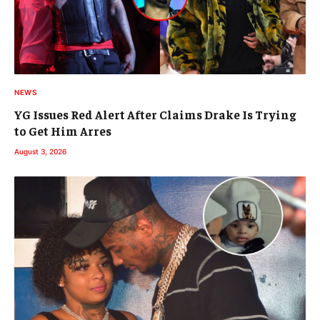
NEWS
YG Issues Red Alert After Claims Drake Is Trying
to Get Him Arres
August 3, 2026