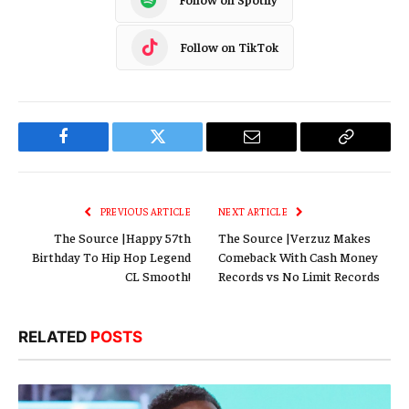
Follow on TikTok
Facebook
Twitter
Email
Copy
Link
PREVIOUS ARTICLE
NEXT ARTICLE
The Source |Happy 57th
The Source |Verzuz Makes
Birthday To Hip Hop Legend
Comeback With Cash Money
CL Smooth!
Records vs No Limit Records
RELATED
POSTS