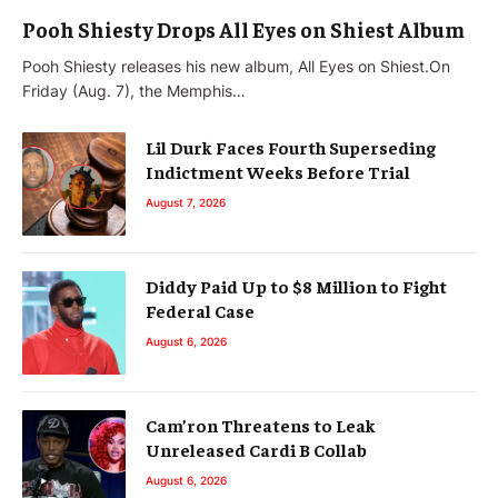
Pooh Shiesty Drops All Eyes on Shiest Album
Pooh Shiesty releases his new album, All Eyes on Shiest.On
Friday (Aug. 7), the Memphis…
Lil Durk Faces Fourth Superseding
Indictment Weeks Before Trial
August 7, 2026
Diddy Paid Up to $8 Million to Fight
Federal Case
August 6, 2026
Cam’ron Threatens to Leak
Unreleased Cardi B Collab
August 6, 2026