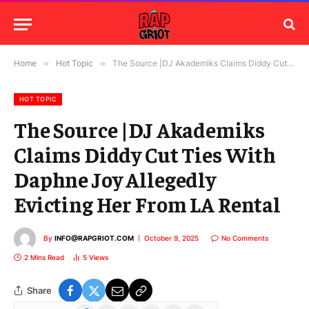
Home
»
Hot Topic
»
The Source |DJ Akademiks Claims Diddy Cut Ties With Daphne Joy Allegedly Evicting Her From LA Rental
HOT TOPIC
The Source |DJ Akademiks
Claims Diddy Cut Ties With
Daphne Joy Allegedly
Evicting Her From LA Rental
By
INFO@RAPGRIOT.COM
October 9, 2025
No Comments
2 Mins Read
5
Views
Share