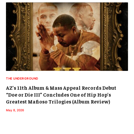
THE UNDERGROUND
AZ’s 11th Album & Mass Appeal Records Debut
“Doe or Die III” Concludes One of Hip Hop’s
Greatest Mafioso Trilogies (Album Review)
May 8, 2026