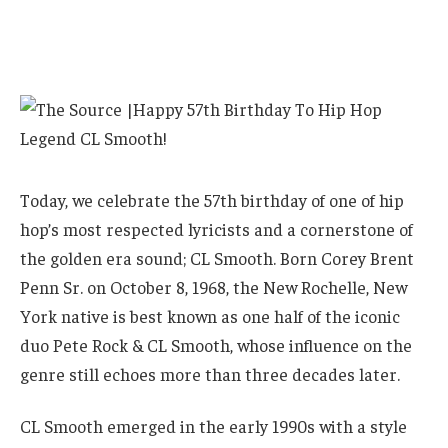
Today, we celebrate the 57th birthday of one of hip
hop’s most respected lyricists and a cornerstone of
the golden era sound; CL Smooth. Born Corey Brent
Penn Sr. on October 8, 1968, the New Rochelle, New
York native is best known as one half of the iconic
duo Pete Rock & CL Smooth, whose influence on the
genre still echoes more than three decades later.
CL Smooth emerged in the early 1990s with a style