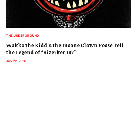
THE UNDERGROUND
Wakko the Kidd & the Insane Clown Posse Tell
the Legend of “Bizerker 187”
July 22, 2026