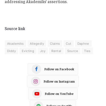
addressing Akademiks’ assertions.
Source link
Akademiks
Allegedly
Claims
Cut
Daphne
Diddy
Evicting
Joy
Rental
Source
Ties
Follow on Facebook
Follow on Instagram
Follow on YouTube
Follow on Spotify