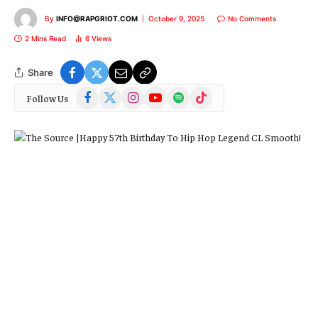
By
INFO@RAPGRIOT.COM
October 9, 2025
No Comments
2 Mins Read
6
Views
Share
Facebook
X
Instagram
YouTube
Spotify
TikTok
Follow Us
(Twitter)