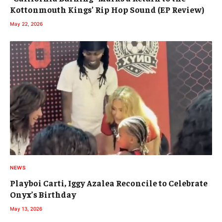
Kottonmouth Kings’ Rip Hop Sound (EP Review)
May 22, 2026
NEWS
Playboi Carti, Iggy Azalea Reconcile to Celebrate
Onyx’s Birthday
May 13, 2026