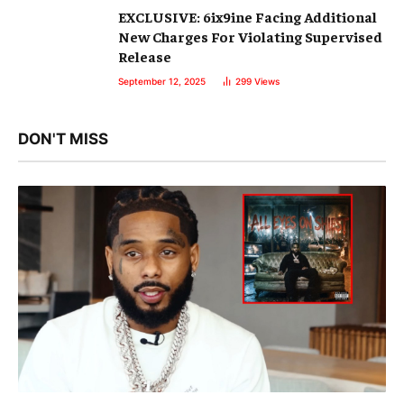
EXCLUSIVE: 6ix9ine Facing Additional
New Charges For Violating Supervised
Release
September 12, 2025
299
Views
DON'T MISS