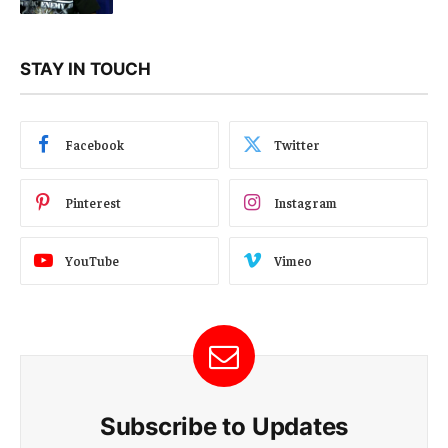
STAY IN TOUCH
Facebook
Twitter
Pinterest
Instagram
YouTube
Vimeo
Subscribe to Updates