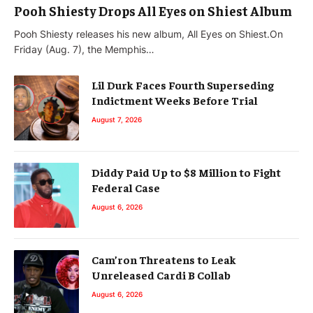
Pooh Shiesty Drops All Eyes on Shiest Album
Pooh Shiesty releases his new album, All Eyes on Shiest.On
Friday (Aug. 7), the Memphis…
Lil Durk Faces Fourth Superseding
Indictment Weeks Before Trial
August 7, 2026
Diddy Paid Up to $8 Million to Fight
Federal Case
August 6, 2026
Cam’ron Threatens to Leak
Unreleased Cardi B Collab
August 6, 2026