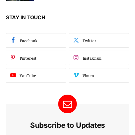
STAY IN TOUCH
Facebook
Twitter
Pinterest
Instagram
YouTube
Vimeo
Subscribe to Updates