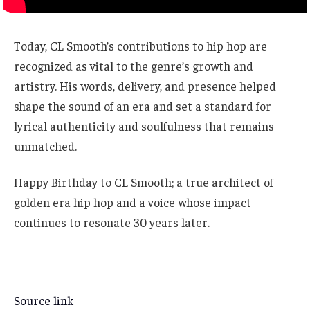
Today, CL Smooth’s contributions to hip hop are
recognized as vital to the genre’s growth and
artistry. His words, delivery, and presence helped
shape the sound of an era and set a standard for
lyrical authenticity and soulfulness that remains
unmatched.
Happy Birthday to CL Smooth; a true architect of
golden era hip hop and a voice whose impact
continues to resonate 30 years later.
Source link