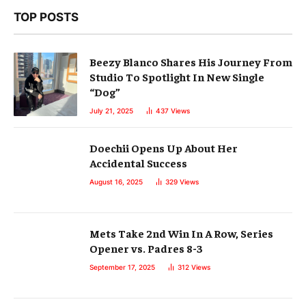
TOP POSTS
Beezy Blanco Shares His Journey From
Studio To Spotlight In New Single
“Dog”
July 21, 2025
437
Views
Doechii Opens Up About Her
Accidental Success
August 16, 2025
329
Views
Mets Take 2nd Win In A Row, Series
Opener vs. Padres 8-3
September 17, 2025
312
Views