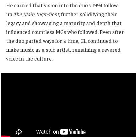
He carried that vision into the duo’s 1994 follow-
up
The Main Ingredient
, further solidifying their
legacy and showcasing a maturity and depth that
influenced countless MCs who followed. Even after
the duo parted ways for a time, CL continued to
make music as a solo artist, remaining a revered
voice in the culture.