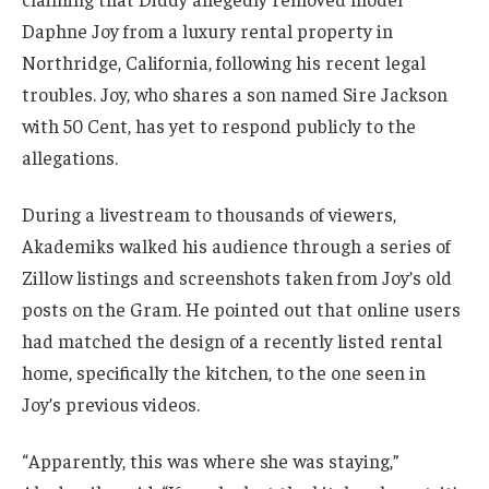
Daphne Joy from a luxury rental property in
Northridge, California, following his recent legal
troubles. Joy, who shares a son named Sire Jackson
with 50 Cent, has yet to respond publicly to the
allegations.
During a livestream to thousands of viewers,
Akademiks walked his audience through a series of
Zillow listings and screenshots taken from Joy’s old
posts on the Gram. He pointed out that online users
had matched the design of a recently listed rental
home, specifically the kitchen, to the one seen in
Joy’s previous videos.
“Apparently, this was where she was staying,”