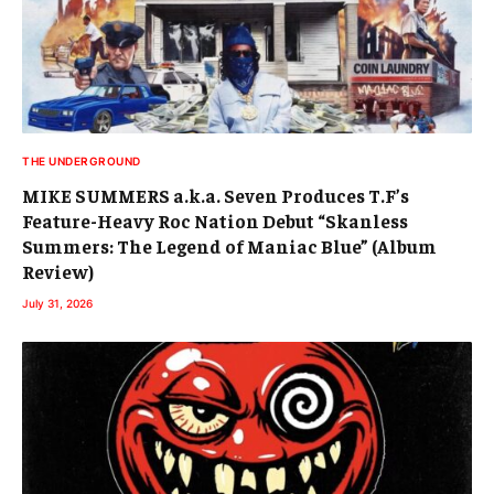
THE UNDERGROUND
MIKE SUMMERS a.k.a. Seven Produces T.F’s
Feature-Heavy Roc Nation Debut “Skanless
Summers: The Legend of Maniac Blue” (Album
Review)
July 31, 2026