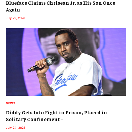
Blueface Claims Chrisean Jr. as His Son Once
Again
July 29, 2026
NEWS
Diddy Gets Into Fight in Prison, Placed in
Solitary Confinement –
July 24, 2026