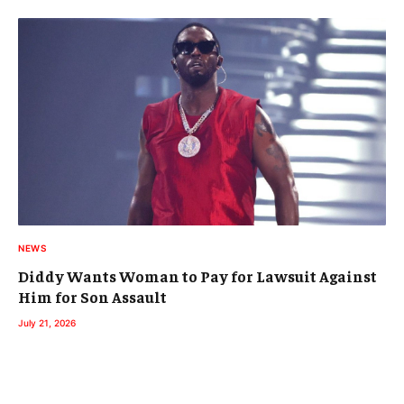
NEWS
Diddy Wants Woman to Pay for Lawsuit Against
Him for Son Assault
July 21, 2026