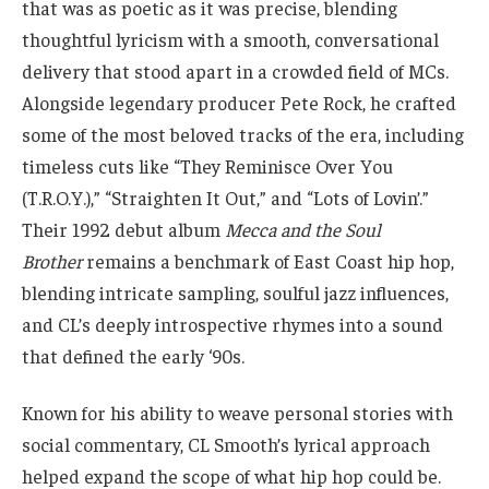
that was as poetic as it was precise, blending
thoughtful lyricism with a smooth, conversational
delivery that stood apart in a crowded field of MCs.
Alongside legendary producer Pete Rock, he crafted
some of the most beloved tracks of the era, including
timeless cuts like “They Reminisce Over You
(T.R.O.Y.),” “Straighten It Out,” and “Lots of Lovin’.”
Their 1992 debut album
Mecca and the Soul
Brother
remains a benchmark of East Coast hip hop,
blending intricate sampling, soulful jazz influences,
and CL’s deeply introspective rhymes into a sound
that defined the early ‘90s.
Known for his ability to weave personal stories with
social commentary, CL Smooth’s lyrical approach
helped expand the scope of what hip hop could be.