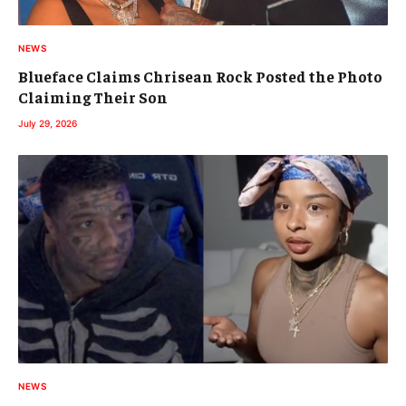
NEWS
Blueface Claims Chrisean Rock Posted the Photo
Claiming Their Son
July 29, 2026
NEWS