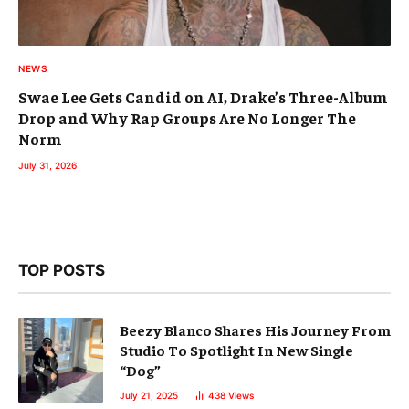
NEWS
Swae Lee Gets Candid on AI, Drake’s Three-Album
Drop and Why Rap Groups Are No Longer The
Norm
July 31, 2026
TOP POSTS
Beezy Blanco Shares His Journey From
Studio To Spotlight In New Single
“Dog”
July 21, 2025
438
Views