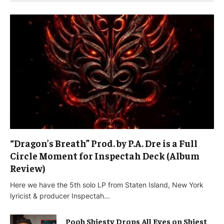
“Dragon’s Breath” Prod. by P.A. Dre is a Full
Circle Moment for Inspectah Deck (Album
Review)
Here we have the 5th solo LP from Staten Island, New York
lyricist & producer Inspectah…
Pooh Shiesty Drops All Eyes on Shiest