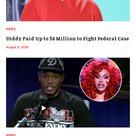
NEWS
Diddy Paid Up to $8 Million to Fight Federal Case
August 6, 2026
NEWS