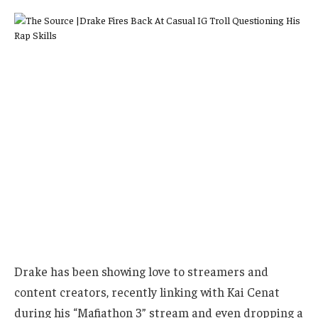
Drake has been showing love to streamers and
content creators, recently linking with Kai Cenat
during his “Mafiathon 3” stream and even dropping a