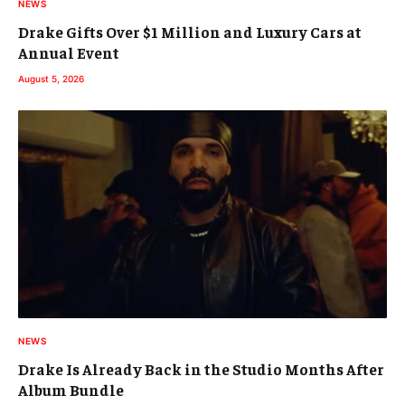
NEWS
Drake Gifts Over $1 Million and Luxury Cars at
Annual Event
August 5, 2026
NEWS
Drake Is Already Back in the Studio Months After
Album Bundle