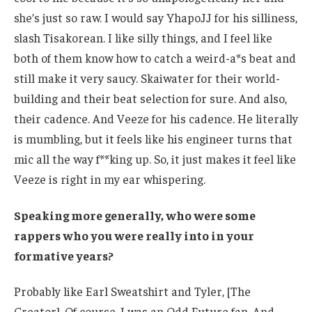
she’s just so raw. I would say YhapoJJ for his silliness,
slash Tisakorean. I like silly things, and I feel like
both of them know how to catch a weird-a*s beat and
still make it very saucy. Skaiwater for their world-
building and their beat selection for sure. And also,
their cadence. And Veeze for his cadence. He literally
is mumbling, but it feels like his engineer turns that
mic all the way f**king up. So, it just makes it feel like
Veeze is right in my ear whispering.
Speaking more generally, who were some
rappers who you were really into in your
formative years?
Probably like Earl Sweatshirt and Tyler, [The
Creator]. Of course, I was an Odd Future fan. And