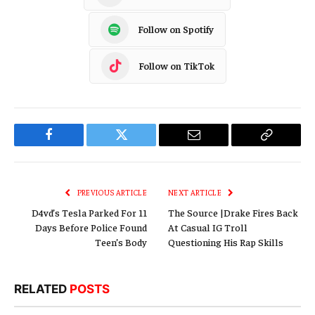
Follow on Spotify
Follow on TikTok
Facebook
Twitter
Email
Copy
Link
PREVIOUS ARTICLE
NEXT ARTICLE
D4vd’s Tesla Parked For 11
The Source |Drake Fires Back
Days Before Police Found
At Casual IG Troll
Teen’s Body
Questioning His Rap Skills
RELATED
POSTS