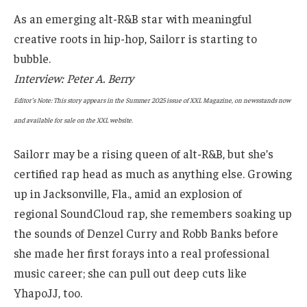
As an emerging alt-R&B star with meaningful
creative roots in hip-hop, Sailorr is starting to
bubble.
Interview: Peter A. Berry
Editor’s Note: This story appears in the Summer 2025 issue of XXL Magazine, on newsstands now
and available for sale on the XXL website.
Sailorr may be a rising queen of alt-R&B, but she’s
certified rap head as much as anything else. Growing
up in Jacksonville, Fla., amid an explosion of
regional SoundCloud rap, she remembers soaking up
the sounds of Denzel Curry and Robb Banks before
she made her first forays into a real professional
music career; she can pull out deep cuts like
YhapoJJ, too.