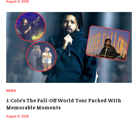
August 6, 2026
NEWS
J. Cole’s The Fall-Off World Tour Packed With
Memorable Moments
August 6, 2026