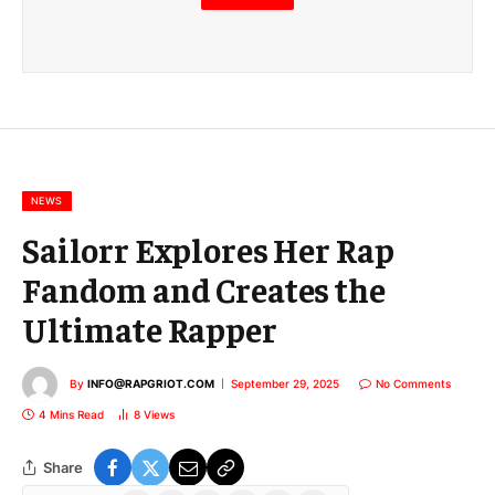
m
a
i
l
E
m
a
i
l
NEWS
Sailorr Explores Her Rap
Fandom and Creates the
Ultimate Rapper
By
INFO@RAPGRIOT.COM
September 29, 2025
No Comments
4 Mins Read
8
Views
Share