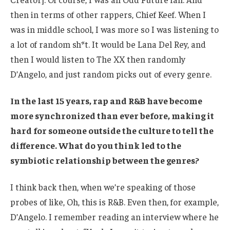
then in terms of other rappers, Chief Keef. When I
was in middle school, I was more so I was listening to
a lot of random sh*t. It would be Lana Del Rey, and
then I would listen to The XX then randomly
D’Angelo, and just random picks out of every genre.
In the last 15 years, rap and R&B have become
more synchronized than ever before, making it
hard for someone outside the culture to tell the
difference. What do you think led to the
symbiotic relationship between the genres?
I think back then, when we’re speaking of those
probes of like, Oh, this is R&B. Even then, for example,
D’Angelo. I remember reading an interview where he