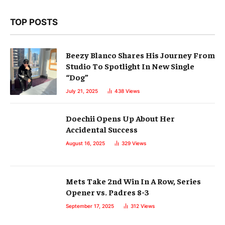
TOP POSTS
Beezy Blanco Shares His Journey From
Studio To Spotlight In New Single
“Dog”
July 21, 2025
438
Views
Doechii Opens Up About Her
Accidental Success
August 16, 2025
329
Views
Mets Take 2nd Win In A Row, Series
Opener vs. Padres 8-3
September 17, 2025
312
Views