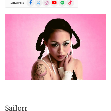
Facebook
X
Instagram
YouTube
Spotify
TikTok
Follow Us
(Twitter)
Sailorr