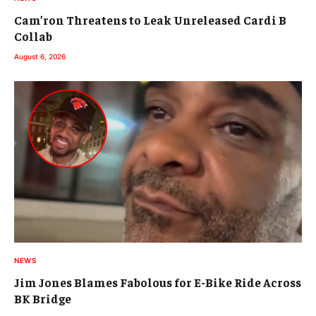
Cam’ron Threatens to Leak Unreleased Cardi B
Collab
August 6, 2026
NEWS
Jim Jones Blames Fabolous for E-Bike Ride Across
BK Bridge