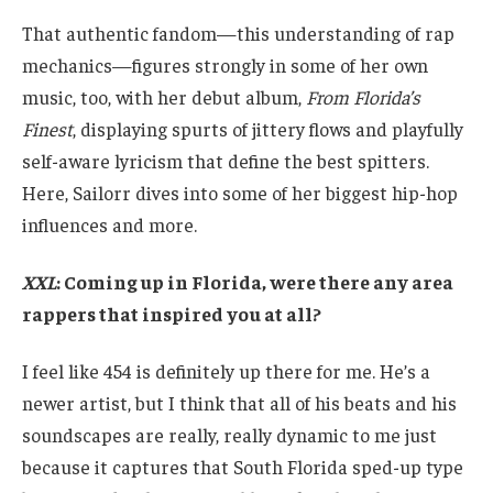
That authentic fandom—this understanding of rap
mechanics—figures strongly in some of her own
music, too, with her debut album,
From Florida’s
Finest
, displaying spurts of jittery flows and playfully
self-aware lyricism that define the best spitters.
Here, Sailorr dives into some of her biggest hip-hop
influences and more.
XXL
: Coming up in Florida, were there any area
rappers that inspired you at all?
I feel like 454 is definitely up there for me. He’s a
newer artist, but I think that all of his beats and his
soundscapes are really, really dynamic to me just
because it captures that South Florida sped-up type