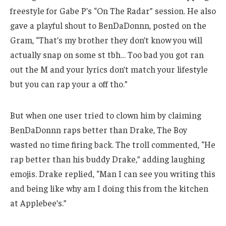
freestyle for Gabe P’s “On The Radar” session. He also
gave a playful shout to BenDaDonnn, posted on the
Gram, “That’s my brother they don’t know you will
actually snap on some st tbh… Too bad you got ran
out the M and your lyrics don’t match your lifestyle
but you can rap your a off tho.”
But when one user tried to clown him by claiming
BenDaDonnn raps better than Drake, The Boy
wasted no time firing back. The troll commented, “He
rap better than his buddy Drake,” adding laughing
emojis. Drake replied, “Man I can see you writing this
and being like why am I doing this from the kitchen
at Applebee’s.”