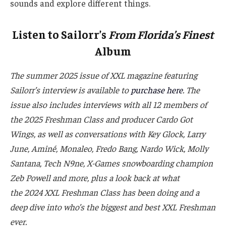
sounds and explore different things.
Listen to Sailorr’s
From Florida’s Finest
Album
The summer 2025 issue of XXL magazine featuring
Sailorr’s interview is available to
purchase here
. The
issue also includes interviews with all 12 members of
the 2025 Freshman Class and producer Cardo Got
Wings, as well as conversations with Key Glock, Larry
June,
Aminé
, Monaleo, Fredo Bang
, Nardo Wick, Molly
Santana,
Tech N9ne,
X-Games snowboarding champion
Zeb Powell and more, plus a look back at what
the 2024 XXL Freshman Class has been doing and a
deep dive into who’s the biggest and best XXL Freshman
ever.