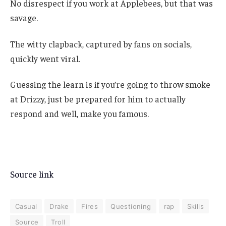
No disrespect if you work at Applebees, but that was
savage.
The witty clapback, captured by fans on socials,
quickly went viral.
Guessing the learn is if you’re going to throw smoke
at Drizzy, just be prepared for him to actually
respond and well, make you famous.
Source link
Casual
Drake
Fires
Questioning
rap
Skills
Source
Troll