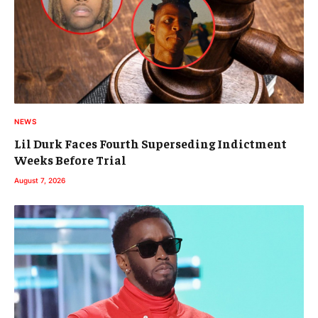
NEWS
Lil Durk Faces Fourth Superseding Indictment
Weeks Before Trial
August 7, 2026