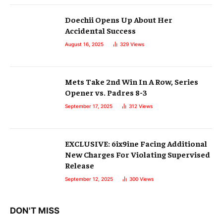
Doechii Opens Up About Her
Accidental Success
August 16, 2025
329
Views
Mets Take 2nd Win In A Row, Series
Opener vs. Padres 8-3
September 17, 2025
312
Views
EXCLUSIVE: 6ix9ine Facing Additional
New Charges For Violating Supervised
Release
September 12, 2025
300
Views
DON'T MISS