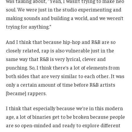
was talking about, “Yeah, I wasn’t trying to make neo
soul. We were just in the studio experimenting and
making sounds and building a world, and we weren’t
trying for anything.”
And I think that because hip-hop and R&B are so
closely related, rap is also vulnerable just in the
same way that R&B is very lyrical, clever and
punching. So, I think there’s a lot of elements from
both sides that are very similar to each other. It was
only a certain amount of time before R&B artists
[became] rappers.
I think that especially because we’re in this modern
age, a lot of binaries get to be broken because people
are so open-minded and ready to explore different