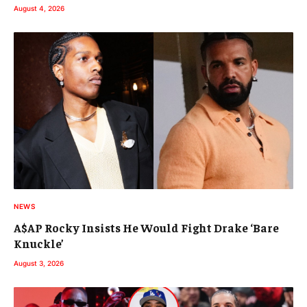
August 4, 2026
NEWS
A$AP Rocky Insists He Would Fight Drake ‘Bare
Knuckle’
August 3, 2026