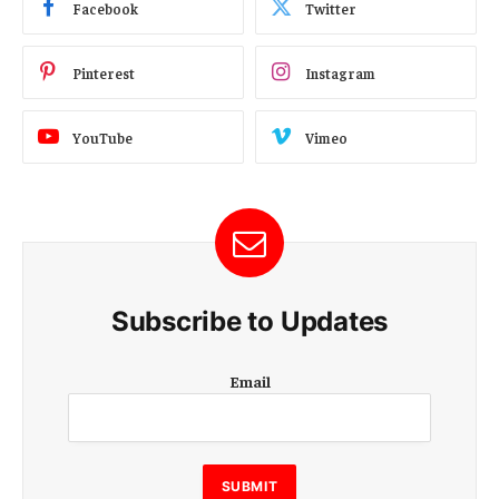
Facebook
Twitter
Pinterest
Instagram
YouTube
Vimeo
Subscribe to Updates
E
Email
m
a
i
l
E
SUBMIT