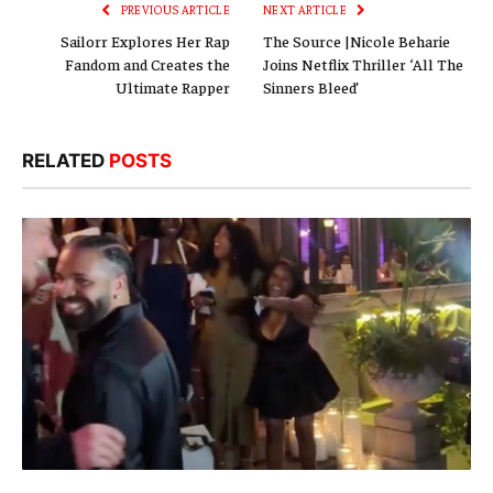
PREVIOUS ARTICLE
NEXT ARTICLE
Sailorr Explores Her Rap
The Source |Nicole Beharie
Fandom and Creates the
Joins Netflix Thriller ‘All The
Ultimate Rapper
Sinners Bleed’
RELATED
POSTS