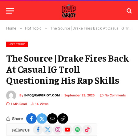
Home
»
Hot Topic
»
The Source |Drake Fires Back At Casual IG Troll Questioning His Rap Skills
HOT TOPIC
The Source |Drake Fires Back
At Casual IG Troll
Questioning His Rap Skills
By
INFO@RAPGRIOT.COM
September 29, 2025
No Comments
1 Min Read
14
Views
Share
Facebook
X
Instagram
YouTube
Spotify
TikTok
Follow Us
(Twitter)