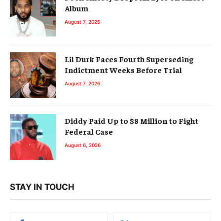
Album
August 7, 2026
Lil Durk Faces Fourth Superseding
Indictment Weeks Before Trial
August 7, 2026
Diddy Paid Up to $8 Million to Fight
Federal Case
August 6, 2026
STAY IN TOUCH