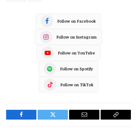
Follow on Facebook
Follow on Instagram
Follow on YouTube
Follow on Spotify
Follow on TikTok
Facebook
Twitter
Email
Copy
Link