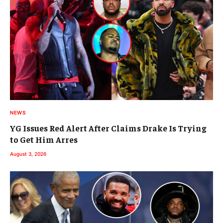
NEWS
YG Issues Red Alert After Claims Drake Is Trying
to Get Him Arres
August 3, 2026