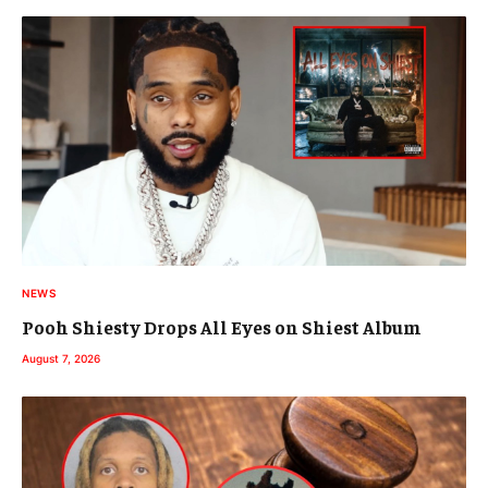
NEWS
Pooh Shiesty Drops All Eyes on Shiest Album
August 7, 2026