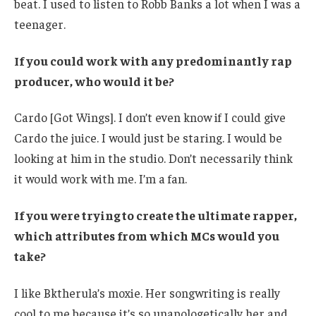
beat. I used to listen to Robb Banks a lot when I was a
teenager.
If you could work with any predominantly rap
producer, who would it be?
Cardo [Got Wings]. I don’t even know if I could give
Cardo the juice. I would just be staring. I would be
looking at him in the studio. Don’t necessarily think
it would work with me. I’m a fan.
If you were trying to create the ultimate rapper,
which attributes from which MCs would you
take?
I like Bktherula’s moxie. Her songwriting is really
cool to me because it’s so unapologetically her and