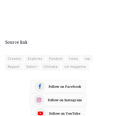
Source link
Creates
Explores
Fandom
news
rap
Rapper
Sailorr
Ultimate
xxl magazine
Follow on Facebook
Follow on Instagram
Follow on YouTube