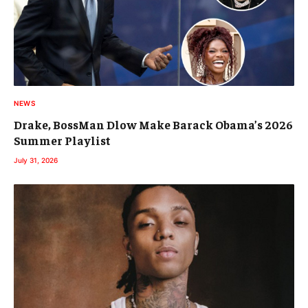
NEWS
Drake, BossMan Dlow Make Barack Obama’s 2026
Summer Playlist
July 31, 2026