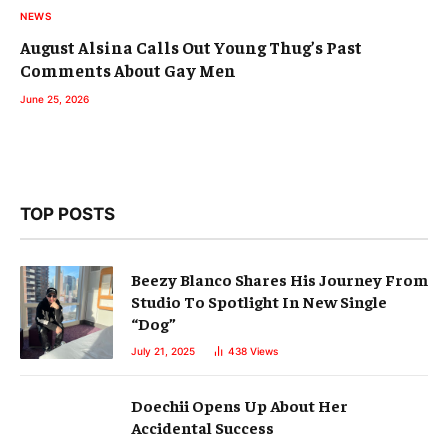
NEWS
August Alsina Calls Out Young Thug’s Past
Comments About Gay Men
June 25, 2026
TOP POSTS
Beezy Blanco Shares His Journey From
Studio To Spotlight In New Single
“Dog”
July 21, 2025
438
Views
Doechii Opens Up About Her
Accidental Success