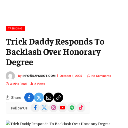
E
m
a
i
l
TRENDING
Trick Daddy Responds To
Backlash Over Honorary
Degree
By
INFO@RAPGRIOT.COM
October 1, 2025
No Comments
3 Mins Read
2
Views
Share
Facebook
X
Instagram
YouTube
Spotify
TikTok
Follow Us
(Twitter)