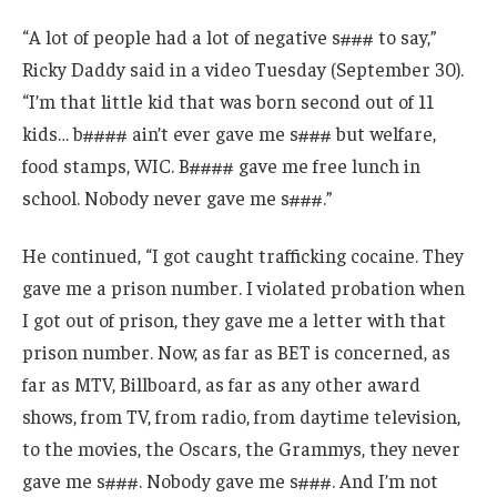
“A lot of people had a lot of negative s### to say,”
Ricky Daddy said in a video Tuesday (September 30).
“I’m that little kid that was born second out of 11
kids… b#### ain’t ever gave me s### but welfare,
food stamps, WIC. B#### gave me free lunch in
school. Nobody never gave me s###.”
He continued, “I got caught trafficking cocaine. They
gave me a prison number. I violated probation when
I got out of prison, they gave me a letter with that
prison number. Now, as far as BET is concerned, as
far as MTV, Billboard, as far as any other award
shows, from TV, from radio, from daytime television,
to the movies, the Oscars, the Grammys, they never
gave me s###. Nobody gave me s###. And I’m not