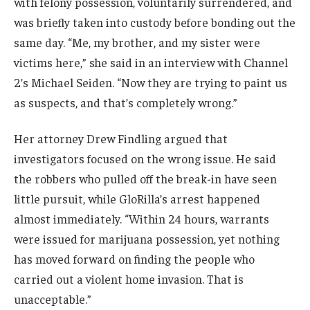
with felony possession, voluntarily surrendered, and
was briefly taken into custody before bonding out the
same day. “Me, my brother, and my sister were
victims here,” she said in an interview with Channel
2’s Michael Seiden. “Now they are trying to paint us
as suspects, and that’s completely wrong.”
Her attorney Drew Findling argued that
investigators focused on the wrong issue. He said
the robbers who pulled off the break-in have seen
little pursuit, while GloRilla’s arrest happened
almost immediately. “Within 24 hours, warrants
were issued for marijuana possession, yet nothing
has moved forward on finding the people who
carried out a violent home invasion. That is
unacceptable.”