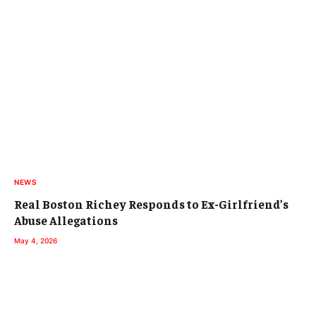
NEWS
Real Boston Richey Responds to Ex-Girlfriend’s
Abuse Allegations
May 4, 2026