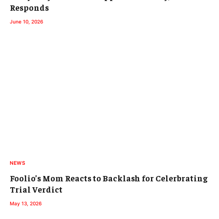
Responds
June 10, 2026
NEWS
Foolio’s Mom Reacts to Backlash for Celerbrating
Trial Verdict
May 13, 2026