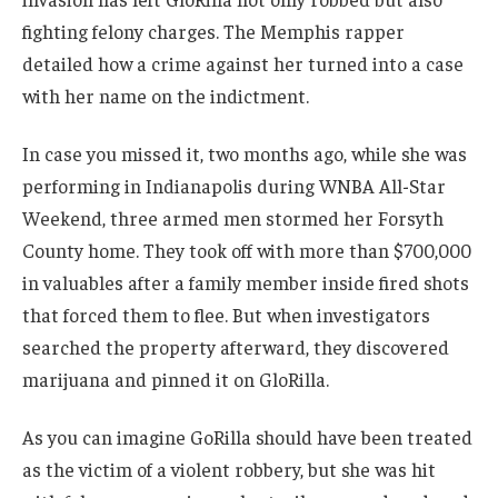
fighting felony charges. The Memphis rapper
detailed how a crime against her turned into a case
with her name on the indictment.
In case you missed it, two months ago, while she was
performing in Indianapolis during WNBA All-Star
Weekend, three armed men stormed her Forsyth
County home. They took off with more than $700,000
in valuables after a family member inside fired shots
that forced them to flee. But when investigators
searched the property afterward, they discovered
marijuana and pinned it on GloRilla.
As you can imagine GoRilla should have been treated
as the victim of a violent robbery, but she was hit