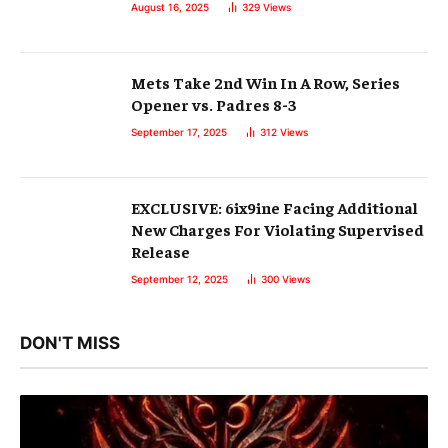
August 16, 2025
329
Views
Mets Take 2nd Win In A Row, Series
Opener vs. Padres 8-3
September 17, 2025
312
Views
EXCLUSIVE: 6ix9ine Facing Additional
New Charges For Violating Supervised
Release
September 12, 2025
300
Views
DON'T MISS