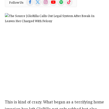
Facebook
X
Instagram
YouTube
Spotify
TikTok
Follow Us
(Twitter)
This is kind of crazy. What began as a terrifying home
invasion has left GloRilla not only robbed but also