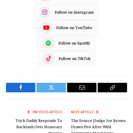
Follow on Instagram
Follow on YouTube
Follow on Spotify
Follow on TikTok
Facebook
Twitter
Email
Copy
Link
PREVIOUS ARTICLE
NEXT ARTICLE
Trick Daddy Responds To
The Source |Judge Joe Brown
Backlash Over Honorary
Draws Fire After Wild
Degree
Comments About Lizzo