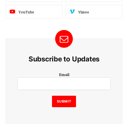
YouTube
Vimeo
Subscribe to Updates
E
Email
m
a
i
l
E
SUBMIT
m
a
i
l