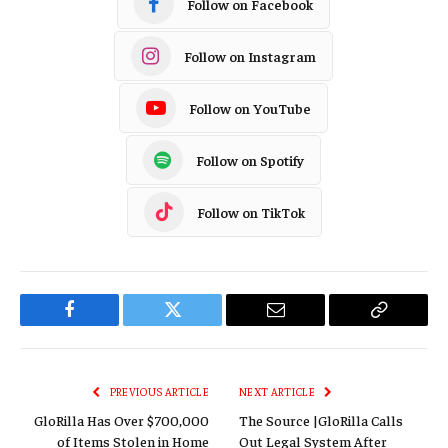
Follow on Facebook
Follow on Instagram
Follow on YouTube
Follow on Spotify
Follow on TikTok
Facebook
Twitter
Email
Copy
Link
PREVIOUS ARTICLE
NEXT ARTICLE
GloRilla Has Over $700,000
The Source |GloRilla Calls
of Items Stolen in Home
Out Legal System After