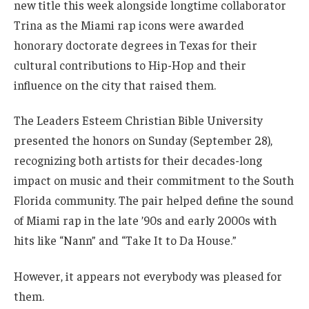
new title this week alongside longtime collaborator
Trina as the Miami rap icons were awarded
honorary doctorate degrees in Texas for their
cultural contributions to Hip-Hop and their
influence on the city that raised them.
The Leaders Esteem Christian Bible University
presented the honors on Sunday (September 28),
recognizing both artists for their decades-long
impact on music and their commitment to the South
Florida community. The pair helped define the sound
of Miami rap in the late ’90s and early 2000s with
hits like “Nann” and “Take It to Da House.”
However, it appears not everybody was pleased for
them.