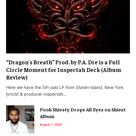
“Dragon’s Breath” Prod. by P.A. Dre is a Full
Circle Moment for Inspectah Deck (Album
Review)
Here we have the 5th solo LP from Staten Island, New York
lyricist & producer Inspectah…
Pooh Shiesty Drops All Eyes on Shiest
Album
August 7, 2026