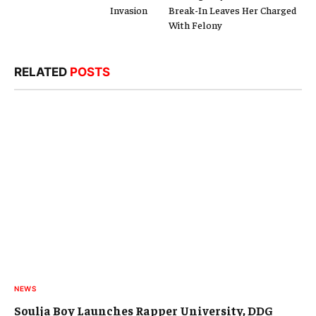
Invasion
Break-In Leaves Her Charged
With Felony
RELATED
POSTS
NEWS
Soulja Boy Launches Rapper University, DDG