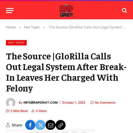
Home
»
Hot Topic
»
The Source |GloRilla Calls Out Legal System After Break-In Leaves Her Charged With Felony
HOT TOPIC
The Source |GloRilla Calls
Out Legal System After Break-
In Leaves Her Charged With
Felony
By
INFO@RAPGRIOT.COM
October 1, 2025
No Comments
2 Mins Read
3
Views
Share