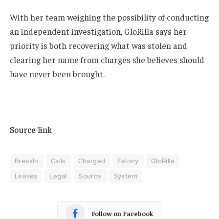
With her team weighing the possibility of conducting
an independent investigation, GloRilla says her
priority is both recovering what was stolen and
clearing her name from charges she believes should
have never been brought.
Source link
BreakIn
Calls
Charged
Felony
GloRilla
Leaves
Legal
Source
System
Follow on Facebook