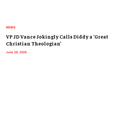
NEWS
VP JD Vance Jokingly Calls Diddy a ‘Great
Christian Theologian’
June 26, 2026