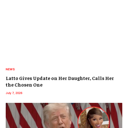
NEWS
Latto Gives Update on Her Daughter, Calls Her
the Chosen One
July 7, 2026