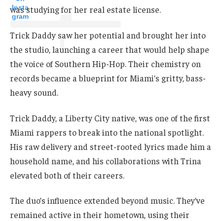
Insta
was studying for her real estate license.
gram
Trick Daddy saw her potential and brought her into
the studio, launching a career that would help shape
the voice of Southern Hip-Hop. Their chemistry on
records became a blueprint for Miami’s gritty, bass-
heavy sound.
Trick Daddy, a Liberty City native, was one of the first
Miami rappers to break into the national spotlight.
His raw delivery and street-rooted lyrics made him a
household name, and his collaborations with Trina
elevated both of their careers.
The duo’s influence extended beyond music. They’ve
remained active in their hometown, using their