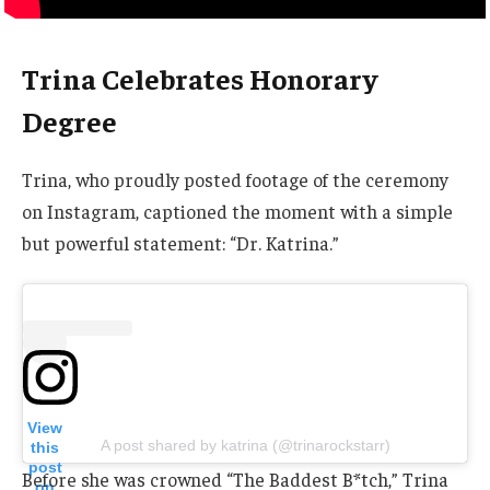
Trina Celebrates Honorary
Degree
Trina, who proudly posted footage of the ceremony
on Instagram, captioned the moment with a simple
but powerful statement: “Dr. Katrina.”
View
A post shared by katrina (@trinarockstarr)
this
post
Before she was crowned “The Baddest B*tch,” Trina
on