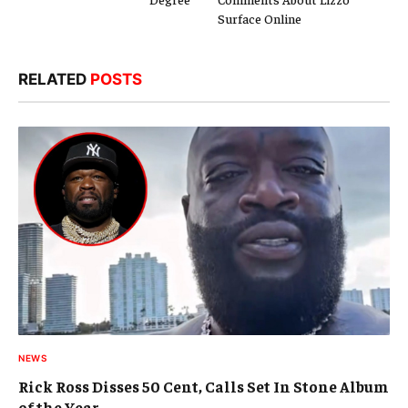
Surface Online
RELATED
POSTS
NEWS
Rick Ross Disses 50 Cent, Calls Set In Stone Album
of the Year