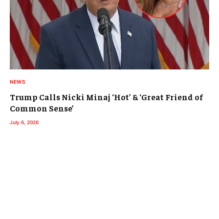
NEWS
Trump Calls Nicki Minaj ‘Hot’ & ‘Great Friend of
Common Sense’
July 6, 2026