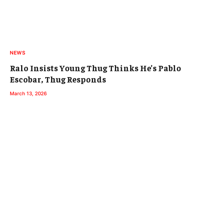
NEWS
Ralo Insists Young Thug Thinks He’s Pablo
Escobar, Thug Responds
March 13, 2026