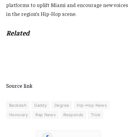
platforms to uplift Miami and encourage new voices
in the region’s Hip-Hop scene.
Related
Source link
Backlash
Daddy
Degree
Hip-Hop News
Honorary
Rap News
Responds
Trick