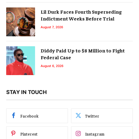
Lil Durk Faces Fourth Superseding
Indictment Weeks Before Trial
August 7, 2026
Diddy Paid Up to $8 Million to Fight
Federal Case
August 6, 2026
STAY IN TOUCH
Facebook
Twitter
Pinterest
Instagram