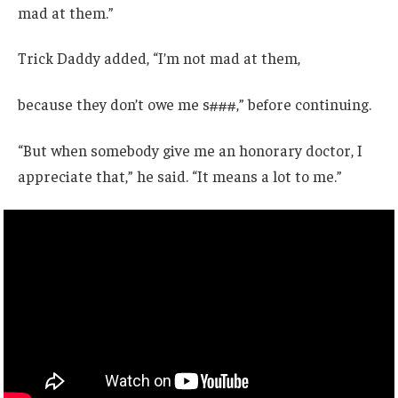
mad at them.”
Trick Daddy added, “I’m not mad at them,
because they don’t owe me s###,” before continuing.
“But when somebody give me an honorary doctor, I
appreciate that,” he said. “It means a lot to me.”