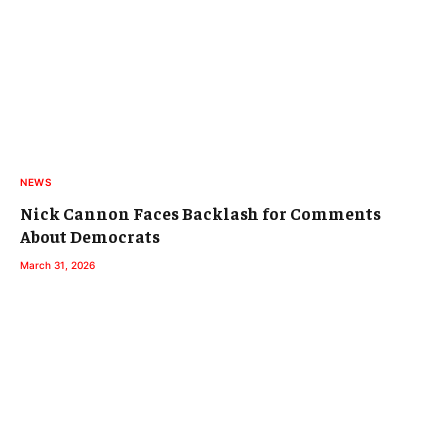
NEWS
Nick Cannon Faces Backlash for Comments
About Democrats
March 31, 2026