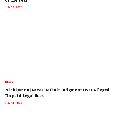
July 24, 2026
NEWS
Nicki Minaj Faces Default Judgment Over Alleged
Unpaid Legal Fees
July 14, 2026