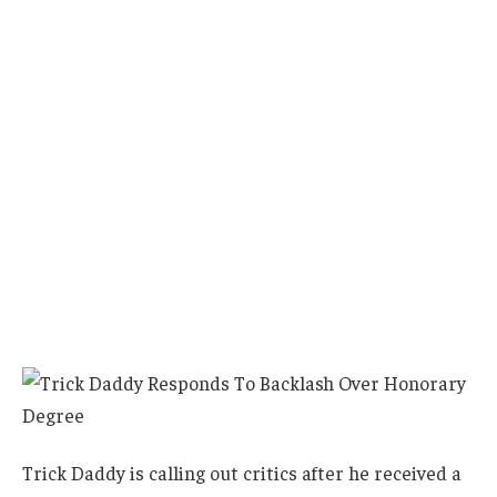
Trick Daddy is calling out critics after he received a