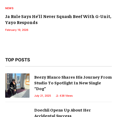
NEWS
Ja Rule Says He’ll Never Squash Beef With G-Unit,
Yayo Responds
February 19, 2026
TOP POSTS
Beezy Blanco Shares His Journey From
Studio To Spotlight In New Single
“Dog”
July 21, 2025
438
Views
Doechii Opens Up About Her
Accidental Success