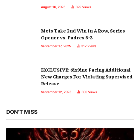
August 16, 2025
329
Views
Mets Take 2nd Win In A Row, Series
Opener vs. Padres 8-3
September 17, 2025
312
Views
EXCLUSIVE: 6ix9ine Facing Additional
New Charges For Violating Supervised
Release
September 12, 2025
300
Views
DON'T MISS