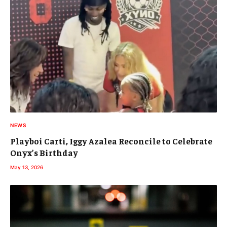
NEWS
Playboi Carti, Iggy Azalea Reconcile to Celebrate
Onyx’s Birthday
May 13, 2026