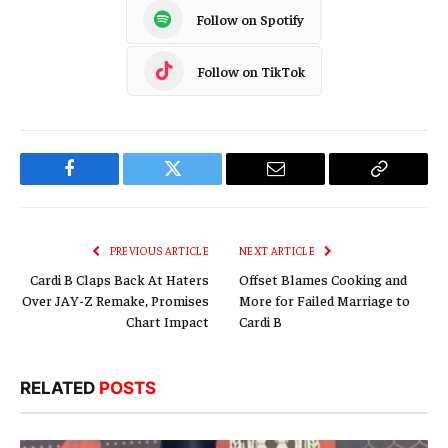
Follow on Spotify
Follow on TikTok
Facebook
Twitter
Email
Copy
Link
PREVIOUS ARTICLE
NEXT ARTICLE
Cardi B Claps Back At Haters
Offset Blames Cooking and
Over JAY-Z Remake, Promises
More for Failed Marriage to
Chart Impact
Cardi B
RELATED
POSTS