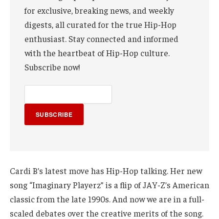
for exclusive, breaking news, and weekly
digests, all curated for the true Hip-Hop
enthusiast. Stay connected and informed
with the heartbeat of Hip-Hop culture.
Subscribe now!
SUBSCRIBE
Cardi B’s latest move has Hip-Hop talking. Her new
song “Imaginary Playerz” is a flip of JAY-Z’s American
classic from the late 1990s. And now we are in a full-
scaled debates over the creative merits of the song.