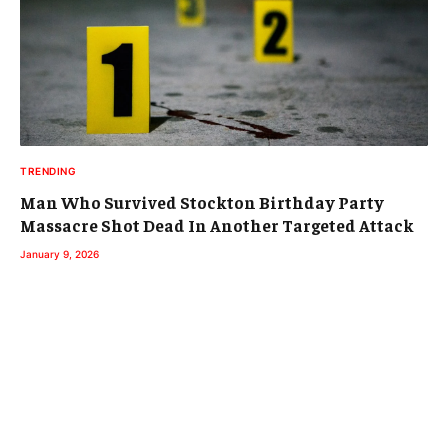
TRENDING
Man Who Survived Stockton Birthday Party
Massacre Shot Dead In Another Targeted Attack
January 9, 2026