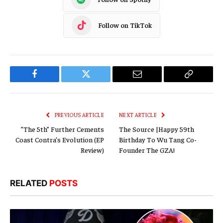
Follow on TikTok
Facebook
Twitter
Email
Copy
Link
PREVIOUS ARTICLE
NEXT ARTICLE
”The 5th” Further Cements
The Source |Happy 59th
Coast Contra’s Evolution (EP
Birthday To Wu Tang Co-
Review)
Founder The GZA!
RELATED
POSTS