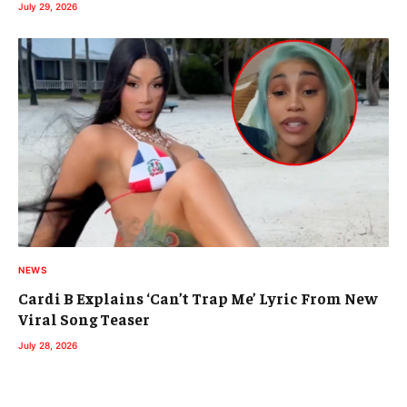
July 29, 2026
NEWS
Cardi B Explains ‘Can’t Trap Me’ Lyric From New
Viral Song Teaser
July 28, 2026