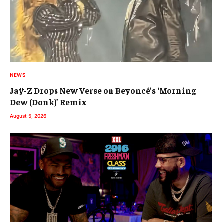
NEWS
Jaÿ-Z Drops New Verse on Beyoncé’s ‘Morning
Dew (Donk)’ Remix
August 5, 2026