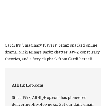
Cardi B’s “Imaginary Players” remix sparked online
drama, Nicki Minaj’s Barbz chatter, Jay-Z conspiracy
theories, and a fiery clapback from Cardi herself.
AllHipHop.com
Since 1998, AllHipHop.com has pioneered
delivering Hip-Hop news. Get our daily email