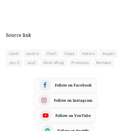
Source link
Cardi
cardi b
Chart
Claps
Haters
Impact
Jay-Z
JayZ
Nicki Minaj
Promises
Remake
Follow on Facebook
Follow on Instagram
Follow on YouTube
Follow on Spotify