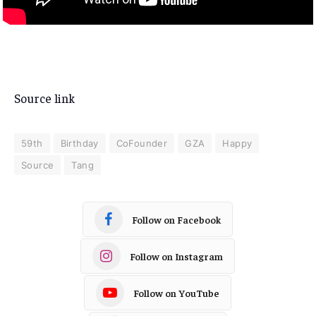
Source link
59th
Birthday
CoFounder
GZA
Happy
Source
Tang
Follow on Facebook
Follow on Instagram
Follow on YouTube