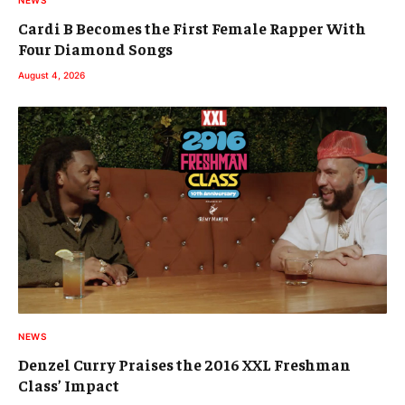
Cardi B Becomes the First Female Rapper With
Four Diamond Songs
August 4, 2026
NEWS
Denzel Curry Praises the 2016 XXL Freshman
Class’ Impact