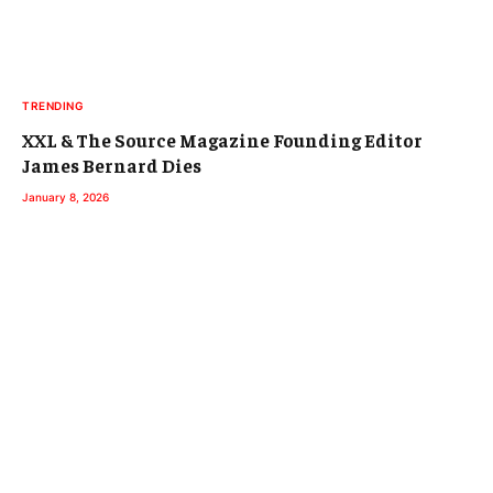
TRENDING
XXL & The Source Magazine Founding Editor
James Bernard Dies
January 8, 2026