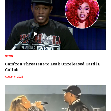
NEWS
Cam’ron Threatens to Leak Unreleased Cardi B
Collab
August 6, 2026