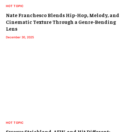
HOT TOPIC
Nate Franchesco Blends Hip-Hop, Melody, and
Cinematic Texture Through a Genre-Bending
Lens
December 30, 2025
HOT TOPIC
Swerve Strickland, AEW, and Hit Different: