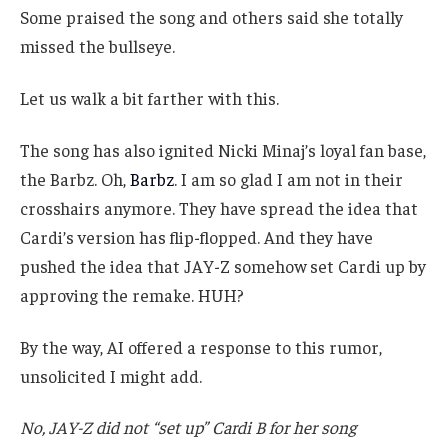
Some praised the song and others said she totally
missed the bullseye.
Let us walk a bit farther with this.
The song has also ignited Nicki Minaj’s loyal fan base,
the Barbz. Oh,
Barbz
. I am so glad I am not in their
crosshairs anymore. They have spread the idea that
Cardi’s version has flip-flopped. And they have
pushed the idea that JAY-Z somehow set Cardi up by
approving the remake. HUH?
By the way, AI offered a response to this rumor,
unsolicited I might add.
No, JAY-Z did not “set up” Cardi B for her song