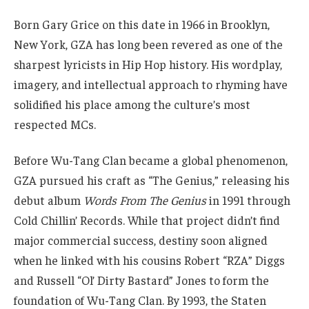
Born Gary Grice on this date in 1966 in Brooklyn,
New York, GZA has long been revered as one of the
sharpest lyricists in Hip Hop history. His wordplay,
imagery, and intellectual approach to rhyming have
solidified his place among the culture’s most
respected MCs.
Before Wu-Tang Clan became a global phenomenon,
GZA pursued his craft as “The Genius,” releasing his
debut album
Words From The Genius
in 1991 through
Cold Chillin’ Records. While that project didn’t find
major commercial success, destiny soon aligned
when he linked with his cousins Robert “RZA” Diggs
and Russell “Ol’ Dirty Bastard” Jones to form the
foundation of Wu-Tang Clan. By 1993, the Staten