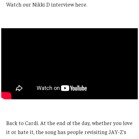
Watch our Nikki D interview here.
Back to Cardi. At the end of the day, whether you love
it or hate it, the song has people revisiting JAY-Z’s