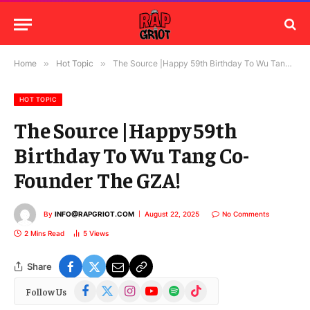
Home
»
Hot Topic
»
The Source |Happy 59th Birthday To Wu Tang Co-Founder The GZA!
HOT TOPIC
The Source |Happy 59th
Birthday To Wu Tang Co-
Founder The GZA!
By
INFO@RAPGRIOT.COM
August 22, 2025
No Comments
2 Mins Read
5
Views
Share
Facebook
X
Instagram
YouTube
Spotify
TikTok
Follow Us
(Twitter)