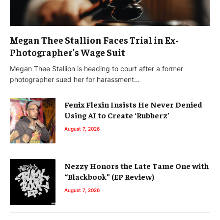
Megan Thee Stallion Faces Trial in Ex-
Photographer’s Wage Suit
Megan Thee Stallion is heading to court after a former
photographer sued her for harassment…
Fenix Flexin Insists He Never Denied
Using AI to Create ‘Rubberz’
August 7, 2026
Nezzy Honors the Late Tame One with
“Blackbook” (EP Review)
August 7, 2026