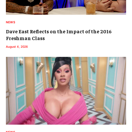
NEWS
Dave East Reflects on the Impact of the 2016
Freshman Class
August 4, 2026
NEWS