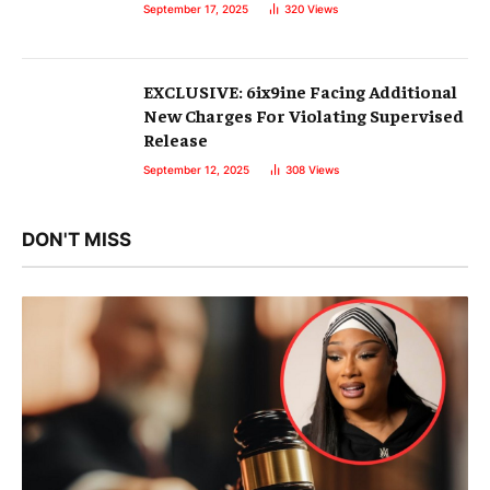
September 17, 2025
320
Views
EXCLUSIVE: 6ix9ine Facing Additional
New Charges For Violating Supervised
Release
September 12, 2025
308
Views
DON'T MISS