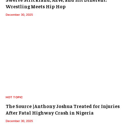
Wrestling Meets Hip Hop
December 30, 2025
HOT TOPIC
The Source |Anthony Joshua Treated for Injuries
After Fatal Highway Crash in Nigeria
December 30, 2025