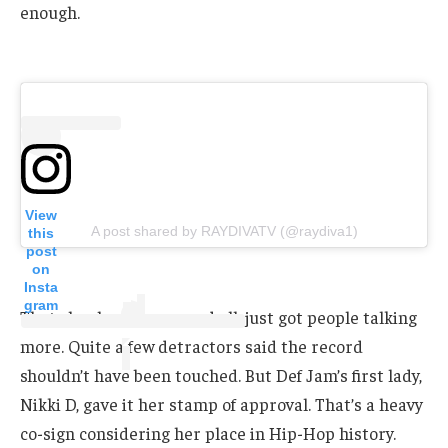
enough.
View
A post shared by RAYDIVATV (@raydiva1)
this
post
on
Insta
gram
That clap-back, typos and all, just got people talking
more. Quite a few detractors said the record
shouldn’t have been touched. But Def Jam’s first lady,
Nikki D, gave it her stamp of approval. That’s a heavy
co-sign considering her place in Hip-Hop history.