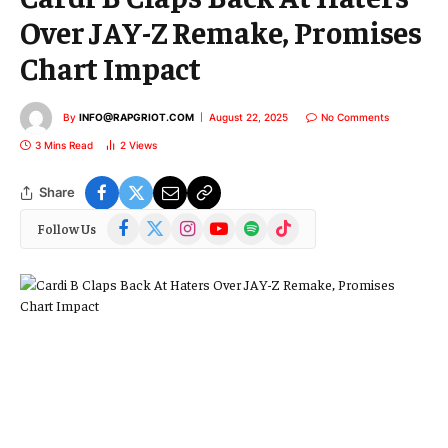
Over JAY-Z Remake, Promises
Chart Impact
By
INFO@RAPGRIOT.COM
August 22, 2025
No Comments
3 Mins Read
2
Views
Share
Facebook
X
Instagram
YouTube
Spotify
TikTok
Follow Us
(Twitter)