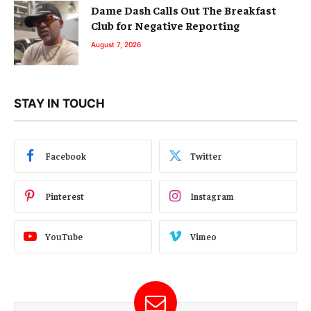
Dame Dash Calls Out The Breakfast
Club for Negative Reporting
August 7, 2026
STAY IN TOUCH
Facebook
Twitter
Pinterest
Instagram
YouTube
Vimeo