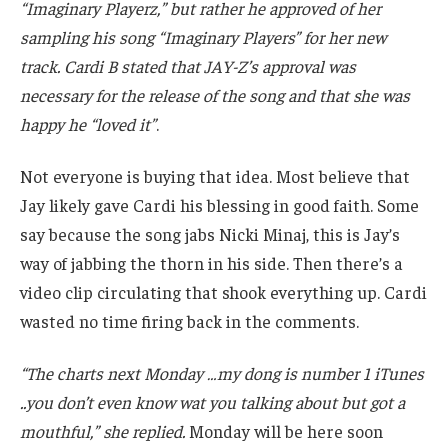
“Imaginary Playerz,” but rather he approved of her
sampling his song “Imaginary Players” for her new
track. Cardi B stated that JAY-Z’s approval was
necessary for the release of the song and that she was
happy he “loved it”
.
Not everyone is buying that idea. Most believe that
Jay likely gave Cardi his blessing in good faith. Some
say because the song jabs Nicki Minaj, this is Jay’s
way of jabbing the thorn in his side. Then there’s a
video clip circulating that shook everything up. Cardi
wasted no time firing back in the comments.
“The charts next Monday …my dong is number 1 iTunes
..you don’t even know wat you talking about but got a
mouthful,” she replied.
Monday will be here soon