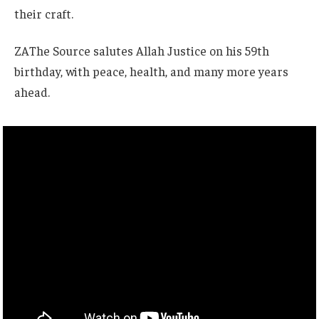
their craft.
ZAThe Source salutes Allah Justice on his 59th
birthday, with peace, health, and many more years
ahead.