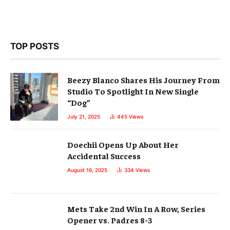
TOP POSTS
Beezy Blanco Shares His Journey From
Studio To Spotlight In New Single
“Dog”
July 21, 2025
445
Views
Doechii Opens Up About Her
Accidental Success
August 16, 2025
334
Views
Mets Take 2nd Win In A Row, Series
Opener vs. Padres 8-3