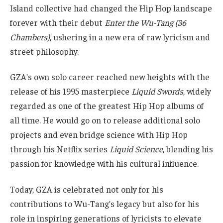
Island collective had changed the Hip Hop landscape
forever with their debut
Enter the Wu-Tang (36
Chambers)
, ushering in a new era of raw lyricism and
street philosophy.
GZA’s own solo career reached new heights with the
release of his 1995 masterpiece
Liquid Swords
, widely
regarded as one of the greatest Hip Hop albums of
all time. He would go on to release additional solo
projects and even bridge science with Hip Hop
through his Netflix series
Liquid Science
, blending his
passion for knowledge with his cultural influence.
Today, GZA is celebrated not only for his
contributions to Wu-Tang’s legacy but also for his
role in inspiring generations of lyricists to elevate