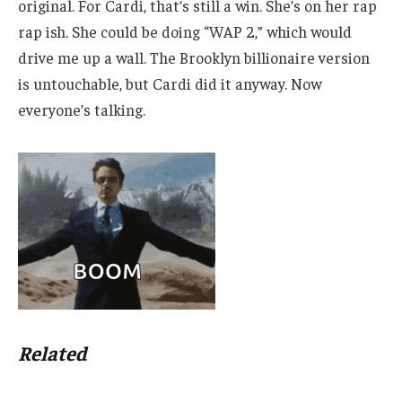
original. For Cardi, that’s still a win. She’s on her rap
rap ish. She could be doing “WAP 2,” which would
drive me up a wall. The Brooklyn billionaire version
is untouchable, but Cardi did it anyway. Now
everyone’s talking.
Related